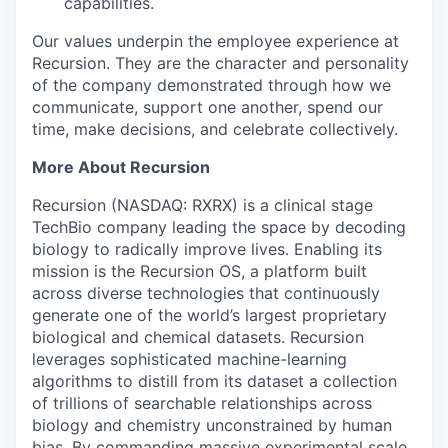
capabilities.
Our values underpin the employee experience at
Recursion. They are the character and personality
of the company demonstrated through how we
communicate, support one another, spend our
time, make decisions, and celebrate collectively.
More About Recursion
Recursion (NASDAQ: RXRX) is a clinical stage
TechBio company leading the space by decoding
biology to radically improve lives. Enabling its
mission is the Recursion OS, a platform built
across diverse technologies that continuously
generate one of the world’s largest proprietary
biological and chemical datasets. Recursion
leverages sophisticated machine-learning
algorithms to distill from its dataset a collection
of trillions of searchable relationships across
biology and chemistry unconstrained by human
bias. By commanding massive experimental scale