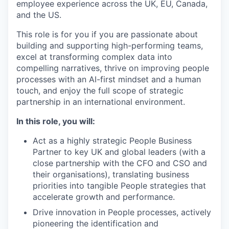
employee experience across the UK, EU, Canada,
and the US.
This role is for you if you are passionate about
building and supporting high-performing teams,
excel at transforming complex data into
compelling narratives, thrive on improving people
processes with an AI-first mindset and a human
touch, and enjoy the full scope of strategic
partnership in an international environment.
In this role, you will:
Act as a highly strategic People Business
Partner to key UK and global leaders (with a
close partnership with the CFO and CSO and
their organisations), translating business
priorities into tangible People strategies that
accelerate growth and performance.
Drive innovation in People processes, actively
pioneering the identification and