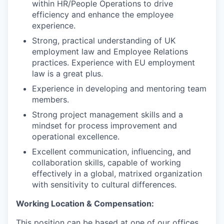
within HR/People Operations to drive
efficiency and enhance the employee
experience.
Strong, practical understanding of UK
employment law and Employee Relations
practices. Experience with EU employment
law is a great plus.
Experience in developing and mentoring team
members.
Strong project management skills and a
mindset for process improvement and
operational excellence.
Excellent communication, influencing, and
collaboration skills, capable of working
effectively in a global, matrixed organization
with sensitivity to cultural differences.
Working Location & Compensation:
This position can be based at one of our offices