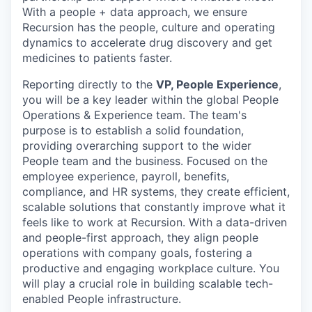
With a people + data approach, we ensure
Recursion has the people, culture and operating
dynamics to accelerate drug discovery and get
medicines to patients faster.
Reporting directly to the
VP, People Experience
,
you will be a key leader within the global People
Operations & Experience team. The team's
purpose is to establish a solid foundation,
providing overarching support to the wider
People team and the business. Focused on the
employee experience, payroll, benefits,
compliance, and HR systems, they create efficient,
scalable solutions that constantly improve what it
feels like to work at Recursion. With a data-driven
and people-first approach, they align people
operations with company goals, fostering a
productive and engaging workplace culture. You
will play a crucial role in building scalable tech-
enabled People infrastructure.