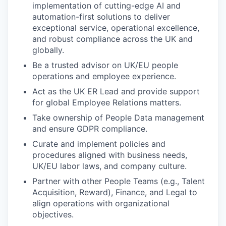
implementation of cutting-edge AI and
automation-first solutions to deliver
exceptional service, operational excellence,
and robust compliance across the UK and
globally.
Be a trusted advisor on UK/EU people
operations and employee experience.
Act as the UK ER Lead and provide support
for global Employee Relations matters.
Take ownership of People Data management
and ensure GDPR compliance.
Curate and implement policies and
procedures aligned with business needs,
UK/EU labor laws, and company culture.
Partner with other People Teams (e.g., Talent
Acquisition, Reward), Finance, and Legal to
align operations with organizational
objectives.