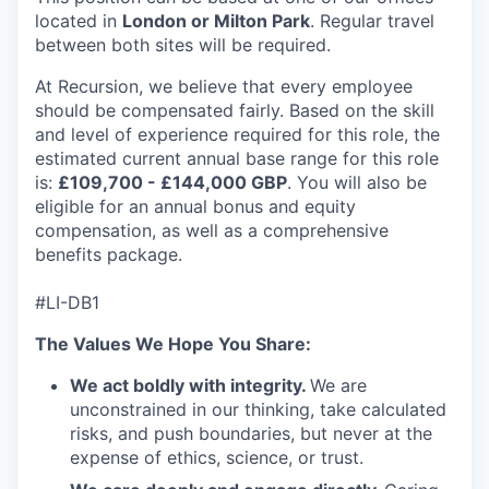
located in
London or Milton Park
. Regular travel
between both sites will be required.
At Recursion, we believe that every employee
should be compensated fairly. Based on the skill
and level of experience required for this role, the
estimated current annual base range for this role
is:
£109,700 - £144,000 GBP
. You will also be
eligible for an annual bonus and equity
compensation, as well as a comprehensive
benefits package.
#LI-DB1
The Values We Hope You Share:
We act boldly with integrity.
We are
unconstrained in our thinking, take calculated
risks, and push boundaries, but never at the
expense of ethics, science, or trust.