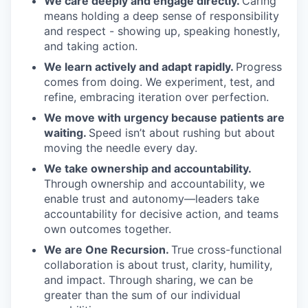
We care deeply and engage directly.
Caring
means holding a deep sense of responsibility
and respect - showing up, speaking honestly,
and taking action.
We learn actively and adapt rapidly.
Progress
comes from doing. We experiment, test, and
refine, embracing iteration over perfection.
We move with urgency because patients are
waiting.
Speed isn’t about rushing but about
moving the needle every day.
We take ownership and accountability.
Through ownership and accountability, we
enable trust and autonomy—leaders take
accountability for decisive action, and teams
own outcomes together.
We are One Recursion.
True cross-functional
collaboration is about trust, clarity, humility,
and impact. Through sharing, we can be
greater than the sum of our individual