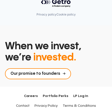
Privacy policy
Cookie policy
When we invest,
we’re
invested.
Our promise to founders
Careers
Portfolio Perks
LP Log In
Contact
Privacy Policy
Terms & Conditions