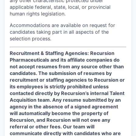
any other characteristic protected under
applicable federal, state, local, or provincial
human rights legislation.
Accommodations are available on request for
candidates taking part in all aspects of the
selection process.
Recruitment & Staffing Agencies: Recursion
Pharmaceuticals and its affiliate companies do
not accept resumes from any source other than
candidates. The submission of resumes by
recruitment or staffing agencies to Recursion or
its employees is strictly prohibited unless
contacted directly by Recursion’s internal Talent
Acquisition team. Any resume submitted by an
agency in the absence of a signed agreement
will automatically become the property of
Recursion, and Recursion will not owe any
referral or other fees. Our team will
communicate directly with candidates who are