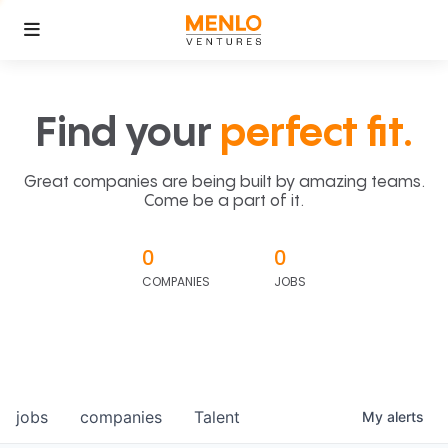
Find your
perfect fit.
Great companies are being built by amazing teams.
Come be a part of it.
0
0
COMPANIES
JOBS
jobs
companies
Talent
My
alerts