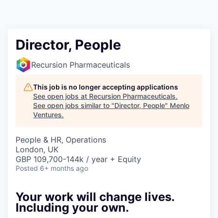
Director, People
Recursion Pharmaceuticals
This job is no longer accepting applications
See open jobs at
Recursion Pharmaceuticals
.
See open jobs similar to "
Director, People
"
Menlo
Ventures
.
People & HR, Operations
London, UK
GBP 109,700-144k / year + Equity
Posted
6+ months ago
Your work will change lives.
Including your own.