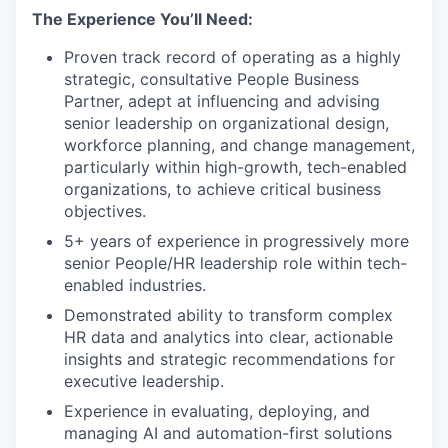
The Experience You’ll Need:
Proven track record of operating as a highly
strategic, consultative People Business
Partner, adept at influencing and advising
senior leadership on organizational design,
workforce planning, and change management,
particularly within high-growth, tech-enabled
organizations, to achieve critical business
objectives.
5+ years of experience in progressively more
senior People/HR leadership role within tech-
enabled industries.
Demonstrated ability to transform complex
HR data and analytics into clear, actionable
insights and strategic recommendations for
executive leadership.
Experience in evaluating, deploying, and
managing AI and automation-first solutions