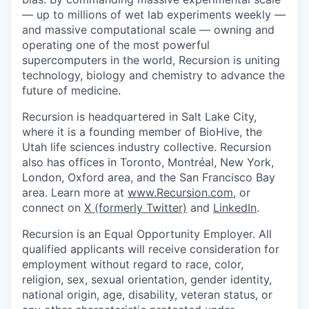
— up to millions of wet lab experiments weekly —
and massive computational scale — owning and
operating one of the most powerful
supercomputers in the world, Recursion is uniting
technology, biology and chemistry to advance the
future of medicine.
Recursion is headquartered in Salt Lake City,
where it is a founding member of BioHive, the
Utah life sciences industry collective. Recursion
also has offices in Toronto, Montréal, New York,
London, Oxford area, and the San Francisco Bay
area. Learn more at
www.Recursion.com
, or
connect on
X (formerly Twitter)
and
LinkedIn
.
Recursion is an Equal Opportunity Employer. All
qualified applicants will receive consideration for
employment without regard to race, color,
religion, sex, sexual orientation, gender identity,
national origin, age, disability, veteran status, or