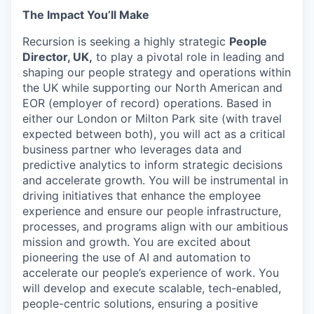
The Impact You’ll Make
Recursion is seeking a highly strategic
People
Director, UK,
to play a pivotal role in leading and
shaping our people strategy and operations within
the UK while supporting our North American and
EOR (employer of record) operations. Based in
either our London or Milton Park site (with travel
expected between both), you will act as a critical
business partner who leverages data and
predictive analytics to inform strategic decisions
and accelerate growth. You will be instrumental in
driving initiatives that enhance the employee
experience and ensure our people infrastructure,
processes, and programs align with our ambitious
mission and growth. You are excited about
pioneering the use of AI and automation to
accelerate our people’s experience of work. You
will develop and execute scalable, tech-enabled,
people-centric solutions, ensuring a positive