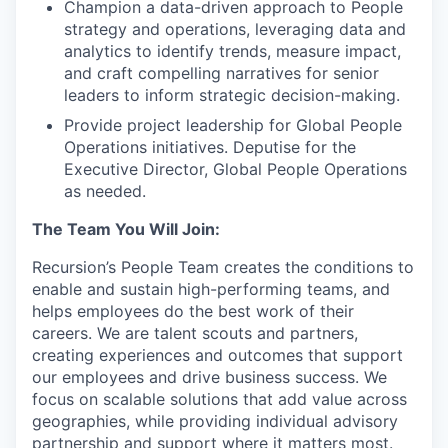
Champion a data-driven approach to People
strategy and operations, leveraging data and
analytics to identify trends, measure impact,
and craft compelling narratives for senior
leaders to inform strategic decision-making.
Provide project leadership for Global People
Operations initiatives. Deputise for the
Executive Director, Global People Operations
as needed.
The Team You Will Join:
Recursion’s People Team creates the conditions to
enable and sustain high-performing teams, and
helps employees do the best work of their
careers. We are talent scouts and partners,
creating experiences and outcomes that support
our employees and drive business success. We
focus on scalable solutions that add value across
geographies, while providing individual advisory
partnership and support where it matters most.