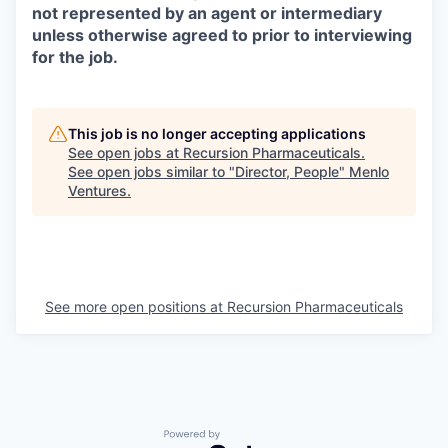
not represented by an agent or intermediary
unless otherwise agreed to prior to interviewing
for the job.
This job is no longer accepting applications
See open jobs at
Recursion Pharmaceuticals
.
See open jobs similar to "
Director, People
"
Menlo
Ventures
.
See more open positions at
Recursion Pharmaceuticals
Powered by Getro.com