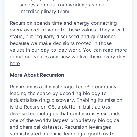
success comes from working as one
interdisciplinary team.
Recursion spends time and energy connecting
every aspect of work to these values. They aren’t
static, but regularly discussed and questioned
because we make decisions rooted in those
values in our day-to-day work.
You can read more
about our values and how we live them every day
here
.
More About Recursion
Recursion is a clinical stage TechBio company
leading the space by decoding biology to
industrialize drug discovery. Enabling its mission
is the Recursion OS, a platform built across
diverse technologies that continuously expands
one of the world’s largest proprietary biological
and chemical datasets. Recursion leverages
sophisticated machine-learning algorithms to