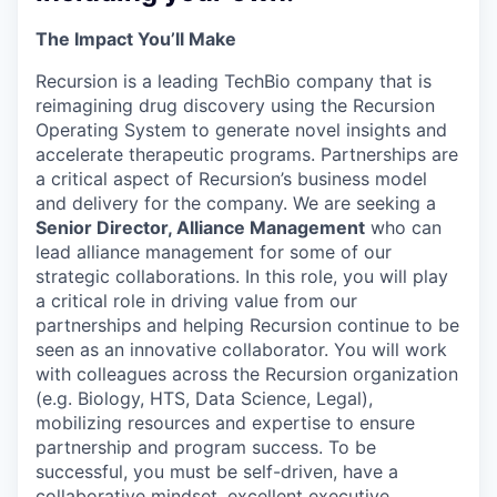
The Impact You’ll Make
Recursion is a leading TechBio company that is
reimagining drug discovery using the Recursion
Operating System to generate novel insights and
accelerate therapeutic programs. Partnerships are
a critical aspect of Recursion’s business model
and delivery for the company. We are seeking a
Senior Director, Alliance Management
who can
lead alliance management for some of our
strategic collaborations. In this role, you will play
a critical role in driving value from our
partnerships and helping Recursion continue to be
seen as an innovative collaborator. You will work
with colleagues across the Recursion organization
(e.g. Biology, HTS, Data Science, Legal),
mobilizing resources and expertise to ensure
partnership and program success. To be
successful, you must be self-driven, have a
collaborative mindset, excellent executive