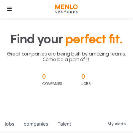
Find your
perfect fit.
Great companies are being built by amazing teams.
Come be a part of it.
0
0
COMPANIES
JOBS
jobs
companies
Talent
My
alerts