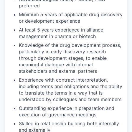
preferred
Minimum 5 years of applicable drug discovery
or development experience
At least 5 years experience in alliance
management in pharma or biotech
Knowledge of the drug development process,
particularly in early discovery research
through development stages, to enable
meaningful dialogue with internal
stakeholders and external partners
Experience with contract interpretation,
including terms and obligations and the ability
to translate the terms in a way that is
understood by colleagues and team members
Outstanding experience in preparation and
execution of governance meetings
Skilled in relationship building both internally
and externally