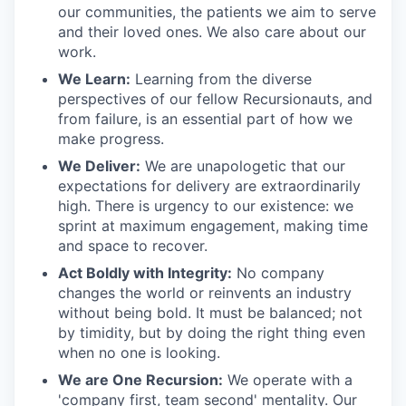
our communities, the patients we aim to serve
and their loved ones. We also care about our
work.
We Learn:
Learning from the diverse
perspectives of our fellow Recursionauts, and
from failure, is an essential part of how we
make progress.
We Deliver:
We are unapologetic that our
expectations for delivery are extraordinarily
high. There is urgency to our existence: we
sprint at maximum engagement, making time
and space to recover.
Act Boldly with Integrity:
No company
changes the world or reinvents an industry
without being bold. It must be balanced; not
by timidity, but by doing the right thing even
when no one is looking.
We are One Recursion:
We operate with a
'company first, team second' mentality. Our