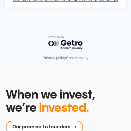
Powered by Getro.com
Privacy policy
Cookie policy
When we invest,
we’re
invested.
Our promise to founders