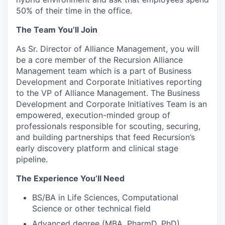
50% of their time in the office.
The Team You’ll Join
As Sr. Director of Alliance Management, you will
be a core member of the Recursion Alliance
Management team which is a part of Business
Development and Corporate Initiatives reporting
to the VP of Alliance Management. The Business
Development and Corporate Initiatives Team is an
empowered, execution-minded group of
professionals responsible for scouting, securing,
and building partnerships that feed Recursion’s
early discovery platform and clinical stage
pipeline.
The Experience You’ll Need
BS/BA in Life Sciences, Computational
Science or other technical field
Advanced degree (MBA, PharmD, PhD)