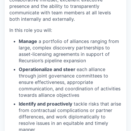
presence and the ability to transparently
communicate with team members at all levels
both internally and externally.
In this role you will:
Manage
a portfolio of alliances ranging from
large, complex discovery partnerships to
asset-licensing agreements in support of
Recursion’s pipeline expansion
Operationalize and steer
each alliance
through joint governance committees to
ensure effectiveness, appropriate
communication, and coordination of activities
towards alliance objectives
Identify and proactively
tackle risks that arise
from contractual complications or partner
differences, and work diplomatically to
resolve issues in an equitable and timely
manner