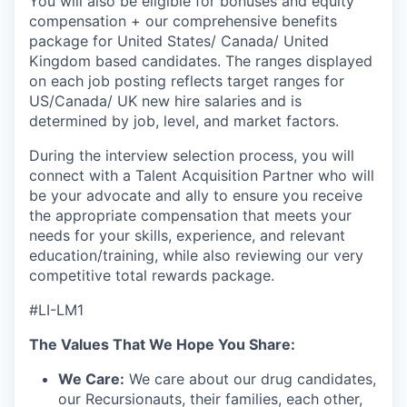
You will also be eligible for bonuses and equity
compensation + our comprehensive benefits
package for United States/ Canada/ United
Kingdom based candidates. The ranges displayed
on each job posting reflects target ranges for
US/Canada/ UK new hire salaries and is
determined by job, level, and market factors.
During the interview selection process, you will
connect with a Talent Acquisition Partner who will
be your advocate and ally to ensure you receive
the appropriate compensation that meets your
needs for your skills, experience, and relevant
education/training, while also reviewing our very
competitive total rewards package.
#LI-LM1
The Values That We Hope You Share:
We Care:
We care about our drug candidates,
our Recursionauts, their families, each other,