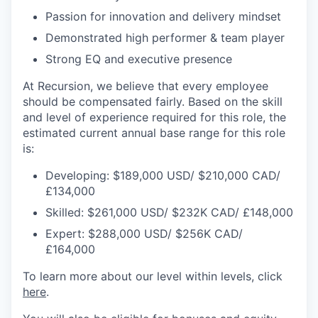
Passion for innovation and delivery mindset
Demonstrated high performer & team player
Strong EQ and executive presence
At Recursion, we believe that every employee
should be compensated fairly. Based on the skill
and level of experience required for this role, the
estimated current annual base range for this role
is:
Developing: $189,000 USD/ $210,000 CAD/
£134,000
Skilled: $261,000 USD/ $232K CAD/ £148,000
Expert: $288,000 USD/ $256K CAD/
£164,000
To learn more about our level within levels, click
here
.