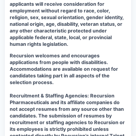
applicants will receive consideration for
employment without regard to race, color,
religion, sex, sexual orientation, gender identity,
national origin, age, disability, veteran status, or
any other characteristic protected under
applicable federal, state, local, or provincial
human rights legislation.
Recursion welcomes and encourages
applications from people with disabilities.
Accommodations are available on request for
candidates taking part in all aspects of the
selection process.
Recruitment & Staffing Agencies: Recursion
Pharmaceuticals and its affiliate companies do
not accept resumes from any source other than
candidates. The submission of resumes by
recruitment or staffing agencies to Recursion or
its employees is strictly prohibited unless
contacted directly by Recursion’s internal Talent