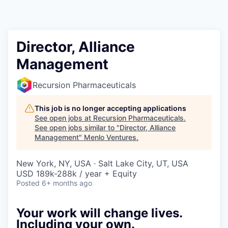
Director, Alliance
Management
Recursion Pharmaceuticals
This job is no longer accepting applications
See open jobs at
Recursion Pharmaceuticals
.
See open jobs similar to "
Director, Alliance
Management
"
Menlo Ventures
.
New York, NY, USA · Salt Lake City, UT, USA
USD 189k-288k / year + Equity
Posted
6+ months ago
Your work will change lives.
Including your own.