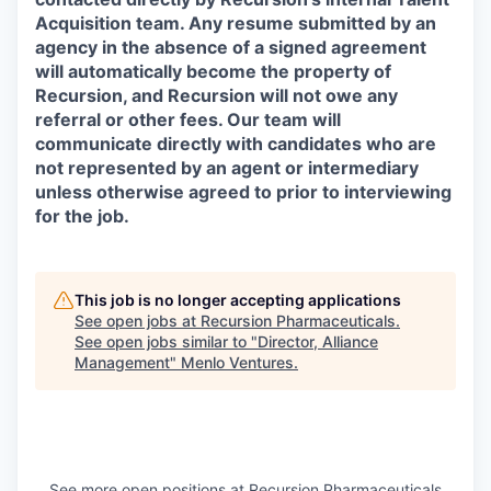
Acquisition team. Any resume submitted by an
agency in the absence of a signed agreement
will automatically become the property of
Recursion, and Recursion will not owe any
referral or other fees. Our team will
communicate directly with candidates who are
not represented by an agent or intermediary
unless otherwise agreed to prior to interviewing
for the job.
This job is no longer accepting applications
See open jobs at
Recursion Pharmaceuticals
.
See open jobs similar to "
Director, Alliance
Management
"
Menlo Ventures
.
See more open positions at
Recursion Pharmaceuticals