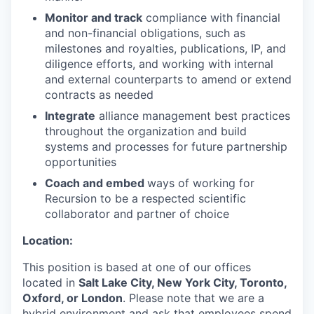
Monitor and track
compliance with financial
and non-financial obligations, such as
milestones and royalties, publications, IP, and
diligence efforts, and working with internal
and external counterparts to amend or extend
contracts as needed
Integrate
alliance management best practices
throughout the organization and build
systems and processes for future partnership
opportunities
Coach and embed
ways of working for
Recursion to be a respected scientific
collaborator and partner of choice
Location:
This position is based at one of our offices
located in
Salt Lake City, New York City, Toronto,
Oxford, or London
. Please note that we are a
hybrid environment and ask that employees spend