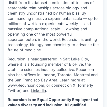
distill from its dataset a collection of trillions of
searchable relationships across biology and
chemistry unconstrained by human bias. By
commanding massive experimental scale — up to
millions of wet lab experiments weekly — and
massive computational scale — owning and
operating one of the most powerful
supercomputers in the world, Recursion is uniting
technology, biology and chemistry to advance the
future of medicine.
Recursion is headquartered in Salt Lake City,
where it is a founding member of
BioHive
, the
Utah life sciences industry collective. Recursion
also has offices in London, Toronto, Montreal and
the San Francisco Bay Area. Learn more at
www.Recursion.com
, or connect on
X
(formerly
Twitter) and
LinkedIn
.
Recursion is an Equal Opportunity Employer that
values diversity and inclusion. All qualified