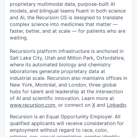
proprietary multimodal data, purpose-built AI
models, and bilingual teams fluent in both science
and AI, the Recursion OS is designed to translate
complex science into medicines that matter —
faster, better, and at scale — for patients who are
waiting.
Recursion’s platform infrastructure is anchored in
Salt Lake City, Utah and Milton Park, Oxfordshire,
where its automated biology and chemistry
laboratories generate proprietary data at
industrial scale. Recursion also maintains offices in
New York, Montréal, and London, three global
hubs for talent and leadership at the intersection
of AI and scientific innovation. Learn more at
www.recursion.com
, or connect on
X
and
LinkedIn
.
Recursion is an Equal Opportunity Employer. All
qualified applicants will receive consideration for
employment without regard to race, color,
religion, sex, sexual orientation, gender identity,