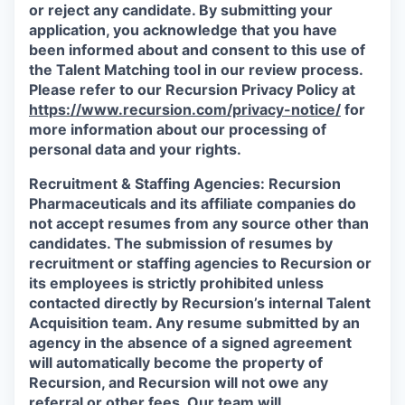
or reject any candidate.
By submitting your
application, you acknowledge that you have
been informed about and consent to this use of
the Talent Matching tool in our review process.
Please refer to our Recursion Privacy Policy at
https://www.recursion.com/privacy-notice/
for
more information about our processing of
personal data and your rights.
Recruitment & Staffing Agencies:
Recursion
Pharmaceuticals and its affiliate companies do
not accept resumes from any source other than
candidates. The submission of resumes by
recruitment or staffing agencies to Recursion or
its employees is strictly prohibited unless
contacted directly by Recursion’s internal Talent
Acquisition team. Any resume submitted by an
agency in the absence of a signed agreement
will automatically become the property of
Recursion, and Recursion will not owe any
referral or other fees. Our team will