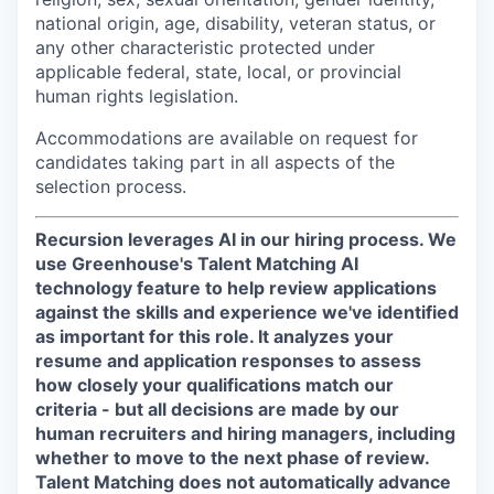
national origin, age, disability, veteran status, or
any other characteristic protected under
applicable federal, state, local, or provincial
human rights legislation.
Accommodations are available on request for
candidates taking part in all aspects of the
selection process.
Recursion leverages AI in our hiring process.
We
use Greenhouse's Talent Matching AI
technology feature to help review applications
against the skills and experience we've identified
as important for this role. It analyzes your
resume and application responses to assess
how closely your qualifications match our
criteria - but all decisions are made by our
human recruiters and hiring managers, including
whether to move to the next phase of review.
Talent Matching does not automatically advance