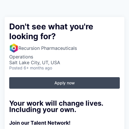
Don't see what you're
looking for?
Recursion Pharmaceuticals
Operations
Salt Lake City, UT, USA
Posted
6+ months ago
Apply now
Your work will change lives.
Including your own.
Join our Talent Network!