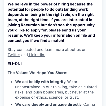
We believe in the power of hiring because the
potential for people to do outstanding work
depends on being in the right role, on the right
team, at the right time. If you are interested in
joining Recursion but don't see the opportunity
you'd like to apply for, please send us your
resume. We'll keep your information on file and
contact you if we find a match!
Stay connected and learn more about us on
Twitter
and
LinkedIn.
#LI-DNI
The Values We Hope You Share:
We act boldly with integrity.
We are
unconstrained in our thinking, take calculated
risks, and push boundaries, but never at the
expense of ethics, science, or trust.
We care deeply and engage directly.
Caring