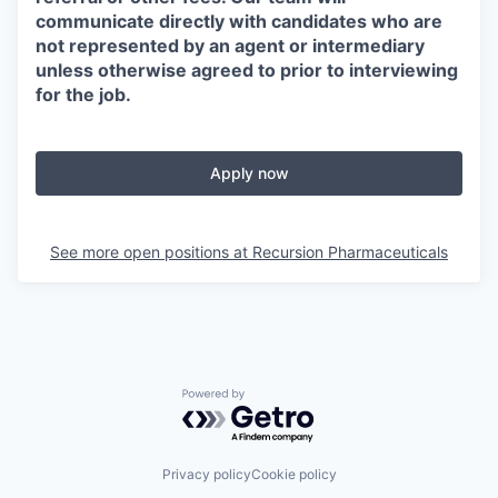
communicate directly with candidates who are
not represented by an agent or intermediary
unless otherwise agreed to prior to interviewing
for the job.
Apply now
See more open positions at
Recursion Pharmaceuticals
Powered by Getro.com
Privacy policy
Cookie policy