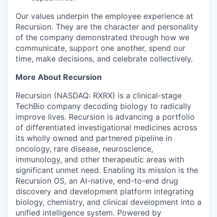
Our values underpin the employee experience at
Recursion. They are the character and personality
of the company demonstrated through how we
communicate, support one another, spend our
time, make decisions, and celebrate collectively.
More About Recursion
Recursion (NASDAQ: RXRX) is a clinical-stage
TechBio company decoding biology to radically
improve lives. Recursion is advancing a portfolio
of differentiated investigational medicines across
its wholly owned and partnered pipeline in
oncology, rare disease, neuroscience,
immunology, and other therapeutic areas with
significant unmet need. Enabling its mission is the
Recursion OS, an AI-native, end-to-end drug
discovery and development platform integrating
biology, chemistry, and clinical development into a
unified intelligence system. Powered by