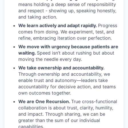
means holding a deep sense of responsibility
and respect - showing up, speaking honestly,
and taking action.
We learn actively and adapt rapidly.
Progress
comes from doing. We experiment, test, and
refine, embracing iteration over perfection.
We move with urgency because patients are
waiting.
Speed isn’t about rushing but about
moving the needle every day.
We take ownership and accountability.
Through ownership and accountability, we
enable trust and autonomy—leaders take
accountability for decisive action, and teams
own outcomes together.
We are One Recursion.
True cross-functional
collaboration is about trust, clarity, humility,
and impact. Through sharing, we can be
greater than the sum of our individual
capabilities.