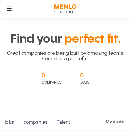
Find your
perfect fit.
Great companies are being built by amazing teams.
Come be a part of it.
0
0
COMPANIES
JOBS
jobs
companies
Talent
My
alerts