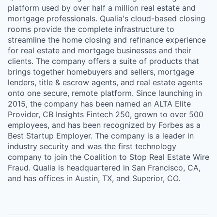
platform used by over half a million real estate and
mortgage professionals. Qualia's cloud-based closing
rooms provide the complete infrastructure to
streamline the home closing and refinance experience
for real estate and mortgage businesses and their
clients. The company offers a suite of products that
brings together homebuyers and sellers, mortgage
lenders, title & escrow agents, and real estate agents
onto one secure, remote platform. Since launching in
2015, the company has been named an ALTA Elite
Provider, CB Insights Fintech 250, grown to over 500
employees, and has been recognized by Forbes as a
Best Startup Employer. The company is a leader in
industry security and was the first technology
company to join the Coalition to Stop Real Estate Wire
Fraud. Qualia is headquartered in San Francisco, CA,
and has offices in Austin, TX, and Superior, CO.