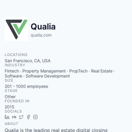
Qualia
qualia.com
LOCATIONS
San Francisco, CA, USA
INDUSTRY
Fintech · Property Management · PropTech · Real Estate ·
Software · Software Development
SIZE
201 - 1000
employees
STAGE
Other
FOUNDED IN
2015
SOCIALS
LinkedIn
Crunchbase
Twitter
Facebook
Instagram
ABOUT
Qualia is the leading real estate digital closing