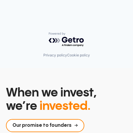
Powered by Getro.com
Privacy policy
Cookie policy
When we invest,
we’re
invested.
Our promise to founders