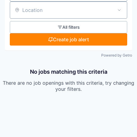
Location
All filters
Create job alert
Powered by Getro
No jobs matching this criteria
There are no job openings with this criteria, try changing
your filters.