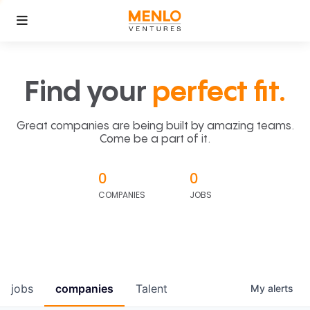
Find your
perfect fit.
Great companies are being built by amazing teams.
Come be a part of it.
0
0
COMPANIES
JOBS
jobs
companies
Talent
My
alerts