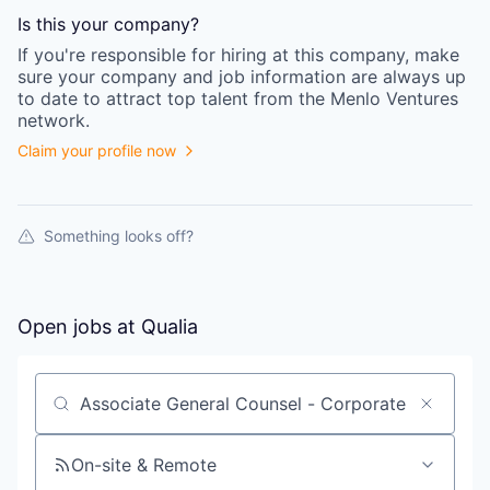
Is this your
company
?
If you're responsible for hiring at this
company
, make
sure your
company
and job information are always up
to date to attract top talent from the
Menlo Ventures
network.
Claim your profile now
Something looks off?
Open jobs at
Qualia
Search by title or keyword
On-site & Remote