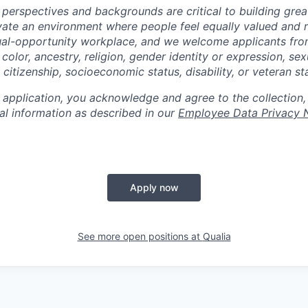
 perspectives and backgrounds are critical to building gre
ivate an environment where people feel equally valued and r
ual-opportunity workplace, and we welcome applicants fro
 color, ancestry, religion, gender identity or expression, sex
, citizenship, socioeconomic status, disability, or veteran st
 application, you acknowledge and agree to the collection,
al information as described in our
Employee Data Privacy 
Apply now
See more open positions at
Qualia