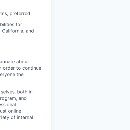
rms, preferred
ilities for
 California, and
sionate about
n order to continue
veryone the
selves, both in
program, and
essional
ust online
iety of internal