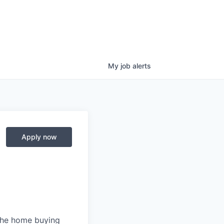
My
job
alerts
Apply now
 the home buying