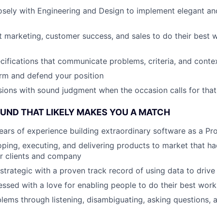
osely with Engineering and Design to implement elegant a
 marketing, customer success, and sales to do their best 
ecifications that communicate problems, criteria, and conte
rm and defend your position
ions with sound judgment when the occasion calls for that
ND THAT LIKELY MAKES YOU A MATCH
ars of experience building extraordinary software as a P
ping, executing, and delivering products to market that h
r clients and company
 strategic with a proven track record of using data to drive
sed with a love for enabling people to do their best work
lems through listening, disambiguating, asking questions, 