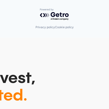
Powered by Getro.com
Privacy policy
Cookie policy
vest,
ted.