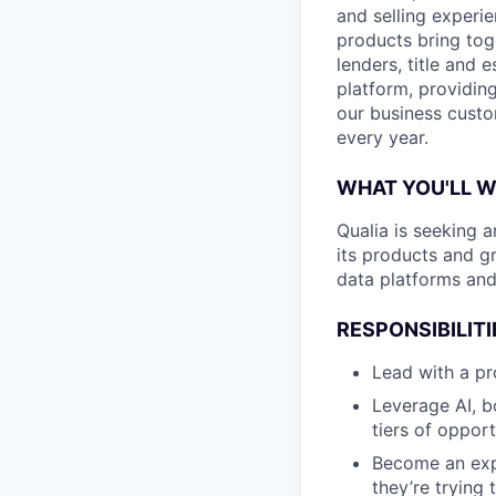
and selling experi
products bring tog
lenders, title and 
platform, providing
our business custo
every year.
WHAT YOU'LL 
Qualia is seeking 
its products and gr
data platforms and
RESPONSIBILITI
Lead with a pr
Leverage AI, b
tiers of opport
Become an exp
they’re trying 