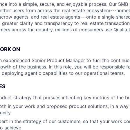
ence into a simple, secure, and enjoyable process. Our SMB
ether users from across the real estate ecosystem---homeb
escrow agents, and real estate agents---onto a single shared
 greater clarity and transparency to real estate transactio
mers across the country, millions of consumers use Qualia
WORK ON
an experienced Senior Product Manager to fuel the continu
owth of the business. In this role, you will be responsible 
 deploying agentic capabilities to our operational teams.
ES
oduct strategy that pursues inflecting key metrics of the b
oth in your work and proposed product solutions, in a way
unity
ert in the strategy of our customers, so that your work 
to achieve