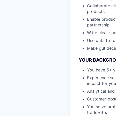
Collaborate cl
products
Enable product
partnership
Write clear sp
Use data to fo
Make gut decis
YOUR BACKGROU
You have 5+ ye
Experience sco
impact for you
Analytical and
Customer-obses
You solve prob
trade-offs