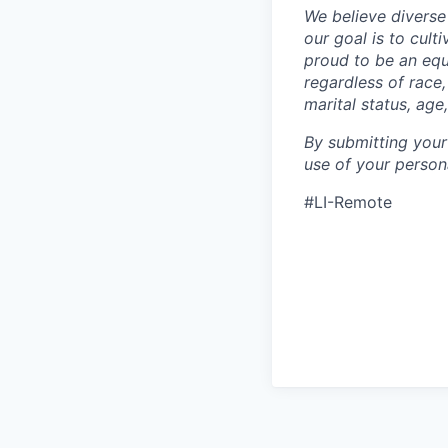
We believe diverse
our goal is to cult
proud to be an eq
regardless of race,
marital status, age
By submitting your
use of your person
#LI-Remote