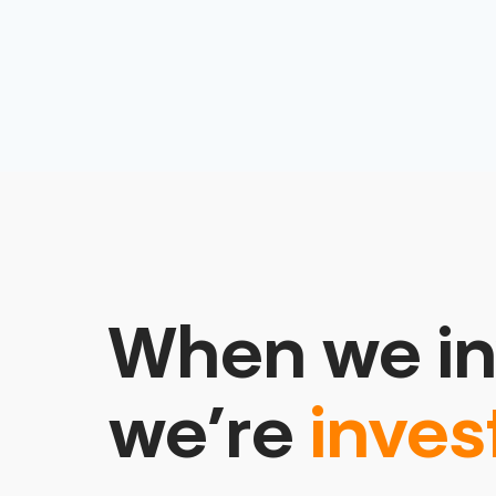
When we in
we’re
inves