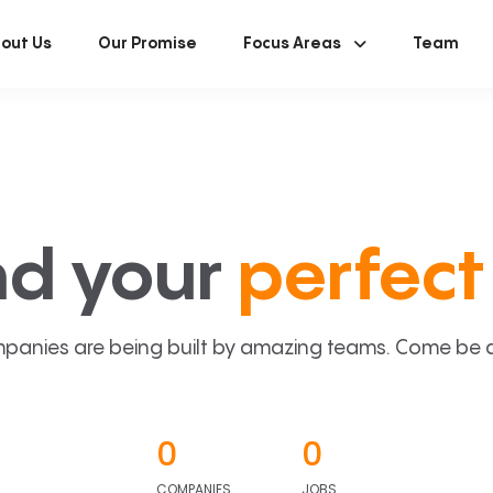
out Us
Our Promise
Focus Areas
Team
nd your
perfect 
panies are being built by amazing teams. Come be a p
0
0
COMPANIES
JOBS