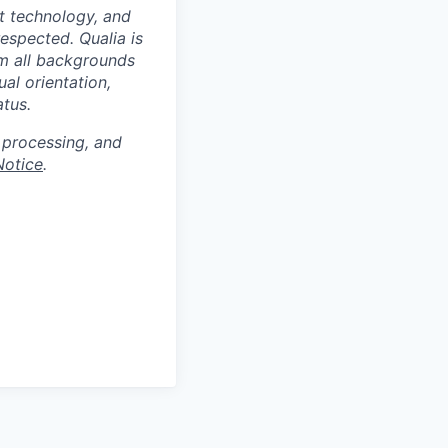
at technology, and
espected. Qualia is
m all backgrounds
ual orientation,
atus.
 processing, and
Notice
.