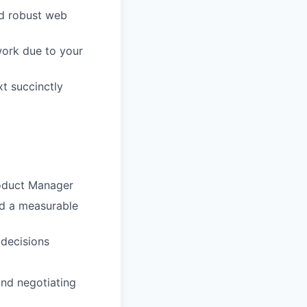
nd robust web
work due to your
xt succinctly
roduct Manager
ad a measurable
 decisions
and negotiating