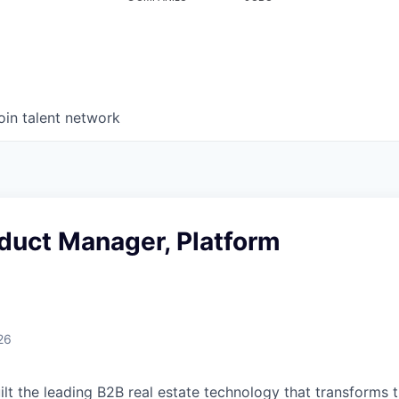
oin talent network
duct Manager, Platform
26
uilt the leading B2B real estate technology that transforms