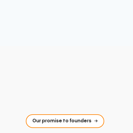
Our promise to founders