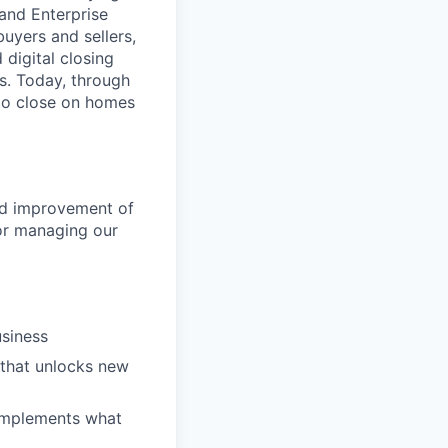
 and Enterprise
uyers and sellers,
 digital closing
ns. Today, through
 to close on homes
ed improvement of
for managing our
usiness
 that unlocks new
complements what