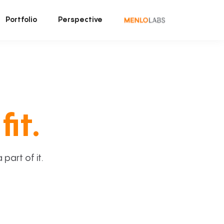
Portfolio
Perspective
fit.
art of it.