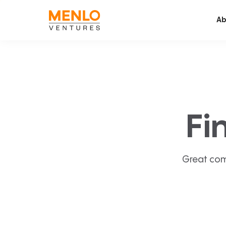
Ab
Fi
Great com