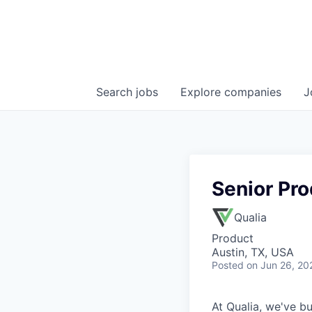
Search
jobs
Explore
companies
J
Senior Pro
Qualia
Product
Austin, TX, USA
Posted
on Jun 26, 20
At Qualia, we've b