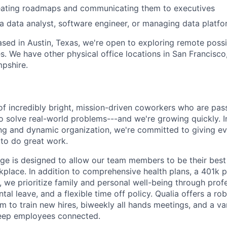
eating roadmaps and communicating them to executives
a data analyst, software engineer, or managing data platfo
based in Austin, Texas, we're open to exploring remote possib
s. We have other physical office locations in San Francisco,
pshire.
of incredibly bright, mission-driven coworkers who are pas
o solve real-world problems---and we're growing quickly. I
ng and dynamic organization, we're committed to giving e
to do great work.
ge is designed to allow our team members to be their best 
kplace. In addition to comprehensive health plans, a 401k 
 we prioritize family and personal well-being through prof
al leave, and a flexible time off policy. Qualia offers a rob
 to train new hires, biweekly all hands meetings, and a var
keep employees connected.