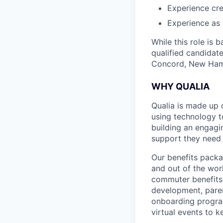
Experience cr
Experience as 
While this role is 
qualified candidate
Concord, New Ham
WHY QUALIA
Qualia is made up 
using technology t
building an engagi
support they need 
Our benefits packa
and out of the wor
commuter benefits,
development, parent
onboarding program
virtual events to 