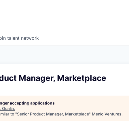
oin talent network
oduct Manager, Marketplace
longer accepting applications
t
Qualia
.
milar to "
Senior Product Manager, Marketplace
"
Menlo Ventures
.