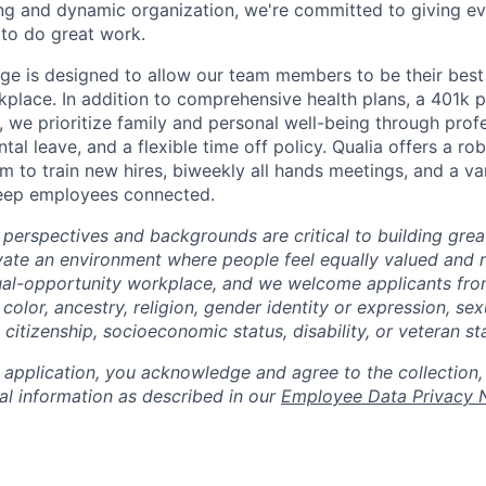
ng and dynamic organization, we're committed to giving e
to do great work.
ge is designed to allow our team members to be their best 
kplace. In addition to comprehensive health plans, a 401k 
 we prioritize family and personal well-being through prof
al leave, and a flexible time off policy. Qualia offers a rob
 to train new hires, biweekly all hands meetings, and a var
keep employees connected.
 perspectives and backgrounds are critical to building gre
ivate an environment where people feel equally valued and r
ual-opportunity workplace, and we welcome applicants fro
 color, ancestry, religion, gender identity or expression, sex
, citizenship, socioeconomic status, disability, or veteran st
 application, you acknowledge and agree to the collection,
al information as described in our
Employee Data Privacy 