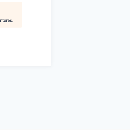
ntures
.