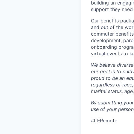
building an engagi
support they need 
Our benefits packa
and out of the wor
commuter benefits,
development, parent
onboarding program
virtual events to 
We believe diverse
our goal is to cult
proud to be an eq
regardless of race,
marital status, age
By submitting your
use of your person
#LI-Remote