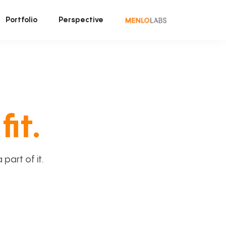
Portfolio
Perspective
fit.
art of it.