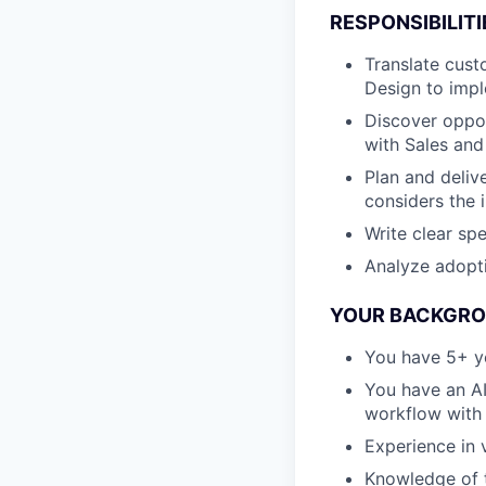
RESPONSIBILITI
Translate cust
Design to imp
Discover oppor
with Sales an
Plan and deliv
considers the
Write clear sp
Analyze adopti
YOUR BACKGROU
You have 5+ ye
You have an A
workflow with 
Experience in 
Knowledge of th