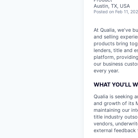
Austin, TX, USA
Posted
on Feb 11, 20
At Qualia, we've b
and selling experi
products bring tog
lenders, title and 
platform, providing
our business custo
every year.
WHAT YOU'LL 
Qualia is seeking 
and growth of its M
maintaining our in
title industry outs
vendors, underwrite
external feedback 