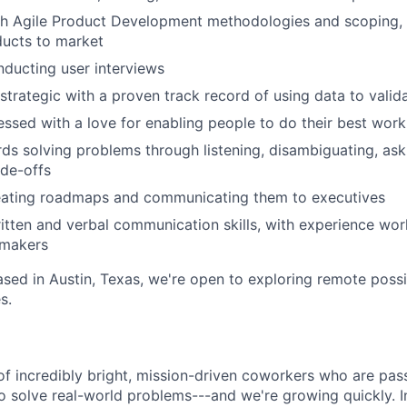
th Agile Product Development methodologies and scoping, 
ducts to market
ducting user interviews
 strategic with a proven track record of using data to vali
sed with a love for enabling people to do their best work
ds solving problems through listening, disambiguating, ask
ade-offs
eating roadmaps and communicating them to executives
itten and verbal communication skills, with experience wor
-makers
based in Austin, Texas, we're open to exploring remote possib
s.
of incredibly bright, mission-driven coworkers who are pas
o solve real-world problems---and we're growing quickly. I