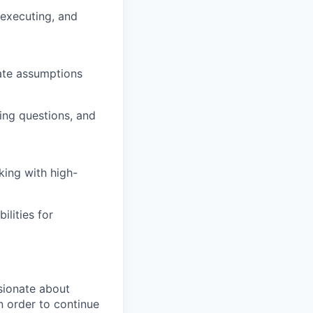
executing, and
date assumptions
ing questions, and
king with high-
ilities for
sionate about
n order to continue