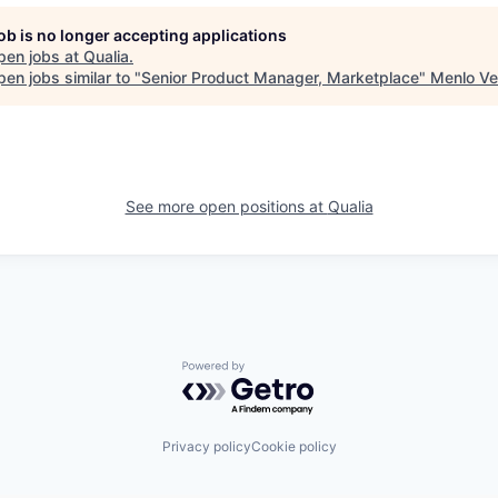
job is no longer accepting applications
pen jobs at
Qualia
.
en jobs similar to "
Senior Product Manager, Marketplace
"
Menlo Ve
See more open positions at
Qualia
Powered by Getro.com
Privacy policy
Cookie policy