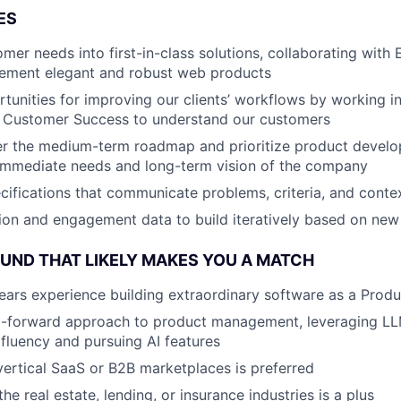
ES
omer needs into first-in-class solutions, collaborating with
lement elegant and robust web products
tunities for improving our clients’ workflows by working in
d Customer Success to understand our customers
er the medium-term roadmap and prioritize product develo
 immediate needs and long-term vision of the company
ecifications that communicate problems, criteria, and conte
on and engagement data to build iteratively based on new
ND THAT LIKELY MAKES YOU A MATCH
ars experience building extraordinary software as a Prod
I-forward approach to product management, leveraging LL
fluency and pursuing AI features
vertical SaaS or B2B marketplaces is preferred
e real estate, lending, or insurance industries is a plus