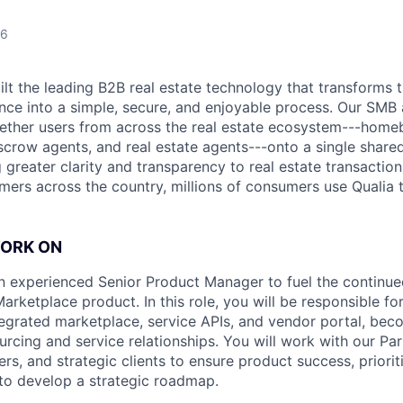
26
uilt the leading B2B real estate technology that transforms
ence into a simple, secure, and enjoyable process. Our SMB
ether users from across the real estate ecosystem---homeb
escrow agents, and real estate agents---onto a single shared
 greater clarity and transparency to real estate transactio
mers across the country, millions of consumers use Qualia
WORK ON
an experienced Senior Product Manager to fuel the contin
arketplace product. In this role, you will be responsible fo
tegrated marketplace, service APIs, and vendor portal, bec
ourcing and service relationships. You will work with our Pa
rs, and strategic clients to ensure product success, priorit
to develop a strategic roadmap.