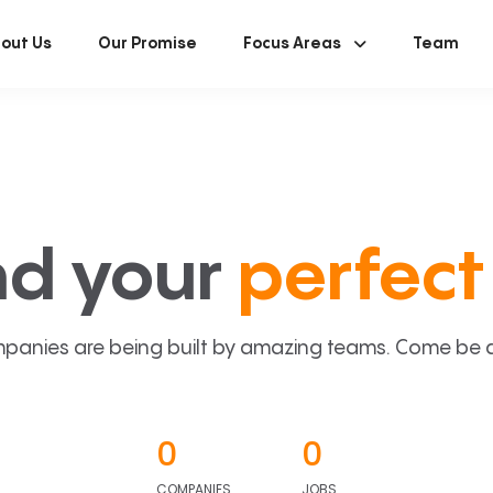
out Us
Our Promise
Focus Areas
Team
nd your
perfect 
panies are being built by amazing teams. Come be a p
0
0
COMPANIES
JOBS