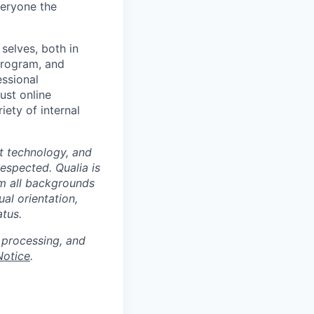
veryone the
selves, both in
program, and
essional
ust online
iety of internal
at technology, and
espected. Qualia is
m all backgrounds
ual orientation,
atus.
 processing, and
Notice
.