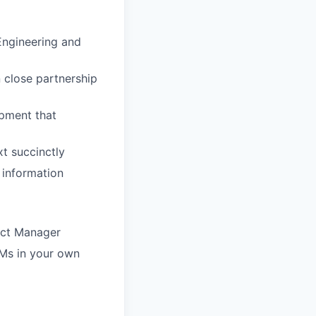
 Engineering and
 close partnership
pment that
xt succinctly
 information
uct Manager
Ms in your own