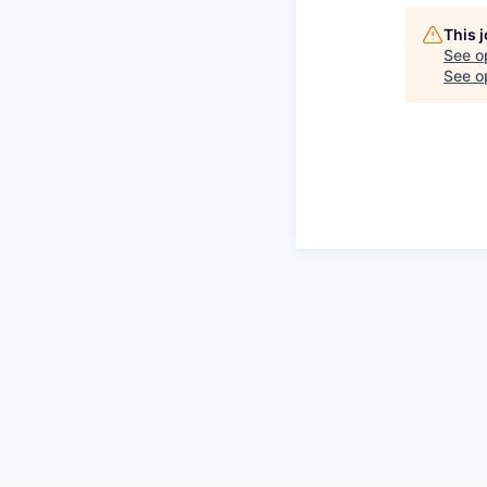
This 
See o
See op