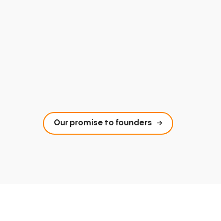
Our promise to founders