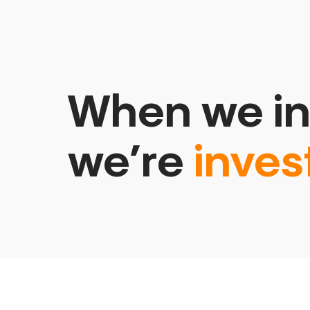
When we in
we’re
inves