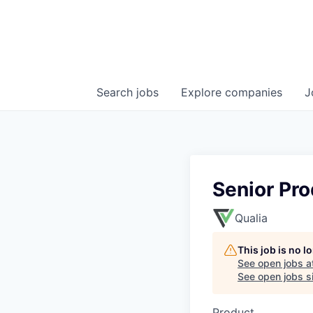
Search
jobs
Explore
companies
J
Senior Pr
Qualia
This job is no 
See open jobs a
See open jobs si
Product