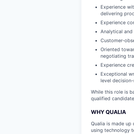
Experience wi
delivering pro
Experience con
Analytical and
Customer-obses
Oriented towar
negotiating tr
Experience cr
Exceptional wr
level decision
While this role is 
qualified candidate
WHY QUALIA
Qualia is made up 
using technology t