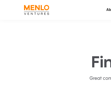
Ab
Fi
Great com