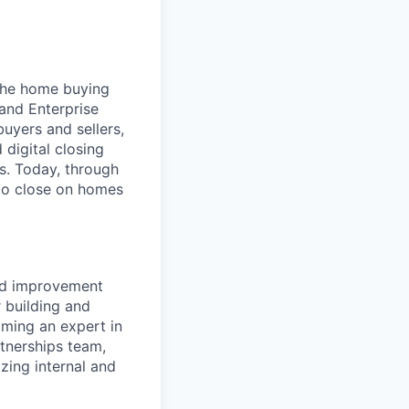
 the home buying
 and Enterprise
uyers and sellers,
 digital closing
ns. Today, through
 to close on homes
ued improvement
r building and
oming an expert in
rtnerships team,
izing internal and