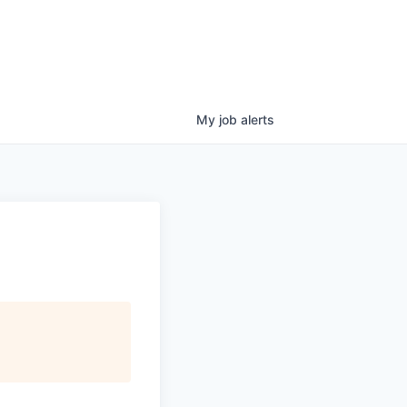
My
job
alerts