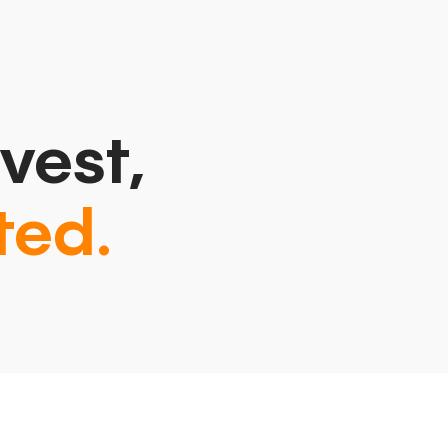
vest,
ted.