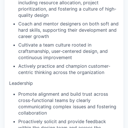
including resource allocation, project
prioritization, and fostering a culture of high-
quality design
Coach and mentor designers on both soft and
hard skills, supporting their development and
career growth
Cultivate a team culture rooted in
craftsmanship, user-centered design, and
continuous improvement
Actively practice and champion customer-
centric thinking across the organization
Leadership
Promote alignment and build trust across
cross-functional teams by clearly
communicating complex issues and fostering
collaboration
Proactively solicit and provide feedback
within the design team and across the