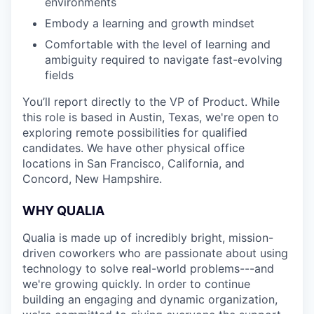
environments
Embody a learning and growth mindset
Comfortable with the level of learning and
ambiguity required to navigate fast-evolving
fields
You’ll report directly to the VP of Product. While
this role is based in Austin, Texas, we're open to
exploring remote possibilities for qualified
candidates. We have other physical office
locations in San Francisco, California, and
Concord, New Hampshire.
WHY QUALIA
Qualia is made up of incredibly bright, mission-
driven coworkers who are passionate about using
technology to solve real-world problems---and
we're growing quickly. In order to continue
building an engaging and dynamic organization,