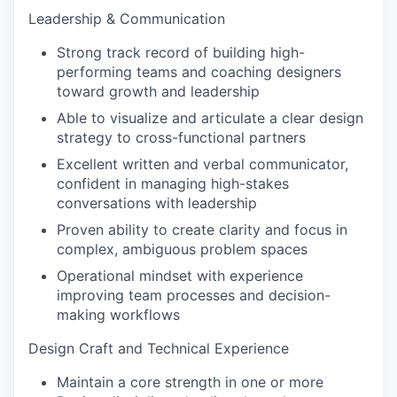
Leadership & Communication
Strong track record of building high-
performing teams and coaching designers
toward growth and leadership
Able to visualize and articulate a clear design
strategy to cross-functional partners
Excellent written and verbal communicator,
confident in managing high-stakes
conversations with leadership
Proven ability to create clarity and focus in
complex, ambiguous problem spaces
Operational mindset with experience
improving team processes and decision-
making workflows
Design Craft and Technical Experience
Maintain a core strength in one or more