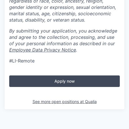
regardless of race, color, ancestry, religion,
gender identity or expression, sexual orientation,
marital status, age, citizenship, socioeconomic
status, disability, or veteran status.
By submitting your application, you acknowledge
and agree to the collection, processing, and use
of your personal information as described in our
Employee Data Privacy Notice
.
#LI-Remote
Apply now
See more open positions at
Qualia