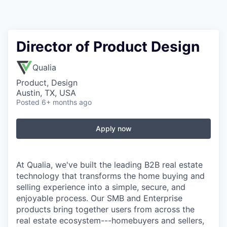
Director of Product Design
Qualia
Product, Design
Austin, TX, USA
Posted
6+ months ago
Apply now
At Qualia, we've built the leading B2B real estate
technology that transforms the home buying and
selling experience into a simple, secure, and
enjoyable process. Our SMB and Enterprise
products bring together users from across the
real estate ecosystem---homebuyers and sellers,