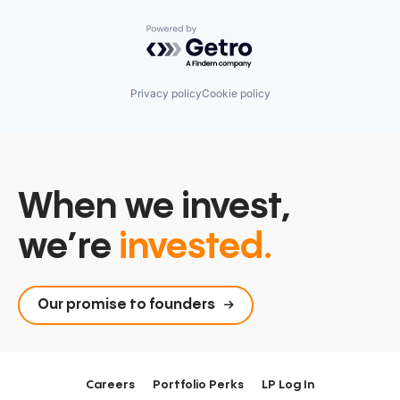
Powered by Getro.com
Privacy policy
Cookie policy
When we invest,
we’re
invested.
Our promise to founders
Careers
Portfolio Perks
LP Log In