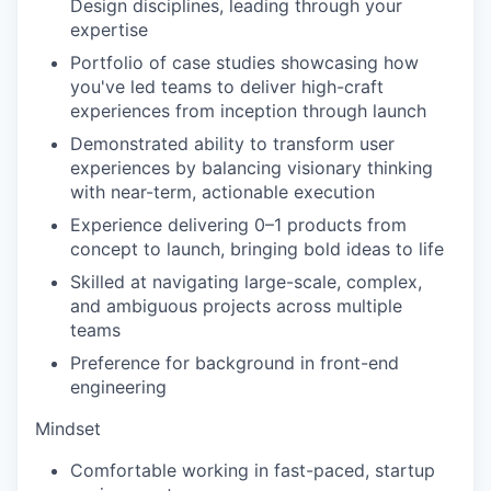
Design disciplines, leading through your
expertise
Portfolio of case studies showcasing how
you've led teams to deliver high-craft
experiences from inception through launch
Demonstrated ability to transform user
experiences by balancing visionary thinking
with near-term, actionable execution
Experience delivering 0–1 products from
concept to launch, bringing bold ideas to life
Skilled at navigating large-scale, complex,
and ambiguous projects across multiple
teams
Preference for background in front-end
engineering
Mindset
Comfortable working in fast-paced, startup