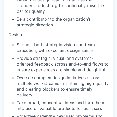
broader product org to continually raise the
bar for quality
Be a contributor to the organization’s
strategic direction
Design
Support both strategic vision and team
execution, with excellent design sense
Provide strategic, visual, and systems-
oriented feedback across end-to-end flows to
ensure experiences are simple and delightful
Oversee complex design initiatives across
multiple workstreams, maintaining high quality
and clearing blockers to ensure timely
delivery
Take broad, conceptual ideas and turn them
into useful, valuable products for our users
Proactively identify new user problems and