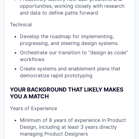
opportunities, working closely with research
and data to define paths forward
Technical
Develop the roadmap for implementing,
progressing, and steering design systems
Orchestrate our transition to “design as code”
workflows
Create systems and enablement plans that
democratize rapid prototyping
YOUR BACKGROUND THAT LIKELY MAKES
YOU A MATCH
Years of Experience
Minimum of 8 years of experience in Product
Design, including at least 3 years directly
managing Product Designers