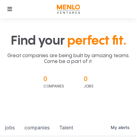
Find your
perfect fit.
Great companies are being built by amazing teams.
Come be a part of it.
0
0
COMPANIES
JOBS
jobs
companies
Talent
My
alerts