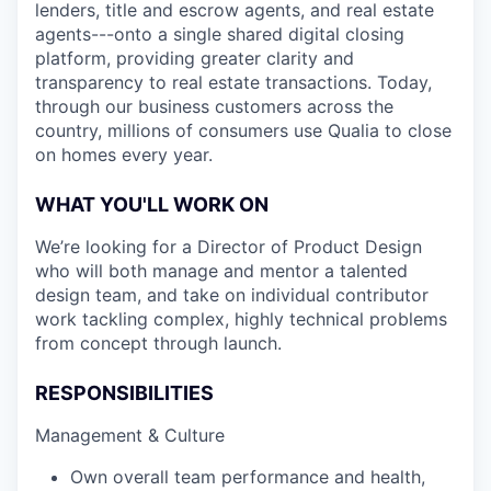
lenders, title and escrow agents, and real estate
agents---onto a single shared digital closing
platform, providing greater clarity and
transparency to real estate transactions. Today,
through our business customers across the
country, millions of consumers use Qualia to close
on homes every year.
WHAT YOU'LL WORK ON
We’re looking for a Director of Product Design
who will both manage and mentor a talented
design team, and take on individual contributor
work tackling complex, highly technical problems
from concept through launch.
RESPONSIBILITIES
Management & Culture
Own overall team performance and health,