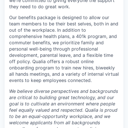
we're committed to giving everyone the support
they need to do great work.
Our benefits package is designed to allow our
team members to be their best selves, both in and
out of the workplace. In addition to
comprehensive health plans, a 401k program, and
commuter benefits, we prioritize family and
personal well-being through professional
development, parental leave, and a flexible time
off policy. Qualia offers a robust online
onboarding program to train new hires, biweekly
all hands meetings, and a variety of internal virtual
events to keep employees connected.
We believe diverse perspectives and backgrounds
are critical to building great technology, and our
goal is to cultivate an environment where people
feel equally valued and respected. Qualia is proud
to be an equal-opportunity workplace, and we
welcome applicants from all backgrounds