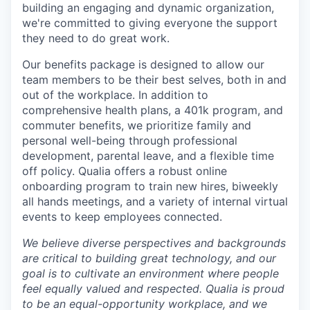
building an engaging and dynamic organization,
we're committed to giving everyone the support
they need to do great work.
Our benefits package is designed to allow our
team members to be their best selves, both in and
out of the workplace. In addition to
comprehensive health plans, a 401k program, and
commuter benefits, we prioritize family and
personal well-being through professional
development, parental leave, and a flexible time
off policy. Qualia offers a robust online
onboarding program to train new hires, biweekly
all hands meetings, and a variety of internal virtual
events to keep employees connected.
We believe diverse perspectives and backgrounds
are critical to building great technology, and our
goal is to cultivate an environment where people
feel equally valued and respected. Qualia is proud
to be an equal-opportunity workplace, and we