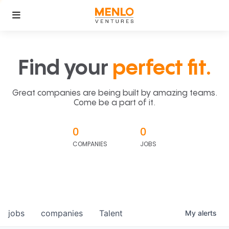
Find your
perfect fit.
Great companies are being built by amazing teams.
Come be a part of it.
0
0
COMPANIES
JOBS
jobs
companies
Talent
My
alerts