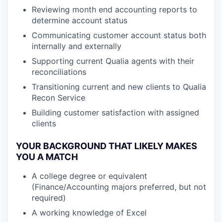
Reviewing month end accounting reports to
determine account status
Communicating customer account status both
internally and externally
Supporting current Qualia agents with their
reconciliations
Transitioning current and new clients to Qualia
Recon Service
Building customer satisfaction with assigned
clients
YOUR BACKGROUND THAT LIKELY MAKES
YOU A MATCH
A college degree or equivalent
(Finance/Accounting majors preferred, but not
required)
A working knowledge of Excel