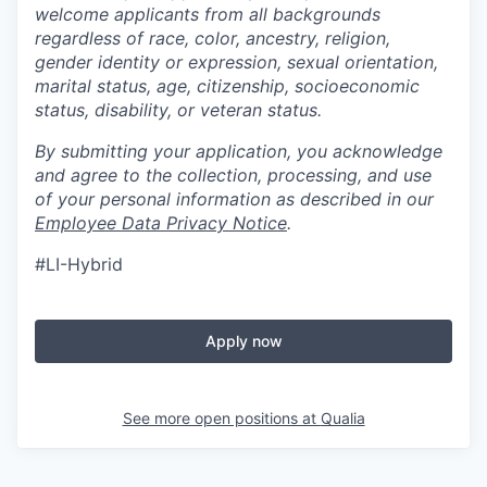
welcome applicants from all backgrounds
regardless of race, color, ancestry, religion,
gender identity or expression, sexual orientation,
marital status, age, citizenship, socioeconomic
status, disability, or veteran status.
By submitting your application, you acknowledge
and agree to the collection, processing, and use
of your personal information as described in our
Employee Data Privacy Notice
.
#LI-Hybrid
Apply now
See more open positions at
Qualia