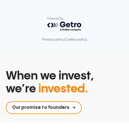
Powered by Getro.com
Privacy policy
Cookie policy
When we invest,
we’re
invested.
Our promise to founders