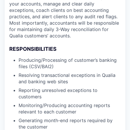
your accounts, manage and clear daily
exceptions, coach clients on best accounting
practices, and alert clients to any audit red flags.
Most importantly, accountants will be responsible
for maintaining daily 3-Way reconciliation for
Qualia customers’ accounts.
RESPONSIBILITIES
Producing/Processing of customer’s banking
files (CSV/BAI2)
Resolving transactional exceptions in Qualia
and banking web sites
Reporting unresolved exceptions to
customers
Monitoring/Producing accounting reports
relevant to each customer
Generating month-end reports required by
the customer