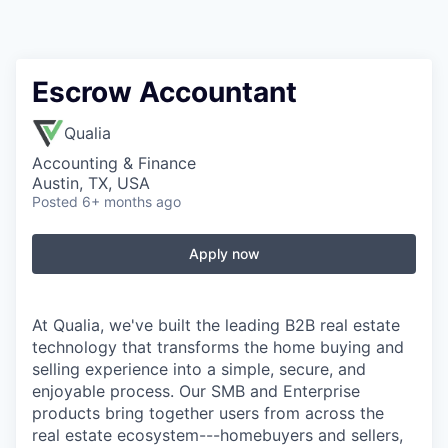
Escrow Accountant
Qualia
Accounting & Finance
Austin, TX, USA
Posted
6+ months ago
Apply now
At Qualia, we've built the leading B2B real estate
technology that transforms the home buying and
selling experience into a simple, secure, and
enjoyable process. Our SMB and Enterprise
products bring together users from across the
real estate ecosystem---homebuyers and sellers,