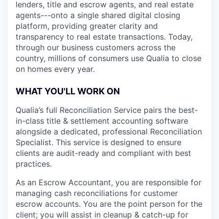
lenders, title and escrow agents, and real estate
agents---onto a single shared digital closing
platform, providing greater clarity and
transparency to real estate transactions. Today,
through our business customers across the
country, millions of consumers use Qualia to close
on homes every year.
WHAT YOU'LL WORK ON
Qualia’s full Reconciliation Service pairs the best-
in-class title & settlement accounting software
alongside a dedicated, professional Reconciliation
Specialist. This service is designed to ensure
clients are audit-ready and compliant with best
practices.
As an Escrow Accountant, you are responsible for
managing cash reconciliations for customer
escrow accounts. You are the point person for the
client; you will assist in cleanup & catch-up for