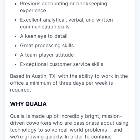
Previous accounting or bookkeeping
experience
Excellent analytical, verbal, and written
communication skills
A keen eye to detail
Great processing skills
A team-player attitude
Exceptional customer service skills
Based in Austin, TX, with the ability to work in the
office a minimum of three days per week is
required.
WHY QUALIA
Qualia is made up of incredibly bright, mission-
driven coworkers who are passionate about using
technology to solve real-world problems---and
we're growing quickly. In order to continue