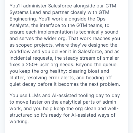
You'll administer Salesforce alongside our GTM
Systems Lead and partner closely with GTM
Engineering. You’ll work alongside the Ops
Analysts, the interface to the GTM teams, to
ensure each implementation is technically sound
and serves the wider org. That work reaches you
as scoped projects, where they've designed the
workflow and you deliver it in Salesforce, and as
incidental requests, the steady stream of smaller
fixes a 250+ user org needs. Beyond the queue,
you keep the org healthy: clearing bloat and
clutter, resolving error alerts, and heading off
quiet decay before it becomes the next problem.
You use LLMs and AI-assisted tooling day to day
to move faster on the analytical parts of admin
work, and you help keep the org clean and well-
structured so it's ready for AI-assisted ways of
working.