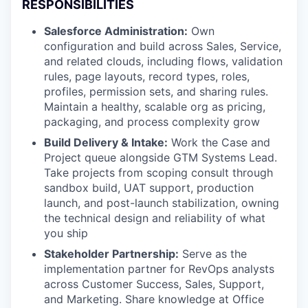
RESPONSIBILITIES
Salesforce Administration:
Own
configuration and build across Sales, Service,
and related clouds, including flows, validation
rules, page layouts, record types, roles,
profiles, permission sets, and sharing rules.
Maintain a healthy, scalable org as pricing,
packaging, and process complexity grow
Build Delivery & Intake:
Work the Case and
Project queue alongside GTM Systems Lead.
Take projects from scoping consult through
sandbox build, UAT support, production
launch, and post-launch stabilization, owning
the technical design and reliability of what
you ship
Stakeholder Partnership:
Serve as the
implementation partner for RevOps analysts
across Customer Success, Sales, Support,
and Marketing. Share knowledge at Office