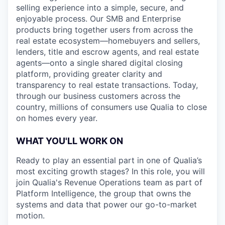
selling experience into a simple, secure, and
enjoyable process. Our SMB and Enterprise
products bring together users from across the
real estate ecosystem—homebuyers and sellers,
lenders, title and escrow agents, and real estate
agents—onto a single shared digital closing
platform, providing greater clarity and
transparency to real estate transactions. Today,
through our business customers across the
country, millions of consumers use Qualia to close
on homes every year.
WHAT YOU'LL WORK ON
Ready to play an essential part in one of Qualia’s
most exciting growth stages? In this role, you will
join Qualia's Revenue Operations team as part of
Platform Intelligence, the group that owns the
systems and data that power our go-to-market
motion.