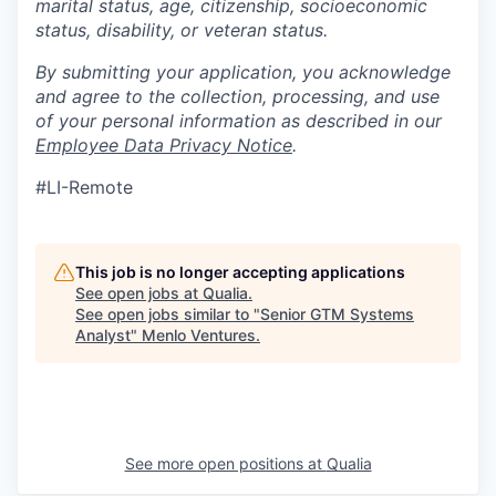
marital status, age, citizenship, socioeconomic
status, disability, or veteran status.
By submitting your application, you acknowledge
and agree to the collection, processing, and use
of your personal information as described in our
Employee Data Privacy Notice
.
#LI-Remote
This job is no longer accepting applications
See open jobs at
Qualia
.
See open jobs similar to "
Senior GTM Systems
Analyst
"
Menlo Ventures
.
See more open positions at
Qualia