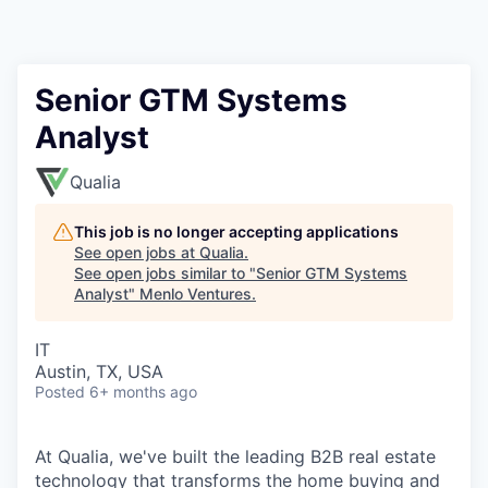
Senior GTM Systems
Analyst
Qualia
This job is no longer accepting applications
See open jobs at
Qualia
.
See open jobs similar to "
Senior GTM Systems
Analyst
"
Menlo Ventures
.
IT
Austin, TX, USA
Posted
6+ months ago
At Qualia, we've built the leading B2B real estate
technology that transforms the home buying and