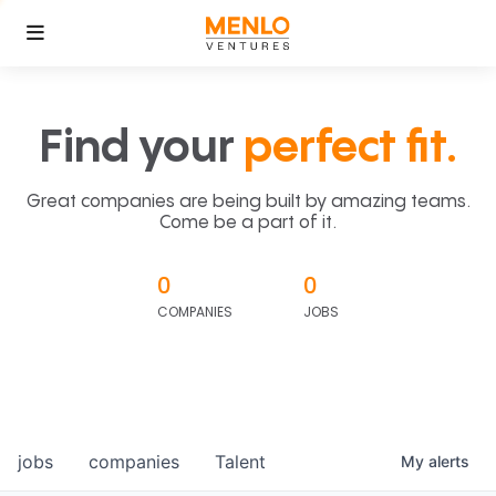
Find your
perfect fit.
Great companies are being built by amazing teams.
Come be a part of it.
0
0
COMPANIES
JOBS
jobs
companies
Talent
My
alerts