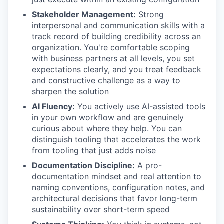
Stakeholder Management:
Strong
interpersonal and communication skills with a
track record of building credibility across an
organization. You're comfortable scoping
with business partners at all levels, you set
expectations clearly, and you treat feedback
and constructive challenge as a way to
sharpen the solution
AI Fluency:
You actively use AI-assisted tools
in your own workflow and are genuinely
curious about where they help. You can
distinguish tooling that accelerates the work
from tooling that just adds noise
Documentation Discipline:
A pro-
documentation mindset and real attention to
naming conventions, configuration notes, and
architectural decisions that favor long-term
sustainability over short-term speed