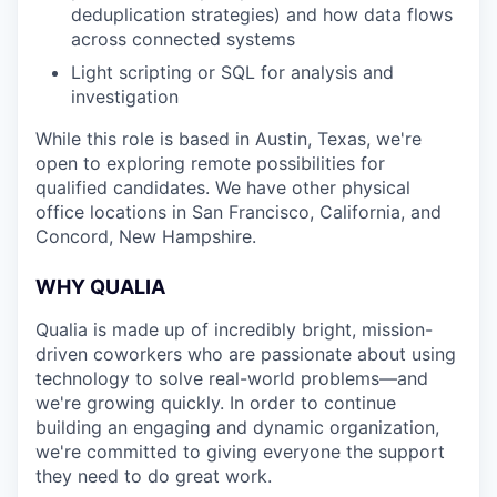
deduplication strategies) and how data flows
across connected systems
Light scripting or SQL for analysis and
investigation
While this role is based in Austin, Texas, we're
open to exploring remote possibilities for
qualified candidates. We have other physical
office locations in San Francisco, California, and
Concord, New Hampshire.
WHY QUALIA
Qualia is made up of incredibly bright, mission-
driven coworkers who are passionate about using
technology to solve real-world problems—and
we're growing quickly. In order to continue
building an engaging and dynamic organization,
we're committed to giving everyone the support
they need to do great work.