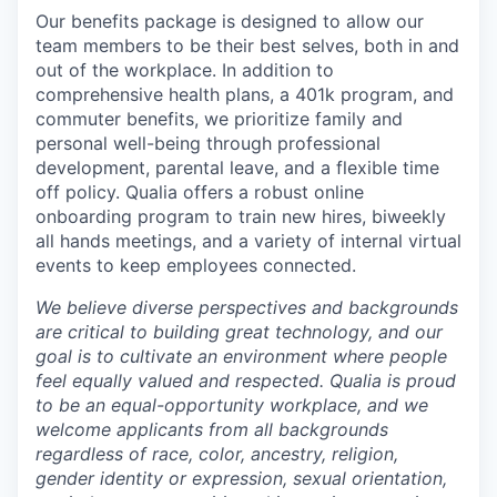
Our benefits package is designed to allow our
team members to be their best selves, both in and
out of the workplace. In addition to
comprehensive health plans, a 401k program, and
commuter benefits, we prioritize family and
personal well-being through professional
development, parental leave, and a flexible time
off policy. Qualia offers a robust online
onboarding program to train new hires, biweekly
all hands meetings, and a variety of internal virtual
events to keep employees connected.
We believe diverse perspectives and backgrounds
are critical to building great technology, and our
goal is to cultivate an environment where people
feel equally valued and respected. Qualia is proud
to be an equal-opportunity workplace, and we
welcome applicants from all backgrounds
regardless of race, color, ancestry, religion,
gender identity or expression, sexual orientation,