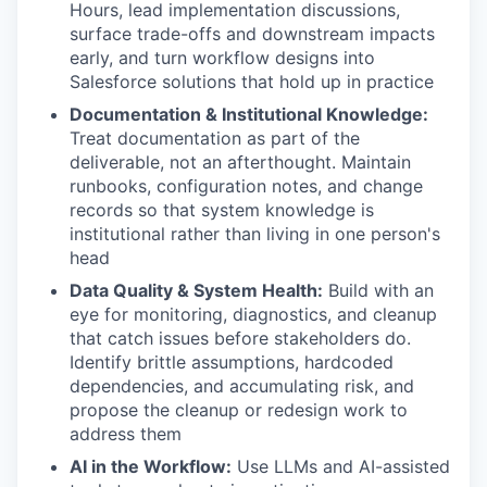
Hours, lead implementation discussions,
surface trade-offs and downstream impacts
early, and turn workflow designs into
Salesforce solutions that hold up in practice
Documentation & Institutional Knowledge:
Treat documentation as part of the
deliverable, not an afterthought. Maintain
runbooks, configuration notes, and change
records so that system knowledge is
institutional rather than living in one person's
head
Data Quality & System Health:
Build with an
eye for monitoring, diagnostics, and cleanup
that catch issues before stakeholders do.
Identify brittle assumptions, hardcoded
dependencies, and accumulating risk, and
propose the cleanup or redesign work to
address them
AI in the Workflow:
Use LLMs and AI-assisted