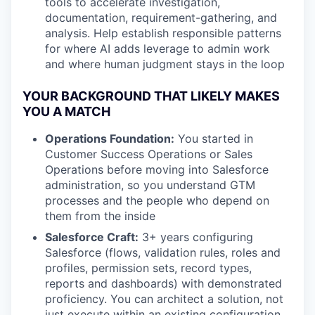
tools to accelerate investigation,
documentation, requirement-gathering, and
analysis. Help establish responsible patterns
for where AI adds leverage to admin work
and where human judgment stays in the loop
YOUR BACKGROUND THAT LIKELY MAKES
YOU A MATCH
Operations Foundation:
You started in
Customer Success Operations or Sales
Operations before moving into Salesforce
administration, so you understand GTM
processes and the people who depend on
them from the inside
Salesforce Craft:
3+ years configuring
Salesforce (flows, validation rules, roles and
profiles, permission sets, record types,
reports and dashboards) with demonstrated
proficiency. You can architect a solution, not
just execute within an existing configuration