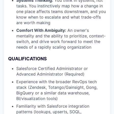
Systems Thinking:
You think in systems, not
tasks. You instinctively map how a change in
one place affects teams downstream, and you
know when to escalate and what trade-offs
are worth making
Comfort With Ambiguity:
An owner's
mentality and the ability to prioritize, context-
switch, and drive work forward to meet the
needs of a rapidly scaling organization
QUALIFICATIONS
Salesforce Certified Administrator or
Advanced Administrator (Required)
Experience with the broader RevOps tech
stack (Zendesk, Totango/Gainsight, Gong,
BigQuery or a similar data warehouse,
BI/visualization tools)
Familiarity with Salesforce integration
patterns (lookups, upserts, SOQL,