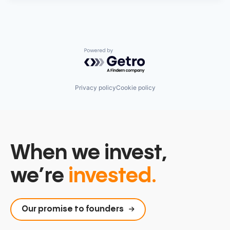
Powered by Getro.com
Privacy policy
Cookie policy
When we invest,
we’re
invested.
Our promise to founders