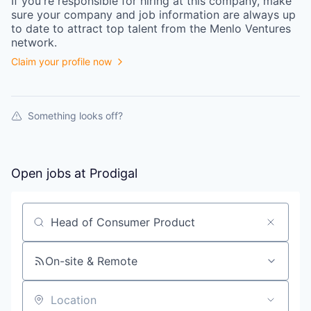
If you're responsible for hiring at this
company
, make
sure your
company
and job information are always up
to date to attract top talent from the
Menlo Ventures
network.
Claim your profile now
Something looks off?
Open jobs at
Prodigal
Search by title or keyword
On-site & Remote
Location