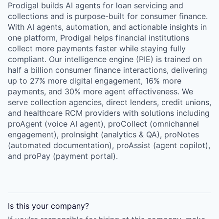
Prodigal builds AI agents for loan servicing and
collections and is purpose-built for consumer finance.
With AI agents, automation, and actionable insights in
one platform, Prodigal helps financial institutions
collect more payments faster while staying fully
compliant. Our intelligence engine (PIE) is trained on
half a billion consumer finance interactions, delivering
up to 27% more digital engagement, 16% more
payments, and 30% more agent effectiveness. We
serve collection agencies, direct lenders, credit unions,
and healthcare RCM providers with solutions including
proAgent (voice AI agent), proCollect (omnichannel
engagement), proInsight (analytics & QA), proNotes
(automated documentation), proAssist (agent copilot),
and proPay (payment portal).
Is this your
company
?