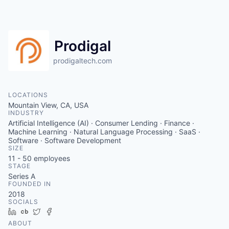
Prodigal
prodigaltech.com
LOCATIONS
Mountain View, CA, USA
INDUSTRY
Artificial Intelligence (AI) · Consumer Lending · Finance ·
Machine Learning · Natural Language Processing · SaaS ·
Software · Software Development
SIZE
11 - 50
employees
STAGE
Series A
FOUNDED IN
2018
SOCIALS
LinkedIn
Crunchbase
Twitter
Facebook
ABOUT