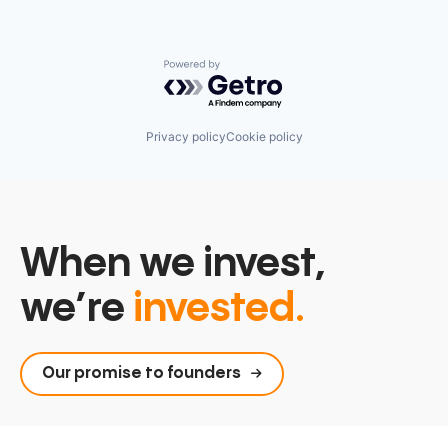
Powered by Getro.com
Privacy policy
Cookie policy
When we invest,
we’re
invested.
Our promise to founders