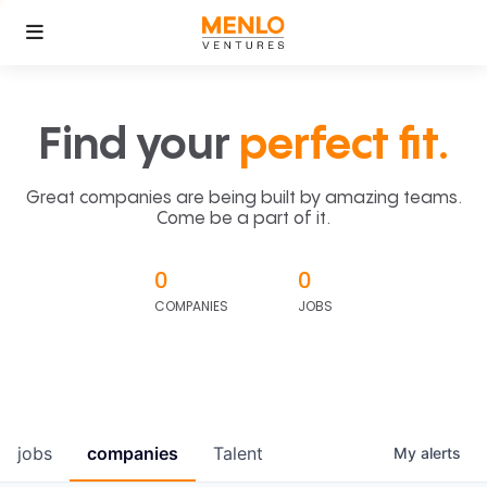
Find your
perfect fit.
Great companies are being built by amazing teams.
Come be a part of it.
0
0
COMPANIES
JOBS
jobs
companies
Talent
My
alerts