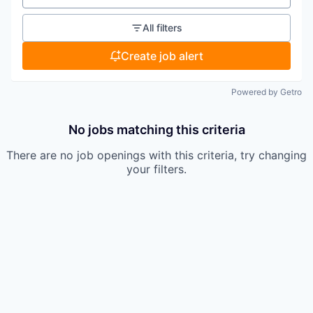
All filters
Create job alert
Powered by Getro
No jobs matching this criteria
There are no job openings with this criteria, try changing
your filters.