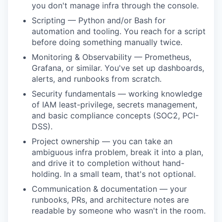
you don't manage infra through the console.
Scripting — Python and/or Bash for
automation and tooling. You reach for a script
before doing something manually twice.
Monitoring & Observability — Prometheus,
Grafana, or similar. You've set up dashboards,
alerts, and runbooks from scratch.
Security fundamentals — working knowledge
of IAM least-privilege, secrets management,
and basic compliance concepts (SOC2, PCI-
DSS).
Project ownership — you can take an
ambiguous infra problem, break it into a plan,
and drive it to completion without hand-
holding. In a small team, that's not optional.
Communication & documentation — your
runbooks, PRs, and architecture notes are
readable by someone who wasn't in the room.