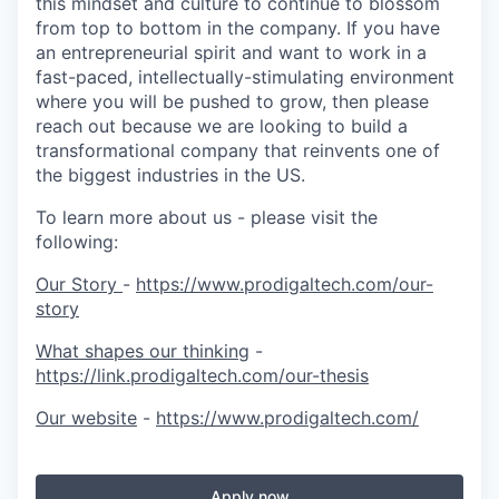
this mindset and culture to continue to blossom
from top to bottom in the company. If you have
an entrepreneurial spirit and want to work in a
fast-paced, intellectually-stimulating environment
where you will be pushed to grow, then please
reach out because we are looking to build a
transformational company that reinvents one of
the biggest industries in the US.
To learn more about us - please visit the
following:
Our Story
-
https://www.prodigaltech.com/our-
story
What shapes our thinking
-
https://link.prodigaltech.com/our-thesis
Our website
-
https://www.prodigaltech.com/
Apply now