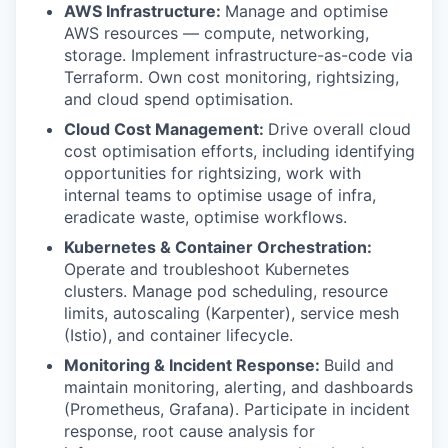
AWS Infrastructure:
Manage and optimise
AWS resources — compute, networking,
storage. Implement infrastructure-as-code via
Terraform. Own cost monitoring, rightsizing,
and cloud spend optimisation.
Cloud Cost Management:
Drive overall cloud
cost optimisation efforts, including identifying
opportunities for rightsizing, work with
internal teams to optimise usage of infra,
eradicate waste, optimise workflows.
Kubernetes & Container Orchestration:
Operate and troubleshoot Kubernetes
clusters. Manage pod scheduling, resource
limits, autoscaling (Karpenter), service mesh
(Istio), and container lifecycle.
Monitoring & Incident Response:
Build and
maintain monitoring, alerting, and dashboards
(Prometheus, Grafana). Participate in incident
response, root cause analysis for