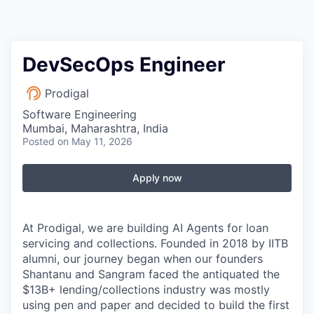
DevSecOps Engineer
Prodigal
Software Engineering
Mumbai, Maharashtra, India
Posted
on May 11, 2026
Apply now
At Prodigal, we are building AI Agents for loan
servicing and collections. Founded in 2018 by IITB
alumni, our journey began when our founders
Shantanu and Sangram faced the antiquated the
$13B+ lending/collections industry was mostly
using pen and paper and decided to build the first