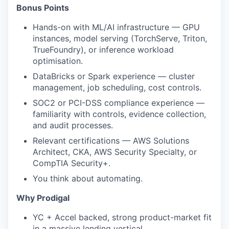
Bonus Points
Hands-on with ML/AI infrastructure — GPU
instances, model serving (TorchServe, Triton,
TrueFoundry), or inference workload
optimisation.
DataBricks or Spark experience — cluster
management, job scheduling, cost controls.
SOC2 or PCI-DSS compliance experience —
familiarity with controls, evidence collection,
and audit processes.
Relevant certifications — AWS Solutions
Architect, CKA, AWS Security Specialty, or
CompTIA Security+.
You think about automating.
Why Prodigal
YC + Accel backed, strong product-market fit
in a massive lending vertical.