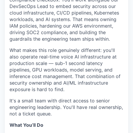
DevSecOps Lead to embed security across our
cloud infrastructure, CI/CD pipelines, Kubernetes
workloads, and AI systems. That means owning
IAM policies, hardening our AWS environment,
driving SOC2 compliance, and building the
guardrails the engineering team ships within.
What makes this role genuinely different: you'll
also operate real-time voice AI infrastructure at
production scale — sub-1 second latency
pipelines, GPU workloads, model serving, and
inference cost management. That combination of
security ownership and AI/ML infrastructure
exposure is hard to find.
It's a small team with direct access to senior
engineering leadership. You'll have real ownership,
not a ticket queue.
What You’ll Do