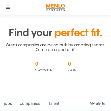
Find your
perfect fit.
Great companies are being built by amazing teams.
Come be a part of it.
0
0
COMPANIES
JOBS
jobs
companies
Talent
My
alerts