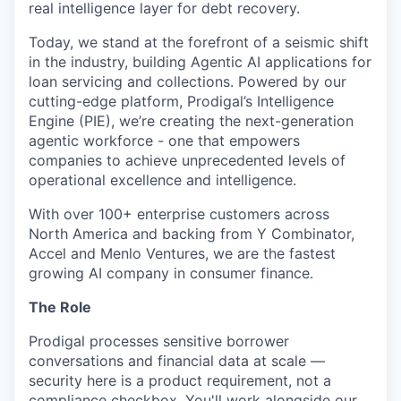
real intelligence layer for debt recovery.
Today, we stand at the forefront of a seismic shift
in the industry, building Agentic AI applications for
loan servicing and collections. Powered by our
cutting-edge platform, Prodigal’s Intelligence
Engine (PIE), we’re creating the next-generation
agentic workforce - one that empowers
companies to achieve unprecedented levels of
operational excellence and intelligence.
With over 100+ enterprise customers across
North America and backing from Y Combinator,
Accel and Menlo Ventures, we are the fastest
growing AI company in consumer finance.
The Role
Prodigal processes sensitive borrower
conversations and financial data at scale —
security here is a product requirement, not a
compliance checkbox. You'll work alongside our