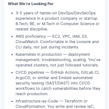
What We’re Looking For
3-5 years of hands-on DevOps/DevSecOps
experience in a product company or startup.
B.Tech, BE, or M.Tech in Computer Science or
related discipline.
AWS proficiency — EC2, VPC, IAM, S3,
CloudWatch. Comfortable in the console and
CLI daily, not just during incidents.
Kubernetes in production — deployment
management, troubleshooting, scaling. You've
operated clusters, not just followed tutorials.
CI/CD pipelines — GitHub Actions, GitLab CI,
ArgoCD, or similar and Embed automated
security testing (SAST/DAST) into CI/CD
workflows to catch vulnerabilities before they
reach production.
Infrastructure-as-Code — Terraform or
CloudFormation. You write and review IaC;