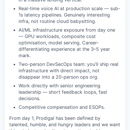
Real-time voice AI at production scale — sub-
1s latency pipelines. Genuinely interesting
infra, not routine cloud babysitting.
AI/ML infrastructure exposure from day one
— GPU workloads, composite cost
optimisation, model serving. Career-
differentiating experience at the 3–5 year
mark.
Two-person DevSecOps team: you’ll ship real
infrastructure with direct impact, not
disappear into a 20-person ops org.
Work directly with senior engineering
leadership — short feedback loops, fast
decisions.
Competitive compensation and ESOPs.
From day 1, Prodigal has been defined by
talented, humble, and hungry leaders and we want