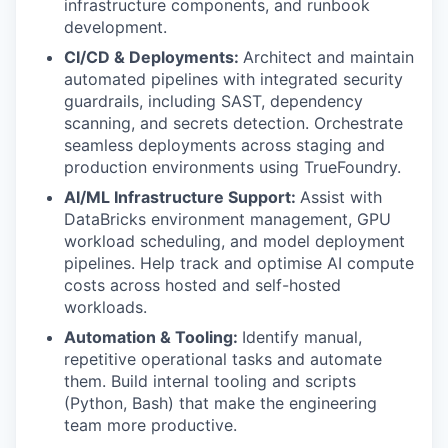
infrastructure components, and runbook
development.
CI/CD & Deployments:
Architect and maintain
automated pipelines with integrated security
guardrails, including SAST, dependency
scanning, and secrets detection. Orchestrate
seamless deployments across staging and
production environments using TrueFoundry.
AI/ML Infrastructure Support:
Assist with
DataBricks environment management, GPU
workload scheduling, and model deployment
pipelines. Help track and optimise AI compute
costs across hosted and self-hosted
workloads.
Automation & Tooling:
Identify manual,
repetitive operational tasks and automate
them. Build internal tooling and scripts
(Python, Bash) that make the engineering
team more productive.