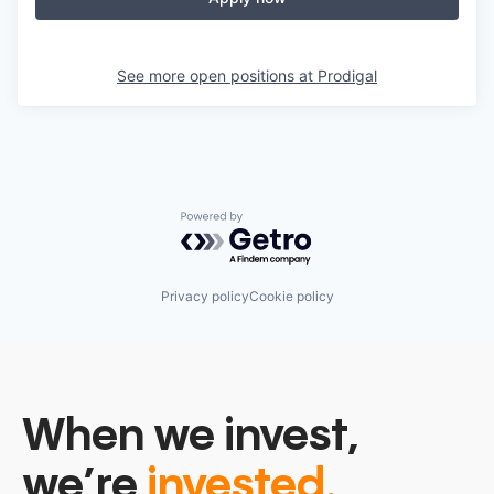
See more open positions at
Prodigal
Powered by Getro.com
Privacy policy
Cookie policy
When we invest,
we’re
invested.