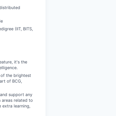
distributed
le
digree (IIT, BITS,
ture, it's the
lligence.
of the brightest
art of BCG,
 and support any
n areas related to
 extra learning,