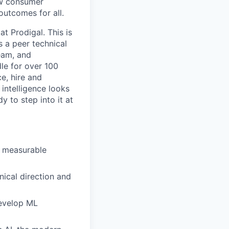
how consumer
outcomes for all.
t Prodigal. This is
 a peer technical
team, and
le for over 100
e, hire and
intelligence looks
y to step into it at
d measurable
ical direction and
evelop ML