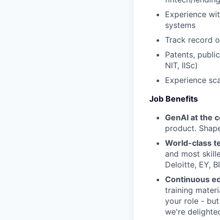
Experience wit
systems
Track record o
Patents, public
NIT, IISc)
Experience sc
Job Benefits
GenAI at the 
product. Shape
World-class 
and most skill
Deloitte, EY, 
Continuous e
training materi
your role - bu
we're delighted