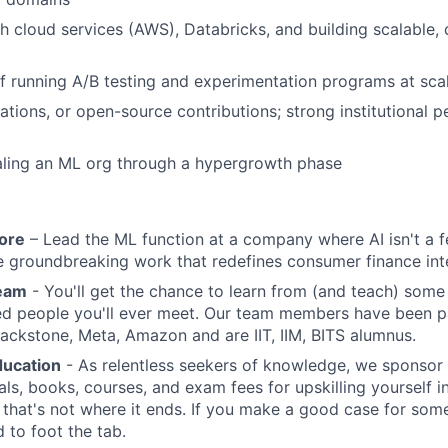
h cloud services (AWS), Databricks, and building scalable, 
f running A/B testing and experimentation programs at sca
ations, or open-source contributions; strong institutional pe
aling an ML org through a hypergrowth phase
core
– Lead the ML function at a company where AI isn't a fea
 groundbreaking work that redefines consumer finance inte
team
- You'll get the chance to learn from (and teach) some 
ed people you'll ever meet. Our team members have been p
Blackstone, Meta, Amazon and are IIT, IIM, BITS alumnus.
ducation
- As relentless seekers of knowledge, we sponsor
als, books, courses, and exam fees for upskilling yourself i
t that's not where it ends. If you make a good case for some
 to foot the tab.