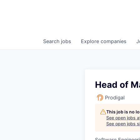
Search
jobs
Explore
companies
J
Head of M
Prodigal
This job is no 
See open jobs a
See open jobs si
Software Engineer