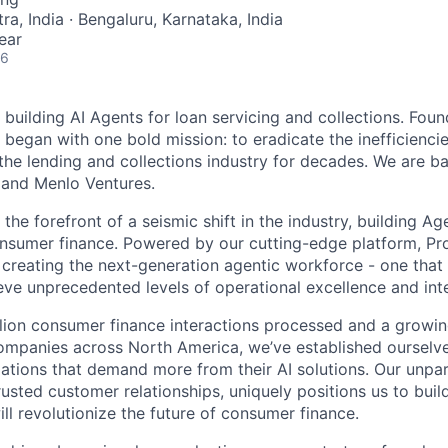
a, India · Bengaluru, Karnataka, India
ear
26
 building AI Agents for loan servicing and collections. Fou
y began with one bold mission: to eradicate the inefficienci
the lending and collections industry for decades. We are 
 and Menlo Ventures.
the forefront of a seismic shift in the industry, building Ag
onsumer finance. Powered by our cutting-edge platform, Prod
e creating the next-generation agentic workforce - one th
ve unprecedented levels of operational excellence and inte
illion consumer finance interactions processed and a grow
ompanies across North America, we’ve established ourselve
zations that demand more from their AI solutions. Our unpar
usted customer relationships, uniquely positions us to buil
ill revolutionize the future of consumer finance.