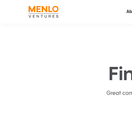
Ab
Fi
Great com