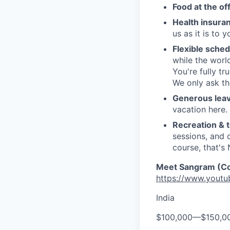
Food at the of
Health insura
us as it is to
Flexible sched
while the worl
You're fully tr
We only ask th
Generous leav
vacation here.
Recreation & t
sessions, and 
course, that's
Meet Sangram (Cof
https://www.yout
India
$100,000
—
$150,0