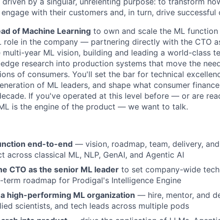
e driven by a singular, unrelenting purpose: to transform 
engage with their customers and, in turn, drive successful 
ad of Machine Learning
to own and scale the ML function a
 role in the company — partnering directly with the CTO as
e multi-year ML vision, building and leading a world-class 
g-edge research into production systems that move the need
ons of consumers. You'll set the bar for technical excellenc
eneration of ML leaders, and shape what consumer finance 
decade. If you've operated at this level before — or are read
 is the engine of the product — we want to talk.
unction end-to-end
— vision, roadmap, team, delivery, an
t across classical ML, NLP, GenAI, and Agentic AI
the CTO as the senior ML leader
to set company-wide techn
-term roadmap for Prodigal's Intelligence Engine
d a high-performing ML organization
— hire, mentor, and d
lied scientists, and tech leads across multiple pods