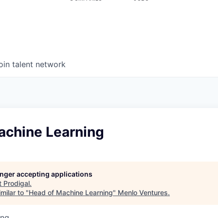
oin talent network
achine Learning
longer accepting applications
t
Prodigal
.
milar to "
Head of Machine Learning
"
Menlo Ventures
.
ing