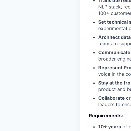
Translate res
NLP stack, re
100+ custome
Set technical 
experimentatio
Architect data
teams to suppo
Communicate 
broader engine
Represent Pro
voice in the c
Stay at the fro
product and b
Collaborate cr
leaders to ens
Requirements:
10+ years
of e