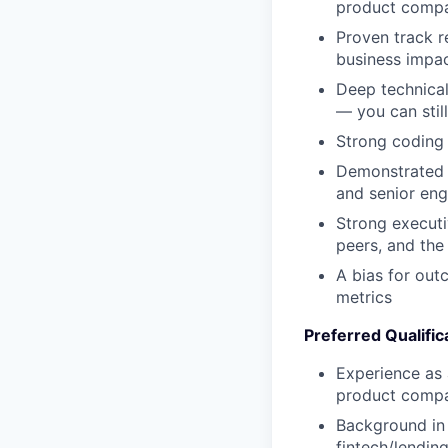
product compa
Proven track 
business impa
Deep technical
— you can stil
Strong coding 
Demonstrated
and senior eng
Strong executi
peers, and the
A bias for ou
metrics
Preferred Qualific
Experience as 
product comp
Background in 
fintech/lendin