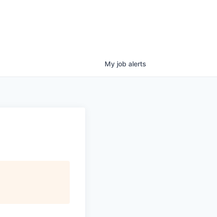
My
job
alerts