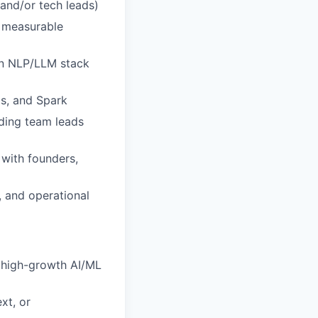
and/or tech leads)
 measurable
rn NLP/LLM stack
as, and Spark
ding team leads
 with founders,
 and operational
a high-growth AI/ML
xt, or