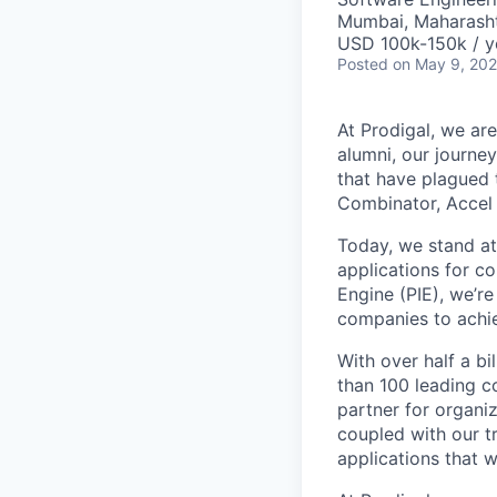
Mumbai, Maharashtr
USD 100k-150k / y
Posted
on May 9, 20
At Prodigal, we are
alumni, our journe
that have plagued 
Combinator, Accel
Today, we stand at 
applications for c
Engine (PIE), we’r
companies to achie
With over half a b
than 100 leading c
partner for organi
coupled with our tr
applications that w