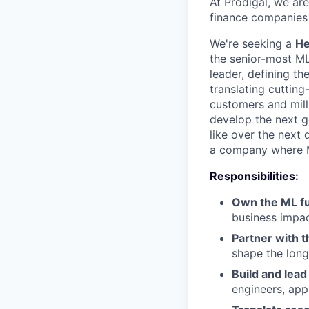
At Prodigal, we ar
finance companies 
We're seeking a
He
the senior-most ML
leader, defining th
translating cuttin
customers and milli
develop the next g
like over the next 
a company where ML
Responsibilities:
Own the ML f
business impac
Partner with 
shape the long
Build and lea
engineers, app