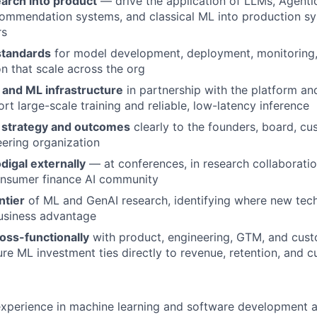
earch into product
— drive the application of LLMs, Agenti
commendation systems, and classical ML into production sy
rs
standards
for model development, deployment, monitoring,
n that scale across the org
 and ML infrastructure
in partnership with the platform an
rt large-scale training and reliable, low-latency inference
strategy and outcomes
clearly to the founders, board, cu
ering organization
digal externally
— at conferences, in research collaboratio
onsumer finance AI community
ntier
of ML and GenAI research, identifying where new tec
usiness advantage
oss-functionally
with product, engineering, GTM, and cus
ure ML investment ties directly to revenue, retention, and
xperience in machine learning and software development a