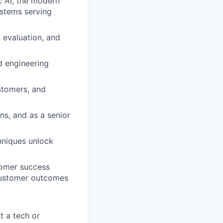
c AI, the modern
stems serving
 evaluation, and
d engineering
stomers, and
ns, and as a senior
hniques unlock
tomer success
 customer outcomes
t a tech or