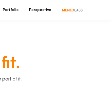
Portfolio
Perspective
fit.
art of it.