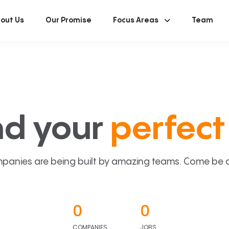
out Us
Our Promise
Focus Areas
Team
nd your
perfect 
panies are being built by amazing teams. Come be a p
0
0
COMPANIES
JOBS