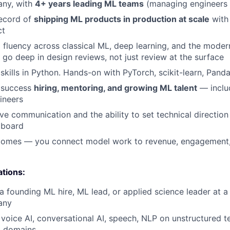
ny, with
4+ years leading ML teams
(managing engineers 
record of
shipping ML products in production at scale
with
ct
 fluency across classical ML, deep learning, and the mode
l go deep in design reviews, not just review at the surface
skills in Python. Hands-on with PyTorch, scikit-learn, Pand
 success
hiring, mentoring, and growing ML talent
— inclu
ineers
ve communication and the ability to set technical direction
 board
tcomes — you connect model work to revenue, engagement,
ations:
a founding ML hire, ML lead, or applied science leader at 
any
voice AI, conversational AI, speech, NLP on unstructured te
g domains