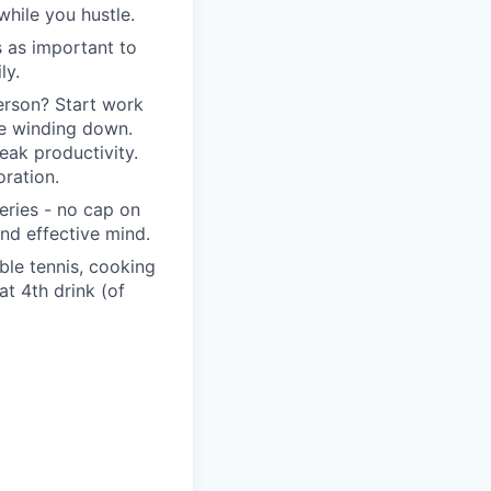
hile you hustle.
s as important to
ly.
erson? Start work
re winding down.
eak productivity.
ration.
eries - no cap on
nd effective mind.
able tennis, cooking
t 4th drink (of