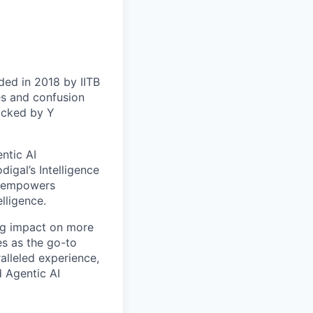
nded in 2018 by IITB
es and confusion
backed by Y
entic AI
igal’s Intelligence
at empowers
lligence.
ing impact on more
s as the go-to
alleled experience,
d Agentic AI