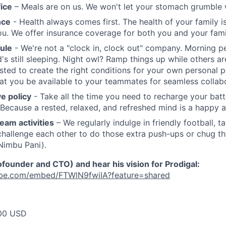
fice
– Meals are on us. We won't let your stomach grumble w
nce
- Health always comes first. The health of your family i
 you. We offer insurance coverage for both you and your fami
ule
- We're not a "clock in, clock out" company. Morning p
d's still sleeping. Night owl? Ramp things up while others a
usted to create the right conditions for your own personal p
at you be available to your teammates for seamless collabo
e policy
- Take all the time you need to recharge your batt
 Because a rested, relaxed, and refreshed mind is a happy a
eam activities
– We regularly indulge in friendly football, t
challenge each other to do those extra push-ups or chug tha
 Nimbu Pani).
ounder and CTO) and hear his vision for Prodigal:
ube.com/embed/FTWlN9fwiIA?feature=shared
00 USD