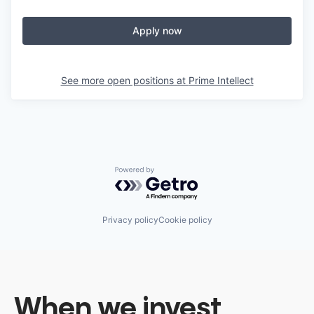
Apply now
See more open positions at
Prime Intellect
Powered by Getro.com
Privacy policy
Cookie policy
When we invest,