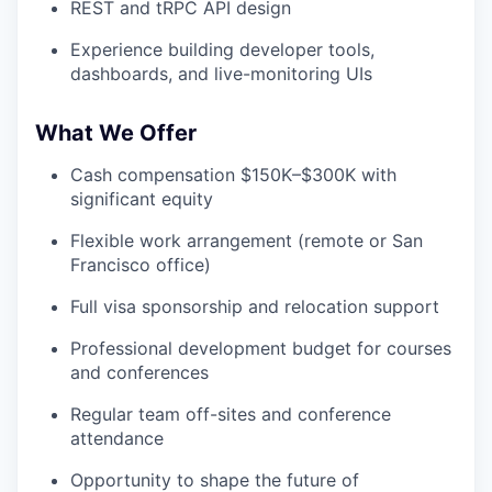
REST and tRPC API design
Experience building developer tools,
dashboards, and live-monitoring UIs
What We Offer
Cash compensation $150K–$300K with
significant equity
Flexible work arrangement (remote or San
Francisco office)
Full visa sponsorship and relocation support
Professional development budget for courses
and conferences
Regular team off-sites and conference
attendance
Opportunity to shape the future of