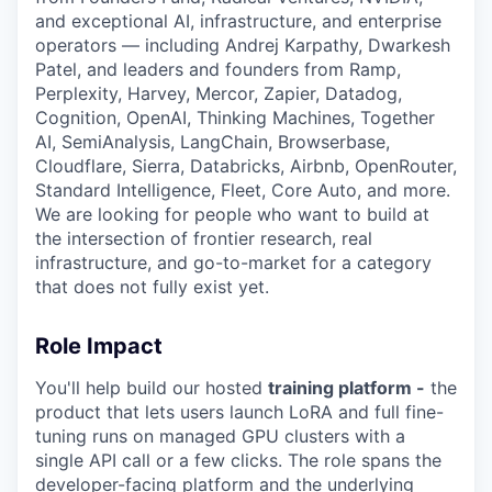
and exceptional AI, infrastructure, and enterprise
operators — including Andrej Karpathy, Dwarkesh
Patel, and leaders and founders from Ramp,
Perplexity, Harvey, Mercor, Zapier, Datadog,
Cognition, OpenAI, Thinking Machines, Together
AI, SemiAnalysis, LangChain, Browserbase,
Cloudflare, Sierra, Databricks, Airbnb, OpenRouter,
Standard Intelligence, Fleet, Core Auto, and more.
We are looking for people who want to build at
the intersection of frontier research, real
infrastructure, and go-to-market for a category
that does not fully exist yet.
Role Impact
You'll help build our hosted
training platform -
the
product that lets users launch LoRA and full fine-
tuning runs on managed GPU clusters with a
single API call or a few clicks. The role spans the
developer-facing platform and the underlying