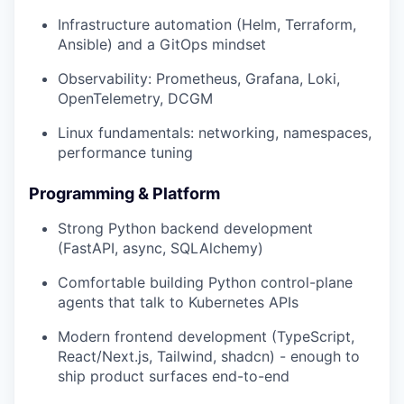
Infrastructure automation (Helm, Terraform,
Ansible) and a GitOps mindset
Observability: Prometheus, Grafana, Loki,
OpenTelemetry, DCGM
Linux fundamentals: networking, namespaces,
performance tuning
Programming & Platform
Strong Python backend development
(FastAPI, async, SQLAlchemy)
Comfortable building Python control-plane
agents that talk to Kubernetes APIs
Modern frontend development (TypeScript,
React/Next.js, Tailwind, shadcn) - enough to
ship product surfaces end-to-end