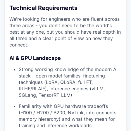
Technical Requirements
We're looking for engineers who are fluent across
three areas - you don't need to be the world's
best at any one, but you should have real depth in
all three and a clear point of view on how they
connect.
AI & GPU Landscape
Strong working knowledge of the modern AI
stack - open model families, finetuning
techniques (LoRA, QLoRA, full FT,
RLHF/RLAIF), inference engines (vLLM,
SGLang, TensorRT-LLM)
Familiarity with GPU hardware tradeoffs
(H100 / H200 / B200, NVLink, interconnects,
memory hierarchy) and what they mean for
training and inference workloads