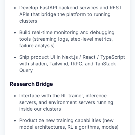
Develop FastAPI backend services and REST
APIs that bridge the platform to running
clusters
Build real-time monitoring and debugging
tools (streaming logs, step-level metrics,
failure analysis)
Ship product UI in Next.js / React / TypeScript
with shadcn, Tailwind, tRPC, and TanStack
Query
Research Bridge
Interface with the RL trainer, inference
servers, and environment servers running
inside our clusters
Productize new training capabilities (new
model architectures, RL algorithms, modes)