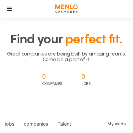
Find your
perfect fit.
Great companies are being built by amazing teams.
Come be a part of it.
0
0
COMPANIES
JOBS
jobs
companies
Talent
My
alerts