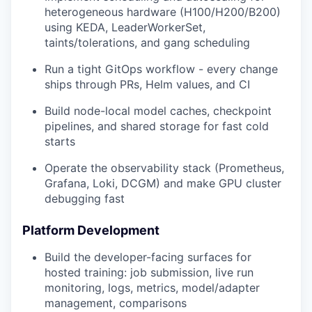
heterogeneous hardware (H100/H200/B200)
using KEDA, LeaderWorkerSet,
taints/tolerations, and gang scheduling
Run a tight GitOps workflow - every change
ships through PRs, Helm values, and CI
Build node-local model caches, checkpoint
pipelines, and shared storage for fast cold
starts
Operate the observability stack (Prometheus,
Grafana, Loki, DCGM) and make GPU cluster
debugging fast
Platform Development
Build the developer-facing surfaces for
hosted training: job submission, live run
monitoring, logs, metrics, model/adapter
management, comparisons