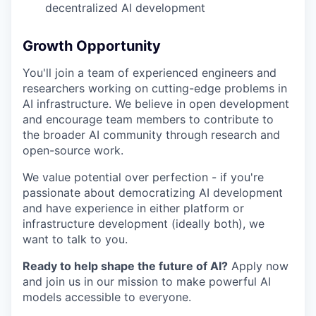
decentralized AI development
Growth Opportunity
You'll join a team of experienced engineers and
researchers working on cutting-edge problems in
AI infrastructure. We believe in open development
and encourage team members to contribute to
the broader AI community through research and
open-source work.
We value potential over perfection - if you're
passionate about democratizing AI development
and have experience in either platform or
infrastructure development (ideally both), we
want to talk to you.
Ready to help shape the future of AI?
Apply now
and join us in our mission to make powerful AI
models accessible to everyone.