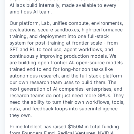
AI labs build internally, made available to every
ambitious AI team.
Our platform, Lab, unifies compute, environments,
evaluations, secure sandboxes, high-performance
training, and deployment into one full-stack
system for post-training at frontier scale - from
SFT and RL to tool use, agent workflows, and
continuously improving production models. We
are building open frontier AI: open-source models
trained end to end for long-horizon tasks like
autonomous research, and the full-stack platform
our own research team uses to build them. The
next generation of AI companies, enterprises, and
research teams do not just need more GPUs. They
need the ability to turn their own workflows, tools,
data, and feedback loops into superintelligence
they own.
Prime Intellect has raised $150M in total funding
from Founders Fund, Radical Ventures, NVIDIA,