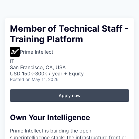
Member of Technical Staff -
Training Platform
Prime Intellect
IT
San Francisco, CA, USA
USD 150k-300k / year + Equity
Posted
on May 11, 2026
Apply now
Own Your Intelligence
Prime Intellect is building the open
superintelligence stack: the infrastructure frontier