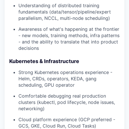
Understanding of distributed training
fundamentals (data/tensor/pipeline/expert
parallelism, NCCL, multi-node scheduling)
Awareness of what's happening at the frontier
- new models, training methods, infra patterns
- and the ability to translate that into product
decisions
Kubernetes & Infrastructure
Strong Kubernetes operations experience -
Helm, CRDs, operators, KEDA, gang
scheduling, GPU operator
Comfortable debugging real production
clusters (kubectl, pod lifecycle, node issues,
networking)
Cloud platform experience (GCP preferred -
GCS, GKE, Cloud Run, Cloud Tasks)