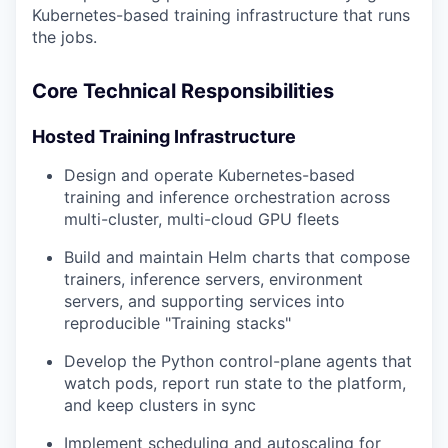
Kubernetes-based training infrastructure that runs
the jobs.
Core Technical Responsibilities
Hosted Training Infrastructure
Design and operate Kubernetes-based
training and inference orchestration across
multi-cluster, multi-cloud GPU fleets
Build and maintain Helm charts that compose
trainers, inference servers, environment
servers, and supporting services into
reproducible "Training stacks"
Develop the Python control-plane agents that
watch pods, report run state to the platform,
and keep clusters in sync
Implement scheduling and autoscaling for