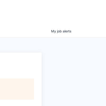
My
job
alerts