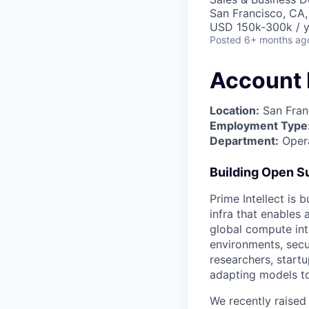
San Francisco, CA
USD 150k-300k / y
Posted
6+ months ag
Account 
Location:
San Fran
Employment Type
Department:
Opera
Building Open Su
Prime Intellect is 
infra that enables
global compute into
environments, secu
researchers, startu
adapting models to
We recently raised