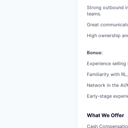
Strong outbound in
teams.
Great communicato
High ownership and
Bonus:
Experience selling 
Familiarity with RL
Network in the AI
Early-stage experi
What We Offer
Cash Compensation