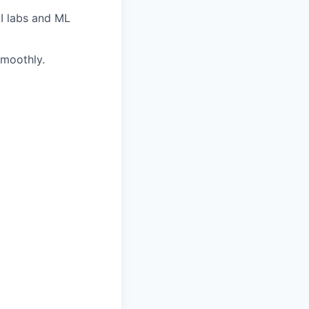
AI labs and ML
smoothly.