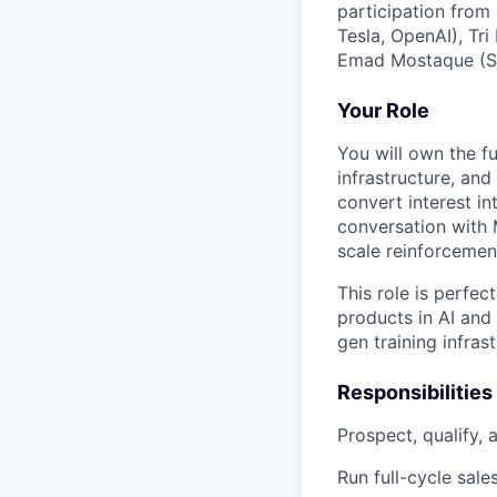
participation from
Tesla, OpenAI), Tr
Emad Mostaque (Sta
Your Role
You will own the f
infrastructure, an
convert interest in
conversation with 
scale reinforcement
This role is perfe
products in AI and
gen training infrast
Responsibilities
Prospect, qualify,
Run full-cycle sale