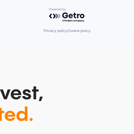
Powered by Getro.com
Privacy policy
Cookie policy
vest,
ted.