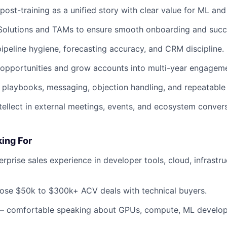
ost-training as a unified story with clear value for ML and
Solutions and TAMs to ensure smooth onboarding and succe
pipeline hygiene, forecasting accuracy, and CRM discipline.
 opportunities and grow accounts into multi-year engagem
playbooks, messaging, objection handling, and repeatable 
tellect in external meetings, events, and ecosystem convers
ing For
erprise sales experience in developer tools, cloud, infrastru
close $50k to $300k+ ACV deals with technical buyers.
 — comfortable speaking about GPUs, compute, ML develop