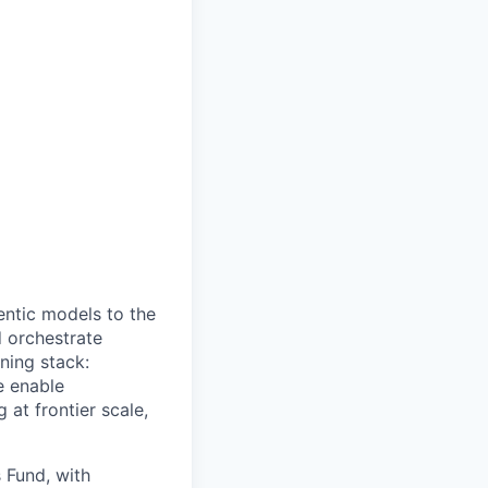
gentic models to the
d orchestrate
ining stack:
e enable
 at frontier scale,
 Fund, with