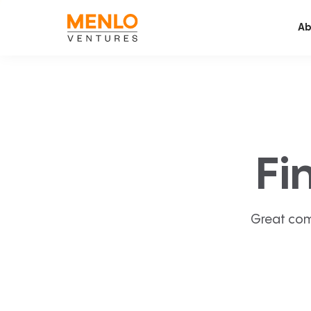
Ab
Fi
Great com