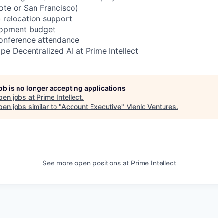
ote or San Francisco)
 relocation support
lopment budget
conference attendance
pe Decentralized AI at Prime Intellect
job is no longer accepting applications
pen jobs at
Prime Intellect
.
en jobs similar to "
Account Executive
"
Menlo Ventures
.
See more open positions at
Prime Intellect