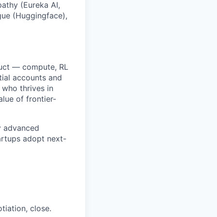
athy (Eureka AI,
ngue (Huggingface),
oduct — compute, RL
tial accounts and
 who thrives in
lue of frontier-
ly advanced
artups adopt next-
tiation, close.