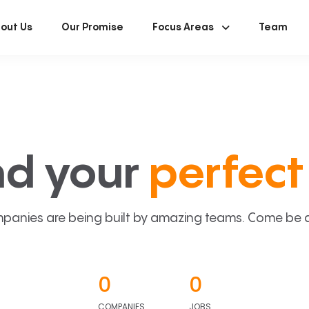
out Us
Our Promise
Focus Areas
Team
nd your
perfect 
panies are being built by amazing teams. Come be a p
0
0
COMPANIES
JOBS