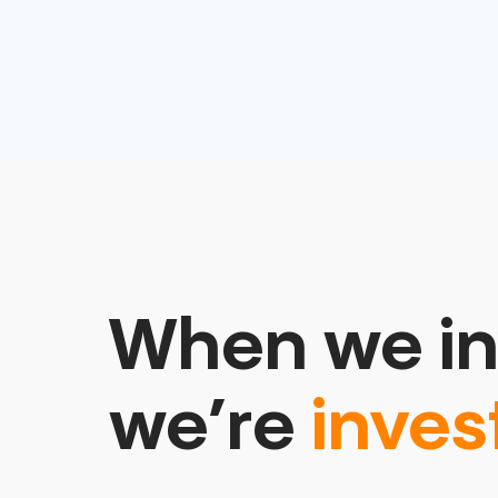
When we in
we’re
inves