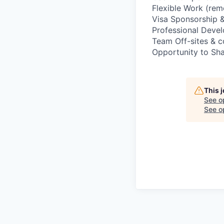
Flexible Work (rem
Visa Sponsorship &
Professional Deve
Team Off-sites & 
Opportunity to Sha
This 
See o
See op