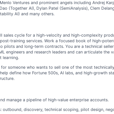
 Menlo Ventures and prominent angels including Andrej Karp
i Dao (Together AI), Dylan Patel (SemiAnalysis), Clem Dela
bility AI) and many others.
ull sales cycle for a high-velocity and high-complexity pr
d post-training services. Work a focused book of high-poten
to pilots and long-term contracts. You are a technical seller
ML engineers and research leaders and can articulate the va
 learning.
ct for someone who wants to sell one of the most technical
 help define how Fortune 500s, AI labs, and high-growth st
ructure.
 and manage a pipeline of high-value enterprise accounts.
s: outbound, discovery, technical scoping, pilot design, nego