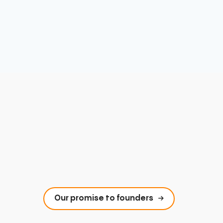
Our promise to founders