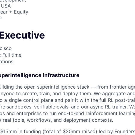
, USA
ear + Equity
o
Executive
cisco
:
Full time
tions
perintelligence Infrastructure
building the open superintelligence stack — from frontier a
 anyone to create, train, and deploy them. We aggregate an
 a single control plane and pair it with the full RL post-tra
re sandboxes, verifiable evals, and our async RL trainer. W
ps and enterprises to run end-to-end reinforcement learning
 real tools, workflows, and deployment contexts.
 $15mm in funding (total of $20mm raised) led by Founders