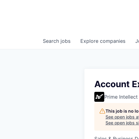
Search
jobs
Explore
companies
J
Account E
Prime Intellect
This job is no 
See open jobs a
See open jobs si
Sales & Business 