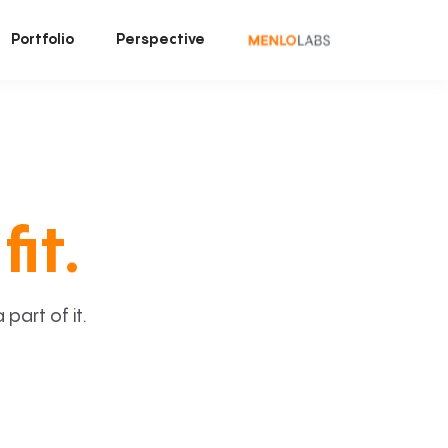
Portfolio
Perspective
fit.
art of it.