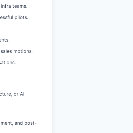
 infra teams.
ssful pilots.
ents.
sales motions.
ations.
cture, or AI
ment, and post-