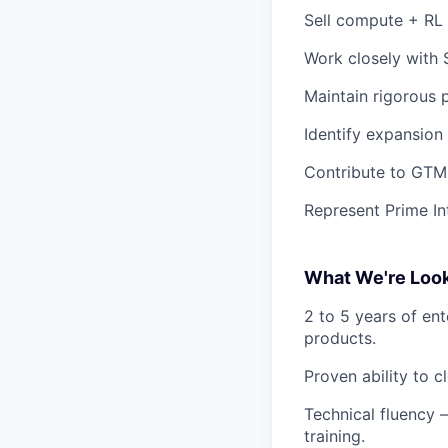
Sell compute + RL p
Work closely with 
Maintain rigorous 
Identify expansion
Contribute to GTM 
Represent Prime In
What We're Look
2 to 5 years of ent
products.
Proven ability to 
Technical fluency
training.