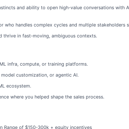
stincts and ability to open high-value conversations with 
r who handles complex cycles and multiple stakeholders 
 thrive in fast-moving, ambiguous contexts.
ML infra, compute, or training platforms.
, model customization, or agentic AI.
/ML ecosystem.
ence where you helped shape the sales process.
 Range of $150-300k + equity incentives