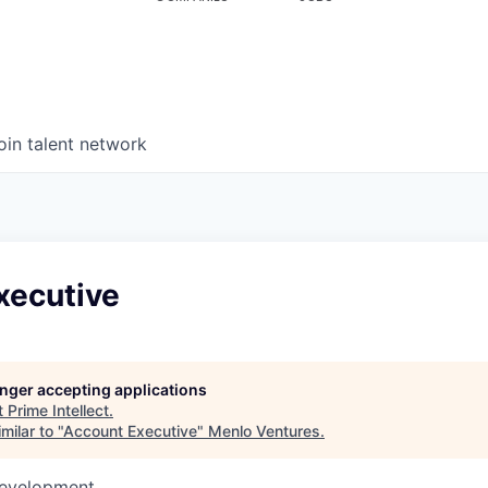
oin talent network
xecutive
longer accepting applications
t
Prime Intellect
.
milar to "
Account Executive
"
Menlo Ventures
.
Development