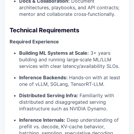
Docs & Collaboration:
Document
architectures, playbooks, and API contracts;
mentor and collaborate cross‑functionally.
Technical Requirements
Required Experience
Building ML Systems at Scale:
3+ years
building and running large‑scale ML/LLM
services with clear latency/availability SLOs.
Inference Backends:
Hands‑on with at least
one of vLLM, SGLang, TensorRT‑LLM.
Distributed Serving Infra:
Familiarity with
distributed and disaggregated serving
infrastructure such as NVIDIA Dynamo.
Inference Internals:
Deep understanding of
prefill vs. decode, KV‑cache behavior,
batching, sampling, speculative decoding,