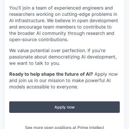
You'll join a team of experienced engineers and
researchers working on cutting-edge problems in
AI infrastructure. We believe in open development
and encourage team members to contribute to
the broader AI community through research and
open-source contributions.
We value potential over perfection. If you're
passionate about democratizing AI development,
we want to talk to you.
Ready to help shape the future of AI?
Apply now
and join us in our mission to make powerful AI
models accessible to everyone.
Apply now
See more open positions at
Prime Intellect