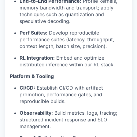
End‑to‑End Performance:
Profile kernels,
memory bandwidth and transport; apply
techniques such as quantization and
speculative decoding.
Perf Suites:
Develop reproducible
performance suites (latency, throughput,
context length, batch size, precision).
RL Integration:
Embed and optimize
distributed inference within our RL stack.
Platform & Tooling
CI/CD:
Establish CI/CD with artifact
promotion, performance gates, and
reproducible builds.
Observability:
Build metrics, logs, tracing;
structured incident response and SLO
management.