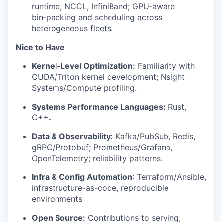
runtime, NCCL, InfiniBand; GPU‑aware
bin‑packing and scheduling across
heterogeneous fleets.
Nice to Have
Kernel‑Level Optimization:
Familiarity with
CUDA/Triton kernel development; Nsight
Systems/Compute profiling.
Systems Performance Languages:
Rust,
C++
.
Data & Observability:
Kafka/PubSub, Redis,
gRPC/Protobuf; Prometheus/Grafana,
OpenTelemetry; reliability patterns.
Infra & Config Automation
: Terraform/Ansible,
infrastructure-as-code, reproducible
environments
Open Source:
Contributions to serving,