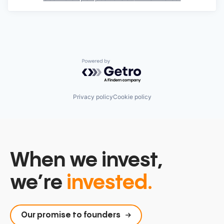
Powered by Getro.com
Privacy policy
Cookie policy
When we invest,
we’re
invested.
Our promise to founders