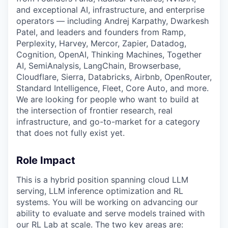
and exceptional AI, infrastructure, and enterprise
operators — including Andrej Karpathy, Dwarkesh
Patel, and leaders and founders from Ramp,
Perplexity, Harvey, Mercor, Zapier, Datadog,
Cognition, OpenAI, Thinking Machines, Together
AI, SemiAnalysis, LangChain, Browserbase,
Cloudflare, Sierra, Databricks, Airbnb, OpenRouter,
Standard Intelligence, Fleet, Core Auto, and more.
We are looking for people who want to build at
the intersection of frontier research, real
infrastructure, and go-to-market for a category
that does not fully exist yet.
Role Impact
This is a hybrid position spanning cloud LLM
serving, LLM inference optimization and RL
systems. You will be working on advancing our
ability to evaluate and serve models trained with
our RL Lab at scale. The two key areas are: