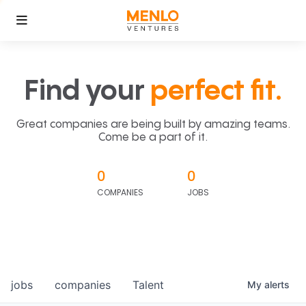
Find your
perfect fit.
Great companies are being built by amazing teams.
Come be a part of it.
0
0
COMPANIES
JOBS
jobs
companies
Talent
My
alerts