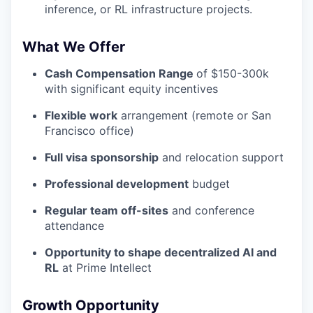
inference, or RL infrastructure projects.
What We Offer
Cash Compensation Range
of $150-300k
with significant equity incentives
Flexible work
arrangement (remote or San
Francisco office)
Full visa sponsorship
and relocation support
Professional development
budget
Regular team off-sites
and conference
attendance
Opportunity to shape decentralized AI and
RL
at Prime Intellect
Growth Opportunity