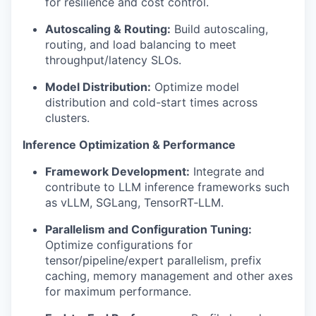
for resilience and cost control.
Autoscaling & Routing:
Build autoscaling,
routing, and load balancing to meet
throughput/latency SLOs.
Model Distribution:
Optimize model
distribution and cold-start times across
clusters.
Inference Optimization & Performance
Framework Development:
Integrate and
contribute to LLM inference frameworks such
as vLLM, SGLang, TensorRT‑LLM.
Parallelism and Configuration Tuning:
Optimize configurations for
tensor/pipeline/expert parallelism, prefix
caching, memory management and other axes
for maximum performance.