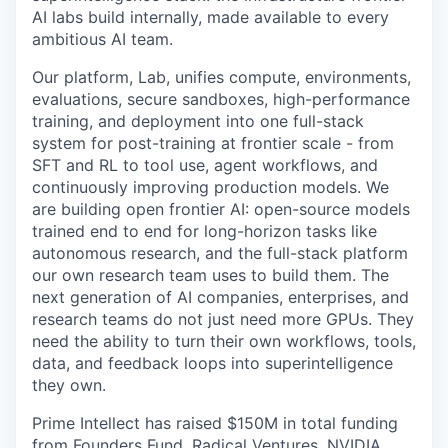
AI labs build internally, made available to every
ambitious AI team.
Our platform, Lab, unifies compute, environments,
evaluations, secure sandboxes, high-performance
training, and deployment into one full-stack
system for post-training at frontier scale - from
SFT and RL to tool use, agent workflows, and
continuously improving production models. We
are building open frontier AI: open-source models
trained end to end for long-horizon tasks like
autonomous research, and the full-stack platform
our own research team uses to build them. The
next generation of AI companies, enterprises, and
research teams do not just need more GPUs. They
need the ability to turn their own workflows, tools,
data, and feedback loops into superintelligence
they own.
Prime Intellect has raised $150M in total funding
from Founders Fund, Radical Ventures, NVIDIA,