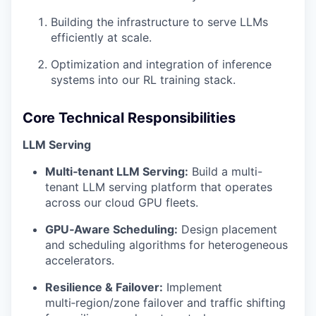
Building the infrastructure to serve LLMs
efficiently at scale.
Optimization and integration of inference
systems into our RL training stack.
Core Technical Responsibilities
LLM Serving
Multi‑tenant LLM Serving:
Build a multi-
tenant LLM serving platform that operates
across our cloud GPU fleets.
GPU‑Aware Scheduling:
Design placement
and scheduling algorithms for heterogeneous
accelerators.
Resilience & Failover:
Implement
multi‑region/zone failover and traffic shifting