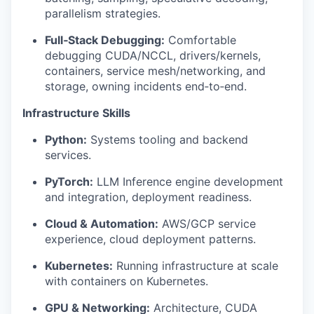
parallelism strategies.
Full‑Stack Debugging:
Comfortable
debugging CUDA/NCCL, drivers/kernels,
containers, service mesh/networking, and
storage, owning incidents end‑to‑end.
Infrastructure Skills
Python:
Systems tooling and backend
services.
PyTorch:
LLM Inference engine development
and integration, deployment readiness.
Cloud & Automation:
AWS/GCP service
experience, cloud deployment patterns.
Kubernetes:
Running infrastructure at scale
with containers on Kubernetes.
GPU & Networking:
Architecture, CUDA