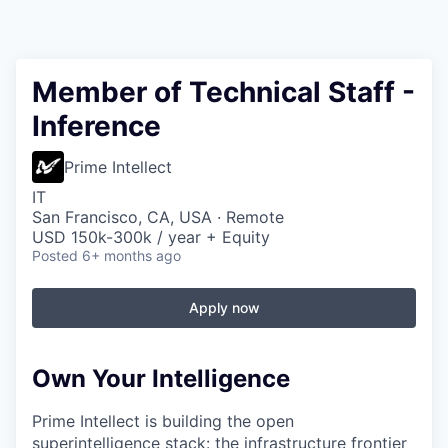
Member of Technical Staff -
Inference
Prime Intellect
IT
San Francisco, CA, USA · Remote
USD 150k-300k / year + Equity
Posted
6+ months ago
Apply now
Own Your Intelligence
Prime Intellect is building the open
superintelligence stack: the infrastructure frontier