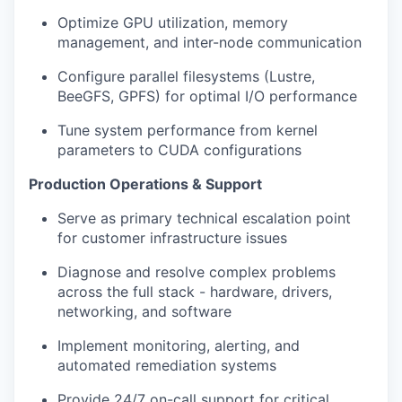
Optimize GPU utilization, memory
management, and inter-node communication
Configure parallel filesystems (Lustre,
BeeGFS, GPFS) for optimal I/O performance
Tune system performance from kernel
parameters to CUDA configurations
Production Operations & Support
Serve as primary technical escalation point
for customer infrastructure issues
Diagnose and resolve complex problems
across the full stack - hardware, drivers,
networking, and software
Implement monitoring, alerting, and
automated remediation systems
Provide 24/7 on-call support for critical