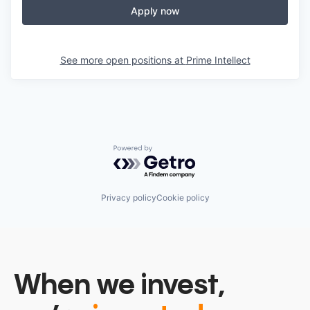
Apply now
See more open positions at
Prime Intellect
Powered by Getro.com
Privacy policy
Cookie policy
When we invest,