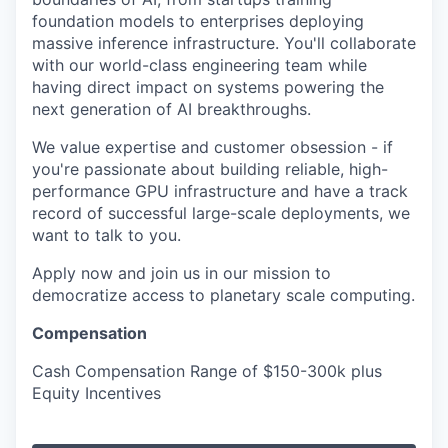
foundation models to enterprises deploying
massive inference infrastructure. You'll collaborate
with our world-class engineering team while
having direct impact on systems powering the
next generation of AI breakthroughs.
We value expertise and customer obsession - if
you're passionate about building reliable, high-
performance GPU infrastructure and have a track
record of successful large-scale deployments, we
want to talk to you.
Apply now and join us in our mission to
democratize access to planetary scale computing.
Compensation
Cash Compensation Range of $150-300k plus
Equity Incentives