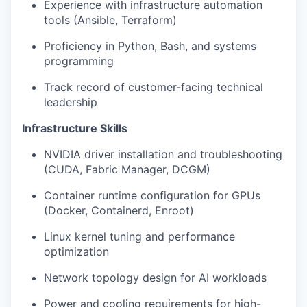
Experience with infrastructure automation
tools (Ansible, Terraform)
Proficiency in Python, Bash, and systems
programming
Track record of customer-facing technical
leadership
Infrastructure Skills
NVIDIA driver installation and troubleshooting
(CUDA, Fabric Manager, DCGM)
Container runtime configuration for GPUs
(Docker, Containerd, Enroot)
Linux kernel tuning and performance
optimization
Network topology design for AI workloads
Power and cooling requirements for high-