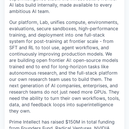
AI labs build internally, made available to every
ambitious AI team.
Our platform, Lab, unifies compute, environments,
evaluations, secure sandboxes, high-performance
training, and deployment into one full-stack
system for post-training at frontier scale - from
SFT and RL to tool use, agent workflows, and
continuously improving production models. We
are building open frontier AI: open-source models
trained end to end for long-horizon tasks like
autonomous research, and the full-stack platform
our own research team uses to build them. The
next generation of AI companies, enterprises, and
research teams do not just need more GPUs. They
need the ability to turn their own workflows, tools,
data, and feedback loops into superintelligence
they own.
Prime Intellect has raised $150M in total funding
from Founders Fund, Radical Ventures, NVIDIA,