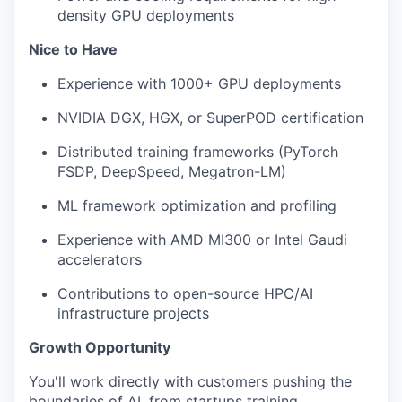
density GPU deployments
Nice to Have
Experience with 1000+ GPU deployments
NVIDIA DGX, HGX, or SuperPOD certification
Distributed training frameworks (PyTorch
FSDP, DeepSpeed, Megatron-LM)
ML framework optimization and profiling
Experience with AMD MI300 or Intel Gaudi
accelerators
Contributions to open-source HPC/AI
infrastructure projects
Growth Opportunity
You'll work directly with customers pushing the
boundaries of AI, from startups training