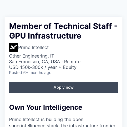
Member of Technical Staff -
GPU Infrastructure
Prime Intellect
Other Engineering, IT
San Francisco, CA, USA · Remote
USD 150k-300k / year + Equity
Posted
6+ months ago
Apply now
Own Your Intelligence
Prime Intellect is building the open
superintelligence stack: the infrastructure frontier