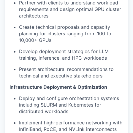
Partner with clients to understand workload
requirements and design optimal GPU cluster
architectures
Create technical proposals and capacity
planning for clusters ranging from 100 to
10,000+ GPUs
Develop deployment strategies for LLM
training, inference, and HPC workloads
Present architectural recommendations to
technical and executive stakeholders
Infrastructure Deployment & Optimization
Deploy and configure orchestration systems
including SLURM and Kubernetes for
distributed workloads
Implement high-performance networking with
InfiniBand, RoCE, and NVLink interconnects