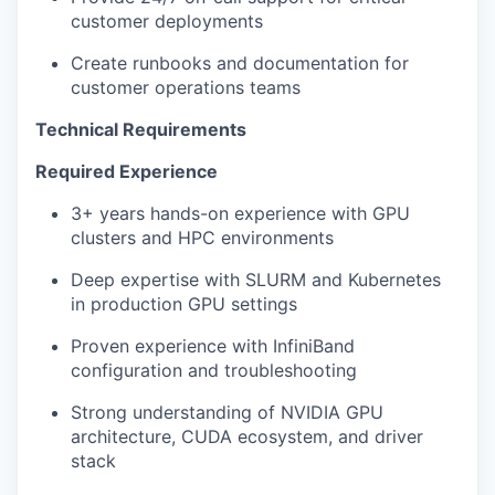
customer deployments
Create runbooks and documentation for
customer operations teams
Technical Requirements
Required Experience
3+ years hands-on experience with GPU
clusters and HPC environments
Deep expertise with SLURM and Kubernetes
in production GPU settings
Proven experience with InfiniBand
configuration and troubleshooting
Strong understanding of NVIDIA GPU
architecture, CUDA ecosystem, and driver
stack