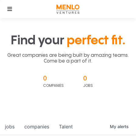
Find your
perfect fit.
Great companies are being built by amazing teams.
Come be a part of it.
0
0
COMPANIES
JOBS
jobs
companies
Talent
My
alerts