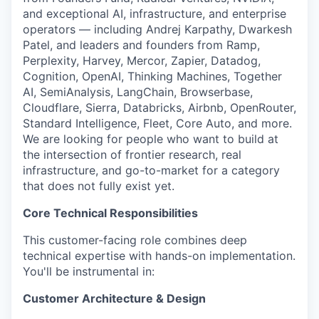
and exceptional AI, infrastructure, and enterprise
operators — including Andrej Karpathy, Dwarkesh
Patel, and leaders and founders from Ramp,
Perplexity, Harvey, Mercor, Zapier, Datadog,
Cognition, OpenAI, Thinking Machines, Together
AI, SemiAnalysis, LangChain, Browserbase,
Cloudflare, Sierra, Databricks, Airbnb, OpenRouter,
Standard Intelligence, Fleet, Core Auto, and more.
We are looking for people who want to build at
the intersection of frontier research, real
infrastructure, and go-to-market for a category
that does not fully exist yet.
Core Technical Responsibilities
This customer-facing role combines deep
technical expertise with hands-on implementation.
You'll be instrumental in:
Customer Architecture & Design