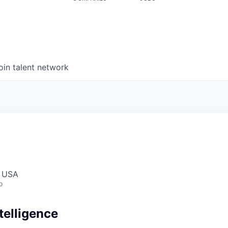
oin talent network
, USA
o
telligence