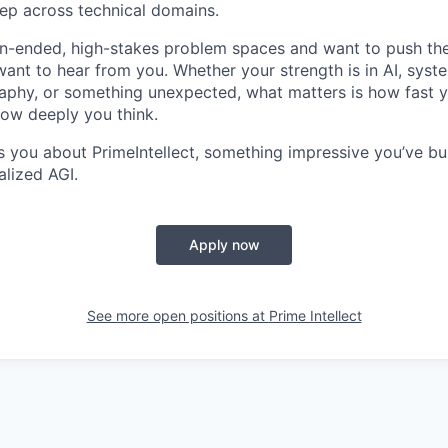
ep across technical domains.
pen-ended, high-stakes problem spaces and want to push the
want to hear from you. Whether your strength is in AI, syste
phy, or something unexpected, what matters is how fast y
ow deeply you think.
es you about PrimeIntellect, something impressive you’ve bu
alized AGI.
Apply now
See more open positions at
Prime Intellect