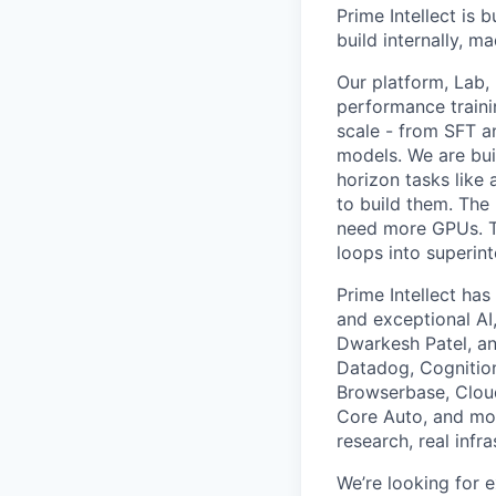
Prime Intellect is b
build internally, m
Our platform, Lab,
performance traini
scale - from SFT a
models. We are bui
horizon tasks like
to build them. The
need more GPUs. Th
loops into superint
Prime Intellect ha
and exceptional AI,
Dwarkesh Patel, an
Datadog, Cognition
Browserbase, Cloudf
Core Auto, and mor
research, real infr
We’re looking for e