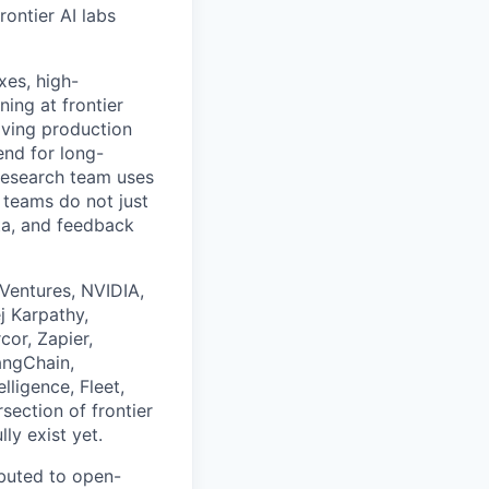
rontier AI labs
xes, high-
ing at frontier
oving production
end for long-
 research team uses
 teams do not just
ta, and feedback
 Ventures, NVIDIA,
j Karpathy,
or, Zapier,
angChain,
lligence, Fleet,
section of frontier
ly exist yet.
ibuted to open-