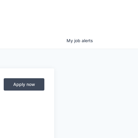
My
job
alerts
Apply now