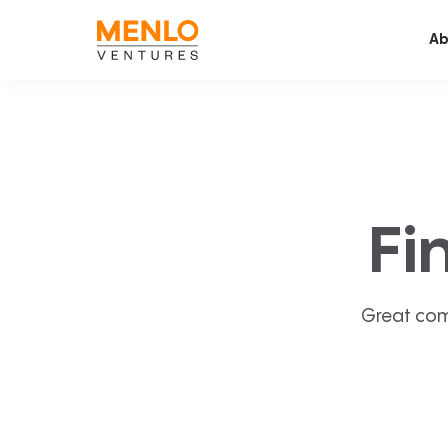
Ab
Fi
Great com