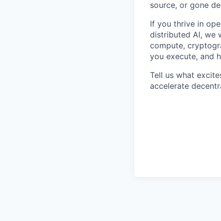
source, or gone de
If you thrive in o
distributed AI, we 
compute, cryptogra
you execute, and h
Tell us what excit
accelerate decentr