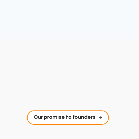
Our promise to founders