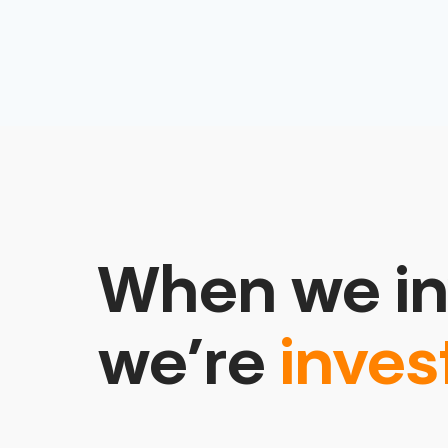
When we in
we’re
inves