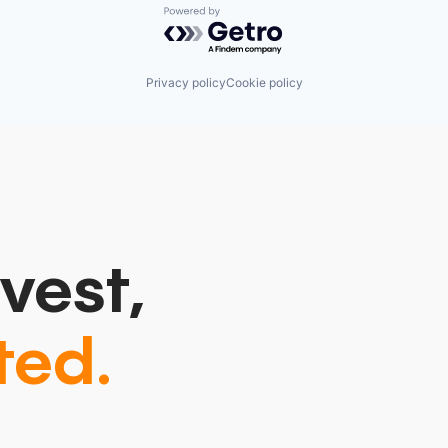
Powered by Getro.com
Privacy policy
Cookie policy
vest,
ted.