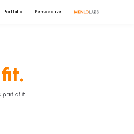
Portfolio
Perspective
fit.
art of it.