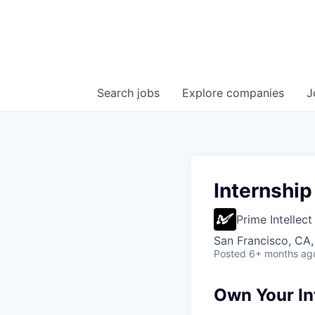
Search
jobs
Explore
companies
J
Internship
Prime Intellect
San Francisco, CA
Posted
6+ months ag
Own Your In