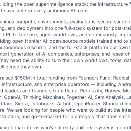
uilding the open superintelligence stack: the infrastructure f
ade available to every ambitious AI team.
 unifies compute, environments, evaluations, secure sandbo
ng, and deployment into one full-stack system for post-train
nd RL to tool use, agent workflows, and continuously impr
lding open frontier AI: open-source models trained end to 
 autonomous research, and the full-stack platform our own
 next generation of AI companies, enterprises, and research
ey need the ability to turn their own workflows, tools, da
elligence they own.
s raised $150M in total funding from Founders Fund, Radical
 infrastructure, and enterprise operators — including Andre
d leaders and founders from Ramp, Perplexity, Harvey, Merc
, OpenAI, Thinking Machines, Together AI, SemiAnalysis, L
lare, Sierra, Databricks, Airbnb, OpenRouter, Standard Inte
e. We are looking for people who want to build at the inter
astructure, and go-to-market for a category that does not ful
xceptional interns who’ve already built real systems, contr