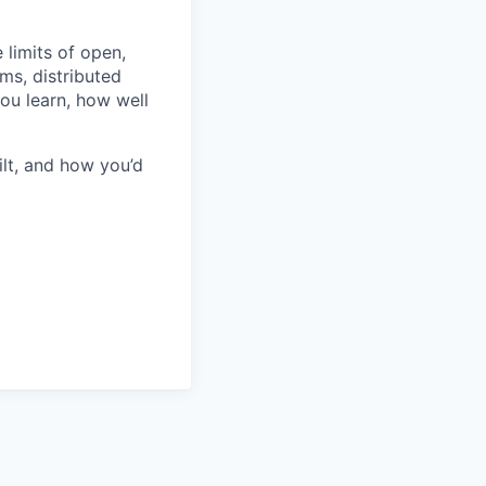
 limits of open,
ms, distributed
ou learn, how well
ilt, and how you’d