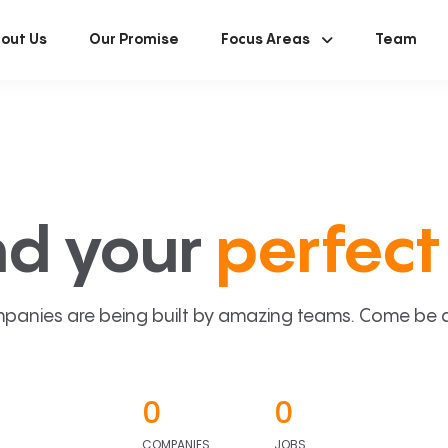
out Us
Our Promise
Focus Areas
Team
nd your
perfect 
panies are being built by amazing teams. Come be a p
0
0
COMPANIES
JOBS