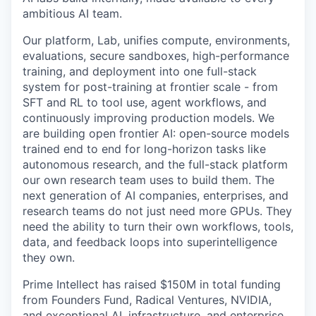
ambitious AI team.
Our platform, Lab, unifies compute, environments,
evaluations, secure sandboxes, high-performance
training, and deployment into one full-stack
system for post-training at frontier scale - from
SFT and RL to tool use, agent workflows, and
continuously improving production models. We
are building open frontier AI: open-source models
trained end to end for long-horizon tasks like
autonomous research, and the full-stack platform
our own research team uses to build them. The
next generation of AI companies, enterprises, and
research teams do not just need more GPUs. They
need the ability to turn their own workflows, tools,
data, and feedback loops into superintelligence
they own.
Prime Intellect has raised $150M in total funding
from Founders Fund, Radical Ventures, NVIDIA,
and exceptional AI, infrastructure, and enterprise