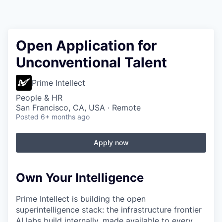
Open Application for
Unconventional Talent
Prime Intellect
People & HR
San Francisco, CA, USA · Remote
Posted
6+ months ago
Apply now
Own Your Intelligence
Prime Intellect is building the open
superintelligence stack: the infrastructure frontier
AI labs build internally, made available to every