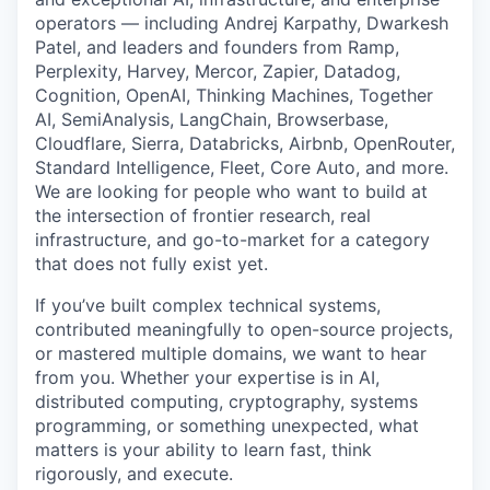
operators — including Andrej Karpathy, Dwarkesh
Patel, and leaders and founders from Ramp,
Perplexity, Harvey, Mercor, Zapier, Datadog,
Cognition, OpenAI, Thinking Machines, Together
AI, SemiAnalysis, LangChain, Browserbase,
Cloudflare, Sierra, Databricks, Airbnb, OpenRouter,
Standard Intelligence, Fleet, Core Auto, and more.
We are looking for people who want to build at
the intersection of frontier research, real
infrastructure, and go-to-market for a category
that does not fully exist yet.
If you’ve built complex technical systems,
contributed meaningfully to open-source projects,
or mastered multiple domains, we want to hear
from you. Whether your expertise is in AI,
distributed computing, cryptography, systems
programming, or something unexpected, what
matters is your ability to learn fast, think
rigorously, and execute.