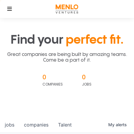
Find your
perfect fit.
Great companies are being built by amazing teams.
Come be a part of it.
0
0
COMPANIES
JOBS
jobs
companies
Talent
My
alerts