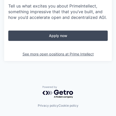
Tell us what excites you about PrimeIntellect,
something impressive that that you’ve built, and
how you’d accelerate open and decentralized AGI.
Apply now
See more open positions at
Prime Intellect
Powered by Getro.com
Privacy policy
Cookie policy