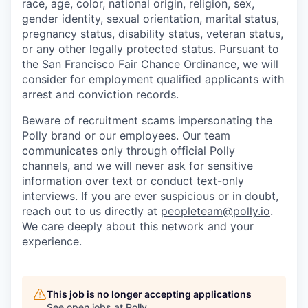
race, age, color, national origin, religion, sex,
gender identity, sexual orientation, marital status,
pregnancy status, disability status, veteran status,
or any other legally protected status. Pursuant to
the San Francisco Fair Chance Ordinance, we will
consider for employment qualified applicants with
arrest and conviction records.
Beware of recruitment scams impersonating the
Polly brand or our employees. Our team
communicates only through official Polly
channels, and we will never ask for sensitive
information over text or conduct text-only
interviews. If you are ever suspicious or in doubt,
reach out to us directly at
peopleteam@polly.io
.
We care deeply about this network and your
experience.
This job is no longer accepting applications
See open jobs at
Polly
.