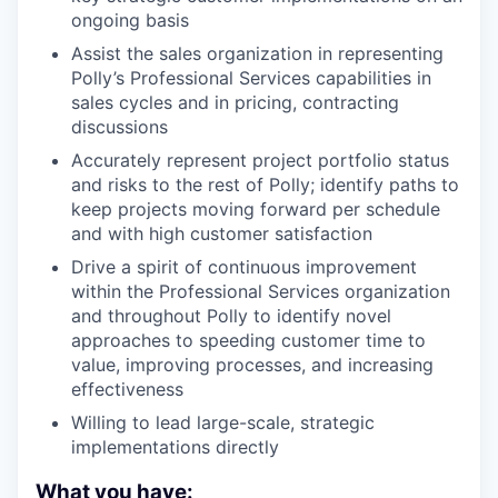
ongoing basis
Assist the sales organization in representing
Polly’s Professional Services capabilities in
sales cycles and in pricing, contracting
discussions
Accurately represent project portfolio status
and risks to the rest of Polly; identify paths to
keep projects moving forward per schedule
and with high customer satisfaction
Drive a spirit of continuous improvement
within the Professional Services organization
and throughout Polly to identify novel
approaches to speeding customer time to
value, improving processes, and increasing
effectiveness
Willing to lead large-scale, strategic
implementations directly
What you have: