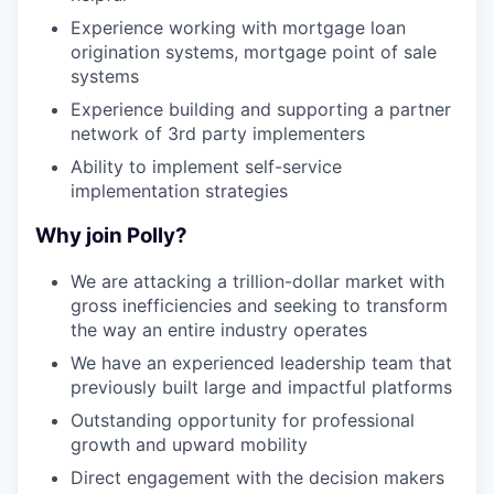
Experience working with mortgage loan
origination systems, mortgage point of sale
systems
Experience building and supporting a partner
network of 3rd party implementers
Ability to implement self-service
implementation strategies
Why join Polly?
We are attacking a trillion-dollar market with
gross inefficiencies and seeking to transform
the way an entire industry operates
We have an experienced leadership team that
previously built large and impactful platforms
Outstanding opportunity for professional
growth and upward mobility
Direct engagement with the decision makers