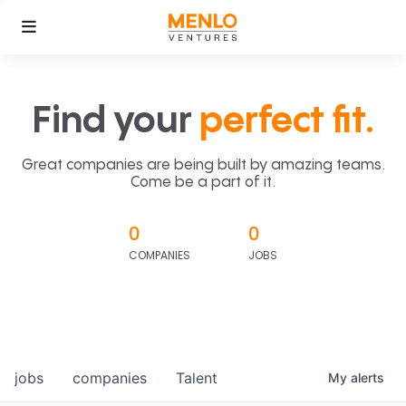
Find your
perfect fit.
Great companies are being built by amazing teams.
Come be a part of it.
0
0
COMPANIES
JOBS
jobs
companies
Talent
My
alerts