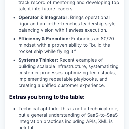
track record of mentoring and developing top
talent into future leaders.
Operator & Integrator:
Brings operational
rigor and an in-the-trenches leadership style,
balancing vision with flawless execution.
Efficiency & Execution:
Embodies an 80/20
mindset with a proven ability to “build the
rocket ship while flying it.”
Systems Thinker:
Recent examples of
building scalable infrastructure, systematizing
customer processes, optimizing tech stacks,
implementing repeatable playbooks, and
creating a unified customer experience.
Extras you bring to the table:
Technical aptitude; this is not a technical role,
but a general understanding of SaaS-to-SaaS
integration practices including APIs, XML is
helpful