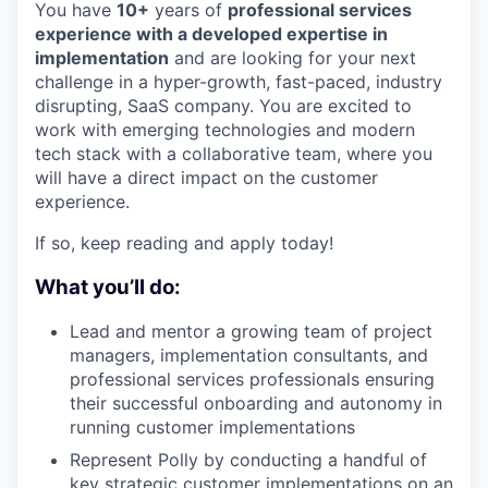
You have
10+
years of
professional services
experience with a developed expertise in
implementation
and are looking for your next
challenge in a hyper-growth, fast-paced, industry
disrupting, SaaS company. You are excited to
work with emerging technologies and modern
tech stack with a collaborative team, where you
will have a direct impact on the customer
experience.
If so, keep reading and apply today!
What you’ll do:
Lead and mentor a growing team of project
managers, implementation consultants, and
professional services professionals ensuring
their successful onboarding and autonomy in
running customer implementations
Represent Polly by conducting a handful of
key strategic customer implementations on an