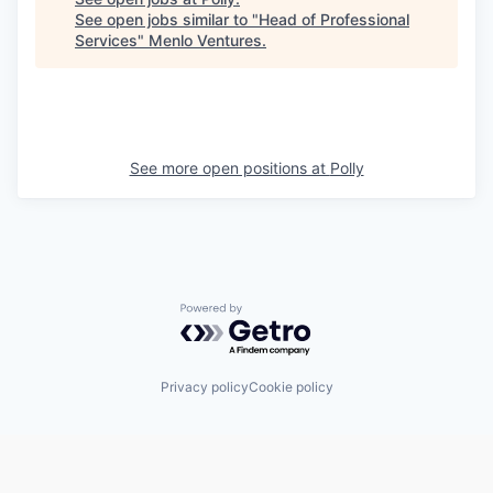
See open jobs similar to "
Head of Professional
Services
"
Menlo Ventures
.
See more open positions at
Polly
Powered by Getro.com
Privacy policy
Cookie policy