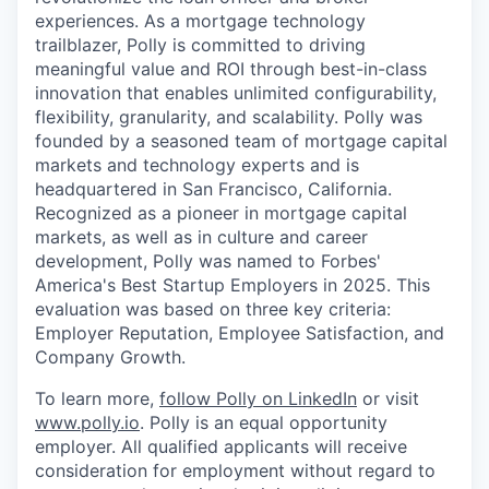
experiences. As a mortgage technology
trailblazer, Polly is committed to driving
meaningful value and ROI through best-in-class
innovation that enables unlimited configurability,
flexibility, granularity, and scalability. Polly was
founded by a seasoned team of mortgage capital
markets and technology experts and is
headquartered in San Francisco, California.
Recognized as a pioneer in mortgage capital
markets, as well as in culture and career
development, Polly was named to Forbes'
America's Best Startup Employers in 2025. This
evaluation was based on three key criteria:
Employer Reputation, Employee Satisfaction, and
Company Growth.
To learn more,
follow Polly on LinkedIn
or visit
www.polly.io
. Polly is an equal opportunity
employer. All qualified applicants will receive
consideration for employment without regard to