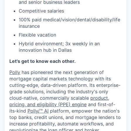
and senior business leaders
Competitive salaries
100% paid medical/vision/dental/disability/life
insurance
Flexible vacation
Hybrid environment; 3x weekly in an
innovation hub in Dallas
Let's get to know each other.
Polly
has pioneered the next generation of
mortgage capital markets technology with its
cutting-edge, data-driven platform. Its enterprise-
grade solutions, including the industry's only
cloud-native, commercially scalable
product,
pricing, and eligibility (PPE) engine
and first-of-
its-kind
Polly/™ AI
platform, empower the nation's
top banks, credit unions, and mortgage lenders to
increase profitability, automate workflows, and
revolutionize the loan officer and broker