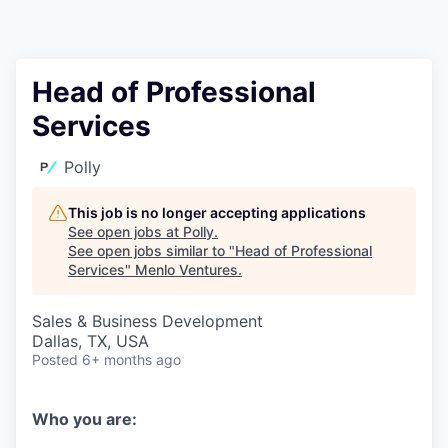
Head of Professional
Services
Polly
This job is no longer accepting applications
See open jobs at
Polly
.
See open jobs similar to "
Head of Professional
Services
"
Menlo Ventures
.
Sales & Business Development
Dallas, TX, USA
Posted
6+ months ago
Who you are: