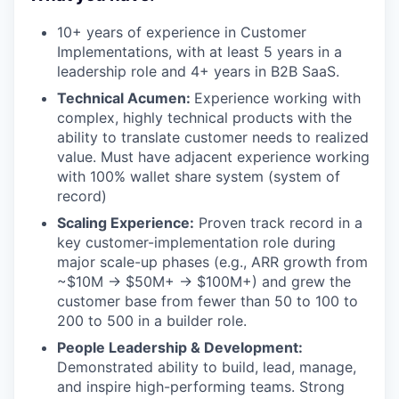
10+ years of experience in Customer
Implementations, with at least 5 years in a
leadership role and 4+ years in B2B SaaS.
Technical Acumen:
Experience working with
complex, highly technical products with the
ability to translate customer needs to realized
value. Must have adjacent experience working
with 100% wallet share system (system of
record)
Scaling Experience:
Proven track record in a
key customer-implementation role during
major scale-up phases (e.g., ARR growth from
~$10M → $50M+ → $100M+) and grew the
customer base from fewer than 50 to 100 to
200 to 500 in a builder role.
People Leadership & Development:
Demonstrated ability to build, lead, manage,
and inspire high-performing teams. Strong