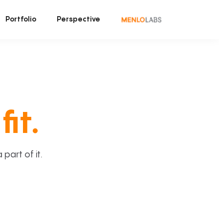
Portfolio
Perspective
fit.
art of it.