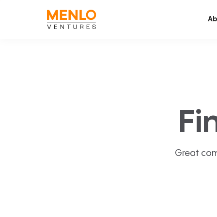
Ab
Fi
Great com