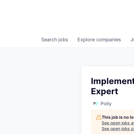
Search
jobs
Explore
companies
J
Implement
Expert
Polly
This job is no 
See open jobs a
See open jobs si