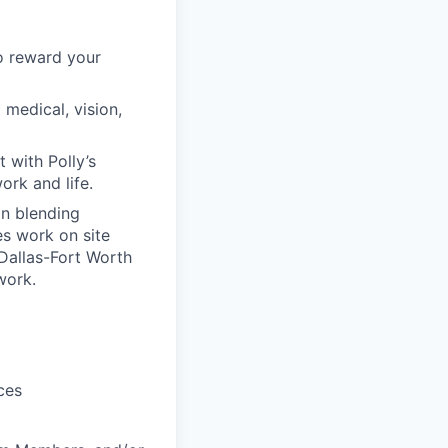
to reward your
edical, vision,
 with Polly’s
rk and life.
in blending
es work on site
 Dallas-Fort Worth
work.
ces