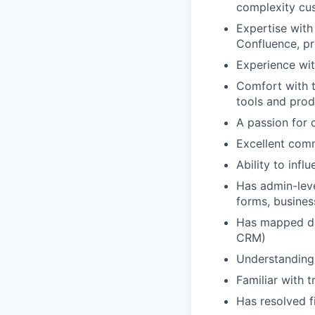
complexity cu
Expertise with
Confluence, pr
Experience wi
Comfort with t
tools and prod
A passion for 
Excellent comm
Ability to inf
Has admin-leve
forms, busines
Has mapped dat
CRM)
Understanding 
Familiar with 
Has resolved f