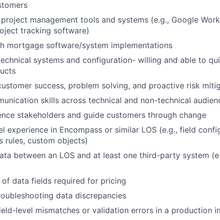
stomers
 project management tools and systems (e.g., Google Works
oject tracking software)
th mortgage software/system implementations
echnical systems and configuration- willing and able to qu
ucts
customer success, problem solving, and proactive risk miti
unication skills across technical and non-technical audien
luence stakeholders and guide customers through change
l experience in Encompass or similar LOS (e.g., field config
s rules, custom objects)
a between an LOS and at least one third-party system (e.
of data fields required for pricing
troubleshooting data discrepancies
ield-level mismatches or validation errors in a production 