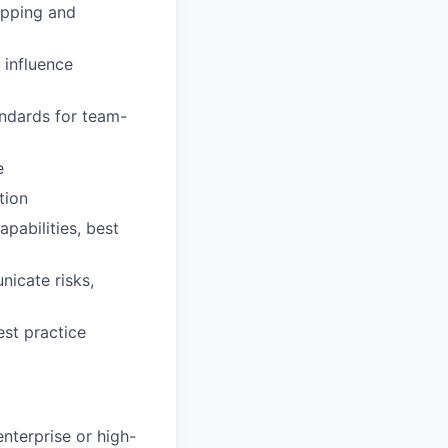
apping and
 influence
ndards for team-
e
tion
pabilities, best
nicate risks,
st practice
nterprise or high-