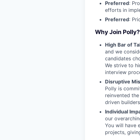
Preferred
: Pr
efforts in imp
Preferred
: Pr
Why Join Polly?
High Bar of Ta
and we conside
candidates cho
We strive to hi
interview proc
Disruptive Mis
Polly is commi
reinvented the
driven builder
Individual Imp
our overarching
You will have 
projects, givin