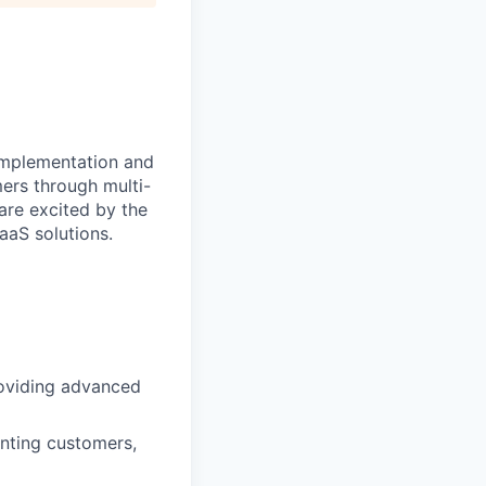
implementation and
ers through multi-
are excited by the
aS solutions.
roviding advanced
nting customers,