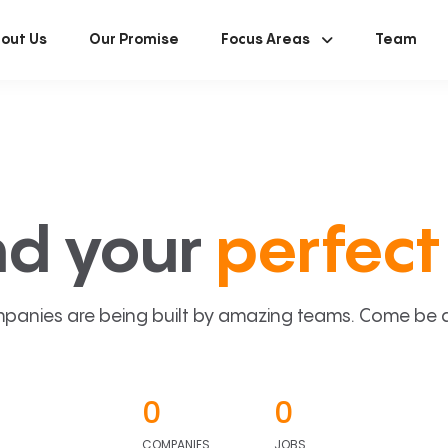
out Us
Our Promise
Focus Areas
Team
nd your
perfect 
panies are being built by amazing teams. Come be a p
0
0
COMPANIES
JOBS