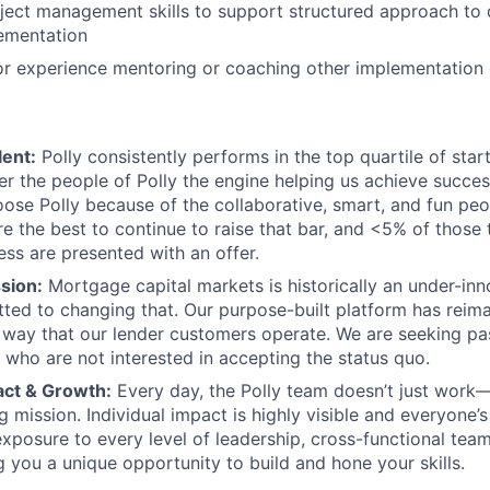
oject management skills to support structured approach to
lementation
ior experience mentoring or coaching other implementation
lent:
Polly consistently performs in the top quartile of sta
r the people of Polly the engine helping us achieve succe
ose Polly because of the collaborative, smart, and fun peo
re the best to continue to raise that bar, and <5% of those 
ess are presented with an offer.
sion:
Mortgage capital markets is historically an under-in
tted to changing that. Our purpose-built platform has reim
 way that our lender customers operate. We are seeking pa
s who are not interested in accepting the status quo.
act & Growth:
Every day, the Polly team doesn’t just work—
 mission. Individual impact is highly visible and everyone’s
exposure to every level of leadership, cross-functional tea
g you a unique opportunity to build and hone your skills.