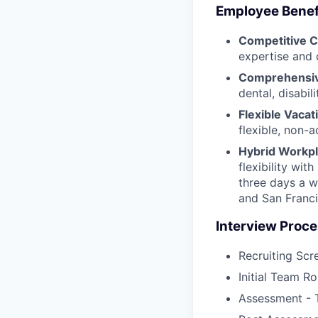
Employee Benef
Competitive 
expertise and 
Comprehensiv
dental, disabil
Flexible Vacat
flexible, non-
Hybrid Workpl
flexibility wi
three days a w
and San Franci
Interview Proce
Recruiting Scr
Initial Team Ro
Assessment - 