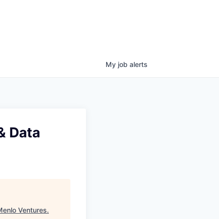
My
job
alerts
& Data
Menlo Ventures
.