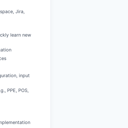
pace, Jira,
ickly learn new
gation
ces
uration, input
g., PPE, POS,
implementation