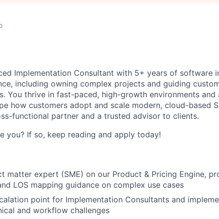
o
ced Implementation Consultant with 5+ years of software 
nce, including owning complex projects and guiding custom
ts. You thrive in fast-paced, high-growth environments and 
ape how customers adopt and scale modern, cloud-based Sa
ss-functional partner and a trusted advisor to clients.
ke you? If so, keep reading and apply today!
ct matter expert (SME) on our Product & Pricing Engine, p
 and LOS mapping guidance on complex use cases
calation point for Implementation Consultants and impleme
nical and workflow challenges