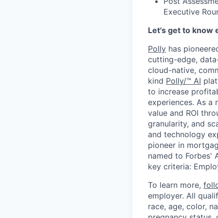
Post Assessme
Executive Rou
Let's get to know 
Polly
has pioneered
cutting-edge, data-
cloud-native, comm
kind
Polly/™ AI
plat
to increase profita
experiences. As a 
value and ROI throu
granularity, and s
and technology exp
pioneer in mortgag
named to Forbes' A
key criteria: Empl
To learn more,
fol
employer. All qual
race, age, color, na
pregnancy status, d