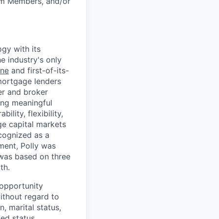
am Members, and/or
gy with its
he industry's only
ine
and first-of-its-
mortgage lenders
cer and broker
ing meaningful
lity, flexibility,
ge capital markets
cognized as a
ment, Polly was
 was based on three
th.
l opportunity
ithout regard to
n, marital status,
ted status.