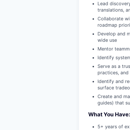
Lead discovery
translations, 
Collaborate wi
roadmap priori
Develop and ma
wide use
Mentor teammat
Identify syste
Serve as a tru
practices, and
Identify and r
surface tradeo
Create and mai
guides) that su
What You Have
5+ years of ex