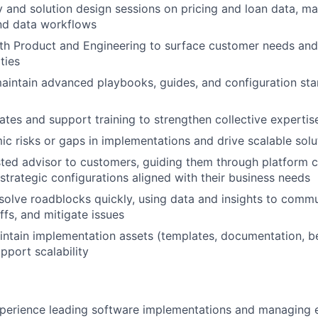
 and solution design sessions on pricing and loan data, m
and data workflows
th Product and Engineering to surface customer needs and
ties
intain advanced playbooks, guides, and configuration sta
es and support training to strengthen collective expertis
mic risks or gaps in implementations and drive scalable solu
sted advisor to customers, guiding them through platform ca
 strategic configurations aligned with their business needs
esolve roadblocks quickly, using data and insights to commu
ffs, and mitigate issues
ntain implementation assets (templates, documentation, be
pport scalability
:
perience leading software implementations and managing e