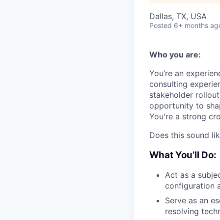
Dallas, TX, USA
Posted
6+ months ag
Who you are:
You’re an experien
consulting experie
stakeholder rollou
opportunity to sh
You're a strong cro
Does this sound li
What You’ll Do:
Act as a subje
configuration
Serve as an es
resolving tech