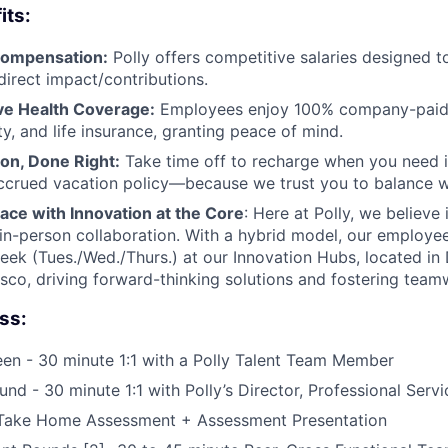
its:
Compensation:
Polly offers competitive salaries designed 
direct impact/contributions.
e Health Coverage:
Employees enjoy 100% company-paid m
ity, and life insurance, granting peace of mind.
ion, Done Right:
Take time off to recharge when you need it
accrued vacation policy—because we trust you to balance wo
ace with Innovation at the Core
: Here at Polly, we believe 
th in-person collaboration. With a hybrid model, our employe
eek (Tues./Wed./Thurs.) at our Innovation Hubs, located in
sco, driving forward-thinking solutions and fostering team
ss:
een - 30 minute 1:1 with a Polly Talent Team Member
und - 30 minute 1:1 with Polly’s Director, Professional Servi
Take Home Assessment + Assessment Presentation