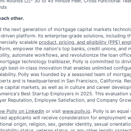
nt Rounds [2]- 30 to 45 minute Peer, Cross Functional Te
nds
each other.
 the next generation of mortgage capital markets technolo
driven platform. Its enterprise-grade solutions, including t
ercially scalable
product, pricing, and eligibility (PPE) eng
form, empower the nation's top banks, credit unions, and 
bility, automate workflows, and revolutionize the loan offi
mortgage technology trailblazer, Polly is committed to driv
gh best-in-class innovation that enables unlimited configurabi
calability. Polly was founded by a seasoned team of mortga
erts and is headquartered in San Francisco, California. Re
e capital markets, as well as in culture and career develop
merica's Best Startup Employers in 2025. This evaluation
oyer Reputation, Employee Satisfaction, and Company Grow
low Polly on LinkedIn
or visit
www.polly.io
. Polly is an equa
ified applicants will receive consideration for employment w
tional origin, religion, sex, gender identity, sexual orientatio
isability status, veteran status, or any other legally protec