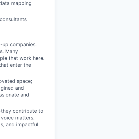
 data mapping
 consultants
rt-up companies,
ss. Many
ple that work here.
that enter the
novated space;
agined and
ssionate and
they contribute to
 voice matters.
ms, and impactful