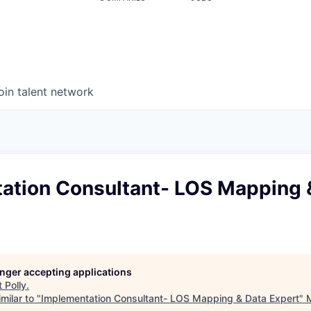
oin talent network
ation Consultant- LOS Mapping 
longer accepting applications
t
Polly
.
milar to "
Implementation Consultant- LOS Mapping & Data Expert
"