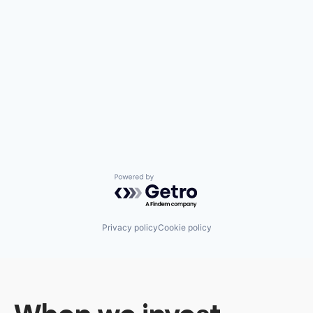
Powered by Getro.com
Privacy policy
Cookie policy