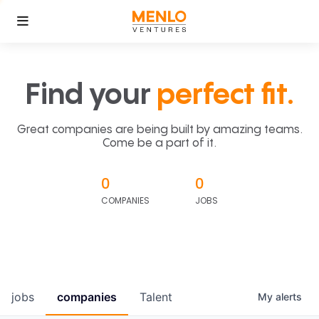
Find your
perfect fit.
Great companies are being built by amazing teams.
Come be a part of it.
0
0
COMPANIES
JOBS
jobs
companies
Talent
My
alerts