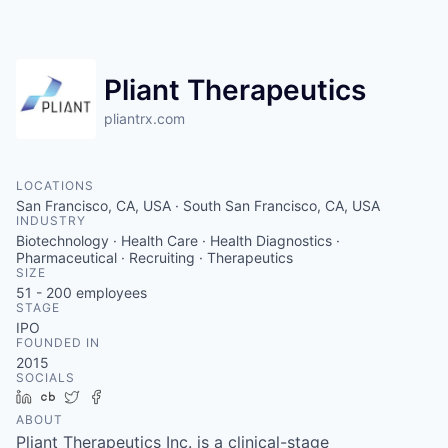
Pliant Therapeutics
pliantrx.com
LOCATIONS
San Francisco, CA, USA · South San Francisco, CA, USA
INDUSTRY
Biotechnology · Health Care · Health Diagnostics ·
Pharmaceutical · Recruiting · Therapeutics
SIZE
51 - 200
employees
STAGE
IPO
FOUNDED IN
2015
SOCIALS
LinkedIn
Crunchbase
Twitter
Facebook
ABOUT
Pliant Therapeutics Inc. is a clinical-stage