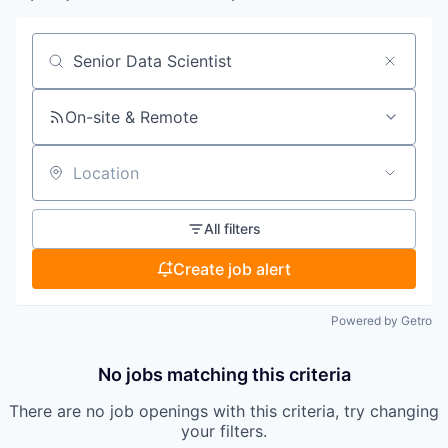
Search by title or keyword
On-site & Remote
Location
All filters
Create job alert
Powered by Getro
No jobs matching this criteria
There are no job openings with this criteria, try changing
your filters.