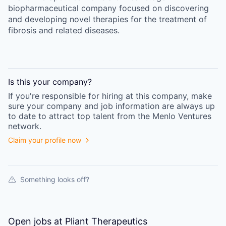
biopharmaceutical company focused on discovering
and developing novel therapies for the treatment of
fibrosis and related diseases.
Is this your
company
?
If you're responsible for hiring at this
company
, make
sure your
company
and job information are always up
to date to attract top talent from the
Menlo Ventures
network.
Claim your profile now
Something looks off?
Open jobs at
Pliant Therapeutics