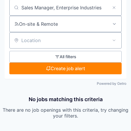
Search by title or keyword
On-site & Remote
Location
All filters
Create job alert
Powered by Getro
No jobs matching this criteria
There are no job openings with this criteria, try changing
your filters.