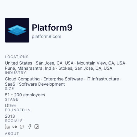
Platform9
platform9.com
LOCATIONS
United States · San Jose, CA, USA · Mountain View, CA, USA ·
Pune, Maharashtra, India · Stokes, San Jose, CA, USA
INDUSTRY
Cloud Computing · Enterprise Software · IT Infrastructure ·
SaaS · Software Development
SIZE
51 - 200
employees
STAGE
Other
FOUNDED IN
2013
SOCIALS
LinkedIn
Crunchbase
Twitter
Facebook
Instagram
ABOUT