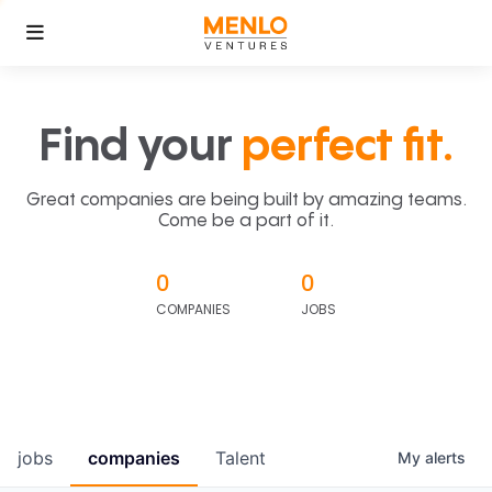
Find your
perfect fit.
Great companies are being built by amazing teams.
Come be a part of it.
0
0
COMPANIES
JOBS
jobs
companies
Talent
My
alerts