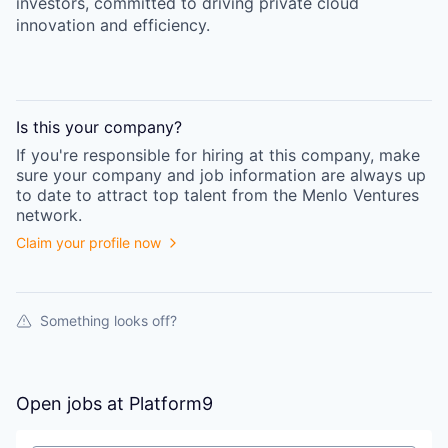
investors, committed to driving private cloud
innovation and efficiency.
Is this your
company
?
If you're responsible for hiring at this
company
, make
sure your
company
and job information are always up
to date to attract top talent from the
Menlo Ventures
network.
Claim your profile now
Something looks off?
Open jobs at
Platform9