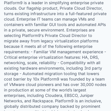
Platform9 is a leader in simplifying enterprise private
clouds. Our flagship product, Private Cloud Director,
turns existing infrastructure into a full-featured private
cloud. Enterprise IT teams can manage VMs and
containers with familiar GUI tools and automated APIs
in a private, secure environment. Enterprises are
selecting Platform9's Private Cloud Director to
migrate away from legacy virtualization platforms
because it meets all of the following enterprise
requirements: - Familiar VM management experience -
Critical enterprise virtualization features: HA, DRS,
networking, scale, reliability - Compatibility with all
existing hardware environments, including 3rd party
storage - Automated migration tooling that lowers
cost barrier by 10x Platform9 was founded by a team
of VMware cloud pioneers and has over 30,000 nodes
in production at some of the world’s largest
enterprises, including Cloudera, EBSCO, Juniper
Networks, and Rackspace. Platform9 is an inclusive,
globally distributed company backed by prominent