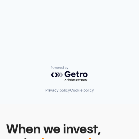
Powered by Getro.com
Privacy policy
Cookie policy
When we invest,