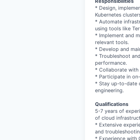
Responsibilities
* Design, implemen
Kubernetes cluster
* Automate infrast
using tools like Te
* Implement and ma
relevant tools.
* Develop and maint
* Troubleshoot and 
performance.
* Collaborate with
* Participate in on-
* Stay up-to-date 
engineering.
Qualifications
5-7 years of exper
of cloud infrastruc
* Extensive experi
and troubleshootin
* Experience with O