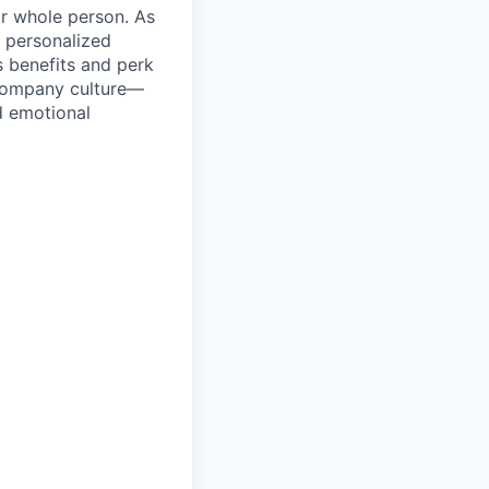
ir whole person. As
 personalized
s benefits and perk
 company culture—
d emotional