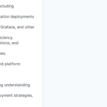
ncluding
cation deployments
Grafana, and other
iciency.
ations, and
nes.
nd platform
ong understanding
loyment strategies,