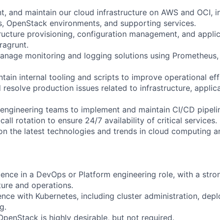
t, and maintain our cloud infrastructure on AWS and OCI, i
s, OpenStack environments, and supporting services.
ructure provisioning, configuration management, and appli
rragrunt.
nage monitoring and logging solutions using Prometheus, 
ain internal tooling and scripts to improve operational eff
resolve production issues related to infrastructure, applic
 engineering teams to implement and maintain CI/CD pipeli
call rotation to ensure 24/7 availability of critical services.
on the latest technologies and trends in cloud computing a
ience in a DevOps or Platform engineering role, with a str
ture and operations.
ence with Kubernetes, including cluster administration, dep
g.
penStack is highly desirable, but not required.