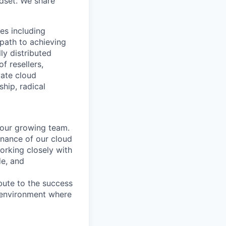
dset. We share
es including
path to achieving
ly distributed
 resellers,
vate cloud
hip, radical
 our growing team.
tenance of our cloud
 working closely with
e, and
bute to the success
 environment where