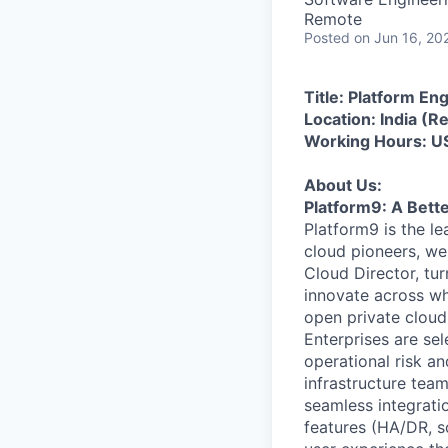
Remote
Posted
on Jun 16, 20
Title: Platform En
Location: India (
Working Hours: U
About Us:
Platform9: A Bett
Platform9 is the l
cloud pioneers, we
Cloud Director, tur
innovate across wh
open private cloud
Enterprises are sel
operational risk a
infrastructure tea
seamless integratio
features (HA/DR, sc