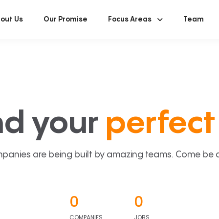
out Us
Our Promise
Focus Areas
Team
nd your
perfect 
panies are being built by amazing teams. Come be a p
0
0
COMPANIES
JOBS