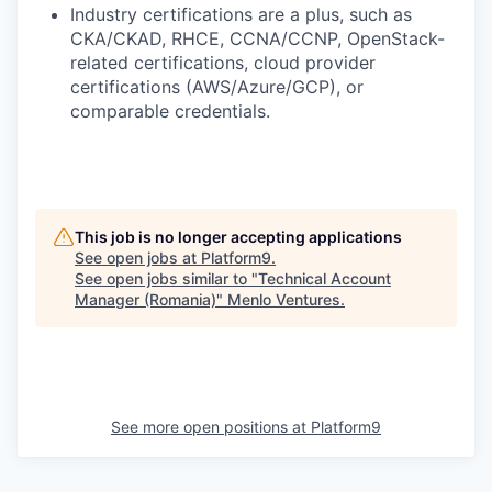
Industry certifications are a plus, such as
CKA/CKAD
,
RHCE, CCNA/CCNP,
OpenStack-
related certifications, cloud provider
certifications (AWS/Azure/GCP), or
comparable credentials.
This job is no longer accepting applications
See open jobs at
Platform9
.
See open jobs similar to "
Technical Account
Manager (Romania)
"
Menlo Ventures
.
See more open positions at
Platform9