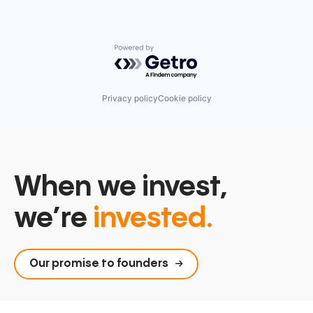
Powered by Getro.com
Privacy policy
Cookie policy
When we invest,
we’re
invested.
Our promise to founders