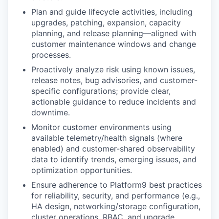
Plan and guide lifecycle activities
, including
upgrades, patching, expansion, capacity
planning, and release planning—aligned with
customer maintenance windows and change
processes.
Proactively analyze risk
using known issues,
release notes, bug advisories, and customer-
specific configurations; provide clear,
actionable guidance to reduce incidents and
downtime.
Monitor customer environments
using
available telemetry/health signals (where
enabled) and customer-shared observability
data to identify trends, emerging issues, and
optimization opportunities.
Ensure adherence to Platform9 best practices
for reliability, security, and performance (e.g.,
HA design, networking/storage configuration,
cluster operations, RBAC, and upgrade