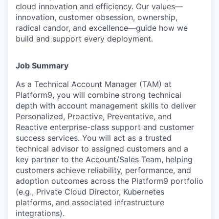
cloud innovation and efficiency. Our values—
innovation, customer obsession, ownership,
radical candor, and excellence—guide how we
build and support every deployment.
Job Summary
As a Technical Account Manager (TAM) at
Platform9, you will combine strong technical
depth with account management skills to deliver
Personalized, Proactive, Preventative, and
Reactive enterprise-class support and customer
success services. You will act as a trusted
technical advisor to assigned customers and a
key partner to the Account/Sales Team, helping
customers achieve reliability, performance, and
adoption outcomes across the Platform9 portfolio
(e.g., Private Cloud Director, Kubernetes
platforms, and associated infrastructure
integrations).