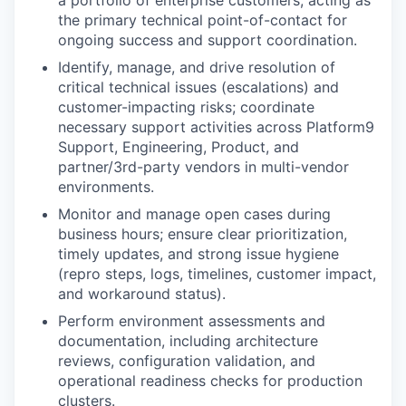
a portfolio of enterprise customers, acting as
the primary technical point-of-contact for
ongoing success and support coordination.
Identify, manage, and drive resolution
of
critical technical issues (escalations) and
customer-impacting risks; coordinate
necessary support activities across Platform9
Support, Engineering, Product, and
partner/3rd-party vendors in multi-vendor
environments.
Monitor and manage open cases
during
business hours; ensure clear prioritization,
timely updates, and strong issue hygiene
(repro steps, logs, timelines, customer impact,
and workaround status).
Perform environment assessments and
documentation
, including architecture
reviews, configuration validation, and
operational readiness checks for production
clusters.