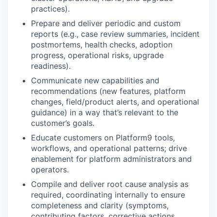
practices).
Prepare and deliver periodic and custom
reports
(e.g., case review summaries, incident
postmortems, health checks, adoption
progress, operational risks, upgrade
readiness).
Communicate new capabilities and
recommendations
(new features, platform
changes, field/product alerts, and operational
guidance) in a way that’s relevant to the
customer’s goals.
Educate customers
on Platform9 tools,
workflows, and operational patterns; drive
enablement for platform administrators and
operators.
Compile and deliver root cause analysis
as
required, coordinating internally to ensure
completeness and clarity (symptoms,
contributing factors, corrective actions,