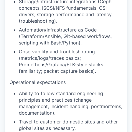
Storage/infrastructure integrations
(Ceph
concepts, iSCSI/NFS fundamentals, CSI
drivers, storage performance and latency
troubleshooting).
Automation/Infrastructure as Code
(Terraform/Ansible, Git-based workflows,
scripting with Bash/Python).
Observability and troubleshooting
(metrics/logs/traces basics;
Prometheus/Grafana/ELK-style stacks
familiarity; packet capture basics).
Operational expectations
Ability to follow standard engineering
principles and practices (change
management, incident handling, postmortems,
documentation).
Travel to customer domestic sites and other
global sites as necessary.