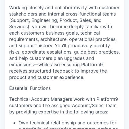
Working closely and collaboratively with customer
stakeholders and internal cross-functional teams
(Support, Engineering, Product, Sales, and
Services), you will become deeply familiar with
each customer’s business goals, technical
requirements, architecture, operational practices,
and support history. You’ll proactively identify
risks, coordinate escalations, guide best practices,
and help customers plan upgrades and
expansions—while also ensuring Platform9
receives structured feedback to improve the
product and customer experience.
Essential Functions
Technical Account Managers work with Platform9
customers and the assigned Account/Sales Team
by providing expertise in the following areas:
Own technical relationship and outcomes
for