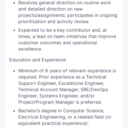
Receives general direction on routine work
and detailed direction on new
projects/assignments; participates in ongoing
prioritization and activity review.
Expected to be a key contributor and, at
times, a lead on team initiatives that improve
customer outcomes and operational
excellence.
Education and Experience
Minimum of
8 years of relevant experience is
required. Prior experience as a Technical
Support Engineer, Escalations Engineer,
Technical Account Manager, SRE/DevOps
Engineer, Systems Engineer, and/or
Project/Program Manager is preferred.
Bachelor’s degree in Computer Science,
Electrical Engineering, or a related field (or
equivalent practical experience).