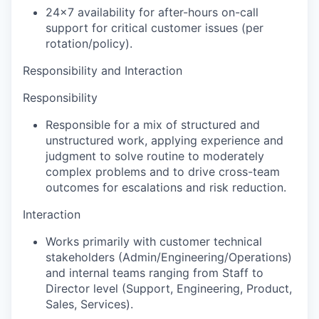
24x7 availability
for after-hours on-call
support for critical customer issues (per
rotation/policy).
Responsibility and Interaction
Responsibility
Responsible for a mix of structured and
unstructured work, applying experience and
judgment to solve routine to moderately
complex problems and to drive cross-team
outcomes for escalations and risk reduction.
Interaction
Works primarily with customer technical
stakeholders (Admin/Engineering/Operations)
and internal teams ranging from Staff to
Director level (Support, Engineering, Product,
Sales, Services).