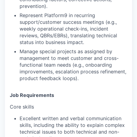
prevention).
Represent Platform9
in recurring
support/customer success meetings (e.g.,
weekly operational check-ins, incident
reviews, QBRs/EBRs), translating technical
status into business impact.
Manage special projects
as assigned by
management to meet customer and cross-
functional team needs (e.g., onboarding
improvements, escalation process refinement,
product feedback loops).
Job Requirements
Core skills
Excellent written and verbal communication
skills, including the ability to explain complex
technical issues to both technical and non-