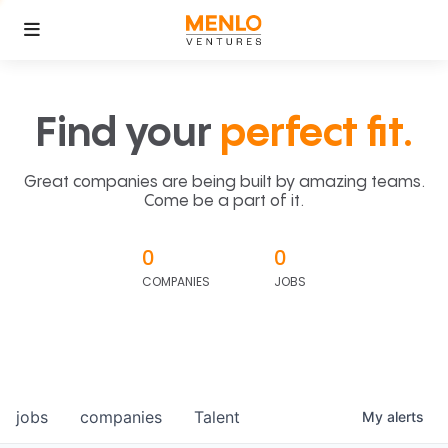
Find your
perfect fit.
Great companies are being built by amazing teams.
Come be a part of it.
0
0
COMPANIES
JOBS
jobs
companies
Talent
My
alerts