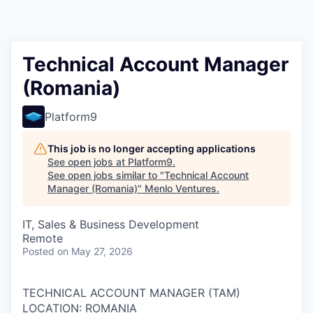
Technical Account Manager
(Romania)
Platform9
This job is no longer accepting applications
See open jobs at
Platform9
.
See open jobs similar to "
Technical Account
Manager (Romania)
"
Menlo Ventures
.
IT, Sales & Business Development
Remote
Posted
on May 27, 2026
TECHNICAL ACCOUNT MANAGER (TAM)
LOCATION: ROMANIA