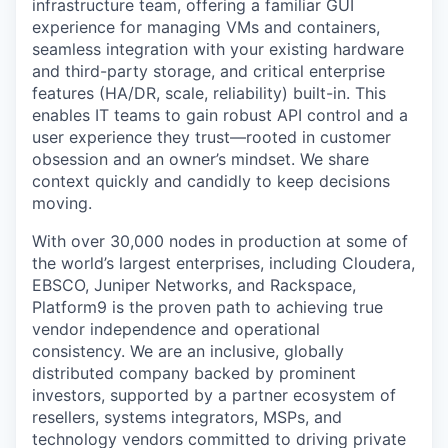
infrastructure team, offering a familiar GUI
experience for managing VMs and containers,
seamless integration with your existing hardware
and third-party storage, and critical enterprise
features (HA/DR, scale, reliability) built-in. This
enables IT teams to gain robust API control and a
user experience they trust—rooted in customer
obsession and an owner’s mindset. We share
context quickly and candidly to keep decisions
moving.
With over 30,000 nodes in production at some of
the world’s largest enterprises, including Cloudera,
EBSCO, Juniper Networks, and Rackspace,
Platform9 is the proven path to achieving true
vendor independence and operational
consistency. We are an inclusive, globally
distributed company backed by prominent
investors, supported by a partner ecosystem of
resellers, systems integrators, MSPs, and
technology vendors committed to driving private