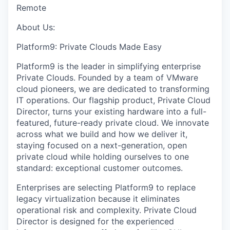
Remote
About Us:
Platform9: Private Clouds Made Easy
Platform9 is the leader in simplifying enterprise
Private Clouds. Founded by a team of VMware
cloud pioneers, we are dedicated to transforming
IT operations. Our flagship product, Private Cloud
Director, turns your existing hardware into a full-
featured, future-ready private cloud. We innovate
across what we build and how we deliver it,
staying focused on a next-generation, open
private cloud while holding ourselves to one
standard: exceptional customer outcomes.
Enterprises are selecting Platform9 to replace
legacy virtualization because it eliminates
operational risk and complexity. Private Cloud
Director is designed for the experienced