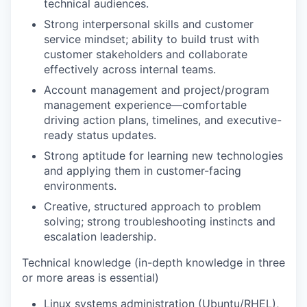
technical audiences.
Strong interpersonal skills and customer
service mindset; ability to build trust with
customer stakeholders and collaborate
effectively across internal teams.
Account management and project/program
management experience—comfortable
driving action plans, timelines, and executive-
ready status updates.
Strong aptitude for learning new technologies
and applying them in customer-facing
environments.
Creative, structured approach to problem
solving; strong troubleshooting instincts and
escalation leadership.
Technical knowledge (in-depth knowledge in three
or more areas is essential)
Linux systems administration
(Ubuntu/RHEL),