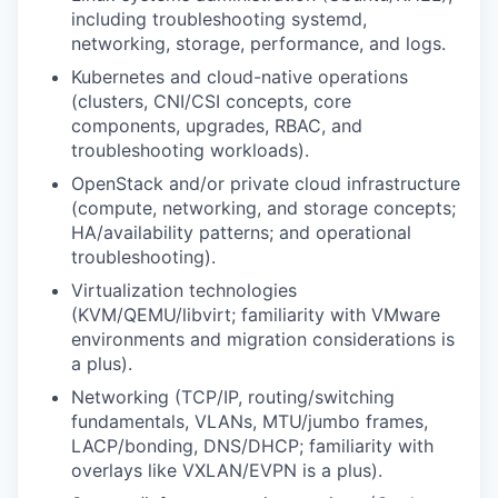
including troubleshooting systemd,
networking, storage, performance, and logs.
Kubernetes and cloud-native operations
(clusters, CNI/CSI concepts, core
components, upgrades, RBAC, and
troubleshooting workloads).
OpenStack and/or private cloud infrastructure
(compute, networking, and storage concepts;
HA/availability patterns; and operational
troubleshooting).
Virtualization technologies
(KVM/QEMU/libvirt; familiarity with VMware
environments and migration considerations is
a plus).
Networking
(TCP/IP, routing/switching
fundamentals, VLANs, MTU/jumbo frames,
LACP/bonding, DNS/DHCP; familiarity with
overlays like VXLAN/EVPN is a plus).