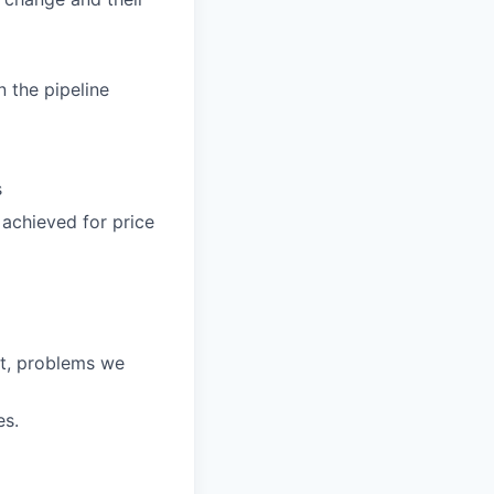
n the pipeline
s
 achieved for price
et, problems we
es.