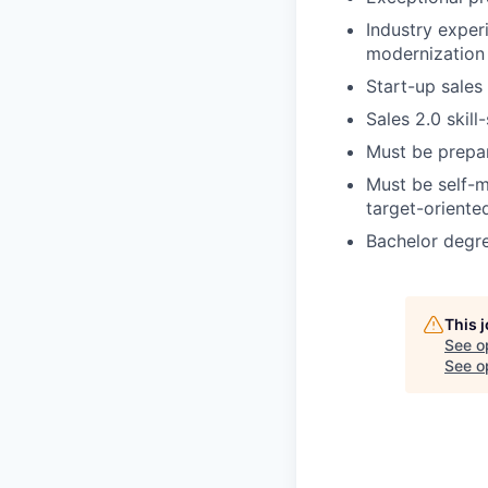
Industry exper
modernization 
Start-up sales
Sales 2.0 skill
Must be prepar
Must be self-m
target-oriente
Bachelor degre
This 
See o
See op