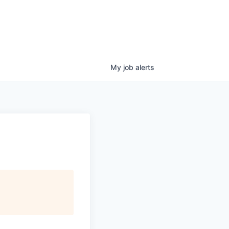
My
job
alerts