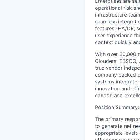
Enterprises are sel
operational risk a
infrastructure tea
seamless integratio
features (HA/DR, sc
user experience th
context quickly an
With over 30,000 n
Cloudera, EBSCO, J
true vendor indepe
company backed by 
systems integrator
innovation and eff
candor, and excel
Position Summary
:
The primary respons
to generate net new
appropriate levels 
effectiveness in ea