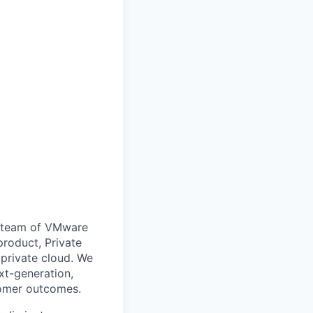
 a team of VMware
product, Private
 private cloud. We
xt-generation,
tomer outcomes.