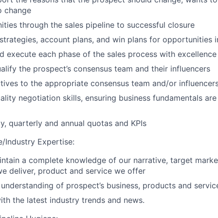
o change
ities through the sales pipeline to successful closure
strategies, account plans, and win plans for opportunities i
 execute each phase of the sales process with excellence
ualify the prospect’s consensus team and their influencers
ives to the appropriate consensus team and/or influencer
ality negotiation skills, ensuring business fundamentals are
, quarterly and annual quotas and KPIs
/Industry Expertise
:
ntain a complete knowledge of our narrative, target mark
 we deliver, product and service we offer
understanding of prospect’s business, products and servic
ith the latest industry trends and news.