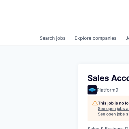
Search
jobs
Explore
companies
J
Sales Acc
Platform9
This job is no 
See open jobs a
See open jobs si
Sales & Business 