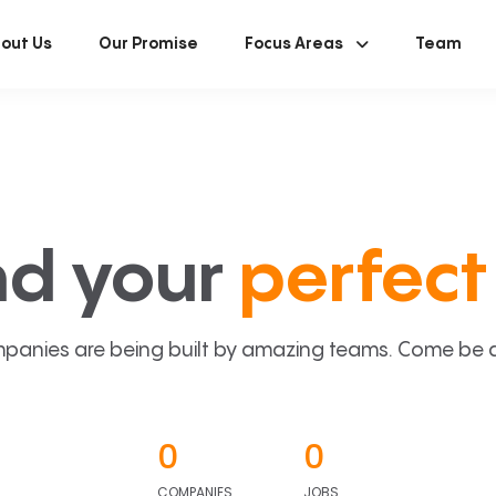
out Us
Our Promise
Focus Areas
Team
nd your
perfect 
panies are being built by amazing teams. Come be a p
0
0
COMPANIES
JOBS