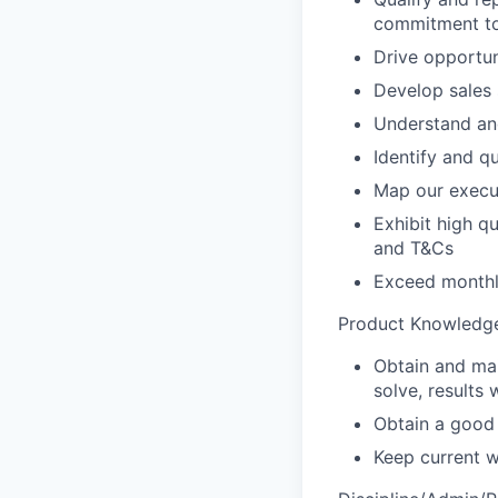
commitment t
Drive opportun
Develop sales 
Understand and
Identify and q
Map our execut
Exhibit high qu
and T&Cs
Exceed monthly
Product Knowledge
Obtain and mai
solve, results
Obtain a good 
Keep current w