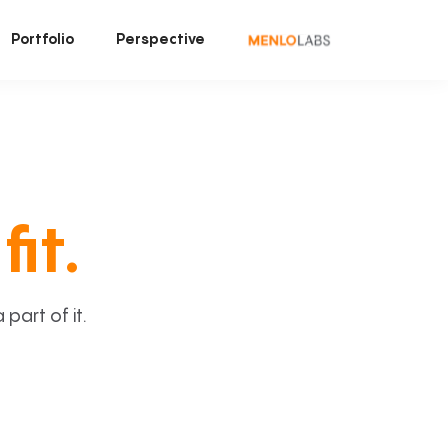
Portfolio
Perspective
fit.
art of it.