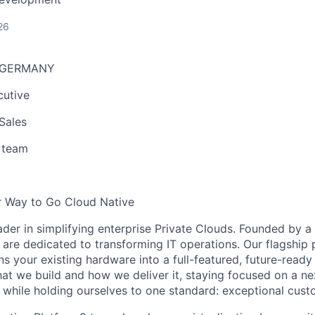
26
r GERMANY
cutive
Sales
 team
r Way to Go Cloud Native
eader in simplifying enterprise Private Clouds. Founded by
 are dedicated to transforming IT operations. Our flagship 
ns your existing hardware into a full-featured, future-ready
at we build and how we deliver it, staying focused on a ne
 while holding ourselves to one standard: exceptional cus