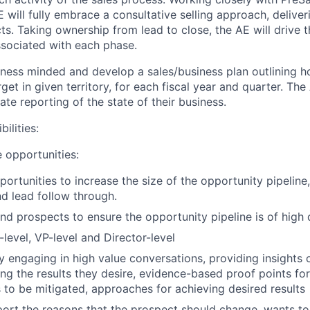
 will fully embrace a consultative selling approach, delive
ts. Taking ownership from lead to close, the AE will drive t
associated with each phase.
iness minded and develop a sales/business plan outlining 
et in given territory, for each fiscal year and quarter. The 
ate reporting of the state of their business.
ilities
:
 opportunities
:
ortunities to increase the size of the opportunity pipeline
d lead follow through.
nd prospects to ensure the opportunity pipeline is of high q
level, VP-level and Director-level
by engaging in high value conversations, providing insights
ing the results they desire, evidence-based proof points for
s to be mitigated, approaches for achieving desired results
port the reasons that the prospect should change, wants to