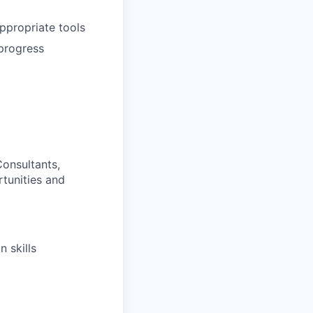
appropriate tools
 progress
Consultants,
rtunities and
 skills