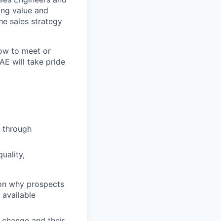
ring value and
he sales strategy
how to meet or
AE will take pride
, through
uality,
 on why prospects
 available
 change and their