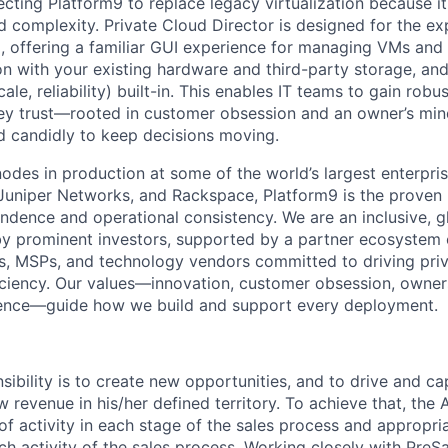
ecting Platform9 to replace legacy virtualization because it
nd complexity. Private Cloud Director is designed for the e
m, offering a familiar GUI experience for managing VMs and 
n with your existing hardware and third-party storage, and 
ale, reliability) built-in. This enables IT teams to gain robu
ey trust—rooted in customer obsession and an owner’s min
d candidly to keep decisions moving.
odes in production at some of the world’s largest enterpris
uniper Networks, and Rackspace, Platform9 is the proven 
ndence and operational consistency. We are an inclusive, gl
prominent investors, supported by a partner ecosystem of
s, MSPs, and technology vendors committed to driving pri
iciency. Our values—innovation, customer obsession, owners
lence—guide how we build and support every deployment.
ibility is to create new opportunities, and to drive and ca
 revenue in his/her defined territory. To achieve that, the
of activity in each stage of the sales process and appropria
ch activity of the sales process. Working closely with PreS