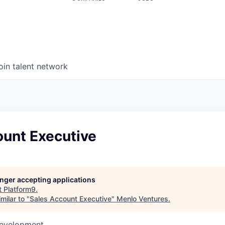
oin talent network
ount Executive
longer accepting applications
t
Platform9
.
milar to "
Sales Account Executive
"
Menlo Ventures
.
Development