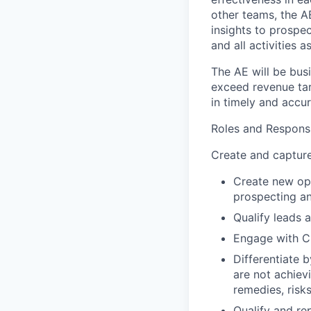
other teams, the AE
insights to prospec
and all activities 
The AE will be bus
exceed revenue targ
in timely and accur
Roles and Responsib
Create and capture
Create new opp
prospecting an
Qualify leads a
Engage with C-
Differentiate 
are not achiev
remedies, risk
Qualify and re