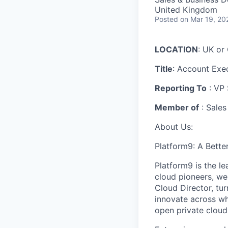
United Kingdom
Posted
on Mar 19, 20
LOCATION
: UK o
Title
: Account Exe
Reporting To
: VP 
Member of
: Sales
About Us:
Platform9: A Bette
Platform9 is the l
cloud pioneers, we
Cloud Director, tur
innovate across wh
open private cloud