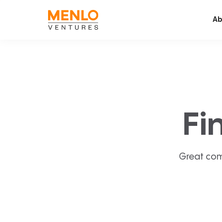
Ab
Fi
Great com