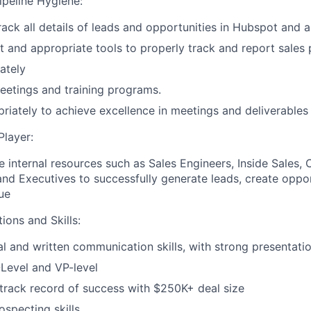
ipeline Hygiene:
rack all details of leads and opportunities in Hubspot and 
t and appropriate tools to properly track and report sales
ately
eetings and training programs.
riately to achieve excellence in meetings and deliverables
layer:
e internal resources such as Sales Engineers, Inside Sales, 
and Executives to successfully generate leads, create oppo
ue
tions and Skills:
l and written communication skills, with strong presentation
Level and VP-level
rack record of success with $250K+ deal size
ospecting skills