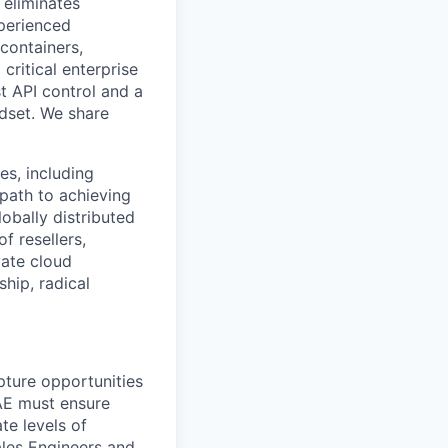
 eliminates
xperienced
containers,
critical enterprise
st API control and a
dset. We share
es, including
path to achieving
obally distributed
 resellers,
vate cloud
hip, radical
pture opportunities
 AE must ensure
te levels of
ales Engineers and