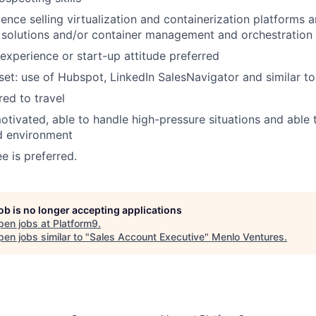
ience selling virtualization and containerization platforms 
solutions and/or container management and orchestration 
 experience or start-up attitude preferred
-set: use of Hubspot, LinkedIn SalesNavigator and similar to
ed to travel
otivated, able to handle high-pressure situations and able 
d environment
e is preferred.
job is no longer accepting applications
pen jobs at
Platform9
.
en jobs similar to "
Sales Account Executive
"
Menlo Ventures
.