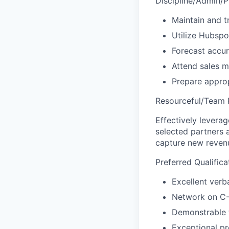
Discipline/Admin/P
Maintain and t
Utilize Hubspo
Forecast accur
Attend sales m
Prepare approp
Resourceful/Team P
Effectively leverag
selected partners 
capture new reven
Preferred Qualifica
Excellent verba
Network on C-
Demonstrable t
Exceptional pr