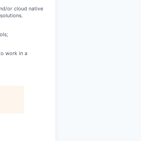
and/or cloud native
solutions.
ols;
to work in a