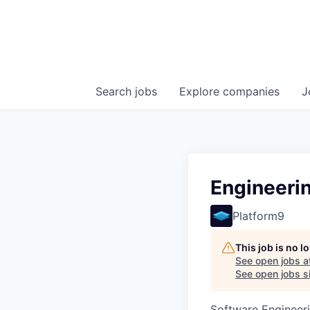
Search
jobs
Explore
companies
J
Engineeri
Platform9
This job is no 
See open jobs a
See open jobs si
Software Engineeri