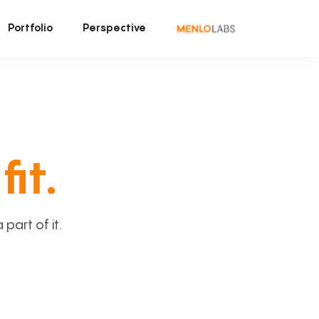
Portfolio
Perspective
fit.
art of it.