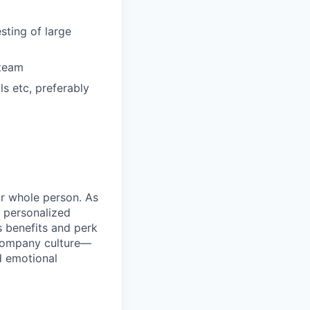
sting of large
 team
s etc, preferably
ir whole person. As
 personalized
s benefits and perk
 company culture—
d emotional