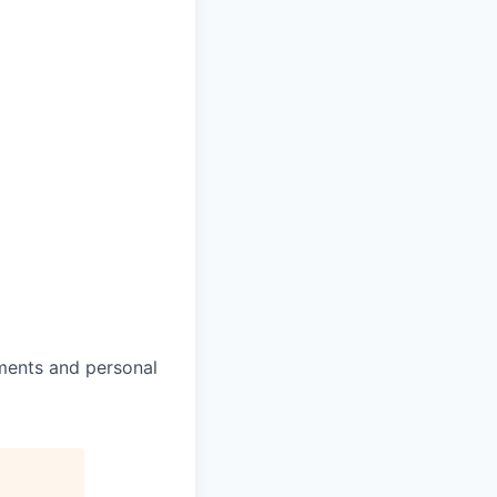
ments and personal