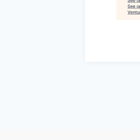
See o
See op
Ventu