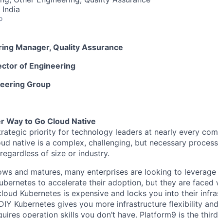
 India
o
ering Manager, Quality Assurance
ector of Engineering
neering Group
er Way to Go Cloud Native
strategic priority for technology leaders at nearly every c
oud native is a complex, challenging, but necessary process
regardless of size or industry.
ows and matures, many enterprises are looking to leverag
ubernetes to accelerate their adoption, but they are faced w
cloud Kubernetes is expensive and locks you into their infr
DIY Kubernetes gives you more infrastructure flexibility and 
uires operation skills you don’t have. Platform9 is the thir