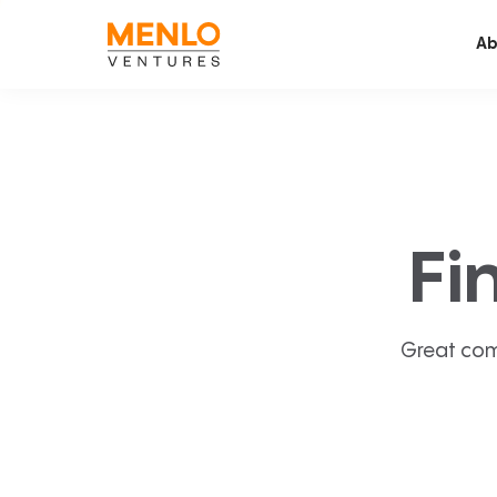
Ab
Fi
Great com