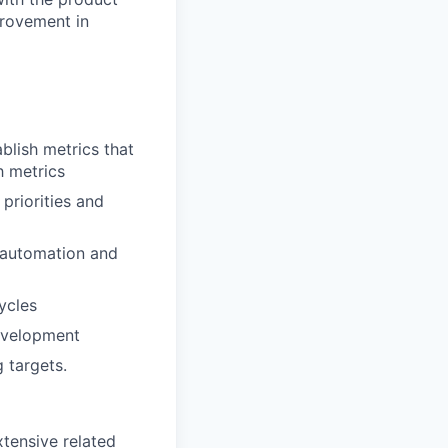
provement in
blish metrics that
h metrics
priorities and
 automation and
ycles
evelopment
 targets.
xtensive related