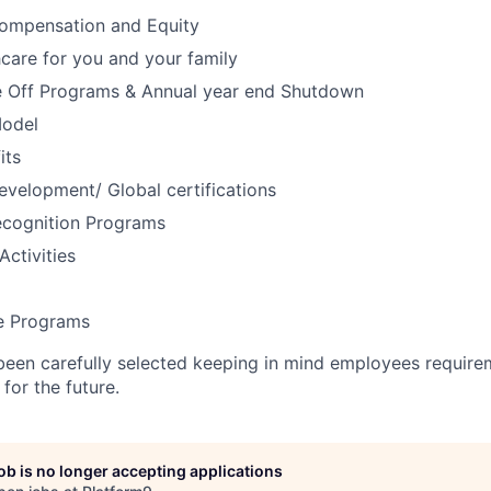
ompensation and Equity
care for you and your family
 Off Programs & Annual year end Shutdown
Model
its
evelopment/ Global certifications
cognition Programs
Activities
 Programs
been carefully selected keeping in mind employees require
for the future.
job is no longer accepting applications