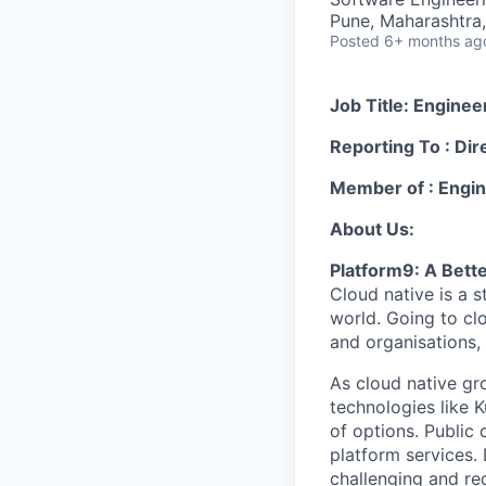
Pune, Maharashtra,
Posted
6+ months ag
Job Title: Engine
Reporting To : Dir
Member of : Engi
About Us:
Platform9: A Bett
Cloud native is a 
world. Going to cl
and organisations, 
As cloud native gr
technologies like K
of options. Public 
platform services. 
challenging and req