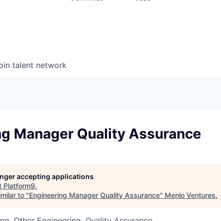
oin talent network
ng Manager Quality Assurance
longer accepting applications
t
Platform9
.
milar to "
Engineering Manager Quality Assurance
"
Menlo Ventures
.
ng, Other Engineering, Quality Assurance