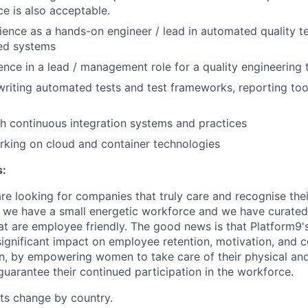
e is also acceptable.
ience as a hands-on engineer / lead in automated quality te
ted systems
ence in a lead / management role for a quality engineering
writing automated tests and test frameworks, reporting tool
h continuous integration systems and practices
king on cloud and container technologies
s:
e looking for companies that truly care and recognise the
 we have a small energetic workforce and we have curated
t are employee friendly. The good news is that Platform9'
ignificant impact on employee retention, motivation, and
en, by empowering women to take care of their physical an
guarantee their continued participation in the workforce.
its change by country.