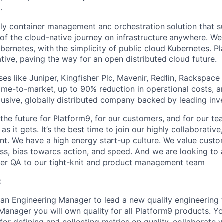
.
nly container management and orchestration solution that 
 of the cloud-native journey on infrastructure anywhere. W
Kubernetes, with the simplicity of public cloud Kubernetes. P
tive, paving the way for an open distributed cloud future.
ses like Juniper, Kingfisher Plc, Mavenir, Redfin, Rackspac
time-to-market, up to 90% reduction in operational costs, 
clusive, globally distributed company backed by leading inv
 the future for Platform9, for our customers, and for our te
as it gets. It’s the best time to join our highly collaborative,
nt. We have a high energy start-up culture. We value cust
ss, bias towards action, and speed. And we are looking to
er QA to our tight-knit and product management team
:
 an Engineering Manager to lead a new quality engineering 
Manager you will own quality for all Platform9 products. Yo
 for defining and collecting metrics on quality, collaborate 