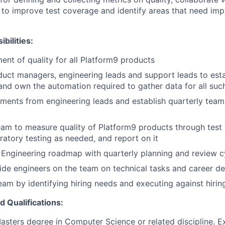
to improve test coverage and identify areas that need im
bilities:
t of quality for all Platform9 products
uct managers, engineering leads and support leads to esta
 and own the automation required to gather data for all suc
ements from engineering leads and establish quarterly team 
am to measure quality of Platform9 products through test
ratory testing as needed, and report on it
y Engineering roadmap with quarterly planning and review c
de engineers on the team on technical tasks and career d
eam by identifying hiring needs and executing against hiring
d Qualifications:
asters degree in Computer Science or related discipline. E