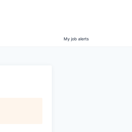
My
job
alerts