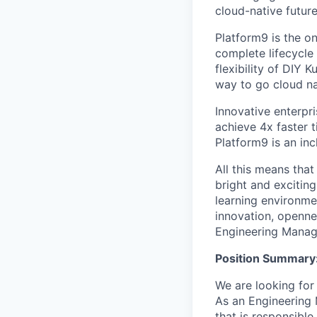
cloud-native future
Platform9 is the o
complete lifecycle
flexibility of DIY 
way to go cloud na
Innovative enterpri
achieve 4x faster 
Platform9 is an in
All this means that
bright and exciting 
learning environme
innovation, openne
Engineering Manag
Position Summary
We are looking for
As an Engineering 
that is responsible