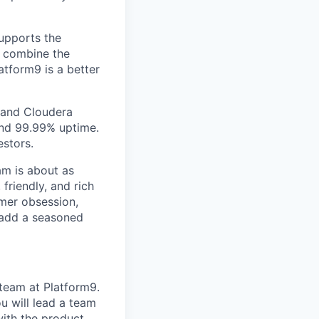
supports the
e combine the
latform9 is a better
e and Cloudera
and 99.99% uptime.
estors.
am is about as
 friendly, and rich
omer obsession,
 add a seasoned
team at Platform9.
u will lead a team
with the product