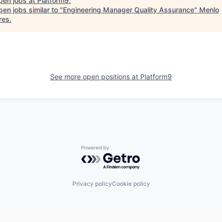
pen jobs at
Platform9
.
en jobs similar to "
Engineering Manager Quality Assurance
"
Menlo
res
.
See more open positions at
Platform9
Powered by Getro.com
Privacy policy
Cookie policy