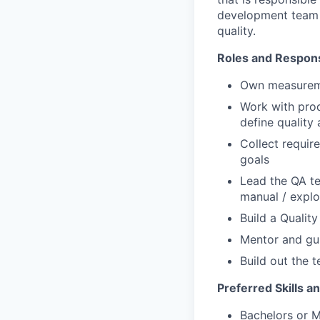
development team 
quality.
Roles and Responsi
Own measuremen
Work with prod
define quality
Collect requir
goals
Lead the QA te
manual / explo
Build a Qualit
Mentor and gui
Build out the t
Preferred Skills an
Bachelors or M