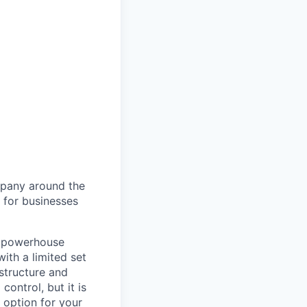
ompany around the
 for businesses
e powerhouse
ith a limited set
astructure and
control, but it is
d option for your