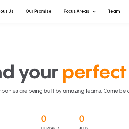
out Us
Our Promise
Focus Areas
Team
nd your
perfect 
panies are being built by amazing teams. Come be a p
0
0
COMPANIES
JOBS