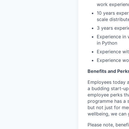
work experienc
10 years exper
scale distribu
3 years experi
Experience in 
in Python
Experience wit
Experience wor
Benefits and Perk
Employees today ar
a budding start-up
employee perks tha
programme has a s
but not just for m
wellbeing, we can 
Please note, benef