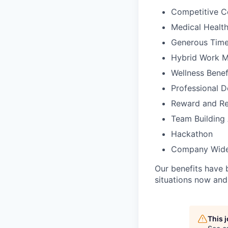
Competitive C
Medical Health
Generous Time
Hybrid Work 
Wellness Benef
Professional D
Reward and Re
Team Building 
Hackathon
Company Wide
Our benefits have 
situations now and 
This 