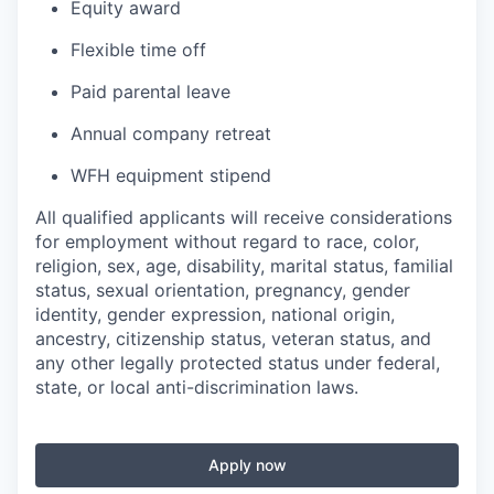
Equity award
Flexible time off
Paid parental leave
Annual company retreat
WFH equipment stipend
All qualified applicants will receive considerations
for employment without regard to race, color,
religion, sex, age, disability, marital status, familial
status, sexual orientation, pregnancy, gender
identity, gender expression, national origin,
ancestry, citizenship status, veteran status, and
any other legally protected status under federal,
state, or local anti-discrimination laws.
Apply now