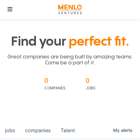
Find your
perfect fit.
Great companies are being built by amazing teams.
Come be a part of it.
0
0
COMPANIES
JOBS
jobs
companies
Talent
My
alerts