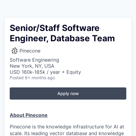
Senior/Staff Software
Engineer, Database Team
Pinecone
Software Engineering
New York, NY, USA
USD 160k-185k / year + Equity
Posted
6+ months ago
Apply now
About Pinecone
Pinecone is the knowledge infrastructure for AI at
scale. Its leading vector database and knowledge