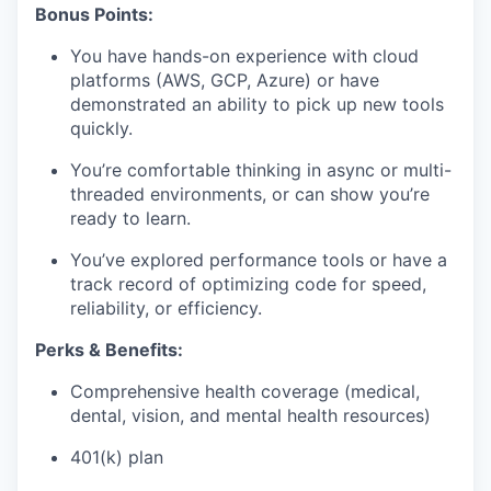
Bonus Points:
You have hands-on experience with cloud
platforms (AWS, GCP, Azure) or have
demonstrated an ability to pick up new tools
quickly.
You’re comfortable thinking in async or multi-
threaded environments, or can show you’re
ready to learn.
You’ve explored performance tools or have a
track record of optimizing code for speed,
reliability, or efficiency.
Perks & Benefits:
Comprehensive health coverage (medical,
dental, vision, and mental health resources)
401(k) plan