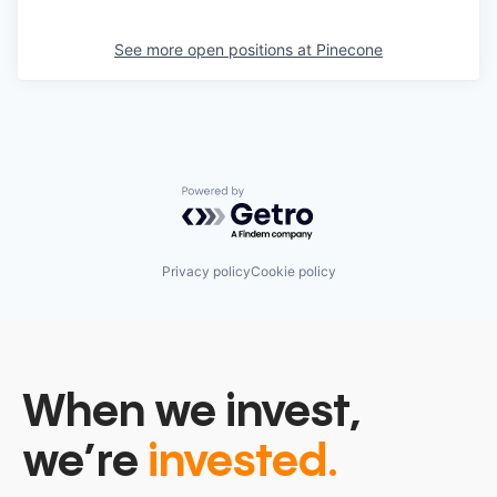
See more open positions at
Pinecone
Powered by Getro.com
Privacy policy
Cookie policy
When we invest,
we’re
invested.