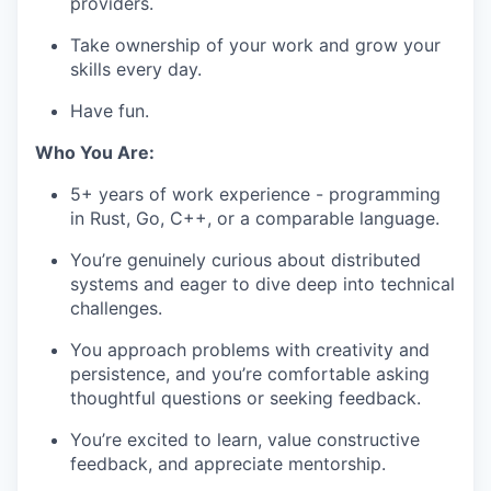
providers.
Take ownership of your work and grow your
skills every day.
Have fun.
Who You Are:
5+ years of work experience - programming
in Rust, Go, C++, or a comparable language.
You’re genuinely curious about distributed
systems and eager to dive deep into technical
challenges.
You approach problems with creativity and
persistence, and you’re comfortable asking
thoughtful questions or seeking feedback.
You’re excited to learn, value constructive
feedback, and appreciate mentorship.