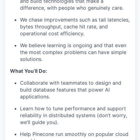
and build technologies that make a
difference, with people who genuinely care.
We chase improvements such as tail latencies,
bytes throughput, cache hit rate, and
operational cost efficiency.
We believe learning is ongoing and that even
the most complex problems can have simple
solutions.
What You’ll Do:
Collaborate with teammates to design and
build database features that power AI
applications.
Learn how to tune performance and support
reliability in distributed systems (don’t worry,
we’ll guide you).
Help Pinecone run smoothly on popular cloud