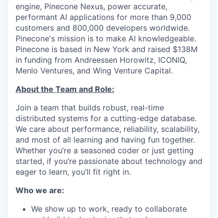
engine, Pinecone Nexus, power accurate,
performant AI applications for more than 9,000
customers and 800,000 developers worldwide.
Pinecone's mission is to make AI knowledgeable.
Pinecone is based in New York and raised $138M
in funding from Andreessen Horowitz, ICONIQ,
Menlo Ventures, and Wing Venture Capital.
About the Team and Role:
Join a team that builds robust, real-time
distributed systems for a cutting-edge database.
We care about performance, reliability, scalability,
and most of all learning and having fun together.
Whether you’re a seasoned coder or just getting
started, if you’re passionate about technology and
eager to learn, you’ll fit right in.
Who we are:
We show up to work, ready to collaborate