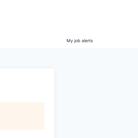
My
job
alerts