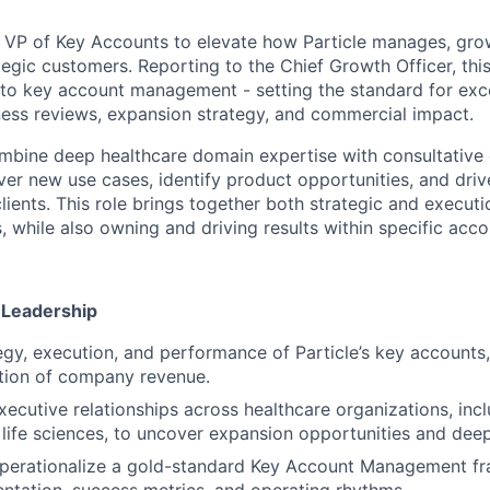
a VP of Key Accounts to elevate how Particle manages, gro
egic customers. Reporting to the Chief Growth Officer, this 
o key account management - setting the standard for excel
iness reviews, expansion strategy, and commercial impact.
ombine deep healthcare domain expertise with consultativ
ver new use cases, identify product opportunities, and dri
ients. This role brings together both strategic and executi
 while also owning and driving results within specific acco
 Leadership
egy, execution, and performance of Particle’s key accounts,
rtion of company revenue.
executive relationships across healthcare organizations, inc
 life sciences, to uncover expansion opportunities and de
perationalize a gold-standard Key Account Management fr
tation, success metrics, and operating rhythms.