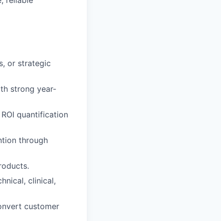
, or strategic
th strong year-
ROI quantification
ntion through
roducts.
ical, clinical,
 convert customer