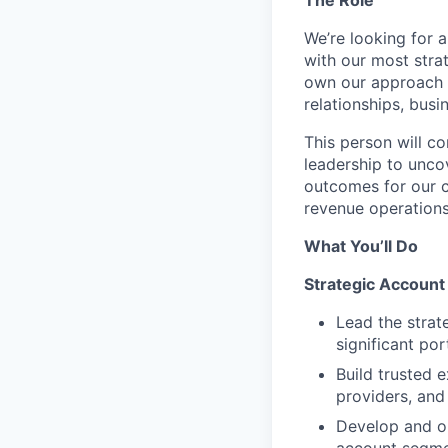
We’re looking for 
with our most strat
own our approach t
relationships, bus
This person will c
leadership to unco
outcomes for our cl
revenue operations,
What You’ll Do
Strategic Account
Lead the strat
significant po
Build trusted 
providers, and
Develop and o
account segmen