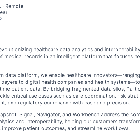
 · Remote
ear
o
revolutionizing healthcare data analytics and interoperability
f medical records in an intelligent platform that focuses h
n data platform, we enable healthcare innovators—rangin
 payers to digital health companies and health systems—t
-time patient data. By bridging fragmented data silos, Part
ckle critical use cases such as care coordination, risk strati
t, and regulatory compliance with ease and precision.
napshot, Signal, Navigator, and Workbench address the com
lytics and interoperability, helping our customers transfor
s, improve patient outcomes, and streamline workflows.