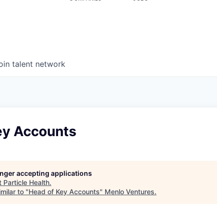
oin talent network
ey Accounts
longer accepting applications
t
Particle Health
.
milar to "
Head of Key Accounts
"
Menlo Ventures
.