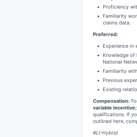
Proficiency wi
Familiarity wo
claims data.
Preferred:
Experience in 
Knowledge of 
National Netw
Familiarity wi
Previous exper
Existing relat
Compensation:
For
variable incentiv
qualifications. If 
outlined here, com
#LI-Hybrid