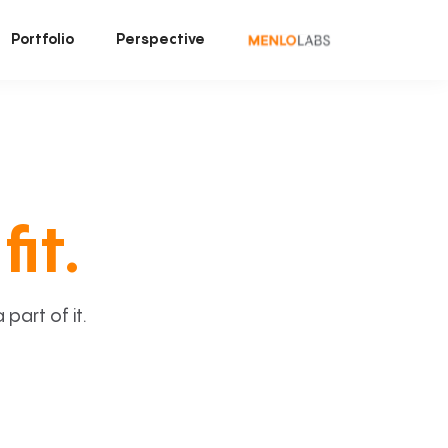
Portfolio
Perspective
fit.
art of it.