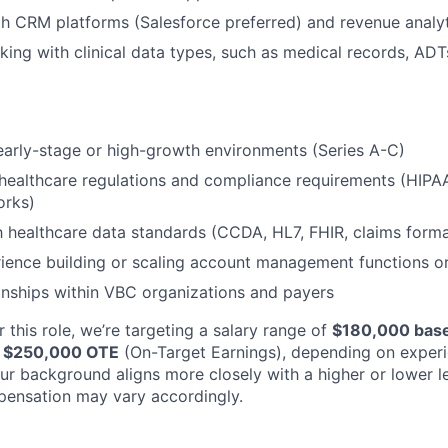
th CRM platforms (Salesforce preferred) and revenue analyt
rking with clinical data types, such as medical records, ADT
early-stage or high-growth environments (Series A-C)
healthcare regulations and compliance requirements (HIPA
orks)
th healthcare data standards (CCDA, HL7, FHIR, claims forma
ience building or scaling account management functions o
ionships within VBC organizations and payers
 this role, we’re targeting a salary range of
$180,000 base
e; $250,000 OTE
(On-Target Earnings), depending on exper
your background aligns more closely with a higher or lower 
pensation may vary accordingly.