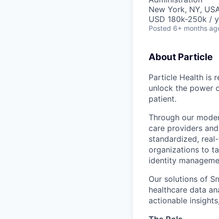
New York, NY, USA
USD 180k-250k / y
Posted
6+ months ag
About Particle
Particle Health is 
unlock the power o
patient.
Through our moder
care providers and
standardized, real
organizations to ta
identity managemen
Our solutions of S
healthcare data ana
actionable insight
The Role