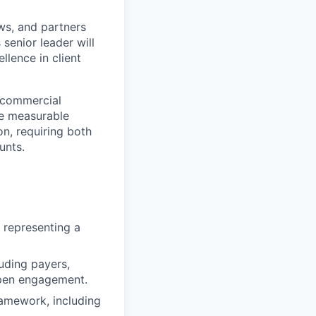
ws, and partners
senior leader will
lence in client
e commercial
ve measurable
on, requiring both
unts.
 representing a
luding payers,
epen engagement.
amework, including