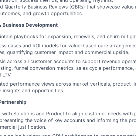
d Quarterly Business Reviews (QBRs) that showcase value r
utcomes, and growth opportunities.
& Business Development
ntain playbooks for expansion, renewals, and churn mitigat
ess cases and ROI models for value-based care arrangemen
es, quantifying customer impact and commercial upside.
is across all customer accounts to support revenue operat
sting, funnel conversion metrics, sales cycle performance, 
d LTV.
ed performance views across market verticals, product li
e insights and opportunities.
Partnership
y with Solutions and Product to align customer needs with 
representing the voice of key accounts and informing the 
ercial justification.
g pipeline hygiene and CRM architecture to ensure accurate,