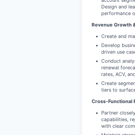
Design and lea
performance o
Revenue Growth 
Create and mai
Develop busin
driven use cas
Conduct analys
renewal foreca
rates, ACV, an
Create segment
tiers to surfac
Cross-Functional 
Partner closel
capabilities, 
with clear comm
Maintain stron