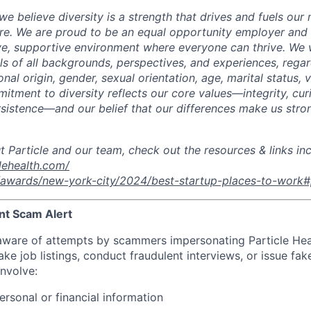
 we believe diversity is a strength that drives and fuels our 
re. We are proud to be an equal opportunity employer and
ive, supportive environment where everyone can thrive.
We 
ls of all backgrounds, perspectives, and experiences, regar
ional origin, gender, sexual orientation, age, marital status, 
mitment to diversity reflects our core values—integrity, curi
sistence—and our belief that our differences make us stro
t Particle and our team, check out the resources & links in
lehealth.com/
m/awards/new-york-city/2024/best-startup-places-to-work#p
nt Scam Alert
ware of attempts by scammers impersonating Particle Hea
e job listings, conduct fraudulent interviews, or issue fake 
nvolve:
ersonal or financial information