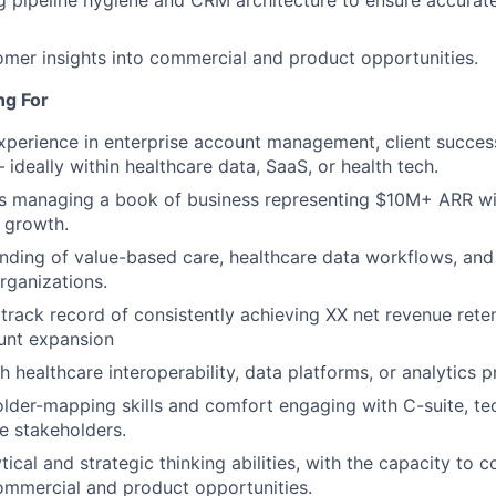
omer insights into commercial and product opportunities.
ng For
xperience in enterprise account management, client success
 ideally within healthcare data, SaaS, or health tech.
s managing a book of business representing $10M+ ARR wi
 growth.
ding of value-based care, healthcare data workflows, and 
rganizations.
rack record of consistently achieving XX net revenue rete
unt expansion
 healthcare interoperability, data platforms, or analytics p
lder-mapping skills and comfort engaging with C-suite, techn
e stakeholders.
tical and strategic thinking abilities, with the capacity to
commercial and product opportunities.