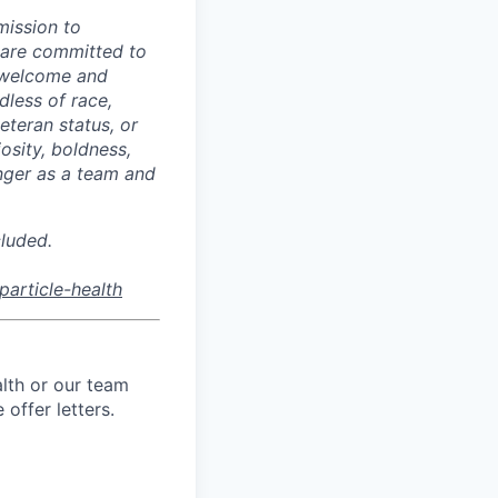
mission to
 are committed to
welcome and
dless of race,
veteran status, or
osity, boldness,
nger as a team and
cluded.
article-health
lth or our team
offer letters.