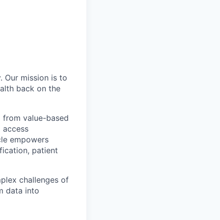
. Our mission is to
ealth back on the
g from value-based
o access
icle empowers
fication, patient
plex challenges of
m data into