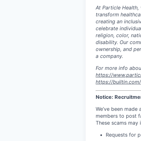
At Particle Health,
transform healthca
creating an inclus
celebrate individua
religion, color, nat
disability. Our com
ownership, and per
a company.
For more info abou
https://www.partic
https://builtin.co
Notice: Recruitme
We’ve been made a
members to post fak
These scams may i
Requests for p