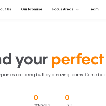
out Us
Our Promise
Focus Areas
Team
nd your
perfect 
panies are being built by amazing teams. Come be a p
0
0
COMPANIES
JOBS