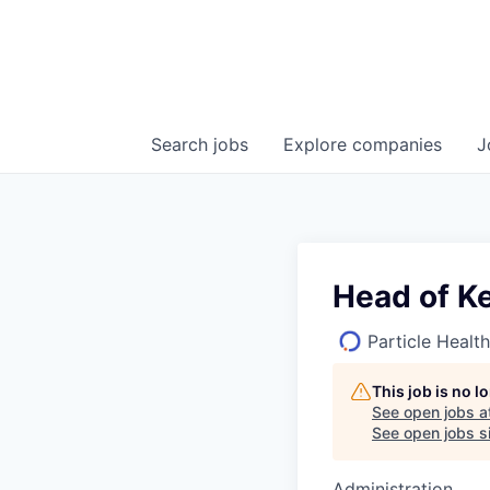
Search
jobs
Explore
companies
J
Head of K
Particle Health
This job is no 
See open jobs a
See open jobs si
Administration