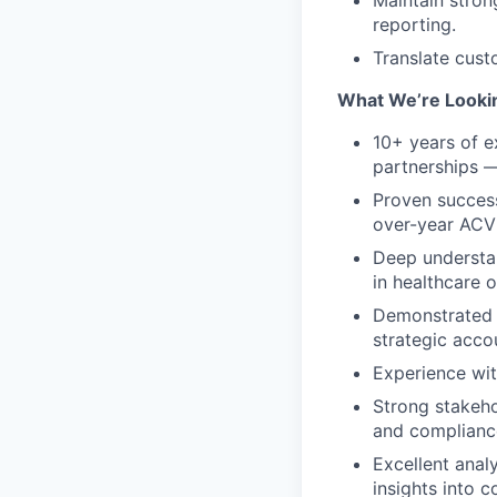
reporting.
Translate cust
What We’re Looki
10+ years of e
partnerships —
Proven succes
over-year ACV
Deep understan
in healthcare o
Demonstrated t
strategic acco
Experience with
Strong stakeho
and complianc
Excellent analy
insights into 