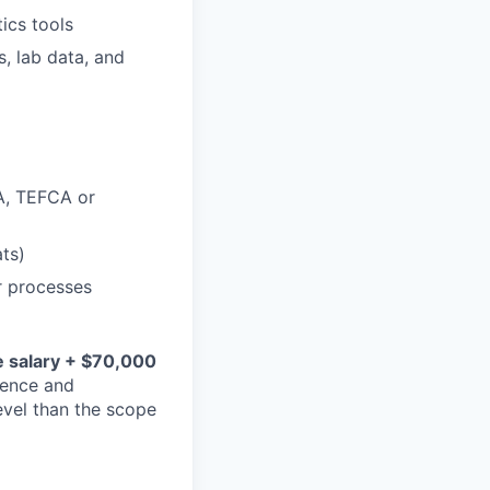
ics tools
s, lab data, and
A, TEFCA or
ts)
r processes
 salary + $70,000
ience and
level than the scope