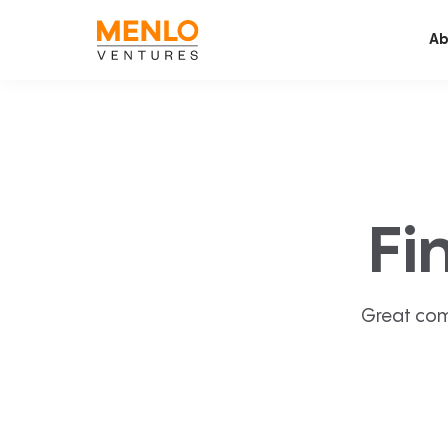
Ab
Fi
Great com