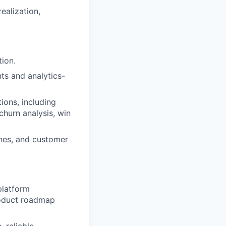
ealization,
ion.
ts and analytics-
ions, including
churn analysis, win
nes, and customer
platform
product roadmap
 reliable