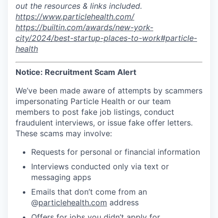
out the resources & links included.
https://www.particlehealth.com/
https://builtin.com/awards/new-york-
city/2024/best-startup-places-to-work#particle-
health
Notice: Recruitment Scam Alert
We’ve been made aware of attempts by scammers
impersonating Particle Health or our team
members to post fake job listings, conduct
fraudulent interviews, or issue fake offer letters.
These scams may involve:
Requests for personal or financial information
Interviews conducted only via text or
messaging apps
Emails that don’t come from an
@
particlehealth.com
address
Offers for jobs you didn’t apply for