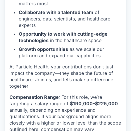
matters most.
Collaborate with a talented team
of
engineers, data scientists, and healthcare
experts
Opportunity to work with cutting-edge
technologies
in the healthcare space
Growth opportunities
as we scale our
platform and expand our capabilities
At Particle Health, your contributions don’t just
impact the company—they shape the future of
healthcare. Join us, and let’s make a difference
together!
Compensation Range
: For this role, we’re
targeting a salary range of
$190,000–$225,000
annually, depending on experience and
qualifications. If your background aligns more
closely with a higher or lower level than the scope
outlined here, compensation may vary