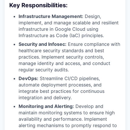
Key Responsibilities:
Infrastructure Management:
Design,
implement, and manage scalable and resilient
infrastructure in Google Cloud using
Infrastructure as Code (IaC) principles.
Security and Infosec:
Ensure compliance with
healthcare security standards and best
practices. Implement security controls,
manage identity and access, and conduct
regular security audits.
DevOps:
Streamline CI/CD pipelines,
automate deployment processes, and
integrate best practices for continuous
integration and delivery.
Monitoring and Alerting:
Develop and
maintain monitoring systems to ensure high
availability and performance. Implement
alerting mechanisms to promptly respond to