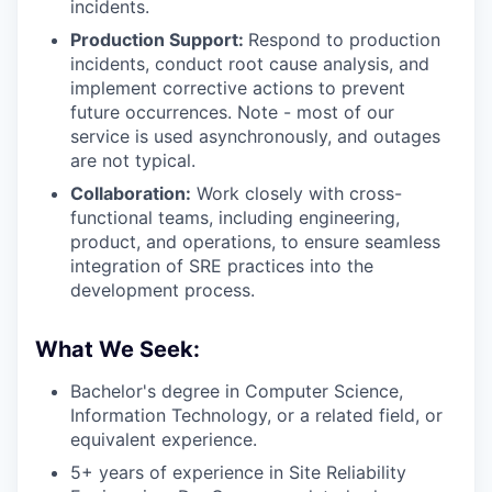
incidents.
Production Support:
Respond to production
incidents, conduct root cause analysis, and
implement corrective actions to prevent
future occurrences. Note - most of our
service is used asynchronously, and outages
are not typical.
Collaboration:
Work closely with cross-
functional teams, including engineering,
product, and operations, to ensure seamless
integration of SRE practices into the
development process.
What We Seek:
Bachelor's degree in Computer Science,
Information Technology, or a related field, or
equivalent experience.
5+ years of experience in Site Reliability