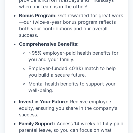
when our team is in the office!
Bonus Program:
Get rewarded for great work
—our twice-a-year bonus program reflects
both your contributions and our overall
success.
Comprehensive Benefits:
~95% employer-paid health benefits for
you and your family.
Employer-funded 401(k) match to help
you build a secure future.
Mental health benefits to support your
well-being.
Invest in Your Future:
Receive employee
equity, ensuring you share in the company’s
success.
Family Support:
Access 14 weeks of fully paid
parental leave, so you can focus on what