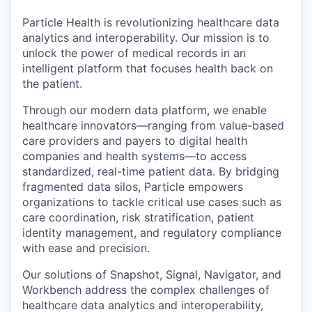
Particle Health is revolutionizing healthcare data
analytics and interoperability. Our mission is to
unlock the power of medical records in an
intelligent platform that focuses health back on
the patient.
Through our modern data platform, we enable
healthcare innovators—ranging from value-based
care providers and payers to digital health
companies and health systems—to access
standardized, real-time patient data. By bridging
fragmented data silos, Particle empowers
organizations to tackle critical use cases such as
care coordination, risk stratification, patient
identity management, and regulatory compliance
with ease and precision.
Our solutions of Snapshot, Signal, Navigator, and
Workbench address the complex challenges of
healthcare data analytics and interoperability,