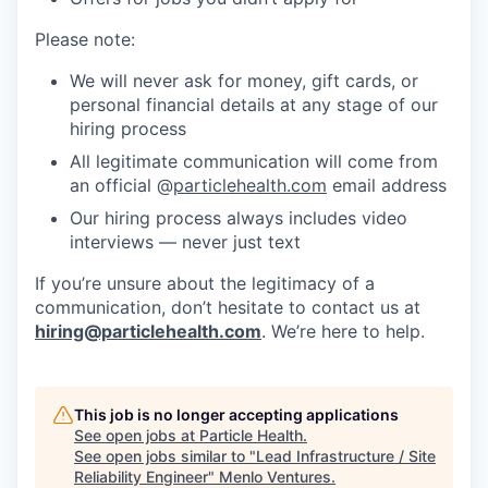
Please note:
We will never ask for money, gift cards, or
personal financial details at any stage of our
hiring process
All legitimate communication will come from
an official @
particlehealth.com
email address
Our hiring process always includes video
interviews — never just text
If you’re unsure about the legitimacy of a
communication, don’t hesitate to contact us at
hiring@particlehealth.com
. We’re here to help.
This job is no longer accepting applications
See open jobs at
Particle Health
.
See open jobs similar to "
Lead Infrastructure / Site
Reliability Engineer
"
Menlo Ventures
.