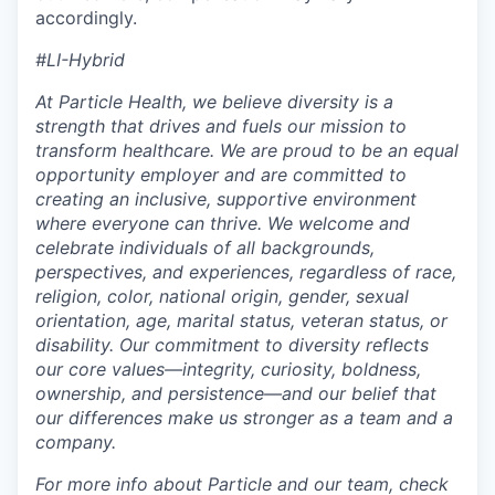
accordingly.
#LI-Hybrid
At Particle Health, we believe diversity is a
strength that drives and fuels our mission to
transform healthcare. We are proud to be an equal
opportunity employer and are committed to
creating an inclusive, supportive environment
where everyone can thrive.
We welcome and
celebrate individuals of all backgrounds,
perspectives, and experiences, regardless of race,
religion, color, national origin, gender, sexual
orientation, age, marital status, veteran status, or
disability. Our commitment to diversity reflects
our core values—integrity, curiosity, boldness,
ownership, and persistence—and our belief that
our differences make us stronger as a team and a
company.
For more info about Particle and our team, check