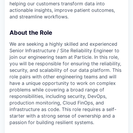
helping our customers transform data into
actionable insights, improve patient outcomes,
and streamline workflows.
About the Role
We are seeking a highly skilled and experienced
Senior Infrastructure / Site Reliability Engineer to
join our engineering team at Particle. In this role,
you will be responsible for ensuring the reliability,
security, and scalability of our data platform. This
role pairs with other engineering teams and will
have a unique opportunity to work on complex
problems while covering a broad range of
responsibilities, including security, DevOps,
production monitoring, Cloud FinOps, and
infrastructure as code. This role requires a self-
starter with a strong sense of ownership and a
passion for building resilient systems.