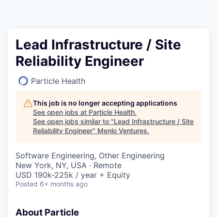
Lead Infrastructure / Site
Reliability Engineer
Particle Health
This job is no longer accepting applications
See open jobs at
Particle Health
.
See open jobs similar to "
Lead Infrastructure / Site
Reliability Engineer
"
Menlo Ventures
.
Software Engineering, Other Engineering
New York, NY, USA · Remote
USD 190k-225k / year + Equity
Posted
6+ months ago
About Particle