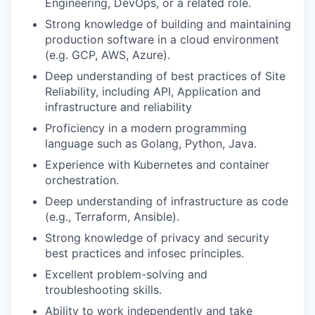
Engineering, DevOps, or a related role.
Strong knowledge of building and maintaining
production software in a cloud environment
(e.g. GCP, AWS, Azure).
Deep understanding of best practices of Site
Reliability, including API, Application and
infrastructure and reliability
Proficiency in a modern programming
language such as Golang, Python, Java.
Experience with Kubernetes and container
orchestration.
Deep understanding of infrastructure as code
(e.g., Terraform, Ansible).
Strong knowledge of privacy and security
best practices and infosec principles.
Excellent problem-solving and
troubleshooting skills.
Ability to work independently and take