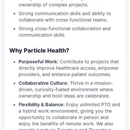
ownership of complex projects.
Strong communication skills and ability to
collaborate with cross-functional teams.
Strong cross-functional collaboration and
communication skills
Why Particle Health?
Purposeful Work:
Contribute to projects that
directly improve healthcare access, empower
providers, and enhance patient outcomes.
Collaborative Culture:
Thrive in a mission-
driven, curiosity-fueled environment where
ownership and bold ideas are celebrated.
Flexibility & Balance:
Enjoy unlimited PTO and
a hybrid work environment, giving you the
opportunity to collaborate in person and
enjoy the benefits of remote work. We also
provide lunch on Tuesdays and Thursdays