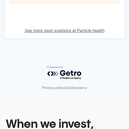
See more open positions at
Particle Health
Powered by Getro.com
Privacy policy
Cookie policy
When we invest,