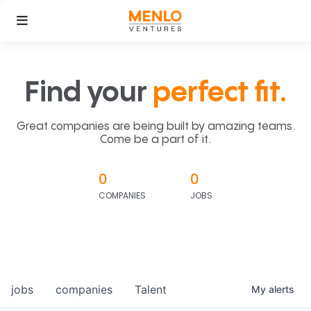
Find your
perfect fit.
Great companies are being built by amazing teams.
Come be a part of it.
0
0
COMPANIES
JOBS
jobs
companies
Talent
My
alerts