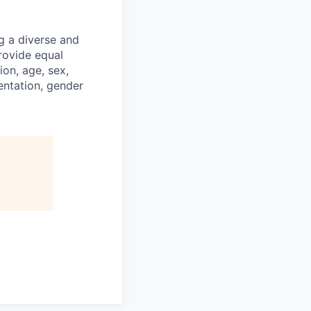
g a diverse and
rovide equal
ion, age, sex,
ientation, gender