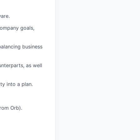
are.
company goals,
alancing business
nterparts, as well
y into a plan.
from Orb).