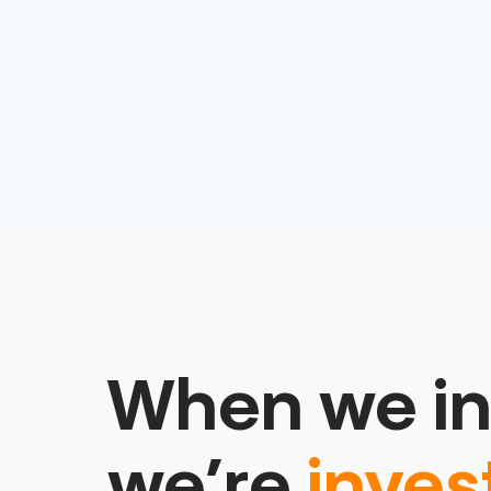
When we in
we’re
inves