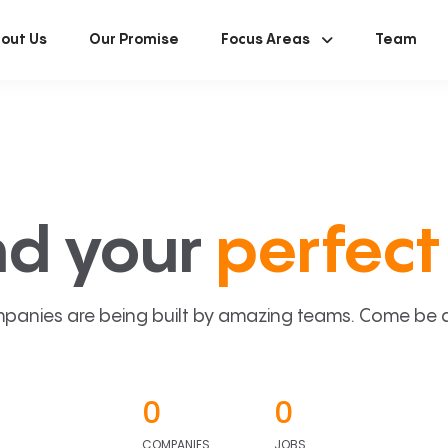
out Us
Our Promise
Focus Areas
Team
nd your
perfect 
panies are being built by amazing teams. Come be a p
0
0
COMPANIES
JOBS