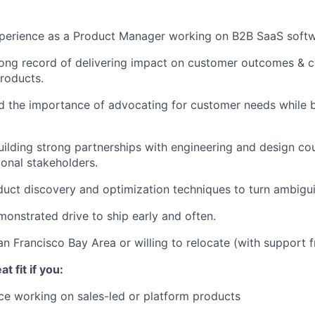
xperience as a Product Manager working on B2B SaaS softw
rong record of delivering impact on customer outcomes & 
roducts.
 the importance of advocating for customer needs while b
uilding strong partnerships with engineering and design cou
ional stakeholders.
uct discovery and optimization techniques to turn ambiguit
onstrated drive to ship early and often.
an Francisco Bay Area or willing to relocate (with support 
t fit if you:
e working on sales-led or platform products