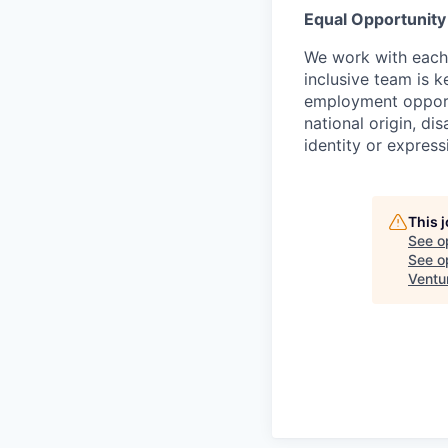
Equal Opportunit
We work with each 
inclusive team is 
employment opportun
national origin, di
identity or express
This 
See o
See op
Ventu