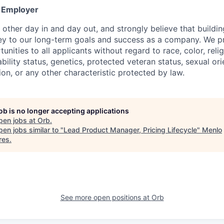
y Employer
other day in and day out, and strongly believe that buildin
key to our long-term goals and success as a company. We p
ities to all applicants without regard to race, color, relig
sability status, genetics, protected veteran status, sexual or
ion, or any other characteristic protected by law.
job is no longer accepting applications
pen jobs at
Orb
.
en jobs similar to "
Lead Product Manager, Pricing Lifecycle
"
Menlo
res
.
See more open positions at
Orb