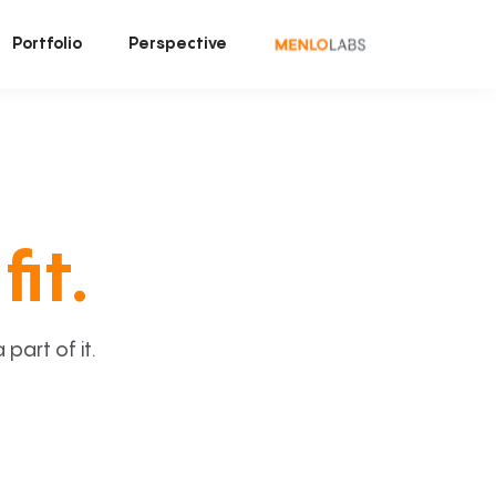
Portfolio
Perspective
fit.
art of it.