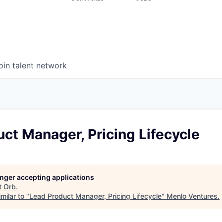
oin talent network
ct Manager, Pricing Lifecycle
longer accepting applications
t
Orb
.
milar to "
Lead Product Manager, Pricing Lifecycle
"
Menlo Ventures
.