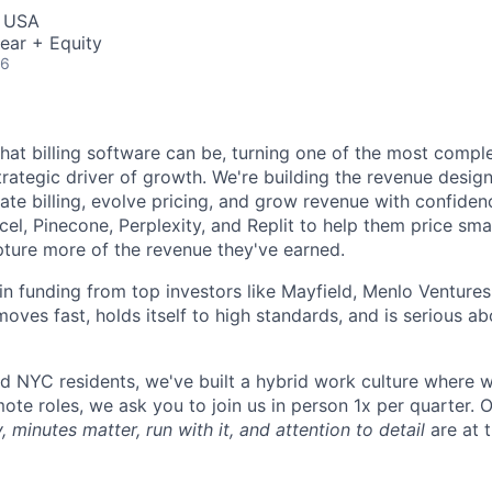
, USA
ear + Equity
26
what billing software can be, turning one of the most compl
trategic driver of growth. We're building the revenue desig
te billing, evolve pricing, and grow revenue with confide
el, Pinecone, Perplexity, and Replit to help them price smart
pture more of the revenue they've earned.
n funding from top investors like Mayfield, Menlo Ventures
moves fast, holds itself to high standards, and is serious 
d NYC residents, we've built a hybrid work culture where we
te roles, we ask you to join us in person 1x per quarter. O
, minutes matter, run with it, and attention to detail
are at 