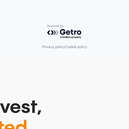
Powered by Getro.com
Privacy policy
Cookie policy
vest,
ted.