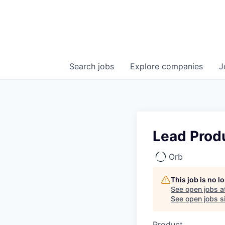
Search
jobs
Explore
companies
J
Lead Produ
Orb
This job is no 
See open jobs a
See open jobs si
Product