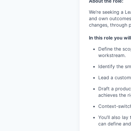
About the role:
We’re seeking a Lea
and own outcomes 
changes, through p
In this role you will
Define the sco
workstream.
Identify the sm
Lead a custome
Draft a produc
achieves the r
Context-switch
You’ll also la
can define and