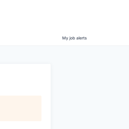
My
job
alerts