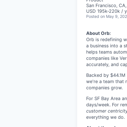
San Francisco, CA
USD 195k-220k / y
Posted
on May 9, 20
About Orb:
Orb is redefining 
a business into a s
helps teams automa
companies like Verc
accurately, and ca
Backed by $44.1M i
we're a team that 
companies grow.
For SF Bay Area an
days/week. For remo
customer centricity
everything we do.