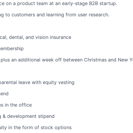
e on a product team at an early-stage B2B startup.
ng to customers and learning from user research.
cal, dental, and vision insurance
membership
plus an additional week off between Christmas and New Ye
arental leave with equity vesting
pend
s in the office
g & development stipend
ity in the form of stock options