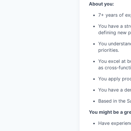
About you:
7+ years of e
You have a st
defining new p
You understand
priorities.
You excel at b
as cross-funct
You apply prod
You have a dem
Based in the S
You might be a grea
Have experienc