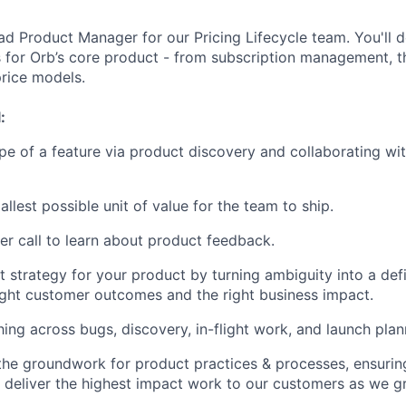
d Product Manager for our Pricing Lifecycle team. You'll def
for Orb’s core product - from subscription management, t
rice models.
:
pe of a feature via product discovery and collaborating wi
allest possible unit of value for the team to ship.
r call to learn about product feedback.
t strategy for your product by turning ambiguity into a def
ight customer outcomes and the right business impact.
ing across bugs, discovery, in-flight work, and launch plan
y the groundwork for product practices & processes, ensurin
 deliver the highest impact work to our customers as we g