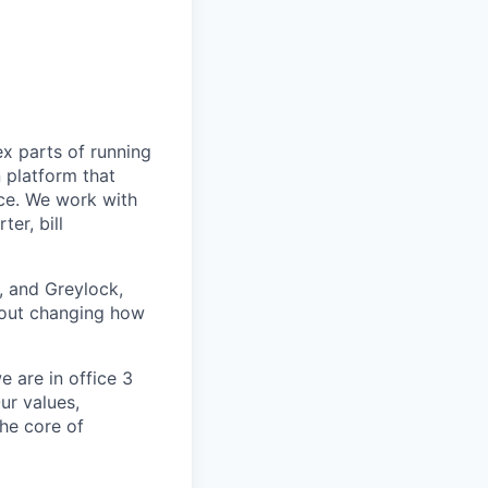
ex parts of running
n platform that
nce. We work with
er, bill
, and Greylock,
about changing how
 are in office 3
ur values,
the core of