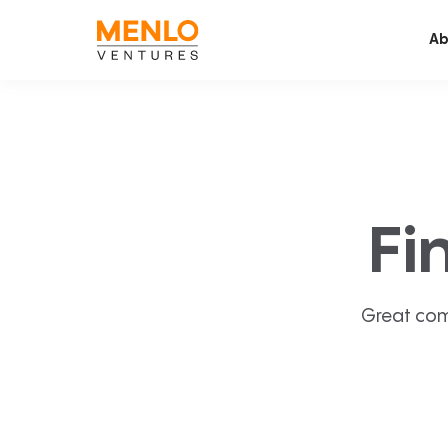
Ab
Fi
Great com