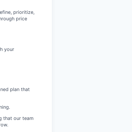
ine, prioritize,
hrough price
th your
ined plan that
ning.
g that our team
row.