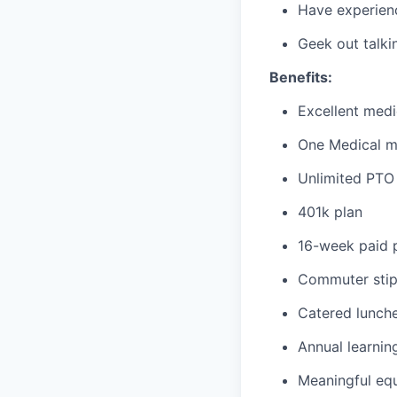
Have experienc
Geek out talki
Benefits:
Excellent medi
One Medical 
Unlimited PTO 
401k plan
16-week paid p
Commuter sti
Catered lunche
Annual learnin
Meaningful equ