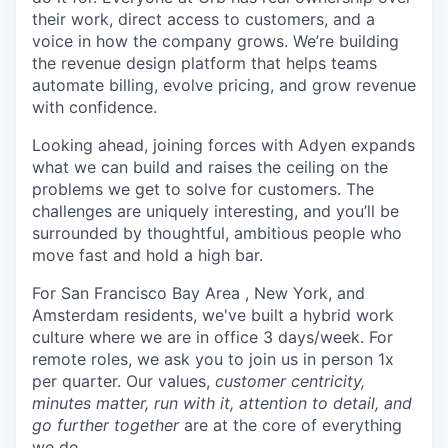
their work, direct access to customers, and a
voice in how the company grows. We’re building
the revenue design platform that helps teams
automate billing, evolve pricing, and grow revenue
with confidence.
Looking ahead, joining forces with Adyen expands
what we can build and raises the ceiling on the
problems we get to solve for customers. The
challenges are uniquely interesting, and you’ll be
surrounded by thoughtful, ambitious people who
move fast and hold a high bar.
For San Francisco Bay Area , New York, and
Amsterdam residents, we've built a hybrid work
culture where we are in office 3 days/week. For
remote roles, we ask you to join us in person 1x
per quarter. Our values,
customer centricity,
minutes matter, run with it, attention to detail, and
go further together
are at the core of everything
we do.