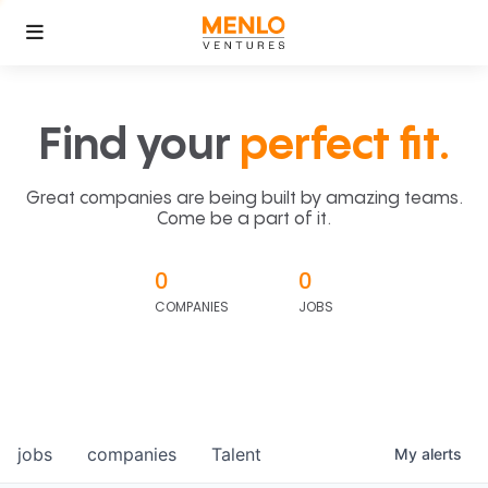
Find your
perfect fit.
Great companies are being built by amazing teams.
Come be a part of it.
0
0
COMPANIES
JOBS
jobs
companies
Talent
My
alerts