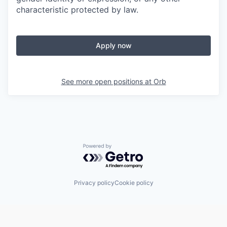
characteristic protected by law.
Apply now
See more open positions at
Orb
Powered by Getro.com
Privacy policy
Cookie policy