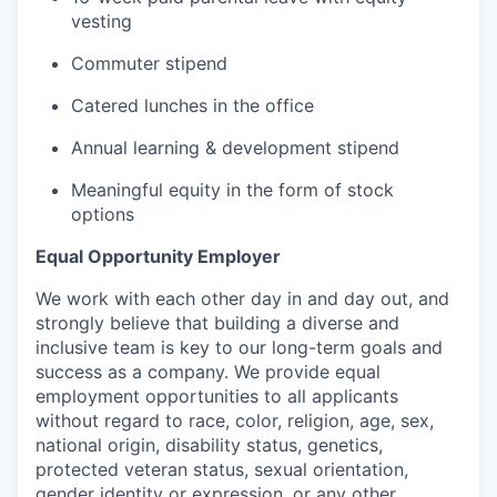
vesting
Commuter stipend
Catered lunches in the office
Annual learning & development stipend
Meaningful equity in the form of stock
options
Equal Opportunity Employer
We work with each other day in and day out, and
strongly believe that building a diverse and
inclusive team is key to our long-term goals and
success as a company. We provide equal
employment opportunities to all applicants
without regard to race, color, religion, age, sex,
national origin, disability status, genetics,
protected veteran status, sexual orientation,
gender identity or expression, or any other