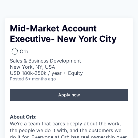
Mid-Market Account
Executive- New York City
Orb
Sales & Business Development
New York, NY, USA
USD 180k-250k / year + Equity
Posted
6+ months ago
Apply now
About Orb:
We’re a team that cares deeply about the work,
the people we do it with, and the customers we
do it for. Everyone at Orb has real ownership over