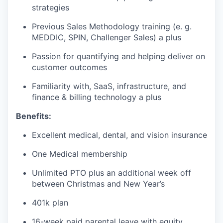
strategies
Previous Sales Methodology training (e. g.
MEDDIC, SPIN, Challenger Sales) a plus
Passion for quantifying and helping deliver on
customer outcomes
Familiarity with, SaaS, infrastructure, and
finance & billing technology a plus
Benefits:
Excellent medical, dental, and vision insurance
One Medical membership
Unlimited PTO plus an additional week off
between Christmas and New Year’s
401k plan
16-week paid parental leave with equity