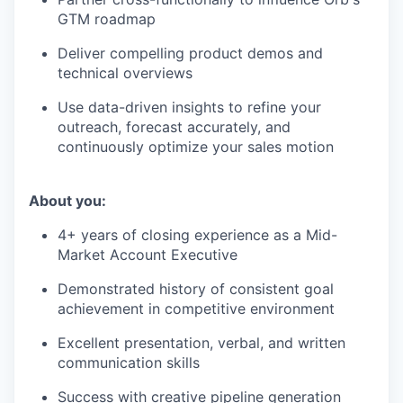
GTM roadmap
Deliver compelling product demos and
technical overviews
Use data-driven insights to refine your
outreach, forecast accurately, and
continuously optimize your sales motion
About you:
4+ years of closing experience as a Mid-
Market Account Executive
Demonstrated history of consistent goal
achievement in competitive environment
Excellent presentation, verbal, and written
communication skills
Success with creative pipeline generation