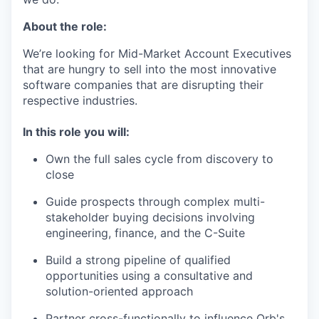
About the role:
We’re looking for Mid-Market Account Executives
that are hungry to sell into the most innovative
software companies that are disrupting their
respective industries.
In this role you will:
Own the full sales cycle from discovery to
close
Guide prospects through complex multi-
stakeholder buying decisions involving
engineering, finance, and the C-Suite
Build a strong pipeline of qualified
opportunities using a consultative and
solution-oriented approach
Partner cross-functionally to influence Orb's