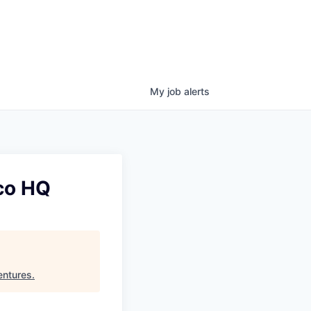
My
job
alerts
sco HQ
entures
.