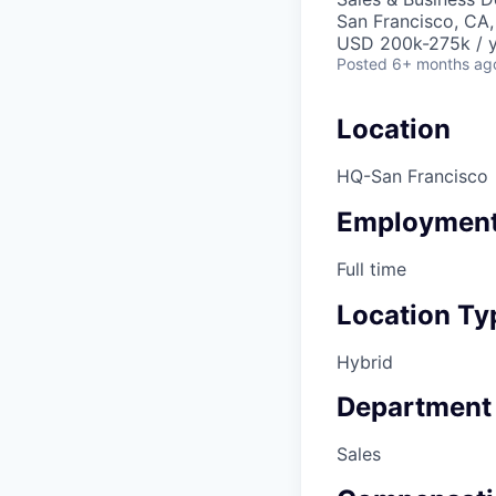
San Francisco, CA
USD 200k-275k / y
Posted
6+ months ag
Location
HQ-San Francisco
Employment
Full time
Location Ty
Hybrid
Department
Sales