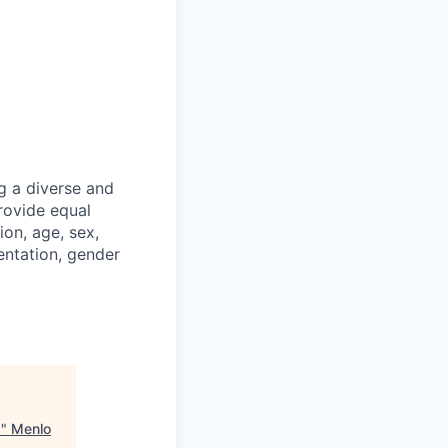
g a diverse and
rovide equal
ion, age, sex,
ientation, gender
Q
"
Menlo