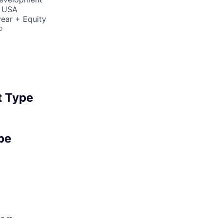
, USA
ear + Equity
o
 Type
pe