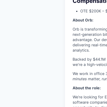
Compensati
OTE $200K – $
About Orb:
Orb is transformin
next-generation bi
advantage. Our dev
delivering real-tim
analytics.
Backed by $44.1M i
we're a high-veloci
We work in office
minutes matter, run
About the role:
We’re looking for E
software companies 