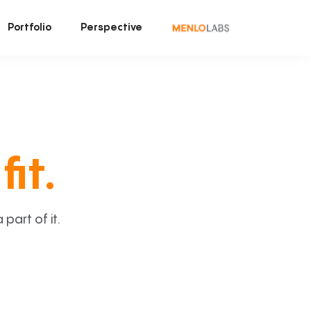
Portfolio
Perspective
fit.
art of it.