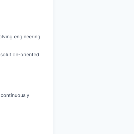
lving engineering,
 solution-oriented
 continuously