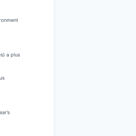
ironment
s) a plus
lus
ar’s