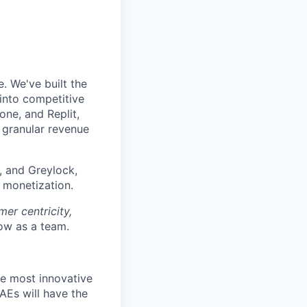
. We've built the
 into competitive
ne, and Replit,
d granular revenue
, and Greylock,
f monetization.
er centricity,
w as a team.
he most innovative
 AEs will have the