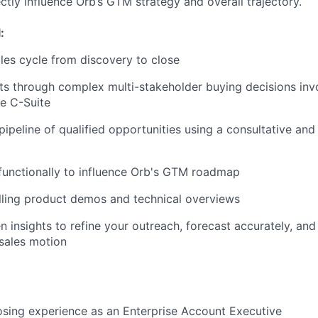
ctly influence Orb’s GTM strategy and overall trajectory.
:
ales cycle from discovery to close
s through complex multi-stakeholder buying decisions invo
he C-Suite
pipeline of qualified opportunities using a consultative and
functionally to influence Orb's GTM roadmap
lling product demos and technical overviews
n insights to refine your outreach, forecast accurately, and
sales motion
osing experience as an Enterprise Account Executive