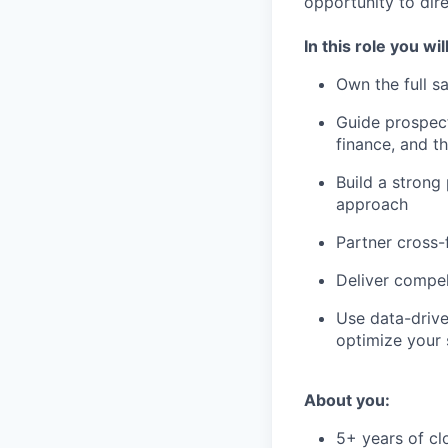
opportunity to dire
In this role you will
Own the full s
Guide prospect
finance, and t
Build a strong 
approach
Partner cross-
Deliver compe
Use data-drive
optimize your 
About you:
5+ years of cl