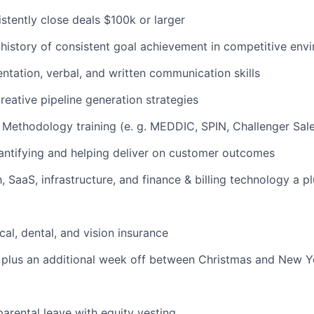
istently close deals $100k or larger
istory of consistent goal achievement in competitive env
entation, verbal, and written communication skills
reative pipeline generation strategies
 Methodology training (e. g. MEDDIC, SPIN, Challenger Sale
antifying and helping deliver on customer outcomes
h, SaaS, infrastructure, and finance & billing technology a p
cal, dental, and vision insurance
plus an additional week off between Christmas and New Ye
arental leave with equity vesting