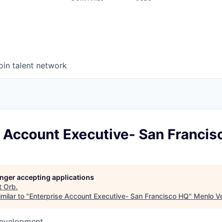
oin talent network
e Account Executive- San Franci
longer accepting applications
t
Orb
.
milar to "
Enterprise Account Executive- San Francisco HQ
"
Menlo V
Development