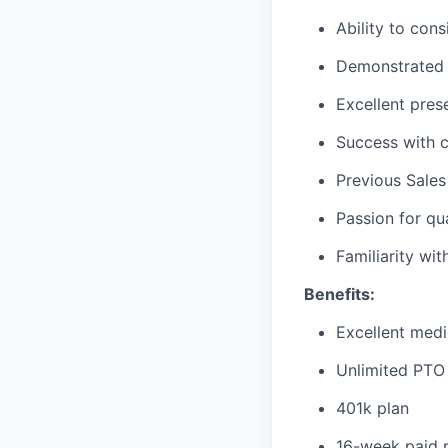
Ability to cons
Demonstrated h
Excellent pres
Success with c
Previous Sales
Passion for qu
Familiarity wit
Benefits:
Excellent medi
Unlimited PTO 
401k plan
16-week paid p