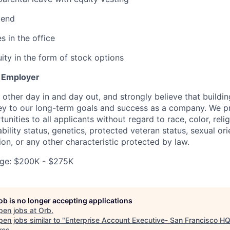
pend
s in the office
ity in the form of stock options
y Employer
other day in and day out, and strongly believe that buildin
key to our long-term goals and success as a company. We p
ities to all applicants without regard to race, color, relig
sability status, genetics, protected veteran status, sexual or
ion, or any other characteristic protected by law.
ge: $200K - $275K
job is no longer accepting applications
pen jobs at
Orb
.
en jobs similar to "
Enterprise Account Executive- San Francisco H
res
.