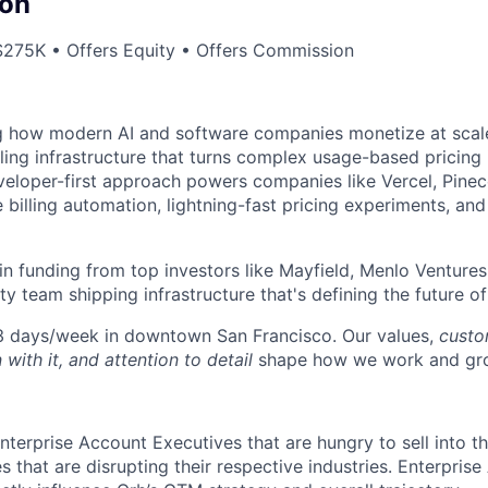
on
275K • Offers Equity • Offers Commission
g how modern AI and software companies monetize at scale
lling infrastructure that turns complex usage-based pricing
eloper-first approach powers companies like Vercel, Pineco
e billing automation, lightning-fast pricing experiments, an
n funding from top investors like Mayfield, Menlo Ventures
ty team shipping infrastructure that's defining the future o
 3 days/week in downtown San Francisco. Our values,
custom
 with it, and attention to detail
shape how we work and gro
nterprise Account Executives that are hungry to sell into t
that are disrupting their respective industries. Enterprise