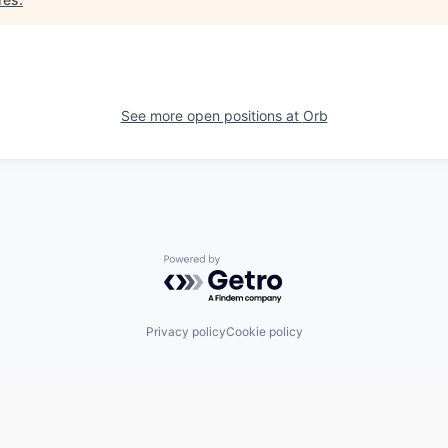
See more open positions at
Orb
Powered by Getro.com
Privacy policy
Cookie policy