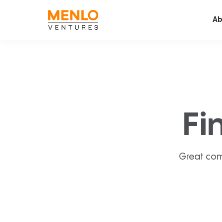
Ab
Fi
Great com