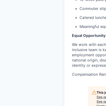
Commuter sti
Catered lunche
Meaningful equ
Equal Opportunit
We work with each 
inclusive team is 
employment opportun
national origin, di
identity or express
Compensation Ran
This 
See o
See op
Ventu