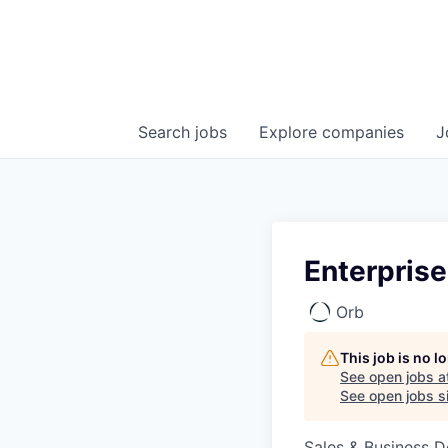
Search
jobs
Explore
companies
J
Enterpris
Orb
This job is no 
See open jobs a
See open jobs si
Sales & Business 