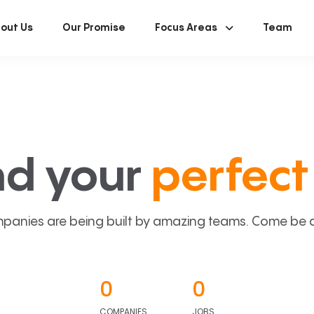
out Us
Our Promise
Focus Areas
Team
nd your
perfect 
panies are being built by amazing teams. Come be a p
0
0
COMPANIES
JOBS