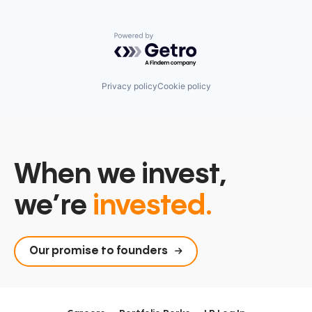
Powered by Getro.com
Privacy policy
Cookie policy
When we invest,
we’re
invested.
Our promise to founders