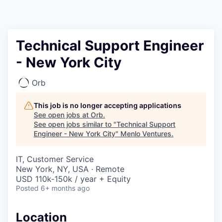
Technical Support Engineer
- New York City
Orb
This job is no longer accepting applications
See open jobs at
Orb
.
See open jobs similar to "
Technical Support
Engineer - New York City
"
Menlo Ventures
.
IT, Customer Service
New York, NY, USA · Remote
USD 110k-150k / year + Equity
Posted
6+ months ago
Location