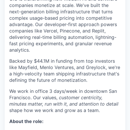
companies monetize at scale. We've built the
next-generation billing infrastructure that turns
complex usage-based pricing into competitive
advantage. Our developer-first approach powers
companies like Vercel, Pinecone, and Replit,
delivering real-time billing automation, lightning-
fast pricing experiments, and granular revenue
analytics.
Backed by $44.1M in funding from top investors
like Mayfield, Menlo Ventures, and Greylock, we're
a high-velocity team shipping infrastructure that's
defining the future of monetization.
We work in office 3 days/week in downtown San
Francisco. Our values,
customer centricity,
minutes matter, run with it, and attention to detail
shape how we work and grow as a team.
About the role: