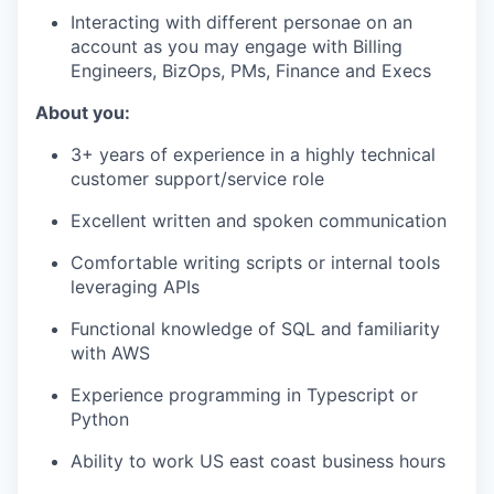
Interacting with different personae on an
account as you may engage with Billing
Engineers, BizOps, PMs, Finance and Execs
About you:
3+ years of experience in a highly technical
customer support/service role
Excellent written and spoken communication
Comfortable writing scripts or internal tools
leveraging APIs
Functional knowledge of SQL and familiarity
with AWS
Experience programming in Typescript or
Python
Ability to work US east coast business hours