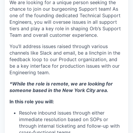
We are looking for a unique person seeking the
chance to join our burgeoning Support team! As
one of the founding dedicated Technical Support
Engineers, you will oversee issues in all support
tiers and play a key role in shaping Orb’s Support
Team and overall customer experience.
You’ll address issues raised through various
channels like Slack and email, be a linchpin in the
feedback loop to our Product organization, and
be a key interface for production issues with our
Engineering team.
*While the role is remote, we are looking for
someone based in the New York City area.
In this role you will:
Resolve inbound issues through either
immediate resolution based on SOPs or
through internal ticketing and follow-up with
cross-functional teams