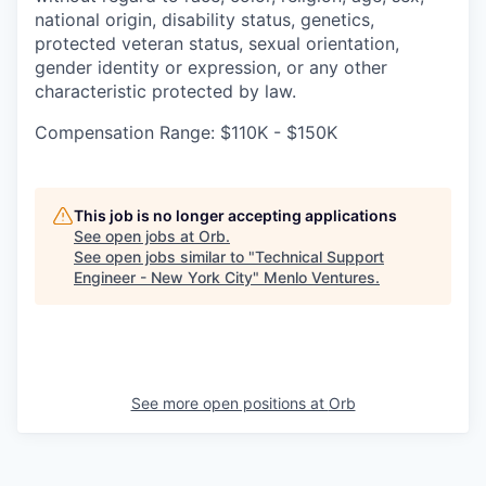
national origin, disability status, genetics,
protected veteran status, sexual orientation,
gender identity or expression, or any other
characteristic protected by law.
Compensation Range: $110K - $150K
This job is no longer accepting applications
See open jobs at
Orb
.
See open jobs similar to "
Technical Support
Engineer - New York City
"
Menlo Ventures
.
See more open positions at
Orb