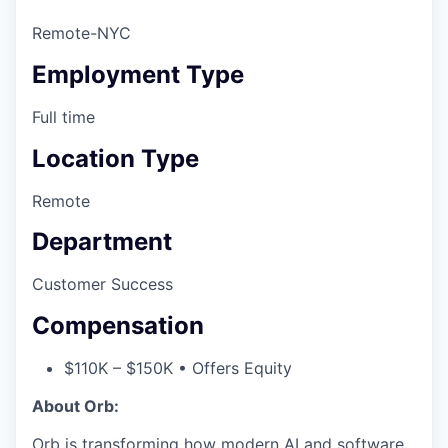
Remote-NYC
Employment Type
Full time
Location Type
Remote
Department
Customer Success
Compensation
$110K – $150K • Offers Equity
About Orb:
Orb is transforming how modern AI and software