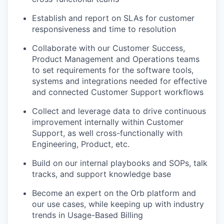
Establish and report on SLAs for customer
responsiveness and time to resolution
Collaborate with our Customer Success,
Product Management and Operations teams
to set requirements for the software tools,
systems and integrations needed for effective
and connected Customer Support workflows
Collect and leverage data to drive continuous
improvement internally within Customer
Support, as well cross-functionally with
Engineering, Product, etc.
Build on our internal playbooks and SOPs, talk
tracks, and support knowledge base
Become an expert on the Orb platform and
our use cases, while keeping up with industry
trends in Usage-Based Billing