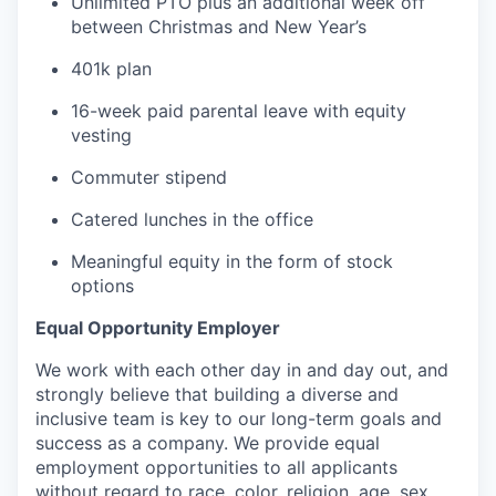
Unlimited PTO plus an additional week off
between Christmas and New Year’s
401k plan
16-week paid parental leave with equity
vesting
Commuter stipend
Catered lunches in the office
Meaningful equity in the form of stock
options
Equal Opportunity Employer
We work with each other day in and day out, and
strongly believe that building a diverse and
inclusive team is key to our long-term goals and
success as a company. We provide equal
employment opportunities to all applicants
without regard to race, color, religion, age, sex,