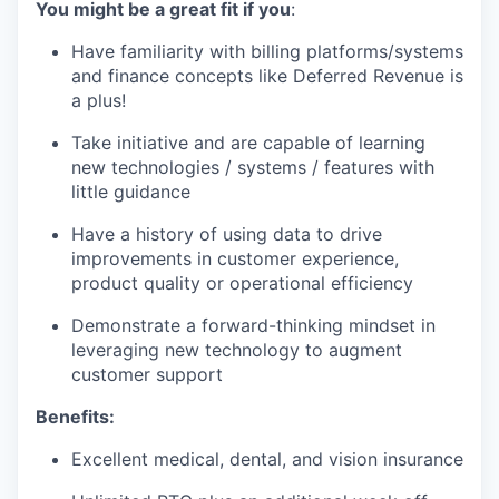
You might be a great fit if you
:
Have familiarity with billing platforms/systems
and finance concepts like Deferred Revenue is
a plus!
Take initiative and are capable of learning
new technologies / systems / features with
little guidance
Have a history of using data to drive
improvements in customer experience,
product quality or operational efficiency
Demonstrate a forward-thinking mindset in
leveraging new technology to augment
customer support
Benefits:
Excellent medical, dental, and vision insurance