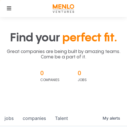
Find your
perfect fit.
Great companies are being built by amazing teams.
Come be a part of it.
0
0
COMPANIES
JOBS
jobs
companies
Talent
My
alerts