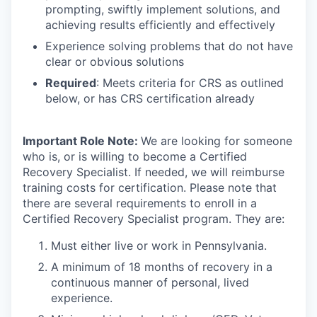
prompting, swiftly implement solutions, and
achieving results efficiently and effectively
Experience solving problems that do not have
clear or obvious solutions
Required
: Meets criteria for CRS as outlined
below, or has CRS certification already
Important Role Note:
We are looking for someone
who is, or is willing to become a Certified
Recovery Specialist. If needed, we will reimburse
training costs for certification. Please note that
there are several requirements to enroll in a
Certified Recovery Specialist program. They are:
Must either live or work in Pennsylvania.
A minimum of 18 months of recovery in a
continuous manner of personal, lived
experience.