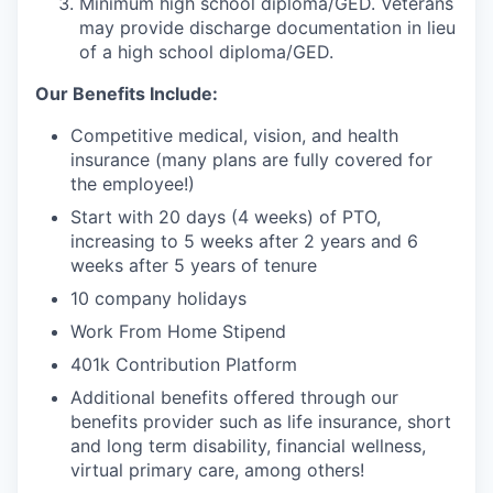
Minimum high school diploma/GED. Veterans
may provide discharge documentation in lieu
of a high school diploma/GED.
Our Benefits Include:
Competitive medical, vision, and health
insurance (many plans are fully covered for
the employee!)
Start with 20 days (4 weeks) of PTO,
increasing to 5 weeks after 2 years and 6
weeks after 5 years of tenure
10 company holidays
Work From Home Stipend
401k Contribution Platform
Additional benefits offered through our
benefits provider such as life insurance, short
and long term disability, financial wellness,
virtual primary care, among others!