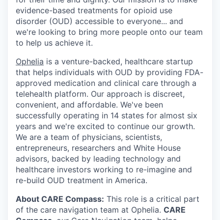
evidence-based treatments for opioid use
disorder (OUD) accessible to everyone... and
we're looking to bring more people onto our team
to help us achieve it.
Ophelia
is a venture-backed, healthcare startup
that helps individuals with OUD by providing FDA-
approved medication and clinical care through a
telehealth platform. Our approach is discreet,
convenient, and affordable. We've been
successfully operating in 14 states for almost six
years and we're excited to continue our growth.
We are a team of physicians, scientists,
entrepreneurs, researchers and White House
advisors, backed by leading technology and
healthcare investors working to re-imagine and
re-build OUD treatment in America.
About CARE Compass:
This role is a critical part
of the care navigation team at Ophelia.
CARE