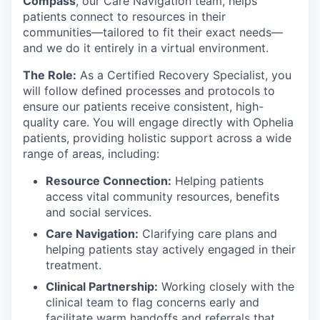
Compass
, our Care Navigation team, helps
patients connect to resources in their
communities—tailored to fit their exact needs—
and we do it entirely in a virtual environment.
The Role:
As a Certified Recovery Specialist, you
will follow defined processes and protocols to
ensure our patients receive consistent, high-
quality care. You will engage directly with Ophelia
patients, providing holistic support across a wide
range of areas, including:
Resource Connection:
Helping patients
access vital community resources, benefits
and social services.
Care Navigation:
Clarifying care plans and
helping patients stay actively engaged in their
treatment.
Clinical Partnership:
Working closely with the
clinical team to flag concerns early and
facilitate warm handoffs and referrals that