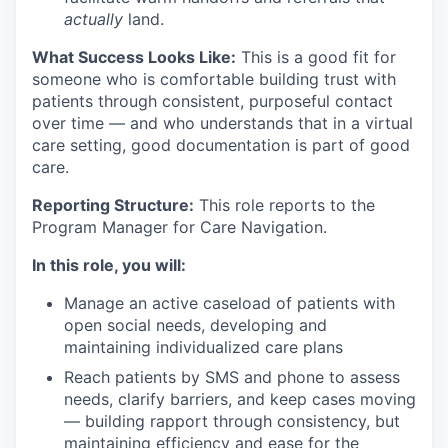
actually
land.
What Success Looks Like:
This is a good fit for
someone who is comfortable building trust with
patients through consistent, purposeful contact
over time — and who understands that in a virtual
care setting, good documentation is part of good
care.
Reporting Structure:
This role reports to the
Program Manager for Care Navigation.
In this role, you will:
Manage an active caseload of patients with
open social needs, developing and
maintaining individualized care plans
Reach patients by SMS and phone to assess
needs, clarify barriers, and keep cases moving
— building rapport through consistency, but
maintaining efficiency and ease for the