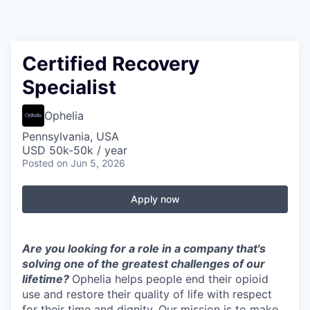
Certified Recovery
Specialist
Ophelia
Pennsylvania, USA
USD 50k-50k / year
Posted
on Jun 5, 2026
Apply now
Are you looking for a role in a company that's
solving one of the greatest challenges of our
lifetime?
Ophelia helps people end their opioid
use and restore their quality of life with respect
for their time and dignity. Our mission is to make