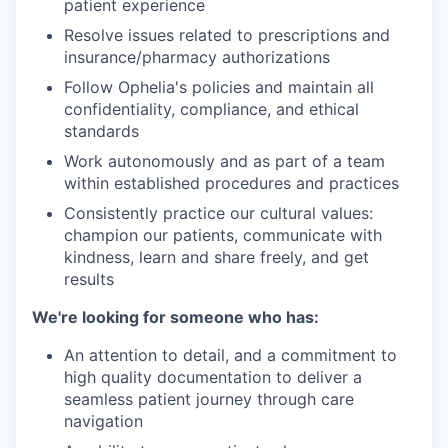
patient experience
Resolve issues related to prescriptions and
insurance/pharmacy authorizations
Follow Ophelia's policies and maintain all
confidentiality, compliance, and ethical
standards
Work autonomously and as part of a team
within established procedures and practices
Consistently practice our cultural values:
champion our patients, communicate with
kindness, learn and share freely, and get
results
We're looking for someone who has:
An attention to detail, and a commitment to
high quality documentation to deliver a
seamless patient journey through care
navigation