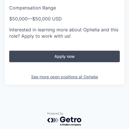
Compensation Range
$50,000
—
$50,000 USD
Interested in learning more about Ophelia and this
role? Apply to work with us!
Apply now
See more open positions at
Ophelia
Powered by Getro.com