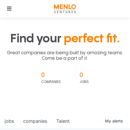
Find your
perfect fit.
Great companies are being built by amazing teams.
Come be a part of it.
0
0
COMPANIES
JOBS
jobs
companies
Talent
My
alerts