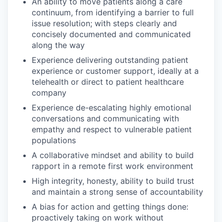
An ability to move patients along a care
continuum, from identifying a barrier to full
issue resolution; with steps clearly and
concisely documented and communicated
along the way
Experience delivering outstanding patient
experience or customer support, ideally at a
telehealth or direct to patient healthcare
company
Experience de-escalating highly emotional
conversations and communicating with
empathy and respect to vulnerable patient
populations
A collaborative mindset and ability to build
rapport in a remote first work environment
High integrity, honesty, ability to build trust
and maintain a strong sense of accountability
A bias for action and getting things done:
proactively taking on work without