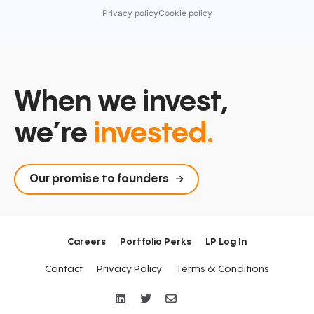
Privacy policy
Cookie policy
When we invest,
we’re
invested.
Our promise to founders
Careers
Portfolio Perks
LP Log In
Contact
Privacy Policy
Terms & Conditions