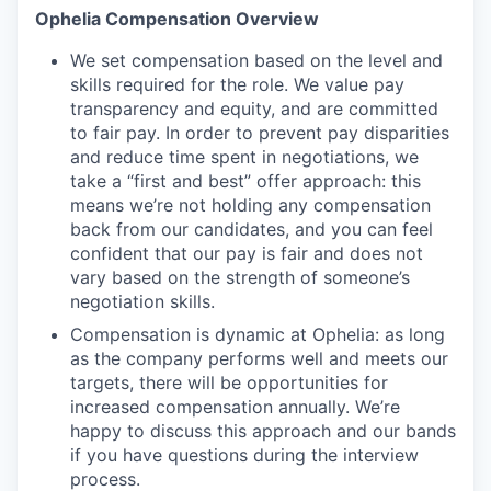
Ophelia Compensation Overview
We set compensation based on the level and
skills required for the role. We value pay
transparency and equity, and are committed
to fair pay. In order to prevent pay disparities
and reduce time spent in negotiations, we
take a “first and best” offer approach: this
means we’re not holding any compensation
back from our candidates, and you can feel
confident that our pay is fair and does not
vary based on the strength of someone’s
negotiation skills.
Compensation is dynamic at Ophelia: as long
as the company performs well and meets our
targets, there will be opportunities for
increased compensation annually. We’re
happy to discuss this approach and our bands
if you have questions during the interview
process.