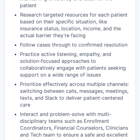
patient
Research targeted resources for each patient
based on their specific situation, like
insurance status, location, income, and the
actual barrier they’re facing
Follow cases through to confirmed resolution
Practice active listening, empathy, and
solution-focused approaches to
collaboratively engage with patients seeking
support on a wide range of issues
Prioritize effectively across multiple channels:
switching between calls, messages, meetings,
texts, and Slack to deliver patient-centered
care
Interact and problem-solve with multi-
disciplinary teams such as Enrollment
Coordinators, Financial Counselors, Clinicians
and Tech team to ensure a safe and excellent