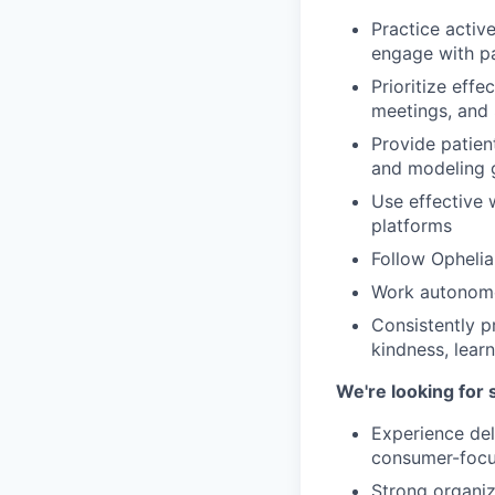
Practice activ
engage with pa
Prioritize eff
meetings, and 
Provide patien
and modeling 
Use effective 
platforms
Follow Ophelia'
Work autonomou
Consistently p
kindness, learn
We're looking for
Experience del
consumer-focu
Strong organiza