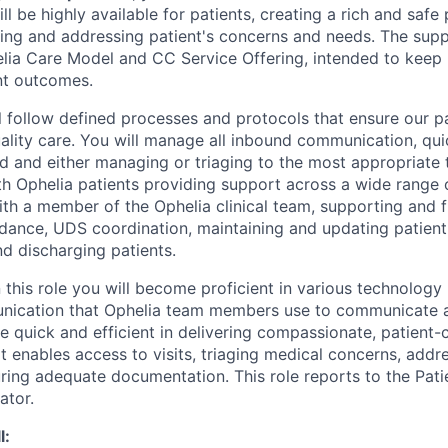
ill be highly available for patients, creating a rich and safe
ing and addressing patient's concerns and needs. The supp
elia Care Model and CC Service Offering, intended to keep 
nt outcomes.
ill follow defined processes and protocols that ensure our p
uality care. You will manage all inbound communication, qui
d and either managing or triaging to the most appropriate 
th Ophelia patients providing support across a wide range 
with a member of the Ophelia clinical team, supporting and 
ndance, UDS coordination, maintaining and updating patient
nd discharging patients.
 this role you will become proficient in various technology
nication that Ophelia team members use to communicate 
be quick and efficient in delivering compassionate, patient
 enables access to visits, triaging medical concerns, addr
ring adequate documentation. This role reports to the Pa
ator.
l: