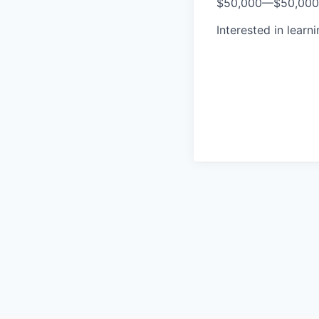
$50,000
—
$50,00
Interested in learn