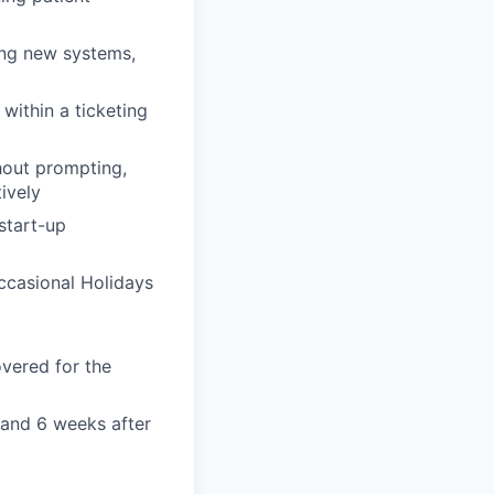
ing new systems,
within a ticketing
hout prompting,
tively
 start-up
ccasional Holidays
overed for the
 and 6 weeks after