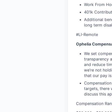
Work From Ho
401k Contribut
Additional ben
long term disab
#LI-Remote
Ophelia Compensa
We set compens
transparency a
and reduce tim
we’re not hold
that our pay i
Compensation 
targets, there
discuss this a
Compensation Ran