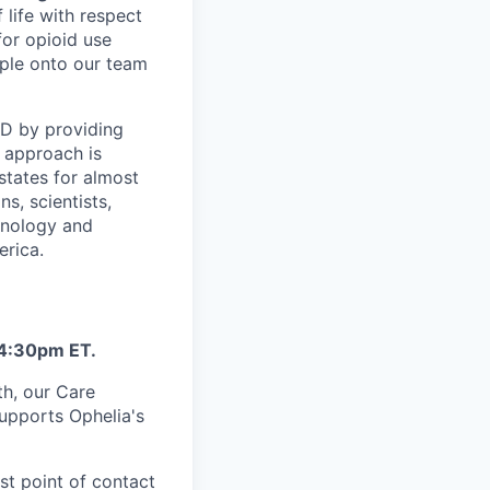
 life with respect
for opioid use
ople onto our team
UD by providing
 approach is
states for almost
s, scientists,
hnology and
erica.
 4:30pm ET.
th, our Care
supports Ophelia's
st point of contact