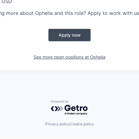
0 USD
ing more about Ophelia and this role? Apply to work with us
Apply now
See more open positions at
Ophelia
Powered by Getro.com
Privacy policy
Cookie policy