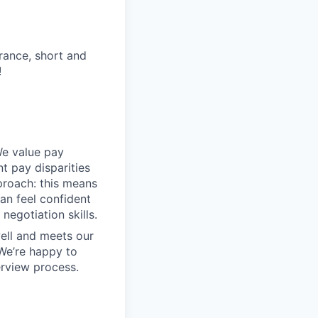
urance, short and
!
We value pay
t pay disparities
pproach: this means
an feel confident
negotiation skills.
ell and meets our
 We’re happy to
erview process.