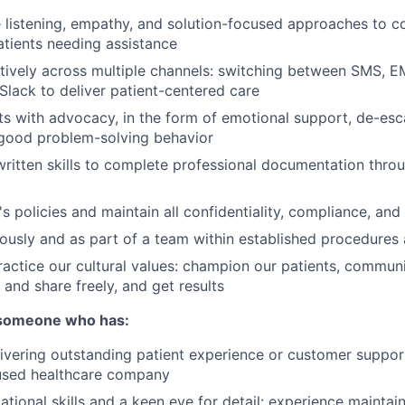
e listening, empathy, and solution-focused approaches to co
tients needing assistance
ectively across multiple channels: switching between SMS, 
Slack to deliver patient-centered care
ts with advocacy, in the form of emotional support, de-esca
good problem-solving behavior
written skills to complete professional documentation thro
s policies and maintain all confidentiality, compliance, and
sly and as part of a team within established procedures 
ractice our cultural values: champion our patients, commun
 and share freely, and get results
 someone who has:
ivering outstanding patient experience or customer support,
sed healthcare company
tional skills and a keen eye for detail: experience maintain