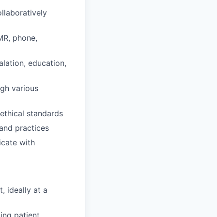
llaboratively
EMR, phone,
lation, education,
ugh various
 ethical standards
and practices
icate with
 ideally at a
ing patient