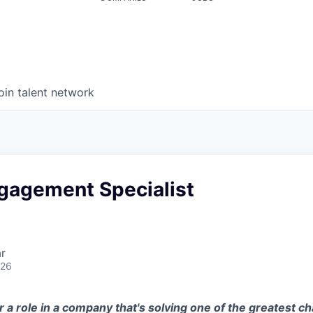
oin talent network
ngagement Specialist
r
026
r a role in a company that's solving one of the greatest ch