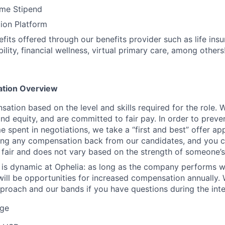
me Stipend
ion Platform
efits offered through our benefits provider such as life ins
ility, financial wellness, virtual primary care, among others
tion Overview
ation based on the level and skills required for the role. 
nd equity, and are committed to fair pay. In order to preven
e spent in negotiations, we take a “first and best” offer a
ing any compensation back from our candidates, and you c
s fair and does not vary based on the strength of someone’s 
is dynamic at Ophelia: as long as the company performs w
 will be opportunities for increased compensation annually.
pproach and our bands if you have questions during the int
ge