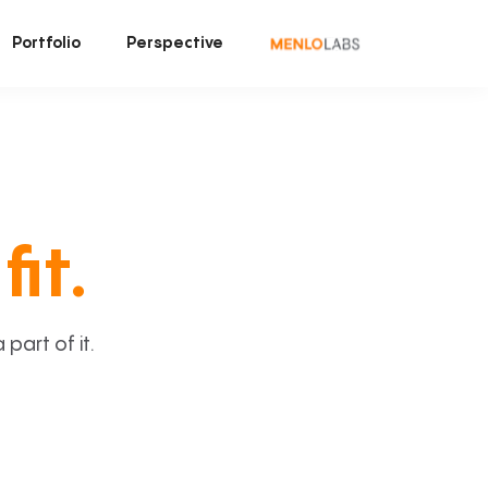
Portfolio
Perspective
fit.
art of it.