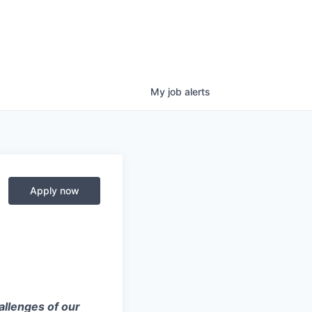
My
job
alerts
Apply now
allenges of our