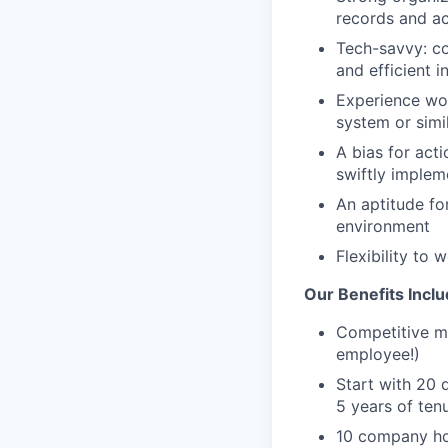
records and a
Tech-savvy: co
and efficient i
Experience wor
system or simil
A bias for act
swiftly impleme
An aptitude for
environment
Flexibility to
Our Benefits Inclu
Competitive me
employee!)
Start with 20 
5 years of ten
10 company ho