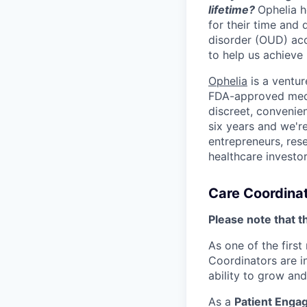
lifetime?
Ophelia h
for their time and
disorder (OUD) acc
to help us achieve i
Ophelia
is a ventur
FDA-approved medic
discreet, convenien
six years and we're
entrepreneurs, res
healthcare investo
Care Coordinat
Please note that t
As one of the first
Coordinators are in
ability to grow and
As a
Patient Enga