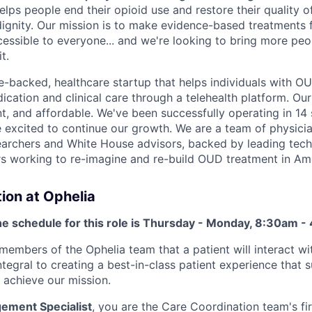
elps people end their opioid use and restore their quality of
 dignity. Our mission is to make evidence-based treatments 
essible to everyone... and we're looking to bring more pe
t.
e-backed, healthcare startup that helps individuals with O
ation and clinical care through a telehealth platform. Our
t, and affordable. We've been successfully operating in 14 
 excited to continue our growth. We are a team of physician
earchers and White House advisors, backed by leading tec
rs working to re-imagine and re-build OUD treatment in Am
ion at Ophelia
he schedule for this role is Thursday - Monday, 8:30am -
 members of the Ophelia team that a patient will interact wi
tegral to creating a best-in-class patient experience that 
 achieve our mission.
gement Specialist
, you are the Care Coordination team's fir