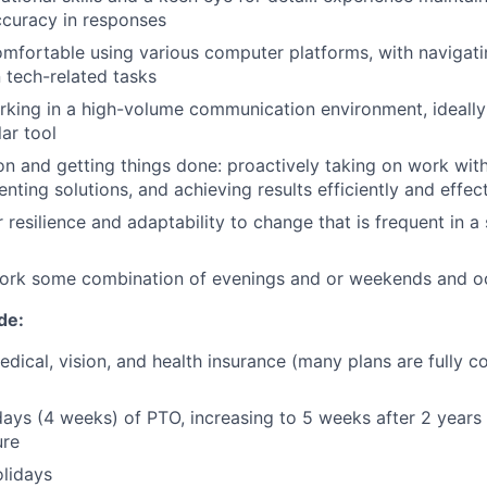
ccuracy in responses
mfortable using various computer platforms, with navigat
n tech-related tasks
king in a high-volume communication environment, ideally 
ar tool
ion and getting things done: proactively taking on work wit
nting solutions, and achieving results efficiently and effec
 resilience and adaptability to change that is frequent in a
 work some combination of evenings and or weekends and o
de:
dical, vision, and health insurance (many plans are fully c
days (4 weeks) of PTO, increasing to 5 weeks after 2 years
ure
lidays