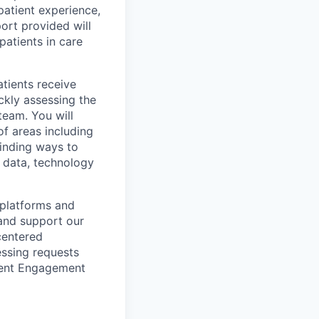
 patient experience,
ort provided will
patients in care
atients receive
ckly assessing the
team. You will
of areas including
finding ways to
 data, technology
 platforms and
and support our
-centered
essing requests
tient Engagement