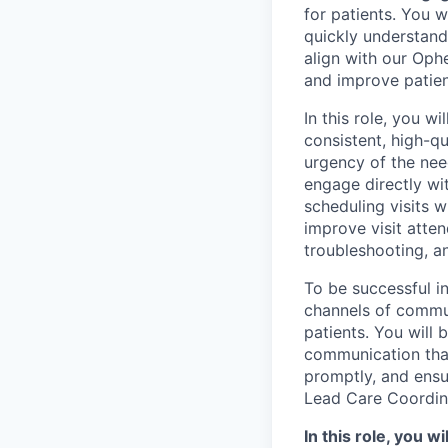
for patients. You w
quickly understand
align with our Oph
and improve patie
In this role, you w
consistent, high-q
urgency of the nee
engage directly wi
scheduling visits 
improve visit atte
troubleshooting, a
To be successful in
channels of commu
patients. You will 
communication that
promptly, and ensu
Lead Care Coordin
In this role, you wil