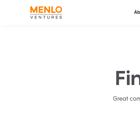
Ab
Fi
Great com