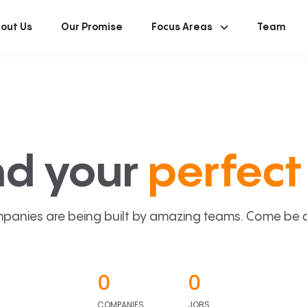
out Us
Our Promise
Focus Areas
Team
nd your
perfect 
panies are being built by amazing teams. Come be a p
0
0
COMPANIES
JOBS