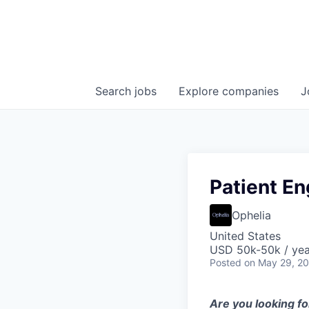
Search
jobs
Explore
companies
J
Patient E
Ophelia
United States
USD 50k-50k / yea
Posted
on May 29, 2
Are you looking fo