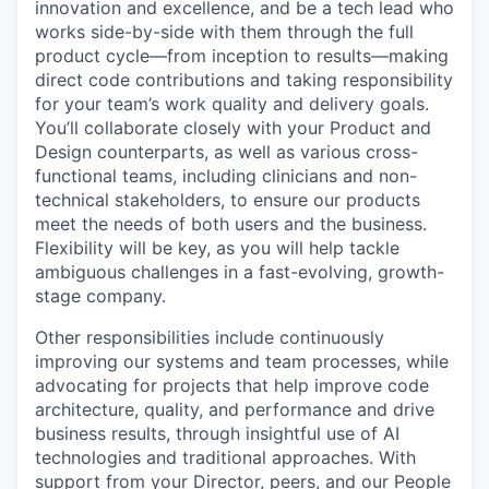
innovation and excellence, and be a tech lead who
works side-by-side with them through the full
product cycle—from inception to results—making
direct code contributions and taking responsibility
for your team’s work quality and delivery goals.
You’ll collaborate closely with your Product and
Design counterparts, as well as various cross-
functional teams, including clinicians and non-
technical stakeholders, to ensure our products
meet the needs of both users and the business.
Flexibility will be key, as you will help tackle
ambiguous challenges in a fast-evolving, growth-
stage company.
Other responsibilities include continuously
improving our systems and team processes, while
advocating for projects that help improve code
architecture, quality, and performance and drive
business results, through insightful use of AI
technologies and traditional approaches. With
support from your Director, peers, and our People