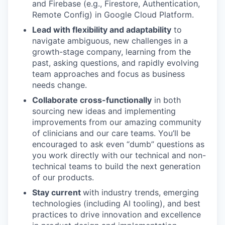
and Firebase (e.g., Firestore, Authentication,
Remote Config) in Google Cloud Platform.
Lead with flexibility and adaptability
to
navigate ambiguous, new challenges in a
growth-stage company, learning from the
past, asking questions, and rapidly evolving
team approaches and focus as business
needs change.
Collaborate cross-functionally
in both
sourcing new ideas and implementing
improvements from our amazing community
of clinicians and our care teams. You’ll be
encouraged to ask even “dumb” questions as
you work directly with our technical and non-
technical teams to build the next generation
of our products.
Stay current
with industry trends, emerging
technologies (including AI tooling), and best
practices to drive innovation and excellence