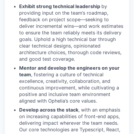
Exhibit strong technical leadership
by
providing input on the team’s roadmap,
feedback on project scope—seeking to
deliver incremental wins—and work estimates
to ensure the team reliably meets its delivery
goals. Uphold a high technical bar through
clear technical designs, opinionated
architecture choices, thorough code reviews,
and good test coverage.
Mentor and develop the engineers on your
team
, fostering a culture of technical
excellence, creativity, collaboration, and
continuous improvement, while cultivating a
positive and inclusive team environment
aligned with Ophelia’s core values.
Develop across the stack
, with an emphasis
on increasing capabilities of front-end apps,
delivering impact wherever the team needs.
Our core technologies are Typescript, React,