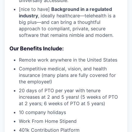
universally accessible.
[nice to have]
Background in a regulated
industry
, ideally healthcare—telehealth is a
big plus—and can bring a thoughtful
approach to compliant, private, secure
software that remains nimble and modern.
Our Benefits Include:
Remote work anywhere in the United States
Competitive medical, vision, and health
insurance (many plans are fully covered for
the employee!)
20 days of PTO per year with tenure
increases at 2 and 5 years! (5 weeks of PTO
at 2 years; 6 weeks of PTO at 5 years)
10 company holidays
Work From Home Stipend
401k Contribution Platform