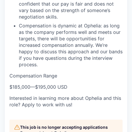
confident that our pay is fair and does not
vary based on the strength of someone’s
negotiation skills.
Compensation is dynamic at Ophelia: as long
as the company performs well and meets our
targets, there will be opportunities for
increased compensation annually. We’re
happy to discuss this approach and our bands
if you have questions during the interview
process.
Compensation Range
$185,000
—
$195,000 USD
Interested in learning more about Ophelia and this
role? Apply to work with us!
This job is no longer accepting applications