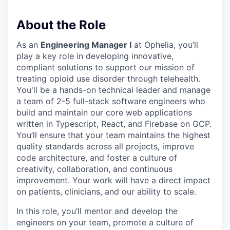
About the Role
As an
Engineering Manager I
at Ophelia, you’ll
play a key role in developing innovative,
compliant solutions to support our mission of
treating opioid use disorder through telehealth.
You'll be a hands-on technical leader and manage
a team of 2-5 full-stack software engineers who
build and maintain our core web applications
written in Typescript, React, and Firebase on GCP.
You’ll ensure that your team maintains the highest
quality standards across all projects, improve
code architecture, and foster a culture of
creativity, collaboration, and continuous
improvement. Your work will have a direct impact
on patients, clinicians, and our ability to scale.
In this role, you’ll mentor and develop the
engineers on your team, promote a culture of