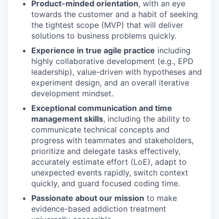
Product-minded orientation
, with an eye
towards the customer and a habit of seeking
the tightest scope (MVP) that will deliver
solutions to business problems quickly.
Experience in true agile practice
including
highly collaborative development (e.g., EPD
leadership), value-driven with hypotheses and
experiment design, and an overall iterative
development mindset.
Exceptional communication and time
management skills
, including the ability to
communicate technical concepts and
progress with teammates and stakeholders,
prioritize and delegate tasks effectively,
accurately estimate effort (LoE), adapt to
unexpected events rapidly, switch context
quickly, and guard focused coding time.
Passionate about our mission
to make
evidence-based addiction treatment