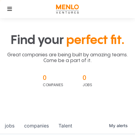
Find your
perfect fit.
Great companies are being built by amazing teams.
Come be a part of it.
0
0
COMPANIES
JOBS
jobs
companies
Talent
My
alerts