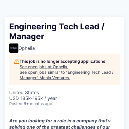
Engineering Tech Lead /
Manager
Ophelia
This job is no longer accepting applications
See open jobs at
Ophelia
.
See open jobs similar to "
Engineering Tech Lead /
Manager
"
Menlo Ventures
.
United States
USD 185k-195k / year
Posted
6+ months ago
Are you looking for a role in a company that's
solving one of the greatest challenges of our