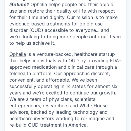
lifetime?
Ophelia helps people end their opioid
use and restore their quality of life with respect
for their time and dignity. Our mission is to make
evidence-based treatments for opioid use
disorder (OUD) accessible to everyone... and
we're looking to bring more people onto our team
to help us achieve it.
Ophelia
is a venture-backed, healthcare startup
that helps individuals with OUD by providing FDA-
approved medication and clinical care through a
telehealth platform. Our approach is discreet,
convenient, and affordable. We've been
successfully operating in 14 states for almost six
years and we're excited to continue our growth.
We are a team of physicians, scientists,
entrepreneurs, researchers and White House
advisors, backed by leading technology and
healthcare investors working to re-imagine and
re-build OUD treatment in America.