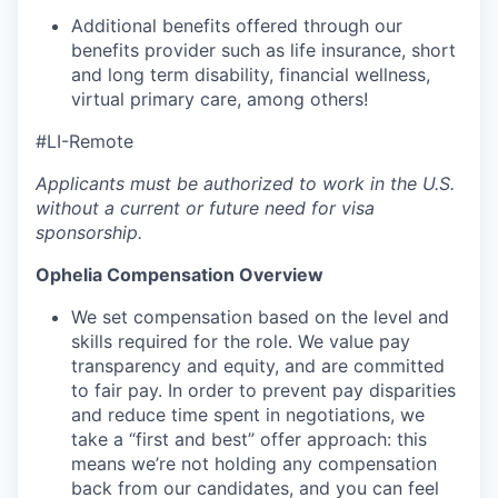
Additional benefits offered through our
benefits provider such as life insurance, short
and long term disability, financial wellness,
virtual primary care, among others!
#LI-Remote
Applicants must be authorized to work in the U.S.
without a current or future need for visa
sponsorship.
Ophelia Compensation Overview
We set compensation based on the level and
skills required for the role. We value pay
transparency and equity, and are committed
to fair pay. In order to prevent pay disparities
and reduce time spent in negotiations, we
take a “first and best” offer approach: this
means we’re not holding any compensation
back from our candidates, and you can feel