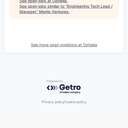
See open jobs at
Ophelia
.
See open jobs similar to "
Engineering Tech Lead /
Manager
"
Menlo Ventures
.
See more open positions at
Ophelia
Powered by Getro.com
Privacy policy
Cookie policy