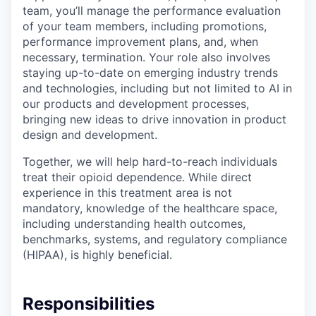
team, you’ll manage the performance evaluation
of your team members, including promotions,
performance improvement plans, and, when
necessary, termination. Your role also involves
staying up-to-date on emerging industry trends
and technologies, including but not limited to AI in
our products and development processes,
bringing new ideas to drive innovation in product
design and development.
Together, we will help hard-to-reach individuals
treat their opioid dependence. While direct
experience in this treatment area is not
mandatory, knowledge of the healthcare space,
including understanding health outcomes,
benchmarks, systems, and regulatory compliance
(HIPAA), is highly beneficial.
Responsibilities