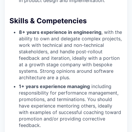
in product design and implementation.
Skills & Competencies
8+ years experience in engineering
, with the
ability to own and delegate complex projects,
work with technical and non-technical
stakeholders, and handle post-rollout
feedback and iteration, ideally with a portion
at a growth stage company with bespoke
systems. Strong opinions around software
architecture are a plus.
1+ years experience managing
including
responsibility for performance management,
promotions, and terminations. You should
have experience mentoring others, ideally
with examples of successful coaching toward
promotion and/or providing corrective
feedback.