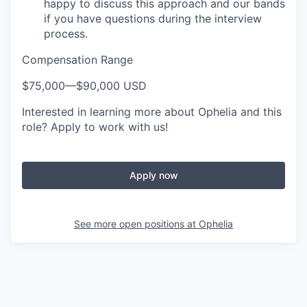
happy to discuss this approach and our bands
if you have questions during the interview
process.
Compensation Range
$75,000
—
$90,000 USD
Interested in learning more about Ophelia and this
role? Apply to work with us!
Apply now
See more open positions at
Ophelia