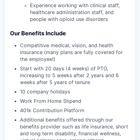
Experience working with clinical staff,
healthcare administration staff, and
people with opioid use disorders
Our Benefits Include
Competitive medical, vision, and health
insurance (many plans are fully covered for
the employee!)
Start with 20 days (4 weeks) of PTO,
increasing to 5 weeks after 2 years and 6
weeks after 5 years of tenure
10 company holidays
Work From Home Stipend
401k Contribution Platform
Additional benefits offered through our
benefits provider such as life insurance, short
and long term disability, financial wellness,