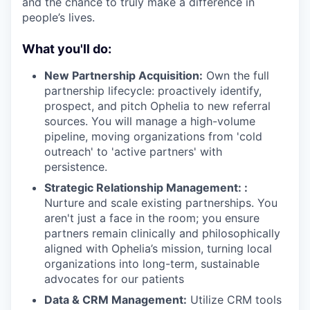
and the chance to truly make a difference in
people’s lives.
What you'll do:
New Partnership Acquisition:
Own the full
partnership lifecycle: proactively identify,
prospect, and pitch Ophelia to new referral
sources. You will manage a high-volume
pipeline, moving organizations from 'cold
outreach' to 'active partners' with
persistence.
Strategic Relationship Management: :
Nurture and scale existing partnerships. You
aren't just a face in the room; you ensure
partners remain clinically and philosophically
aligned with Ophelia’s mission, turning local
organizations into long-term, sustainable
advocates for our patients
Data & CRM Management:
Utilize CRM tools