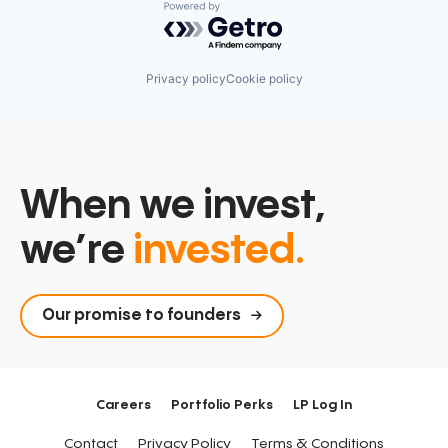
Powered by Getro.com
Privacy policy
Cookie policy
When we invest,
we’re
invested.
Our promise to founders
Careers
Portfolio Perks
LP Log In
Contact
Privacy Policy
Terms & Conditions