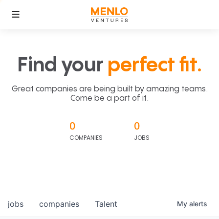
Find your
perfect fit.
Great companies are being built by amazing teams.
Come be a part of it.
0
0
COMPANIES
JOBS
jobs
companies
Talent
My
alerts