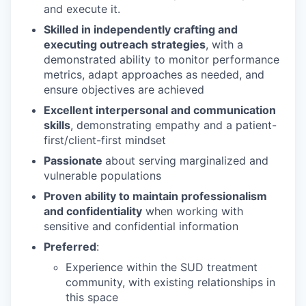
and execute it.
Skilled in independently crafting and
executing outreach strategies
, with a
demonstrated ability to monitor performance
metrics, adapt approaches as needed, and
ensure objectives are achieved
Excellent interpersonal and communication
skills
, demonstrating empathy and a patient-
first/client-first mindset
Passionate
about serving marginalized and
vulnerable populations
Proven ability to maintain professionalism
and confidentiality
when working with
sensitive and confidential information
Preferred
:
Experience within the SUD treatment
community, with existing relationships in
this space