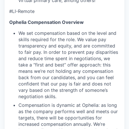
virtual primary care, among others!
#LI-Remote
Ophelia Compensation Overview
We set compensation based on the level and
skills required for the role. We value pay
transparency and equity, and are committed
to fair pay. In order to prevent pay disparities
and reduce time spent in negotiations, we
take a “first and best” offer approach: this
means we’re not holding any compensation
back from our candidates, and you can feel
confident that our pay is fair and does not
vary based on the strength of someone’s
negotiation skills.
Compensation is dynamic at Ophelia: as long
as the company performs well and meets our
targets, there will be opportunities for
increased compensation annually. We’re