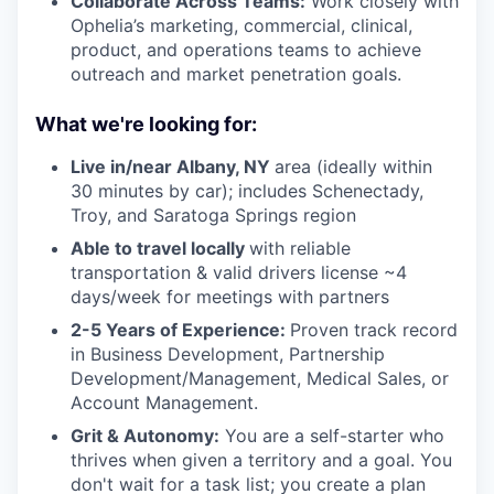
Collaborate Across Teams:
Work closely with
Ophelia’s marketing, commercial, clinical,
product, and operations teams to achieve
outreach and market penetration goals.
What we're looking for:
Live in/near Albany, NY
area (ideally within
30 minutes by car); includes Schenectady,
Troy, and Saratoga Springs region
Able to travel locally
with reliable
transportation & valid drivers license ~4
days/week for meetings with partners
2-5 Years of Experience:
Proven track record
in Business Development, Partnership
Development/Management, Medical Sales, or
Account Management.
Grit & Autonomy:
You are a self-starter who
thrives when given a territory and a goal. You
don't wait for a task list; you create a plan