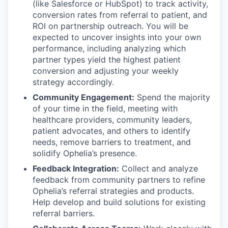
(like Salesforce or HubSpot) to track activity,
conversion rates from referral to patient, and
ROI on partnership outreach. You will be
expected to uncover insights into your own
performance, including analyzing which
partner types yield the highest patient
conversion and adjusting your weekly
strategy accordingly.
Community Engagement:
Spend the majority
of your time in the field, meeting with
healthcare providers, community leaders,
patient advocates, and others to identify
needs, remove barriers to treatment, and
solidify Ophelia’s presence.
Feedback Integration:
Collect and analyze
feedback from community partners to refine
Ophelia’s referral strategies and products.
Help develop and build solutions for existing
referral barriers.