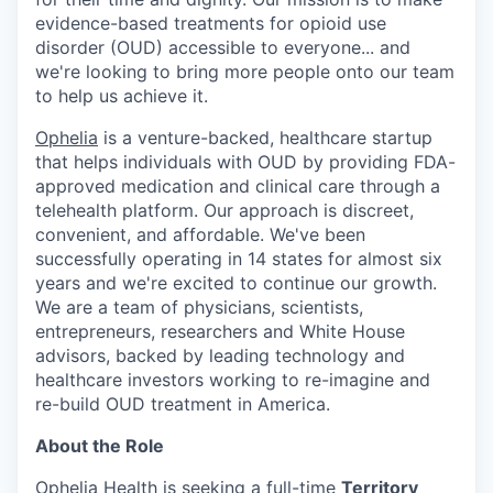
evidence-based treatments for opioid use
disorder (OUD) accessible to everyone... and
we're looking to bring more people onto our team
to help us achieve it.
Ophelia
is a venture-backed, healthcare startup
that helps individuals with OUD by providing FDA-
approved medication and clinical care through a
telehealth platform. Our approach is discreet,
convenient, and affordable. We've been
successfully operating in 14 states for almost six
years and we're excited to continue our growth.
We are a team of physicians, scientists,
entrepreneurs, researchers and White House
advisors, backed by leading technology and
healthcare investors working to re-imagine and
re-build OUD treatment in America.
About the Role
Ophelia Health is seeking a full-time
Territory