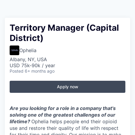
Territory Manager (Capital
District)
Ophelia
Albany, NY, USA
USD 75k-90k / year
Posted
6+ months ago
Apply now
Are you looking for a role in a company that's
solving one of the greatest challenges of our
lifetime?
Ophelia helps people end their opioid
use and restore their quality of life with respect
for their time and dignity. Our mission is to make