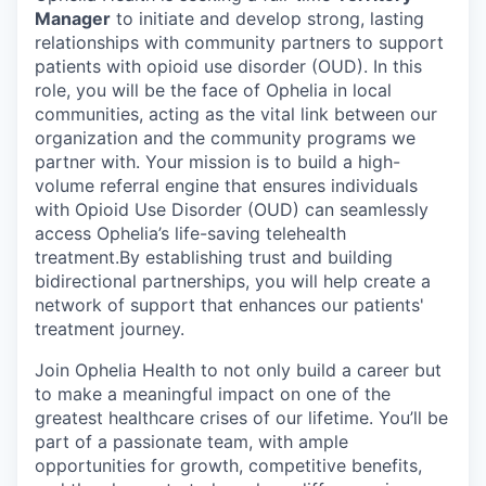
Manager
to initiate and develop strong, lasting
relationships with community partners to support
patients with opioid use disorder (OUD). In this
role, you will be the face of Ophelia in local
communities, acting as the vital link between our
organization and the community programs we
partner with. Your mission is to build a high-
volume referral engine that ensures individuals
with Opioid Use Disorder (OUD) can seamlessly
access Ophelia’s life-saving telehealth
treatment.By establishing trust and building
bidirectional partnerships, you will help create a
network of support that enhances our patients'
treatment journey.
Join Ophelia Health to not only build a career but
to make a meaningful impact on one of the
greatest healthcare crises of our lifetime. You’ll be
part of a passionate team, with ample
opportunities for growth, competitive benefits,