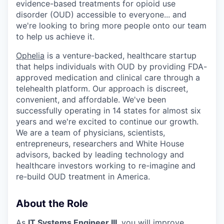
evidence-based treatments for opioid use
disorder (OUD) accessible to everyone... and
we're looking to bring more people onto our team
to help us achieve it.
Ophelia
is a venture-backed, healthcare startup
that helps individuals with OUD by providing FDA-
approved medication and clinical care through a
telehealth platform. Our approach is discreet,
convenient, and affordable. We've been
successfully operating in 14 states for almost six
years and we're excited to continue our growth.
We are a team of physicians, scientists,
entrepreneurs, researchers and White House
advisors, backed by leading technology and
healthcare investors working to re-imagine and
re-build OUD treatment in America.
About the Role
As
IT Systems Engineer III
, you will improve