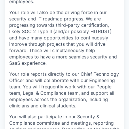
employees.
Your role will also be the driving force in our
security and IT roadmap progress. We are
progressing towards third-party certification,
likely SOC 2 Type II (and/or possibly HITRUST)
and have many opportunities to continuously
improve through projects that you will drive
forward. These will simultaneously help
employees to have a more seamless security and
SaaS experience.
Your role reports directly to our Chief Technology
Officer and will collaborate with our Engineering
team. You will frequently work with our People
team, Legal & Compliance team, and support all
employees across the organization, including
clinicians and clinical students.
You will also participate in our Security &
Compliance committee and meetings, reporting