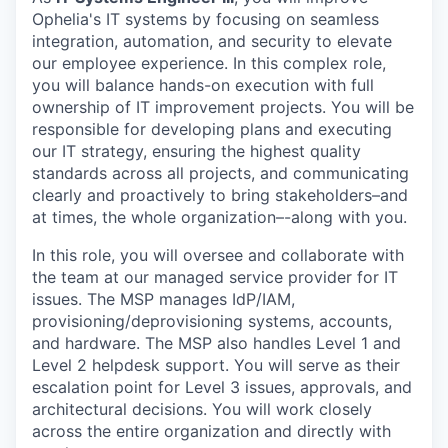
Ophelia's IT systems by focusing on seamless
integration, automation, and security to elevate
our employee experience. In this complex role,
you will balance hands-on execution with full
ownership of IT improvement projects. You will be
responsible for developing plans and executing
our IT strategy, ensuring the highest quality
standards across all projects, and communicating
clearly and proactively to bring stakeholders–and
at times, the whole organization–-along with you.
In this role, you will oversee and collaborate with
the team at our managed service provider for IT
issues. The MSP manages IdP/IAM,
provisioning/deprovisioning systems, accounts,
and hardware. The MSP also handles Level 1 and
Level 2 helpdesk support. You will serve as their
escalation point for Level 3 issues, approvals, and
architectural decisions. You will work closely
across the entire organization and directly with