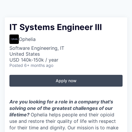
IT Systems Engineer III
Ophelia
Software Engineering, IT
United States
USD 140k-150k / year
Posted
6+ months ago
Apply now
Are you looking for a role in a company that's
solving one of the greatest challenges of our
lifetime?
Ophelia helps people end their opioid
use and restore their quality of life with respect
for their time and dignity. Our mission is to make