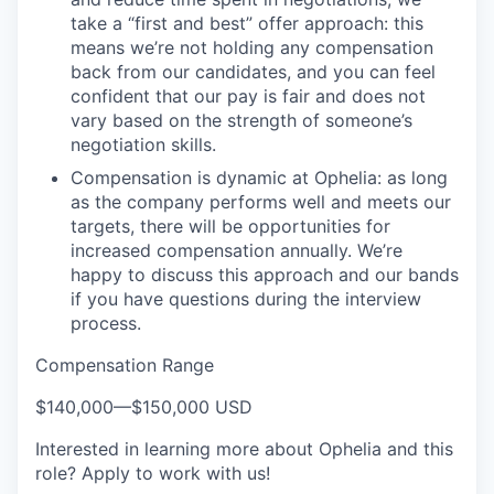
take a “first and best” offer approach: this
means we’re not holding any compensation
back from our candidates, and you can feel
confident that our pay is fair and does not
vary based on the strength of someone’s
negotiation skills.
Compensation is dynamic at Ophelia: as long
as the company performs well and meets our
targets, there will be opportunities for
increased compensation annually. We’re
happy to discuss this approach and our bands
if you have questions during the interview
process.
Compensation Range
$140,000
—
$150,000 USD
Interested in learning more about Ophelia and this
role? Apply to work with us!