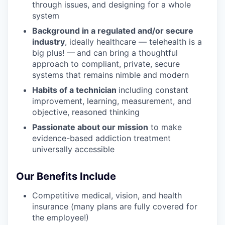
through issues, and designing for a whole
system
Background in a regulated and/or secure
industry
, ideally healthcare — telehealth is a
big plus! —
and can bring a thoughtful
approach to compliant, private, secure
systems that remains nimble and modern
Habits of a technician
including constant
improvement, learning, measurement, and
objective, reasoned thinking
Passionate about our mission
to make
evidence-based addiction treatment
universally accessible
Our Benefits Include
Competitive medical, vision, and health
insurance (many plans are fully covered for
the employee!)