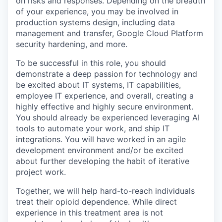
on risks and responses. Depending on the breadth
of your experience, you may be involved in
production systems design, including data
management and transfer, Google Cloud Platform
security hardening, and more.
To be successful in this role, you should
demonstrate a deep passion for technology and
be excited about IT systems, IT capabilities,
employee IT experience, and overall, creating a
highly effective and highly secure environment.
You should already be experienced leveraging AI
tools to automate your work, and ship IT
integrations. You will have worked in an agile
development environment and/or be excited
about further developing the habit of iterative
project work.
Together, we will help hard-to-reach individuals
treat their opioid dependence. While direct
experience in this treatment area is not