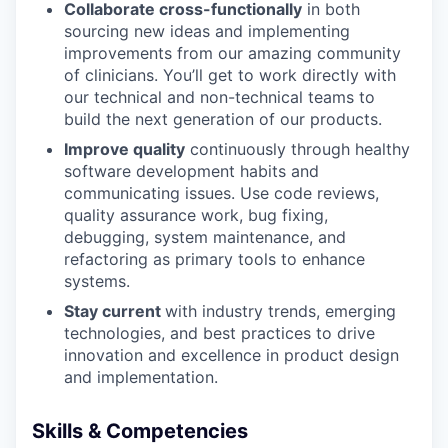
Collaborate cross-functionally
in both
sourcing new ideas and implementing
improvements from our amazing community
of clinicians. You’ll get to work directly with
our technical and non-technical teams to
build the next generation of our products.
Improve quality
continuously through healthy
software development habits and
communicating issues. Use code reviews,
quality assurance work, bug fixing,
debugging, system maintenance, and
refactoring as primary tools to enhance
systems.
Stay current
with industry trends, emerging
technologies, and best practices to drive
innovation and excellence in product design
and implementation.
Skills & Competencies