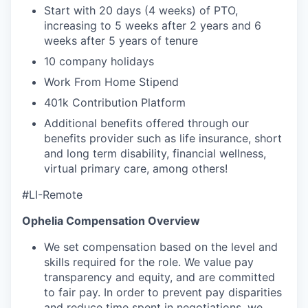
Start with 20 days (4 weeks) of PTO,
increasing to 5 weeks after 2 years and 6
weeks after 5 years of tenure
10 company holidays
Work From Home Stipend
401k Contribution Platform
Additional benefits offered through our
benefits provider such as life insurance, short
and long term disability, financial wellness,
virtual primary care, among others!
#LI-Remote
Ophelia Compensation Overview
We set compensation based on the level and
skills required for the role. We value pay
transparency and equity, and are committed
to fair pay. In order to prevent pay disparities
and reduce time spent in negotiations, we