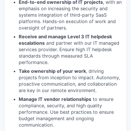
End-to-end ownership of IT projects
, with an
emphasis on increasing the security and
systems integration of third-party SaaS
platforms. Hands-on execution of work and
oversight of partners.
Receive and manage Level 3 IT helpdesk
escalations
and partner with our IT managed
services provider. Ensure high IT helpdesk
standards through measured SLA
performance.
Take ownership of your work
, driving
projects from inception to impact. Autonomy,
proactive communication, and collaboration
are key in our remote environment.
Manage IT vendor relationships
to ensure
compliance, security, and high quality
performance. Use best practices to ensure
budget management and ongoing
communication.