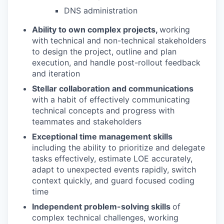
DNS administration
Ability to own complex projects,
working
with technical and non-technical stakeholders
to design the project, outline and plan
execution, and handle post-rollout feedback
and iteration
Stellar collaboration and communications
with a habit of effectively communicating
technical concepts and progress with
teammates and stakeholders
Exceptional time management skills
including the ability to prioritize and delegate
tasks effectively, estimate LOE accurately,
adapt to unexpected events rapidly, switch
context quickly, and guard focused coding
time
Independent problem-solving skills
of
complex technical challenges, working