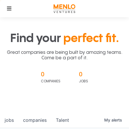
Find your
perfect fit.
Great companies are being built by amazing teams.
Come be a part of it.
0
0
COMPANIES
JOBS
jobs
companies
Talent
My
alerts