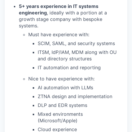
5+ years experience in IT systems
engineering
, ideally with a portion at a
growth stage company with bespoke
systems.
Must have experience with:
SCIM, SAML, and security systems
ITSM, IdP/IAM, MDM along with OU
and directory structures
IT automation and reporting
Nice to have experience with:
AI automation with LLMs
ZTNA design and implementation
DLP and EDR systems
Mixed environments
(Microsoft/Apple)
Cloud experience