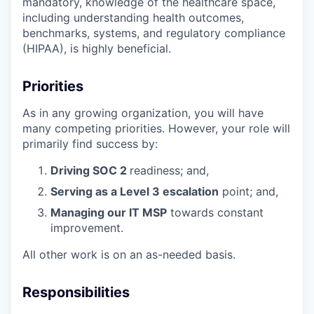
mandatory, knowledge of the healthcare space,
including understanding health outcomes,
benchmarks, systems, and regulatory compliance
(HIPAA), is highly beneficial.
Priorities
As in any growing organization, you will have
many competing priorities. However, your role will
primarily find success by:
Driving SOC 2
readiness; and,
Serving as a Level 3 escalation
point; and,
Managing our IT MSP
towards constant
improvement.
All other work is on an as-needed basis.
Responsibilities