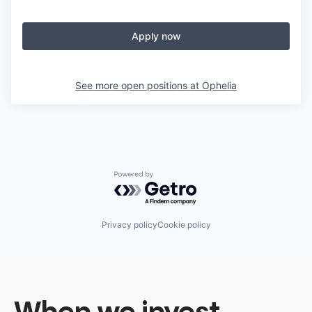
Apply now
See more open positions at
Ophelia
Powered by Getro.com
Privacy policy
Cookie policy