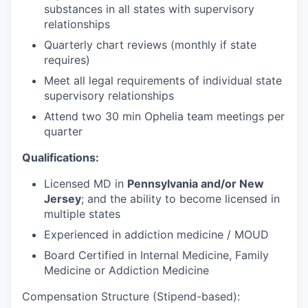
substances in all states with supervisory
relationships
Quarterly chart reviews (monthly if state
requires)
Meet all legal requirements of individual state
supervisory relationships
Attend two 30 min Ophelia team meetings per
quarter
Qualifications:
Licensed MD in
Pennsylvania and/or New
Jersey
; and the ability to become licensed in
multiple states
Experienced in addiction medicine / MOUD
Board Certified in Internal Medicine, Family
Medicine or Addiction Medicine
Compensation Structure (Stipend-based):