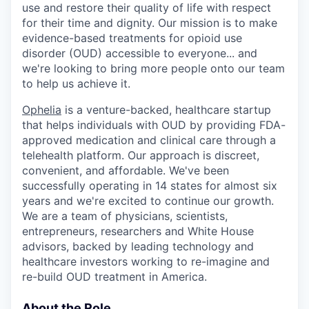
use and restore their quality of life with respect
for their time and dignity. Our mission is to make
evidence-based treatments for opioid use
disorder (OUD) accessible to everyone... and
we're looking to bring more people onto our team
to help us achieve it.
Ophelia
is a venture-backed, healthcare startup
that helps individuals with OUD by providing FDA-
approved medication and clinical care through a
telehealth platform. Our approach is discreet,
convenient, and affordable. We've been
successfully operating in 14 states for almost six
years and we're excited to continue our growth.
We are a team of physicians, scientists,
entrepreneurs, researchers and White House
advisors, backed by leading technology and
healthcare investors working to re-imagine and
re-build OUD treatment in America.
About the Role