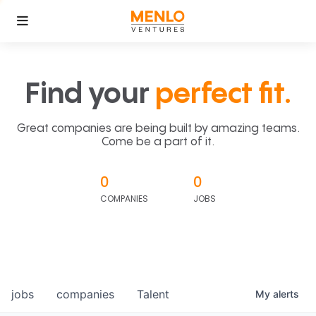
Find your
perfect fit.
Great companies are being built by amazing teams.
Come be a part of it.
0
0
COMPANIES
JOBS
jobs
companies
Talent
My
alerts