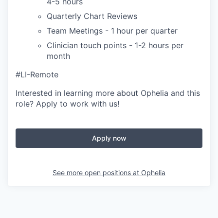
4-5 hours
Quarterly Chart Reviews
Team Meetings - 1 hour per quarter
Clinician touch points - 1-2 hours per
month
#LI-Remote
Interested in learning more about Ophelia and this
role? Apply to work with us!
Apply now
See more open positions at
Ophelia