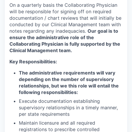
On a quarterly basis the Collaborating Physician
will be responsible for signing off on required
documentation / chart reviews that will initially be
conducted by our Clinical Management team with
notes regarding any inadequacies.
Our goal is to
ensure the administrative role of the
Collaborating Physician is fully supported by the
Clinical Management team.
Key Responsibilities:
The administrative requirements will vary
depending on the number of supervisory
relationships, but we this role will entail the
following responsibilities:
Execute documentation establishing
supervisory relationships in a timely manner,
per state requirements
Maintain licensure and all required
registrations to prescribe controlled