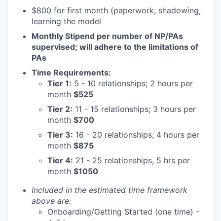
$800 for first month (paperwork, shadowing,
learning the model
Monthly Stipend per number of NP/PAs
supervised; will adhere to the limitations of
PAs
Time Requirements:
Tier 1:
5 - 10 relationships; 2 hours per
month
$525
Tier 2:
11 - 15 relationships; 3 hours per
month
$700
Tier 3:
16 - 20 relationships; 4 hours per
month
$875
Tier 4:
21 - 25 relationships, 5 hrs per
month
$1050
Included in the estimated time framework
above are:
Onboarding/Getting Started (one time) -