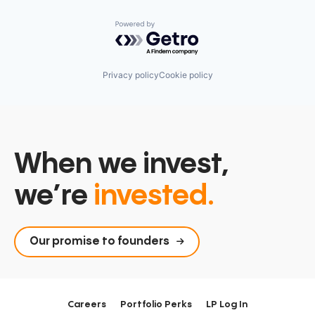
Powered by Getro.com
Privacy policy
Cookie policy
When we invest,
we’re
invested.
Our promise to founders
Careers
Portfolio Perks
LP Log In