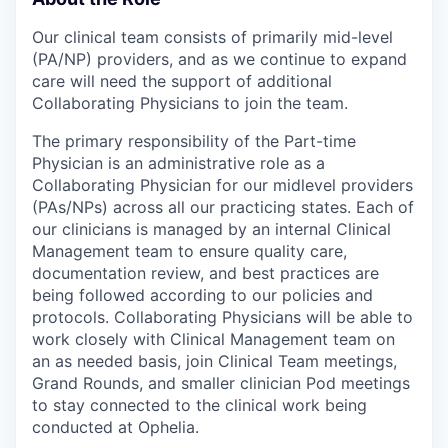
Our clinical team consists of primarily mid-level
(PA/NP) providers, and as we continue to expand
care will need the support of additional
Collaborating Physicians to join the team.
The primary responsibility of the Part-time
Physician is an administrative role as a
Collaborating Physician for our midlevel providers
(PAs/NPs) across all our practicing states. Each of
our clinicians is managed by an internal Clinical
Management team to ensure quality care,
documentation review, and best practices are
being followed according to our policies and
protocols. Collaborating Physicians will be able to
work closely with Clinical Management team on
an as needed basis, join Clinical Team meetings,
Grand Rounds, and smaller clinician Pod meetings
to stay connected to the clinical work being
conducted at Ophelia.