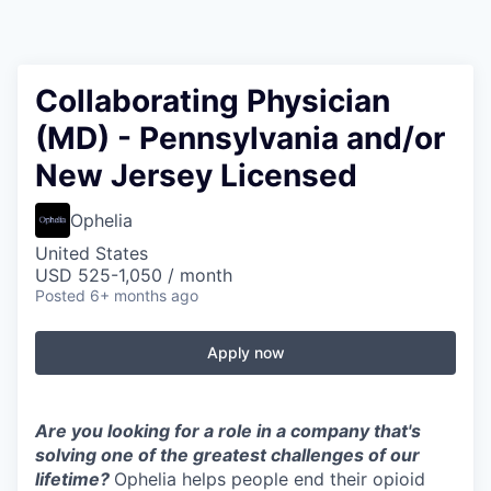
Collaborating Physician
(MD) - Pennsylvania and/or
New Jersey Licensed
Ophelia
United States
USD 525-1,050 / month
Posted
6+ months ago
Apply now
Are you looking for a role in a company that's
solving one of the greatest challenges of our
lifetime?
Ophelia helps people end their opioid