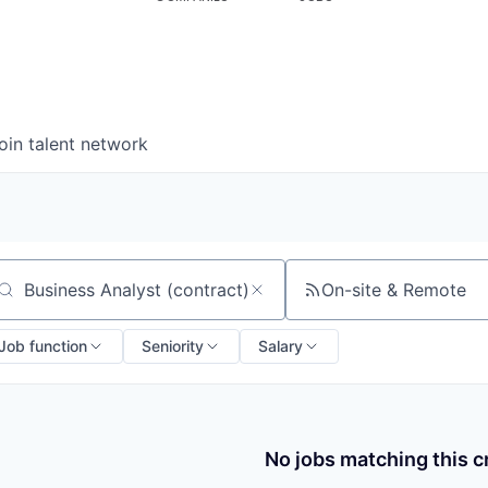
oin talent network
On-site & Remote
arch by title or keyword
Job function
Seniority
Salary
No jobs matching this cr