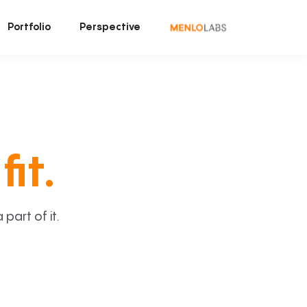
Portfolio
Perspective
fit.
art of it.