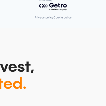
Powered by Getro.com
Privacy policy
Cookie policy
vest,
ted.