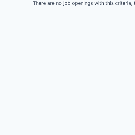
There are no job openings with this criteria, 