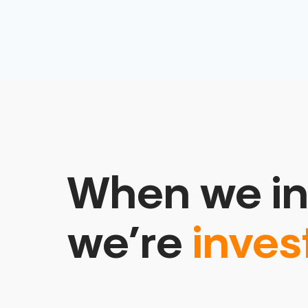
When we in
we’re
inves