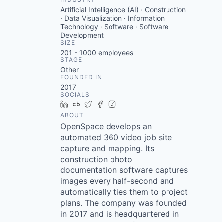
Artificial Intelligence (AI) · Construction
· Data Visualization · Information
Technology · Software · Software
Development
SIZE
201 - 1000
employees
STAGE
Other
FOUNDED IN
2017
SOCIALS
LinkedIn
Crunchbase
Twitter
Facebook
Instagram
ABOUT
OpenSpace develops an
automated 360 video job site
capture and mapping. Its
construction photo
documentation software captures
images every half-second and
automatically ties them to project
plans. The company was founded
in 2017 and is headquartered in