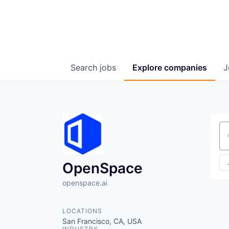
Search
jobs
Explore
companies
J
Se
OpenSpace
openspace.ai
LOCATIONS
San Francisco, CA, USA
INDUSTRY