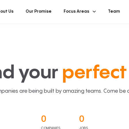
out Us
Our Promise
Focus Areas
Team
nd your
perfect 
panies are being built by amazing teams. Come be a p
0
0
COMPANIES
JOBS