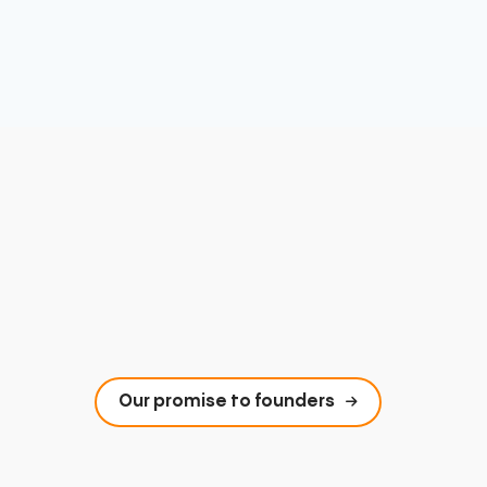
Our promise to founders