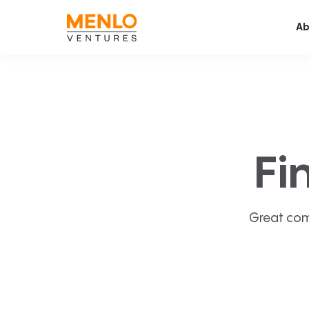
Ab
Fi
Great com