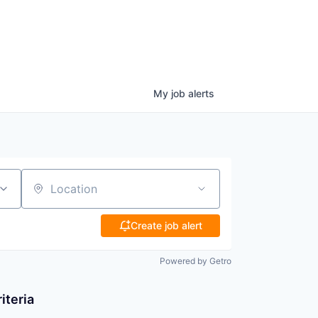
My
job
alerts
Location
Create job alert
Powered by Getro
iteria