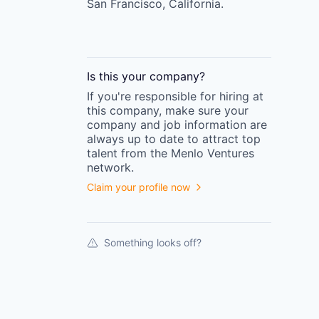
San Francisco, California.
Is this your
company
?
If you're responsible for hiring at
this
company
, make sure your
company
and job information are
always up to date to attract top
talent from the
Menlo Ventures
network.
Claim your profile now
Something looks off?