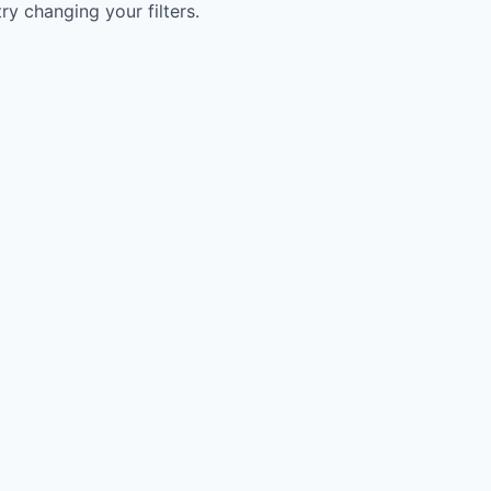
try changing your filters.