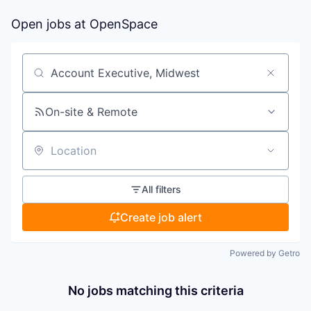
Open jobs at
OpenSpace
Search by title or keyword
On-site & Remote
Location
All filters
Create job alert
Powered by Getro
No jobs matching this criteria