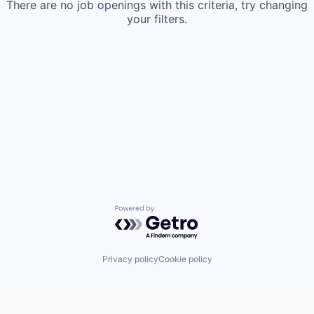
There are no job openings with this criteria, try changing
your filters.
Powered by Getro.com
Privacy policy
Cookie policy