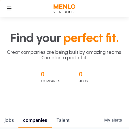
Find your
perfect fit.
Great companies are being built by amazing teams.
Come be a part of it.
0
0
COMPANIES
JOBS
jobs
companies
Talent
My
alerts