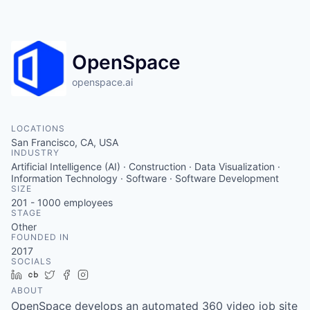
OpenSpace
openspace.ai
LOCATIONS
San Francisco, CA, USA
INDUSTRY
Artificial Intelligence (AI) · Construction · Data Visualization ·
Information Technology · Software · Software Development
SIZE
201 - 1000
employees
STAGE
Other
FOUNDED IN
2017
SOCIALS
LinkedIn
Crunchbase
Twitter
Facebook
Instagram
ABOUT
OpenSpace develops an automated 360 video job site