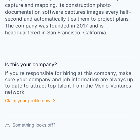
capture and mapping. Its construction photo
documentation software captures images every half-
second and automatically ties them to project plans.
The company was founded in 2017 and is
headquartered in San Francisco, California.
Is this your
company
?
If you're responsible for hiring at this
company
, make
sure your
company
and job information are always up
to date to attract top talent from the
Menlo Ventures
network.
Claim your profile now
Something looks off?