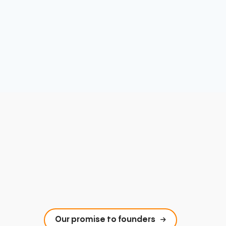
Our promise to founders