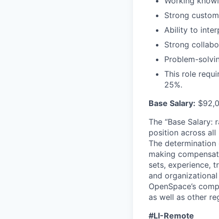
Working knowle
Strong custome
Ability to int
Strong collabor
Problem-solvin
This role requi
25%.
Base Salary:
$92,0
The “Base Salary: r
position across all
The determination 
making compensation
sets, experience, t
and organizational
OpenSpace’s compet
as well as other re
#LI-Remote