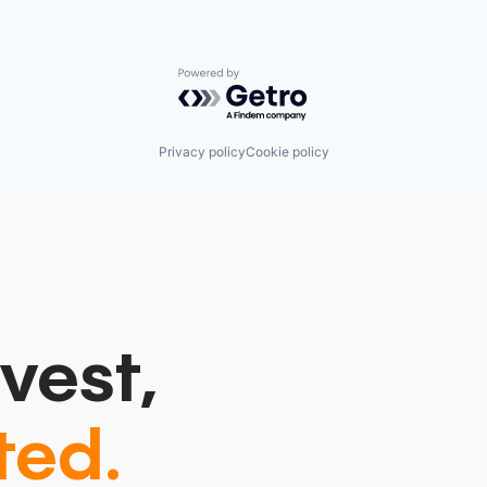
Powered by Getro.com
Privacy policy
Cookie policy
vest,
ted.