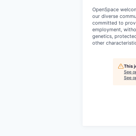
OpenSpace welcomes
our diverse commun
committed to provi
employment, without
genetics, protected
other characteristi
This 
See o
See op