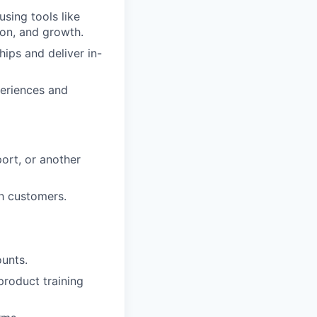
using tools like
ion, and growth.
hips and deliver in-
periences and
ort, or another
th customers.
unts.
product training