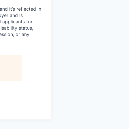
d it’s reflected in
yer and is
 applicants for
sability status,
ession, or any