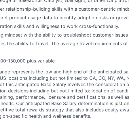
dge of Salesforce, Catalyst, Gainsight, or other CS platfo
r relationship-building skills with a customer-centric mind
erpret product usage data to identify adoption risks or grow
ation skills and willingness to work cross-functionally.
g mindset with the ability to troubleshoot customer issues
res the ability to travel. The average travel requirements of 
00-130,000 plus variable
ange represents the low and high end of the anticipated sal
 US locations including but not limited to CA, CO, NY, WA, 
of this anticipated Base Salary involves the consideration 
 decisions including but not limited to: location of candid
raining, performance, licensure and certifications, as well a
 needs. Our anticipated Base Salary determination is just 
itive total rewards strategy that also includes equity aw
gion-specific health and wellness benefits.