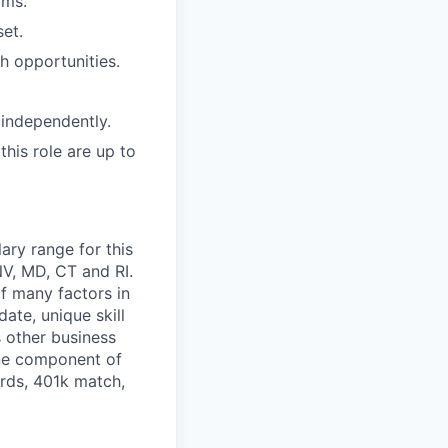
rms.
set.
th opportunities.
 independently.
this role are up to
ary range for this
NV, MD, CT and RI.
of many factors in
ate, unique skill
s other business
one component of
ards, 401k match,