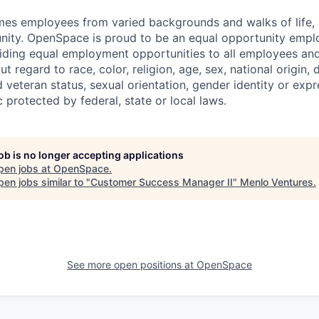
 employees from varied backgrounds and walks of life, an
ity. OpenSpace is proud to be an equal opportunity emplo
ding equal employment opportunities to all employees and
 regard to race, color, religion, age, sex, national origin, di
 veteran status, sexual orientation, gender identity or expr
c protected by federal, state or local laws.
job is no longer accepting applications
pen jobs at
OpenSpace
.
en jobs similar to "
Customer Success Manager II
"
Menlo Ventures
.
See more open positions at
OpenSpace