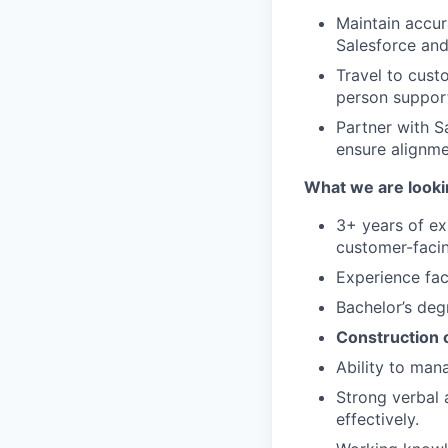
Maintain accur
Salesforce and
Travel to cust
person suppor
Partner with S
ensure alignme
What we are looki
3+ years of e
customer-facin
Experience fac
Bachelor’s deg
Construction 
Ability to man
Strong verbal a
effectively.