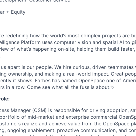
ar + Equity
e redefining how the world’s most complex projects are bui
elligence Platform uses computer vision and spatial AI to g
iew of what’s happening on-site, helping them build faster,
.
s us apart is our people. We hire curious, driven teammates
ing ownership, and making a real-world impact. Great peop
ently it shows. Forbes has named OpenSpace one of Americ
rs in a row. Come see what all the fuss is about.✨
ole:
ss Manager (CSM) is responsible for driving adoption, sat
 portfolio of mid-market and enterprise commercial OpenS
customers realize and achieve value from the OpenSpace p
ng, ongoing enablement, proactive communication, and con