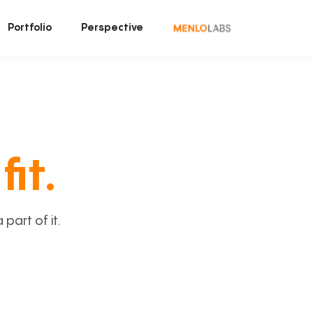
Portfolio
Perspective
fit.
art of it.