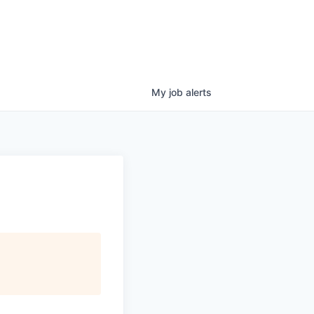
My
job
alerts