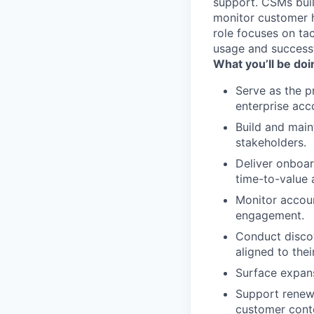
support. CSMs buil
monitor customer h
role focuses on ta
usage and success
What you’ll be doi
Serve as the p
enterprise acc
Build and main
stakeholders.
Deliver onboar
time-to-value 
Monitor accoun
engagement.
Conduct disco
aligned to thei
Surface expans
Support renew
customer cont