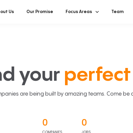
out Us
Our Promise
Focus Areas
Team
nd your
perfect 
panies are being built by amazing teams. Come be a p
0
0
COMPANIES
JOBS