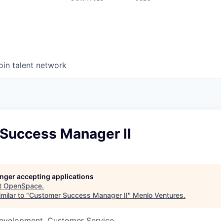
oin talent network
Success Manager II
longer accepting applications
t
OpenSpace
.
milar to "
Customer Success Manager II
"
Menlo Ventures
.
Development, Customer Service