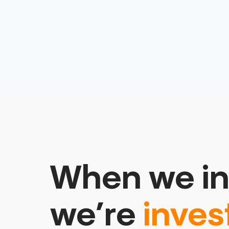
When we in
we’re
inves