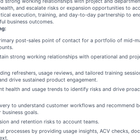
d strong working relationships with project and departmen
ealth, and escalate risks or expansion opportunities to ac
ctical execution, training, and day-to-day partnership to e
ful business outcomes.
ng:
rimary post-sales point of contact for a portfolio of mid-m
ounts.
tain strong working relationships with operational and proj
ding refreshers, usage reviews, and tailored training sessi
and drive sustained product engagement.
t health and usage trends to identify risks and drive proa
very to understand customer workflows and recommend be
r business goals.
ion and retention risks to account teams.
al processes by providing usage insights, ACV checks, do
ext.