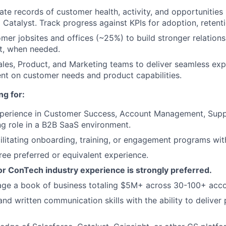
ate records of customer health, activity, and opportunities 
 Catalyst. Track progress against KPIs for adoption, retent
omer jobsites and offices (~25%) to build stronger relations
t, when needed.
ales, Product, and Marketing teams to deliver seamless ex
nt on customer needs and product capabilities.
ng for:
xperience in Customer Success, Account Management, Supp
g role in a B2B SaaS environment.
ilitating onboarding, training, or engagement programs wi
ree preferred or equivalent experience.
or ConTech industry experience is strongly preferred.
age a book of business totaling $5M+ across 30-100+ acco
nd written communication skills with the ability to deliver 