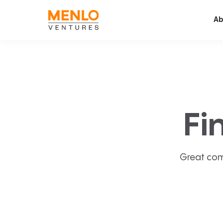
Ab
Fi
Great com