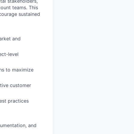
tal stakeholders,
count teams. This
ncourage sustained
arket and
ect-level
ons to maximize
ctive customer
st practices
cumentation, and