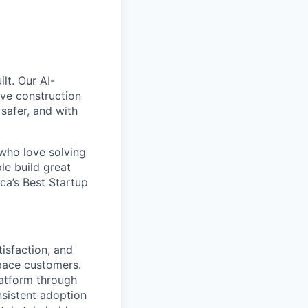
lt. Our AI-
ive construction
 safer, and with
 who love solving
le build great
a’s Best Startup
isfaction, and
pace customers.
latform through
sistent adoption