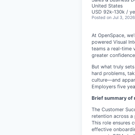
United States
USD 92k-130k / ye
Posted
on Jul 3, 2026
At OpenSpace, we’r
powered Visual Int
teams a real-time v
greater confidence
But what truly set
hard problems, tak
culture—and appar
Employers five yea
Brief summary of r
The Customer Succe
retention across a
This role ensures 
effective onboardi