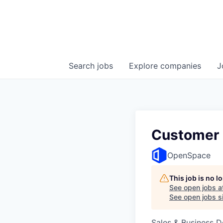
Search
jobs
Explore
companies
J
Customer 
OpenSpace
This job is no 
See open jobs a
See open jobs si
Sales & Business 