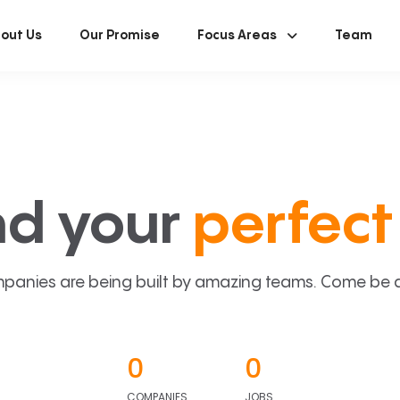
out Us
Our Promise
Focus Areas
Team
nd your
perfect 
panies are being built by amazing teams. Come be a p
0
0
COMPANIES
JOBS