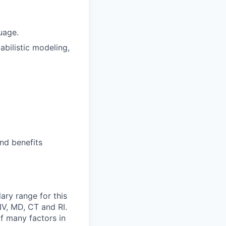
uage.
bilistic modeling,
nd benefits
ary range for this
NV, MD, CT and RI.
of many factors in