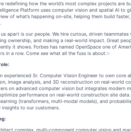
e redefining how the world’s most complex projects are bui
elligence Platform uses computer vision and spatial AI to g
iew of what’s happening on-site, helping them build faster,
.
s us apart is our people. We hire curious, driven teammates
ing ownership, and making a real-world impact. Great peop
ently it shows. Forbes has named OpenSpace one of Americ
rs in a row. Come see what all the fuss is about.✨
ole:
an experienced Sr. Computer Vision Engineer to own core a
ion, image analysis, and 3D reconstruction on real-world co
nters on advanced computer vision but integrates modern m
ptimize performance on real-world construction site data. 
 learning (transformers, multi-modal models), and probabili
 insights to our customers.
ng:
chitect complex, multi-component computer vision and mac