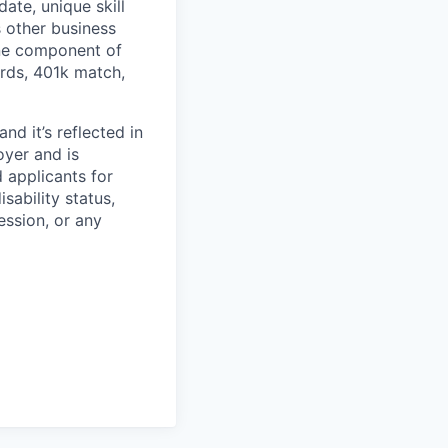
ate, unique skill
s other business
one component of
ards, 401k match,
d it’s reflected in
yer and is
 applicants for
sability status,
ession, or any