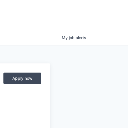
My
job
alerts
Apply now