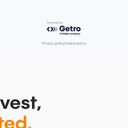
Powered by Getro.com
Privacy policy
Cookie policy
vest,
ted.