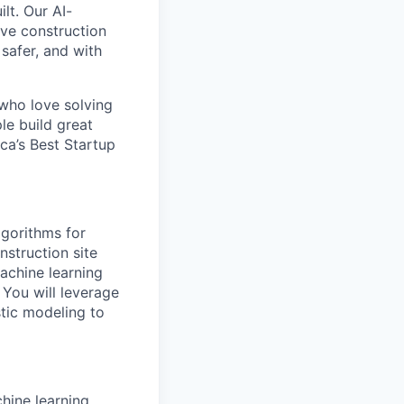
lt. Our AI-
ive construction
 safer, and with
 who love solving
le build great
a’s Best Startup
lgorithms for
nstruction site
achine learning
You will leverage
stic modeling to
hine learning