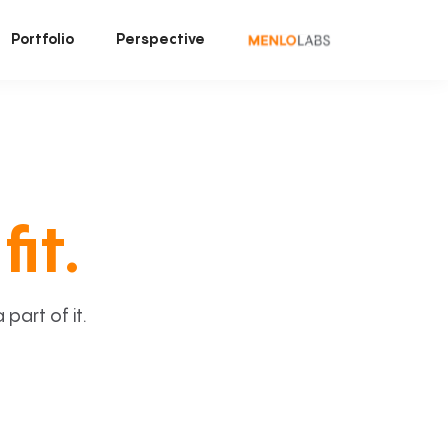
Portfolio
Perspective
fit.
art of it.