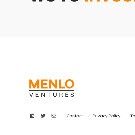
Contact
Privacy Policy
Te