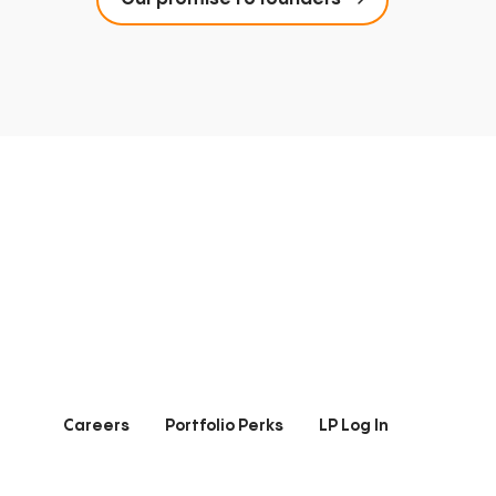
Careers
Portfolio Perks
LP Log In