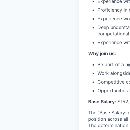
Experience wit
Proficiency in
Experience wo
Deep understan
computational 
Experience wit
Why join us:
Be part of a 
Work alongside
Competitive co
Opportunities 
Base Salary:
$152,
The “Base Salary: r
position across all
The determination 