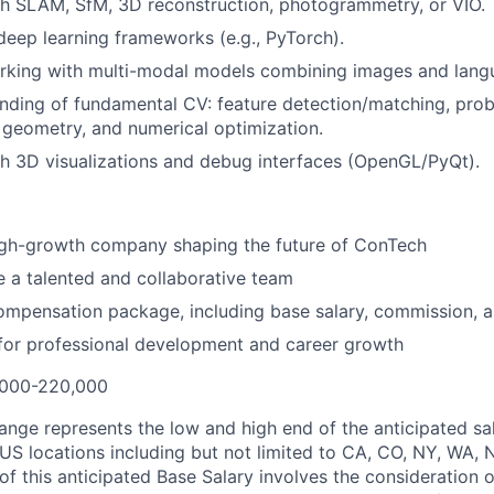
h SLAM, SfM, 3D reconstruction, photogrammetry, or VIO.
 deep learning frameworks (e.g., PyTorch).
rking with multi-modal models combining images and lang
ding of fundamental CV: feature detection/matching, proba
geometry, and numerical optimization.
h 3D visualizations and debug interfaces (OpenGL/PyQt).
high-growth company shaping the future of ConTech
 a talented and collaborative team
mpensation package, including base salary, commission, a
for professional development and career growth
000-220,000
ange represents the low and high end of the anticipated sal
 US locations including but not limited to CA, CO, NY, WA, 
of this anticipated Base Salary involves the consideration 