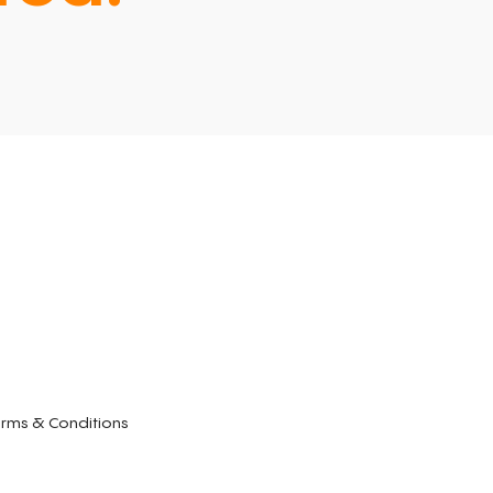
rms & Conditions