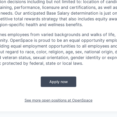
 decisions including but not limited to: location of candid
raining, performance, licensure and certifications, as well a
 needs. Our anticipated Base Salary determination is just 
itive total rewards strategy that also includes equity aw
gion-specific health and wellness benefits.
 employees from varied backgrounds and walks of life, an
ity. OpenSpace is proud to be an equal opportunity emplo
ding equal employment opportunities to all employees and
 regard to race, color, religion, age, sex, national origin, di
 veteran status, sexual orientation, gender identity or expr
c protected by federal, state or local laws.
Apply now
See more open positions at
OpenSpace