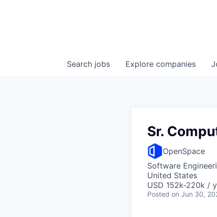
Search
jobs
Explore
companies
J
Sr. Comput
OpenSpace
Software Engineer
United States
USD 152k-220k / y
Posted
on Jun 30, 20