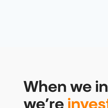
When we in
we’re
inves