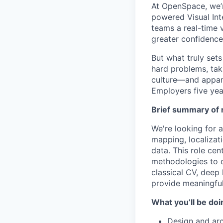
At OpenSpace, we’r
powered Visual Int
teams a real-time v
greater confidence
But what truly set
hard problems, tak
culture—and appar
Employers five yea
Brief summary of r
We're looking for 
mapping, localizat
data. This role ce
methodologies to o
classical CV, deep
provide meaningful
What you’ll be doi
Design and ar