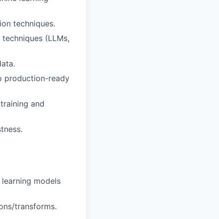
ion techniques.
n techniques (LLMs,
data.
to production-ready
 training and
tness.
 learning models
ons/transforms.