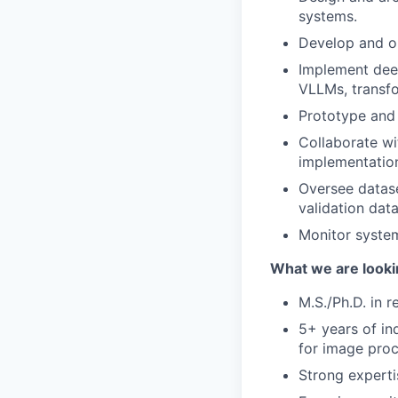
systems.
Develop and op
Implement deep
VLLMs, transfo
Prototype and 
Collaborate wi
implementatio
Oversee datase
validation data
Monitor system
What we are looki
M.S./Ph.D. in r
5+ years of in
for image proc
Strong experti