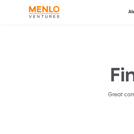
Ab
Fi
Great com