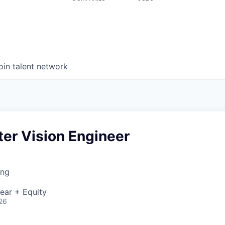
oin talent network
er Vision Engineer
ing
ear + Equity
26