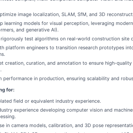
timize image localization, SLAM, SfM, and 3D reconstruct
 learning models for visual perception, leveraging moder
rmers, and generative AI).
rigorously test algorithms on real-world construction site 
th platform engineers to transition research prototypes in
ns.
t creation, curation, and annotation to ensure high-quality
.
 performance in production, ensuring scalability and robus
ng for:
elated field or equivalent industry experience.
dustry experience developing computer vision and machine
essing.
se in camera models, calibration, and 3D pose representati