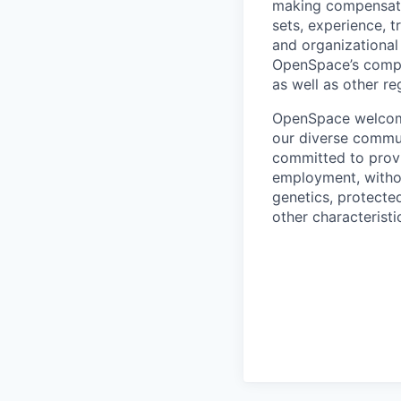
making compensation
sets, experience, t
and organizational
OpenSpace’s compet
as well as other re
OpenSpace welcomes
our diverse commun
committed to provi
employment, without
genetics, protected
other characteristi