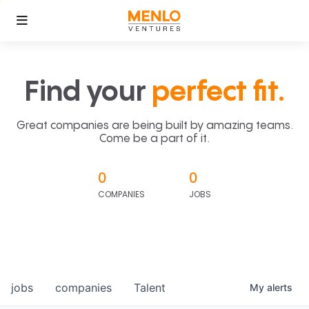
Find your
perfect fit.
Great companies are being built by amazing teams.
Come be a part of it.
0
0
COMPANIES
JOBS
jobs
companies
Talent
My
alerts