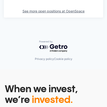
See more open positions at
OpenSpace
Powered by Getro.com
Privacy policy
Cookie policy
When we invest,
we’re
invested.