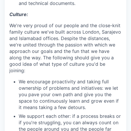
and technical documents.
Culture:
We're very proud of our people and the close-knit
family culture we've built across London, Sarajevo
and Islamabad offices. Despite the distances,
we're united through the passion with which we
approach our goals and the fun that we have
along the way. The following should give you a
good idea of what type of culture you'd be
joining:
We encourage proactivity and taking full
ownership of problems and initiatives: we let
you pave your own path and give you the
space to continuously learn and grow even if
it means taking a few detours.
We support each other: if a process breaks or
if you're struggling, you can always count on
the people around you and the people far