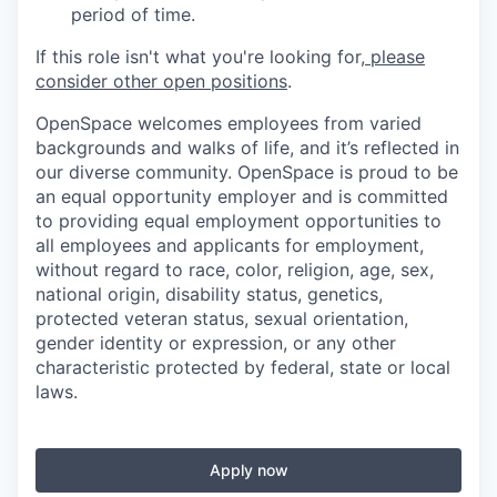
period of time.
If this role isn't what you're looking for,
please
consider other open positions
.
OpenSpace welcomes employees from varied
backgrounds and walks of life, and it’s reflected in
our diverse community. OpenSpace is proud to be
an equal opportunity employer and is committed
to providing equal employment opportunities to
all employees and applicants for employment,
without regard to race, color, religion, age, sex,
national origin, disability status, genetics,
protected veteran status, sexual orientation,
gender identity or expression, or any other
characteristic protected by federal, state or local
laws.
Apply now