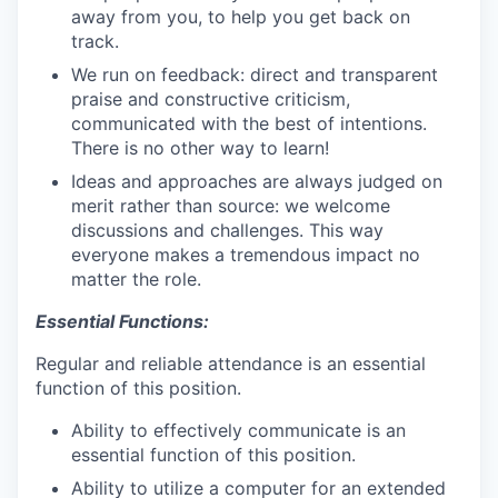
away from you, to help you get back on
track.
We run on feedback: direct and transparent
praise and constructive criticism,
communicated with the best of intentions.
There is no other way to learn!
Ideas and approaches are always judged on
merit rather than source: we welcome
discussions and challenges. This way
everyone makes a tremendous impact no
matter the role.
Essential Functions:
Regular and reliable attendance is an essential
function of this position.
Ability to effectively communicate is an
essential function of this position.
Ability to utilize a computer for an extended