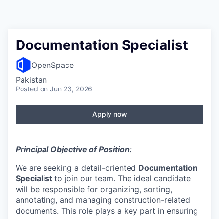
Documentation Specialist
OpenSpace
Pakistan
Posted
on Jun 23, 2026
Apply now
Principal Objective of Position:
We are seeking a detail-oriented
Documentation
Specialist
to join our team. The ideal candidate
will be responsible for organizing, sorting,
annotating, and managing construction-related
documents. This role plays a key part in ensuring