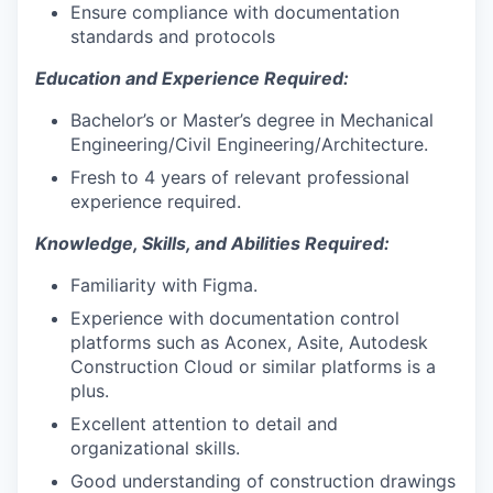
Ensure compliance with documentation
standards and protocols
Education and Experience Required:
Bachelor’s or Master’s degree in Mechanical
Engineering/Civil Engineering/Architecture.
Fresh to 4 years of relevant professional
experience required.
Knowledge, Skills, and Abilities Required:
Familiarity with Figma.
Experience with documentation control
platforms such as Aconex, Asite, Autodesk
Construction Cloud or similar platforms is a
plus.
Excellent attention to detail and
organizational skills.
Good understanding of construction drawings