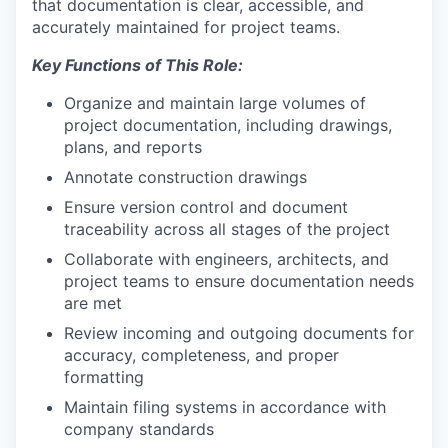
that documentation is clear, accessible, and
accurately maintained for project teams.
Key Functions of This Role:
Organize and maintain large volumes of
project documentation, including drawings,
plans, and reports
Annotate construction drawings
Ensure version control and document
traceability across all stages of the project
Collaborate with engineers, architects, and
project teams to ensure documentation needs
are met
Review incoming and outgoing documents for
accuracy, completeness, and proper
formatting
Maintain filing systems in accordance with
company standards