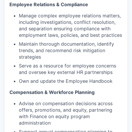
Employee Relations & Compliance
Manage complex employee relations matters,
including investigations, conflict resolution,
and separation ensuring compliance with
employment laws, policies, and best practices
Maintain thorough documentation, identify
trends, and recommend risk mitigation
strategies
Serve as a resource for employee concerns
and oversee key external HR partnerships
Own and update the Employee Handbook
Compensation & Workforce Planning
Advise on compensation decisions across
offers, promotions, and equity, partnering
with Finance on equity program
administration
Support annual compensation planning to