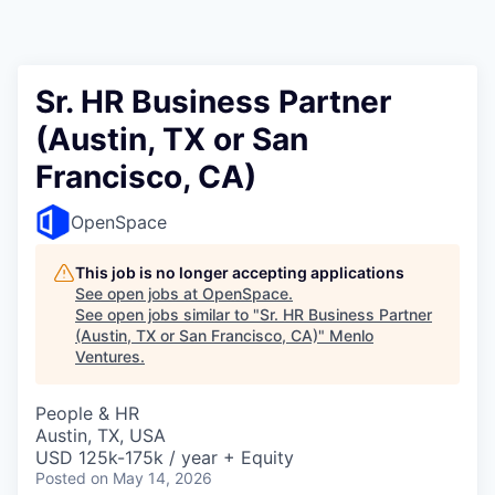
Sr. HR Business Partner
(Austin, TX or San
Francisco, CA)
OpenSpace
This job is no longer accepting applications
See open jobs at
OpenSpace
.
See open jobs similar to "
Sr. HR Business Partner
(Austin, TX or San Francisco, CA)
"
Menlo
Ventures
.
People & HR
Austin, TX, USA
USD 125k-175k / year + Equity
Posted
on May 14, 2026