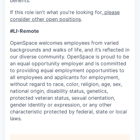
benefits.
If this role isn't what you're looking for,
please
consider other open positions
.
#LI-Remote
OpenSpace welcomes employees from varied
backgrounds and walks of life, and it’s reflected in
our diverse community. OpenSpace is proud to be
an equal opportunity employer and is committed
to providing equal employment opportunities to
all employees and applicants for employment,
without regard to race, color, religion, age, sex,
national origin, disability status, genetics,
protected veteran status, sexual orientation,
gender identity or expression, or any other
characteristic protected by federal, state or local
laws.