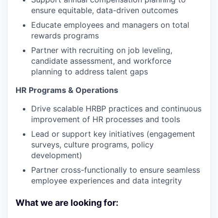
ensure equitable, data-driven outcomes
Educate employees and managers on total
rewards programs
Partner with recruiting on job leveling,
candidate assessment, and workforce
planning to address talent gaps
HR Programs & Operations
Drive scalable HRBP practices and continuous
improvement of HR processes and tools
Lead or support key initiatives (engagement
surveys, culture programs, policy
development)
Partner cross-functionally to ensure seamless
employee experiences and data integrity
What we are looking for: