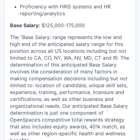
Proficiency with HRIS systems and HR
reporting/analytics
Base Salary:
$125,000-175,000
The “Base Salary: range represents the low and
high end of the anticipated salary range for this
position across all US locations including but not
limited to CA, CO, NY, WA, NV, MD, CT and RI. The
determination of this anticipated Base Salary
involves the consideration of many factors in
making compensation decisions including but not
limited to: location of candidate, unique skill sets,
experience, training, performance, licensure and
certifications, as well as other business and
organizational needs. Our anticipated Base Salary
determination is just one component of
OpenSpace’s competitive total rewards strategy
that also includes equity awards, 401k match, as
well as other region-specific health and wellness