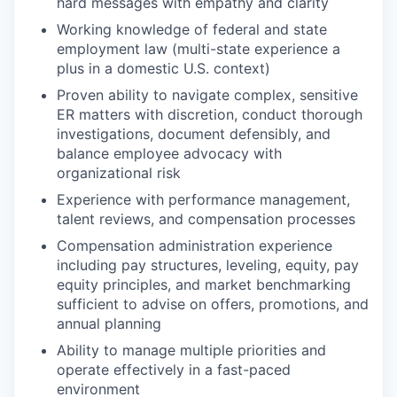
hard messages with empathy and clarity
Working knowledge of federal and state
employment law (multi-state experience a
plus in a domestic U.S. context)
Proven ability to navigate complex, sensitive
ER matters with discretion, conduct thorough
investigations, document defensibly, and
balance employee advocacy with
organizational risk
Experience with performance management,
talent reviews, and compensation processes
Compensation administration experience
including pay structures, leveling, equity, pay
equity principles, and market benchmarking
sufficient to advise on offers, promotions, and
annual planning
Ability to manage multiple priorities and
operate effectively in a fast-paced
environment