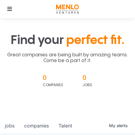
Find your
perfect fit.
Great companies are being built by amazing teams.
Come be a part of it.
0
0
COMPANIES
JOBS
jobs
companies
Talent
My
alerts