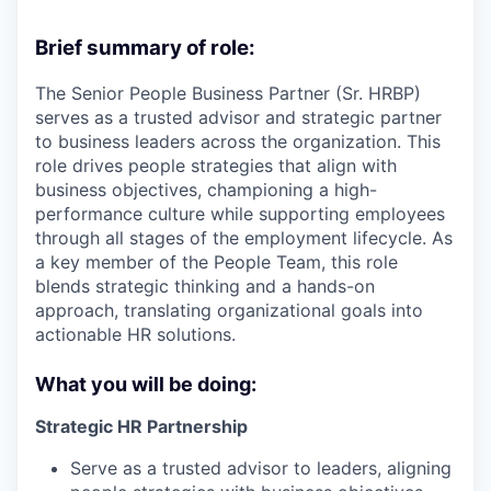
Brief summary of role:
The Senior People Business Partner (Sr. HRBP)
serves as a trusted advisor and strategic partner
to business leaders across the organization. This
role drives people strategies that align with
business objectives, championing a high-
performance culture while supporting employees
through all stages of the employment lifecycle. As
a key member of the People Team, this role
blends strategic thinking and a hands-on
approach, translating organizational goals into
actionable HR solutions.
What you will be doing:
Strategic HR Partnership
Serve as a trusted advisor to leaders, aligning