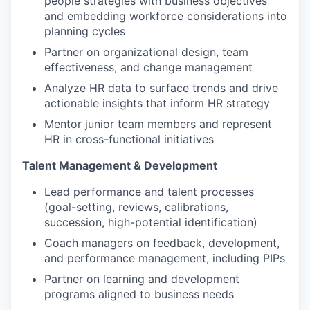
people strategies with business objectives
and embedding workforce considerations into
planning cycles
Partner on organizational design, team
effectiveness, and change management
Analyze HR data to surface trends and drive
actionable insights that inform HR strategy
Mentor junior team members and represent
HR in cross-functional initiatives
Talent Management & Development
Lead performance and talent processes
(goal-setting, reviews, calibrations,
succession, high-potential identification)
Coach managers on feedback, development,
and performance management, including PIPs
Partner on learning and development
programs aligned to business needs