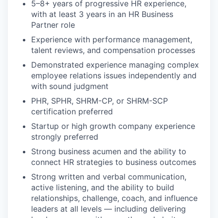
5–8+ years of progressive HR experience,
with at least 3 years in an HR Business
Partner role
Experience with performance management,
talent reviews, and compensation processes
Demonstrated experience managing complex
employee relations issues independently and
with sound judgment
PHR, SPHR, SHRM-CP, or SHRM-SCP
certification preferred
Startup or high growth company experience
strongly preferred
Strong business acumen and the ability to
connect HR strategies to business outcomes
Strong written and verbal communication,
active listening, and the ability to build
relationships, challenge, coach, and influence
leaders at all levels — including delivering