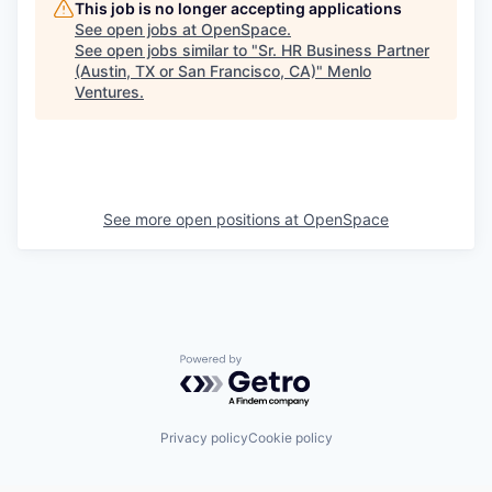
This job is no longer accepting applications
See open jobs at
OpenSpace
.
See open jobs similar to "
Sr. HR Business Partner
(Austin, TX or San Francisco, CA)
"
Menlo
Ventures
.
See more open positions at
OpenSpace
Powered by Getro.com
Privacy policy
Cookie policy