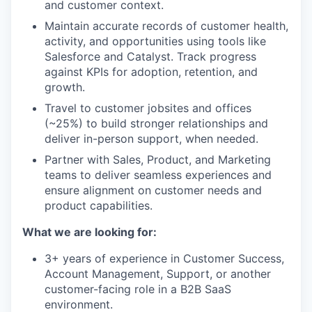
and customer context.
Maintain accurate records of customer health,
activity, and opportunities using tools like
Salesforce and Catalyst. Track progress
against KPIs for adoption, retention, and
growth.
Travel to customer jobsites and offices
(~25%) to build stronger relationships and
deliver in-person support, when needed.
Partner with Sales, Product, and Marketing
teams to deliver seamless experiences and
ensure alignment on customer needs and
product capabilities.
What we are looking for:
3+ years of experience in Customer Success,
Account Management, Support, or another
customer-facing role in a B2B SaaS
environment.