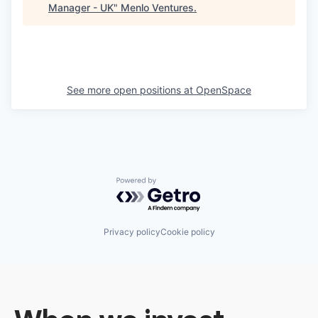
Manager - UK
"
Menlo Ventures
.
See more open positions at
OpenSpace
Powered by Getro.com
Privacy policy
Cookie policy