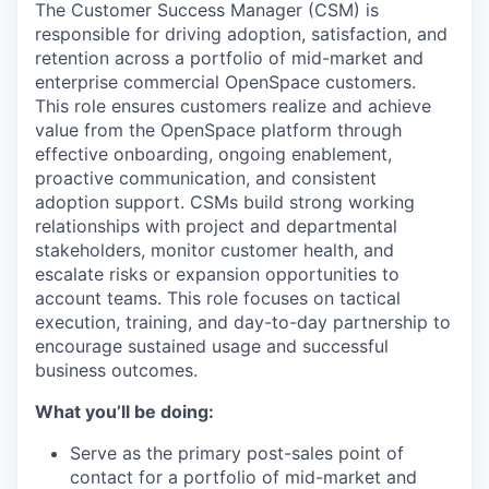
The Customer Success Manager (CSM) is
responsible for driving adoption, satisfaction, and
retention across a portfolio of mid-market and
enterprise commercial OpenSpace customers.
This role ensures customers realize and achieve
value from the OpenSpace platform through
effective onboarding, ongoing enablement,
proactive communication, and consistent
adoption support. CSMs build strong working
relationships with project and departmental
stakeholders, monitor customer health, and
escalate risks or expansion opportunities to
account teams. This role focuses on tactical
execution, training, and day-to-day partnership to
encourage sustained usage and successful
business outcomes.
What you’ll be doing:
Serve as the primary post-sales point of
contact for a portfolio of mid-market and