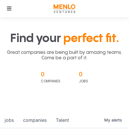
Find your
perfect fit.
Great companies are being built by amazing teams.
Come be a part of it.
0
0
COMPANIES
JOBS
jobs
companies
Talent
My
alerts