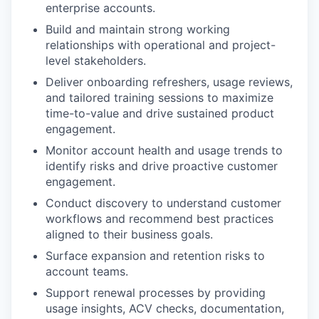
enterprise accounts.
Build and maintain strong working
relationships with operational and project-
level stakeholders.
Deliver onboarding refreshers, usage reviews,
and tailored training sessions to maximize
time-to-value and drive sustained product
engagement.
Monitor account health and usage trends to
identify risks and drive proactive customer
engagement.
Conduct discovery to understand customer
workflows and recommend best practices
aligned to their business goals.
Surface expansion and retention risks to
account teams.
Support renewal processes by providing
usage insights, ACV checks, documentation,