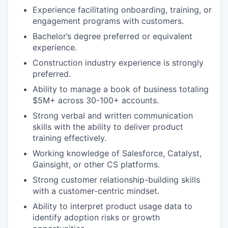
Experience facilitating onboarding, training, or
engagement programs with customers.
Bachelor’s degree preferred or equivalent
experience.
Construction industry experience is strongly
preferred.
Ability to manage a book of business totaling
$5M+ across 30-100+ accounts.
Strong verbal and written communication
skills with the ability to deliver product
training effectively.
Working knowledge of Salesforce, Catalyst,
Gainsight, or other CS platforms.
Strong customer relationship-building skills
with a customer-centric mindset.
Ability to interpret product usage data to
identify adoption risks or growth