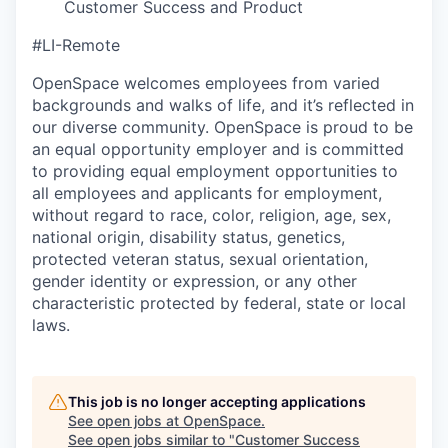
Customer Success and Product
#LI-Remote
OpenSpace welcomes employees from varied
backgrounds and walks of life, and it’s reflected in
our diverse community. OpenSpace is proud to be
an equal opportunity employer and is committed
to providing equal employment opportunities to
all employees and applicants for employment,
without regard to race, color, religion, age, sex,
national origin, disability status, genetics,
protected veteran status, sexual orientation,
gender identity or expression, or any other
characteristic protected by federal, state or local
laws.
This job is no longer accepting applications
See open jobs at
OpenSpace
.
See open jobs similar to "
Customer Success