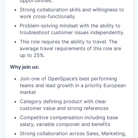
opportunities.
Strong collaboration skills and willingness to
work cross-functionally.
Problem-solving mindset with the ability to
troubleshoot customer issues independently.
This role requires the ability to travel. The
average travel requirements of this role are
up to 25%.
Why join us:
Join one of OpenSpace’s best performing
teams and lead growth in a priority European
market
Category defining product with clear
customer value and strong references
Competitive compensation including base
salary, variable componet and benefits
Strong collaboration across Sales, Marketing,