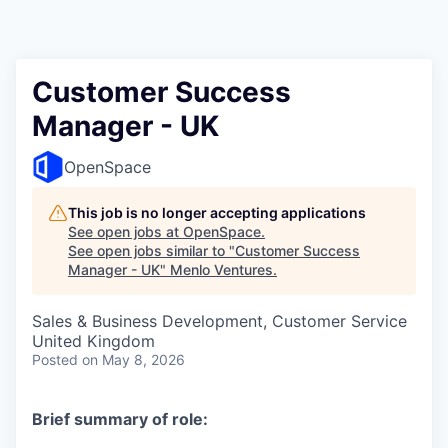
Customer Success
Manager - UK
OpenSpace
This job is no longer accepting applications
See open jobs at
OpenSpace
.
See open jobs similar to "
Customer Success
Manager - UK
"
Menlo Ventures
.
Sales & Business Development, Customer Service
United Kingdom
Posted
on May 8, 2026
Brief summary of role: