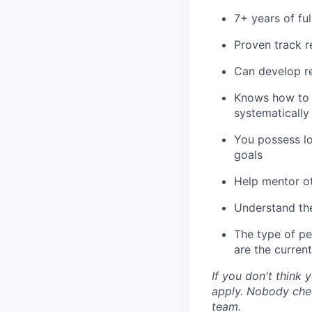
7+ years of fu
Proven track r
Can develop re
Knows how to e
systematically
You possess lo
goals
Help mentor o
Understand the
The type of pe
are the current
If you don't think y
apply. Nobody chec
team.