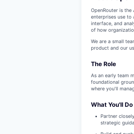
OpenRouter is the A
enterprises use to 
interface, and anal
of how organizatio
We are a small tea
product and our us
The Role
As an early team m
foundational groundw
where you'll manage
What You'll Do
Partner closel
strategic guid
Build and nurtu