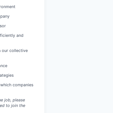
vironment
mpany
sor
iciently and
 our collective
ance
rategies
d which companies
he job, please
d to join the