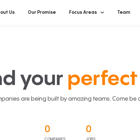
out Us
Our Promise
Focus Areas
Team
nd your
perfect 
panies are being built by amazing teams. Come be a p
0
0
COMPANIES
JOBS