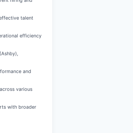
ffective talent
rational efficiency
(Ashby),
erformance and
 across various
orts with broader