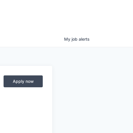
My
job
alerts
Apply now