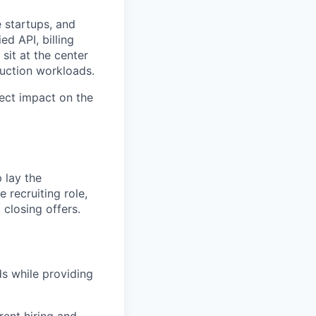
e startups, and
ed API, billing
sit at the center
uction workloads.
ect impact on the
 lay the
e recruiting role,
 closing offers.
ds while providing
rent hiring and