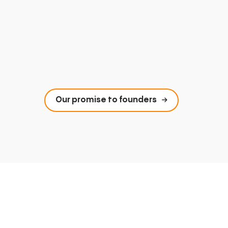
Our promise to founders