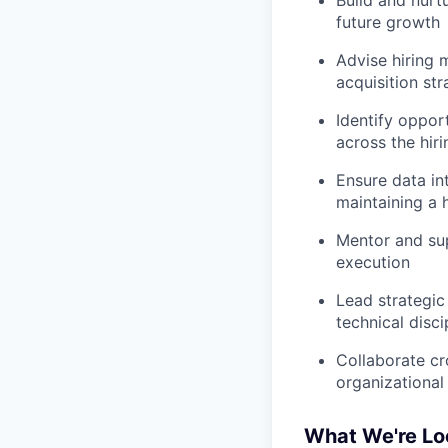
future growth
Advise hiring 
acquisition str
Identify oppor
across the hir
Ensure data in
maintaining a 
Mentor and su
execution
Lead strategic
technical disci
Collaborate cr
organizational
What We're Lo