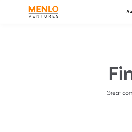
Ab
Fi
Great com