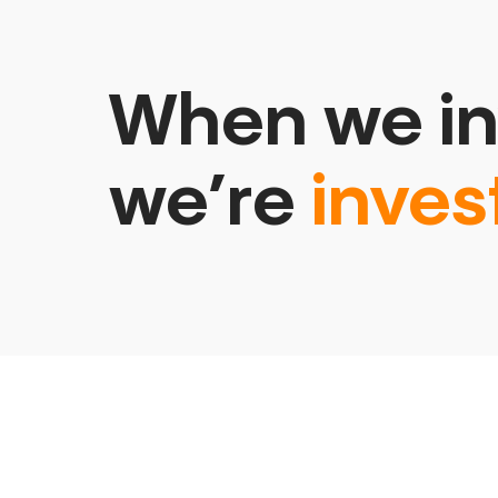
When we in
we’re
inves