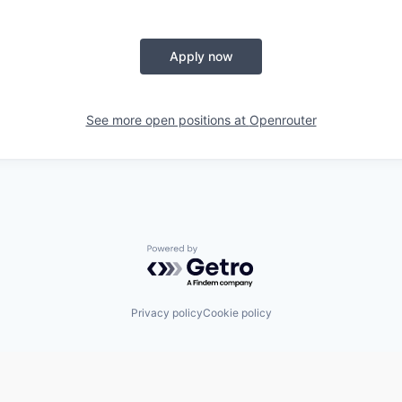
Apply now
See more open positions at
Openrouter
Powered by Getro.com
Privacy policy
Cookie policy