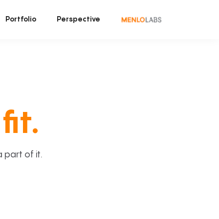
Portfolio
Perspective
fit.
art of it.