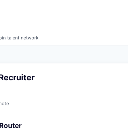
oin talent network
Recruiter
mote
Router