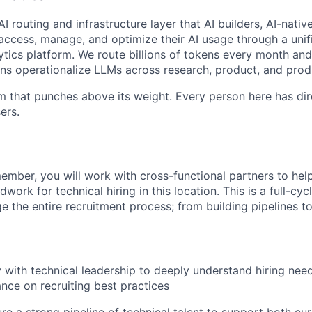
I routing and infrastructure layer that AI builders, AI-nativ
access, manage, and optimize their AI usage through a unifi
ytics platform. We route billions of tokens every month and 
ns operationalize LLMs across research, product, and prod
m that punches above its weight. Every person here has dir
ers.
ember, you will work with cross-functional partners to help
ork for technical hiring in this location. This is a full-cycl
 the entire recruitment process; from building pipelines to
y with technical leadership to deeply understand hiring nee
ance on recruiting best practices
re a strong pipeline of technical talent to support both cur