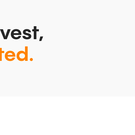
vest,
ted.