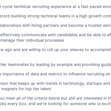
ll-cycle technical recruiting experience at a fast-paced en
ecord building strong technical teams in a high growth co
lationships with hiring partners and become a trusted advi
ffectively communicate with candidates and be able to eff
 manage their individual processes
w ego and are willing to roll up your sleeves to accomplish
ther teammates by leading by example and providing guid
 importance of data and metrics to influence recruiting st
rson that keeps up with trends in technology, startups an
 magnets for top tier talent
ou meet all of the criteria below but still are interested in t
ks every box, and we're looking for someone who is excite