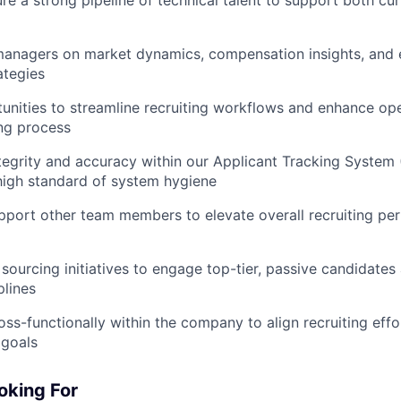
managers on market dynamics, compensation insights, and e
ategies
tunities to streamline recruiting workflows and enhance ope
ing process
tegrity and accuracy within our Applicant Tracking System 
high standard of system hygiene
pport other team members to elevate overall recruiting p
 sourcing initiatives to engage top-tier, passive candidates
plines
oss-functionally within the company to align recruiting eff
 goals
oking For