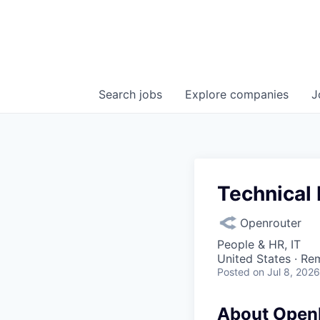
Search
jobs
Explore
companies
J
Technical 
Openrouter
People & HR, IT
United States · Re
Posted
on Jul 8, 2026
About Open