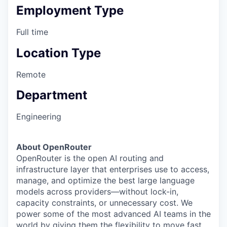
Employment Type
Full time
Location Type
Remote
Department
Engineering
About OpenRouter
OpenRouter is the open AI routing and
infrastructure layer that enterprises use to access,
manage, and optimize the best large language
models across providers—without lock-in,
capacity constraints, or unnecessary cost. We
power some of the most advanced AI teams in the
world by giving them the flexibility to move fast,