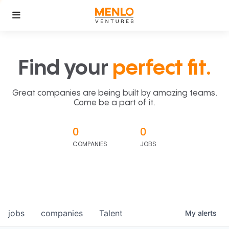
Find your
perfect fit.
Great companies are being built by amazing teams.
Come be a part of it.
0
0
COMPANIES
JOBS
jobs
companies
Talent
My
alerts