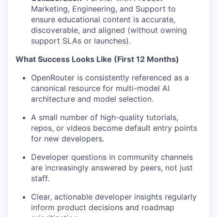
Marketing, Engineering, and Support to
ensure educational content is accurate,
discoverable, and aligned (without owning
support SLAs or launches).
What Success Looks Like (First 12 Months)
OpenRouter is consistently referenced as a
canonical resource for multi-model AI
architecture and model selection.
A small number of high-quality tutorials,
repos, or videos become default entry points
for new developers.
Developer questions in community channels
are increasingly answered by peers, not just
staff.
Clear, actionable developer insights regularly
inform product decisions and roadmap