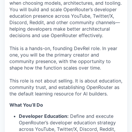
when choosing models, architectures, and tooling.
You will build and scale OpenRouter’s developer
education presence across YouTube, Twitter/X,
Discord, Reddit, and other community channels—
helping developers make better architectural
decisions and use OpenRouter effectively.
This is a hands-on, founding DevRel role. In year
one, you will be the primary creator and
community presence, with the opportunity to
shape how the function scales over time.
This role is not about selling. It is about education,
community trust, and establishing OpenRouter as
the default learning resource for AI builders.
What You’ll Do
Developer Education:
Define and execute
OpenRouter’s developer education strategy
across YouTube, Twitter/X, Discord, Reddit,