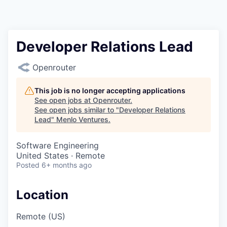
Developer Relations Lead
Openrouter
This job is no longer accepting applications
See open jobs at
Openrouter
.
See open jobs similar to "
Developer Relations
Lead
"
Menlo Ventures
.
Software Engineering
United States · Remote
Posted
6+ months ago
Location
Remote (US)