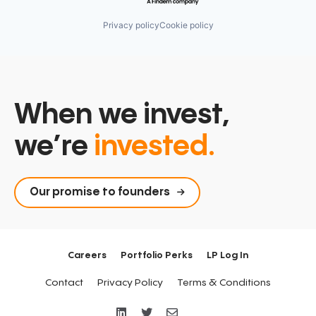
Privacy policy
Cookie policy
When we invest,
we’re
invested.
Our promise to founders
Careers
Portfolio Perks
LP Log In
Contact
Privacy Policy
Terms & Conditions