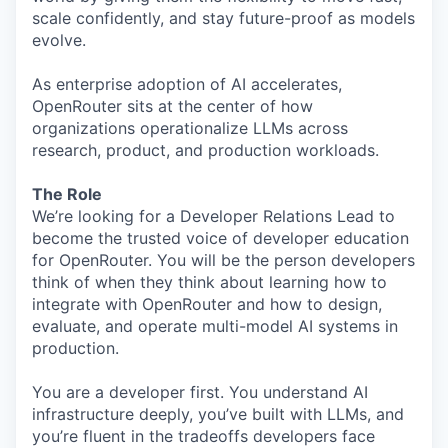
scale confidently, and stay future-proof as models
evolve.
As enterprise adoption of AI accelerates,
OpenRouter sits at the center of how
organizations operationalize LLMs across
research, product, and production workloads.
The Role
We’re looking for a Developer Relations Lead to
become the trusted voice of developer education
for OpenRouter. You will be the person developers
think of when they think about learning how to
integrate with OpenRouter and how to design,
evaluate, and operate multi-model AI systems in
production.
You are a developer first. You understand AI
infrastructure deeply, you’ve built with LLMs, and
you’re fluent in the tradeoffs developers face