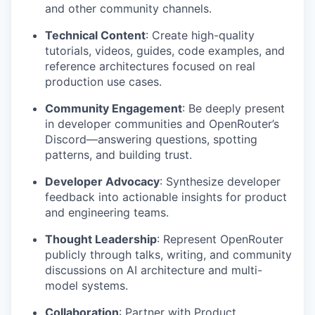
and other community channels.
Technical Content
: Create high-quality
tutorials, videos, guides, code examples, and
reference architectures focused on real
production use cases.
Community Engagement
: Be deeply present
in developer communities and OpenRouter’s
Discord—answering questions, spotting
patterns, and building trust.
Developer Advocacy
: Synthesize developer
feedback into actionable insights for product
and engineering teams.
Thought Leadership
: Represent OpenRouter
publicly through talks, writing, and community
discussions on AI architecture and multi-
model systems.
Collaboration
: Partner with Product