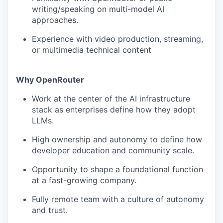
writing/speaking on multi-model AI
approaches.
Experience with video production, streaming,
or multimedia technical content
Why OpenRouter
Work at the center of the AI infrastructure
stack as enterprises define how they adopt
LLMs.
High ownership and autonomy to define how
developer education and community scale.
Opportunity to shape a foundational function
at a fast-growing company.
Fully remote team with a culture of autonomy
and trust.