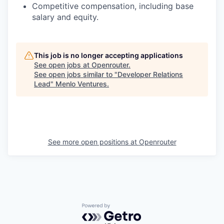
Competitive compensation, including base
salary and equity.
This job is no longer accepting applications
See open jobs at
Openrouter
.
See open jobs similar to "
Developer Relations
Lead
"
Menlo Ventures
.
See more open positions at
Openrouter
Powered by Getro.com