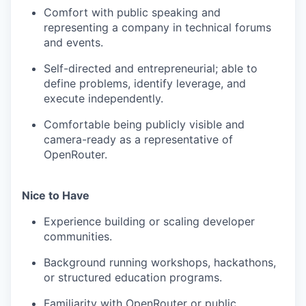
Comfort with public speaking and
representing a company in technical forums
and events.
Self-directed and entrepreneurial; able to
define problems, identify leverage, and
execute independently.
Comfortable being publicly visible and
camera-ready as a representative of
OpenRouter.
Nice to Have
Experience building or scaling developer
communities.
Background running workshops, hackathons,
or structured education programs.
Familiarity with OpenRouter or public