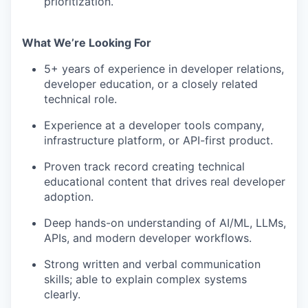
prioritization.
What We’re Looking For
5+ years of experience in developer relations,
developer education, or a closely related
technical role.
Experience at a developer tools company,
infrastructure platform, or API-first product.
Proven track record creating technical
educational content that drives real developer
adoption.
Deep hands-on understanding of AI/ML, LLMs,
APIs, and modern developer workflows.
Strong written and verbal communication
skills; able to explain complex systems
clearly.