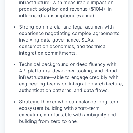
infrastructure) with measurable impact on
product adoption and revenue ($10M+ in
influenced consumption/revenue).
Strong commercial and legal acumen with
experience negotiating complex agreements
involving data governance, SLAs,
consumption economics, and technical
integration commitments.
Technical background or deep fluency with
API platforms, developer tooling, and cloud
infrastructure—able to engage credibly with
engineering teams on integration architecture,
authentication patterns, and data flows.
Strategic thinker who can balance long-term
ecosystem building with short-term
execution, comfortable with ambiguity and
building from zero to one.