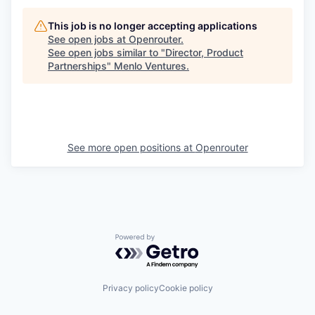
This job is no longer accepting applications
See open jobs at
Openrouter
.
See open jobs similar to "
Director, Product
Partnerships
"
Menlo Ventures
.
See more open positions at
Openrouter
Powered by Getro.com
Privacy policy
Cookie policy