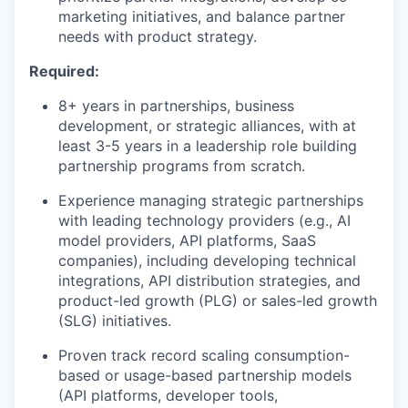
marketing initiatives, and balance partner
needs with product strategy.
Required:
8+ years in partnerships, business
development, or strategic alliances, with at
least 3-5 years in a leadership role building
partnership programs from scratch.
Experience managing strategic partnerships
with leading technology providers (e.g., AI
model providers, API platforms, SaaS
companies), including developing technical
integrations, API distribution strategies, and
product-led growth (PLG) or sales-led growth
(SLG) initiatives.
Proven track record scaling consumption-
based or usage-based partnership models
(API platforms, developer tools,