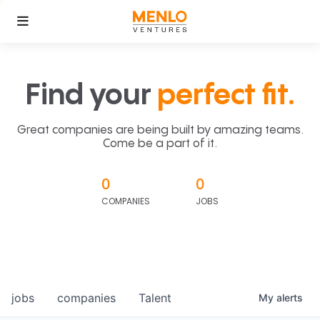
Find your
perfect fit.
Great companies are being built by amazing teams.
Come be a part of it.
0
0
COMPANIES
JOBS
jobs
companies
Talent
My
alerts