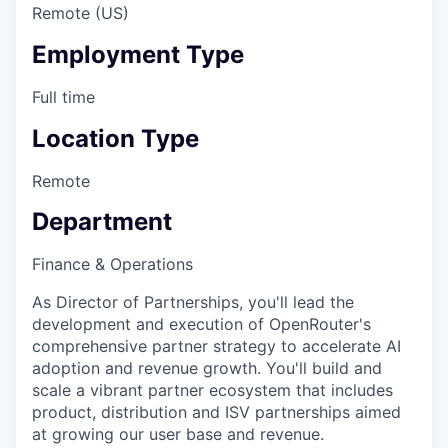
Remote (US)
Employment Type
Full time
Location Type
Remote
Department
Finance & Operations
As Director of Partnerships, you'll lead the
development and execution of OpenRouter's
comprehensive partner strategy to accelerate AI
adoption and revenue growth. You'll build and
scale a vibrant partner ecosystem that includes
product, distribution and ISV partnerships aimed
at growing our user base and revenue.