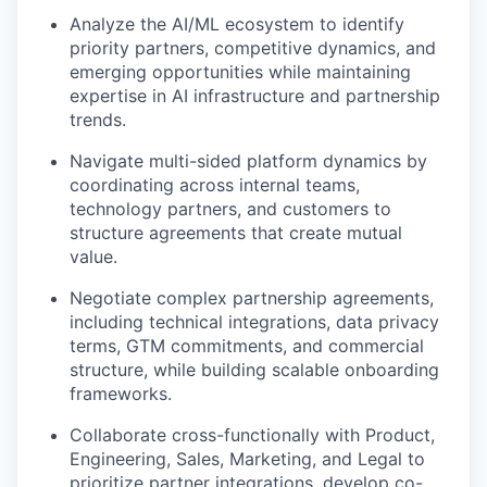
Analyze the AI/ML ecosystem to identify
priority partners, competitive dynamics, and
emerging opportunities while maintaining
expertise in AI infrastructure and partnership
trends.
Navigate multi-sided platform dynamics by
coordinating across internal teams,
technology partners, and customers to
structure agreements that create mutual
value.
Negotiate complex partnership agreements,
including technical integrations, data privacy
terms, GTM commitments, and commercial
structure, while building scalable onboarding
frameworks.
Collaborate cross-functionally with Product,
Engineering, Sales, Marketing, and Legal to
prioritize partner integrations, develop co-