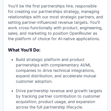
You'll be the first partnerships hire, responsible
for creating our partnerships strategy, managing
relationships with our most strategic partners, and
setting partner-influenced revenue targets. You'll
work cross-functionally with product, engineering,
sales, and marketing to position OpenRouter as
the platform of choice for AI-native applications.
What You'll Do:
Build strategic platform and product
partnerships with complementary AI/ML
companies to drive technical integrations,
expand distribution, and accelerate mutual
customer adoption.
Drive partnership revenue and growth targets
by tracking partner contribution to customer
acquisition, product usage, and expansion
across the full partnership lifecycle.