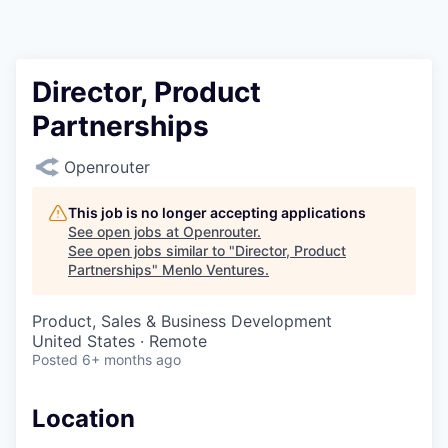
Director, Product
Partnerships
Openrouter
This job is no longer accepting applications
See open jobs at
Openrouter
.
See open jobs similar to "
Director, Product
Partnerships
"
Menlo Ventures
.
Product, Sales & Business Development
United States · Remote
Posted
6+ months ago
Location