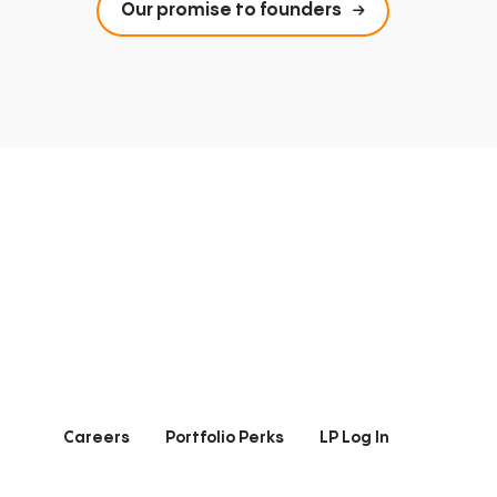
Our promise to founders
Careers
Portfolio Perks
LP Log In