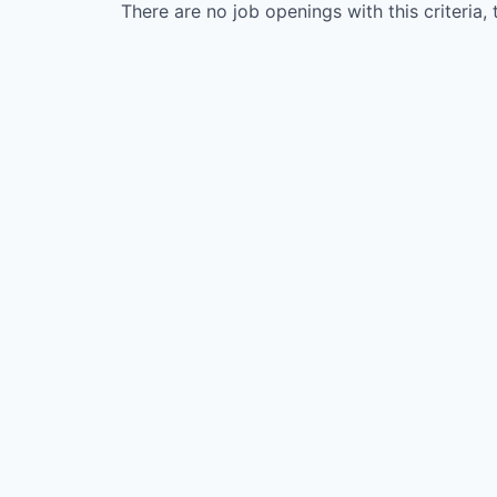
There are no job openings with this criteria, 