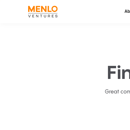
Ab
Fi
Great com