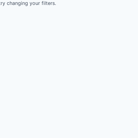
try changing your filters.