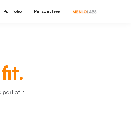
Portfolio
Perspective
fit.
art of it.