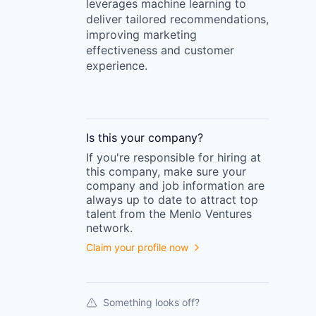
leverages machine learning to
deliver tailored recommendations,
improving marketing
effectiveness and customer
experience.
Is this your
company
?
If you're responsible for hiring at
this
company
, make sure your
company
and job information are
always up to date to attract top
talent from the
Menlo Ventures
network.
Claim your profile now
Something looks off?