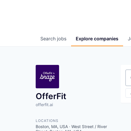
Search
jobs
Explore
companies
J
Se
OfferFit
offerfit.ai
LOCATIONS
Boston, MA, USA · West Street / River