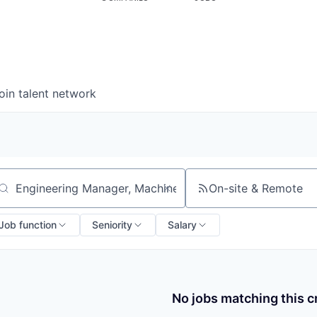
oin talent network
On-site & Remote
arch by title or keyword
Job function
Seniority
Salary
No jobs matching this cr