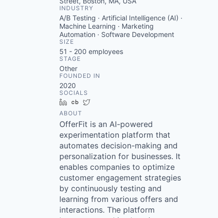
Street, Boston, MA, USA
INDUSTRY
A/B Testing · Artificial Intelligence (AI) ·
Machine Learning · Marketing
Automation · Software Development
SIZE
51 - 200
employees
STAGE
Other
FOUNDED IN
2020
SOCIALS
LinkedIn
Crunchbase
Twitter
ABOUT
OfferFit is an AI-powered
experimentation platform that
automates decision-making and
personalization for businesses. It
enables companies to optimize
customer engagement strategies
by continuously testing and
learning from various offers and
interactions. The platform