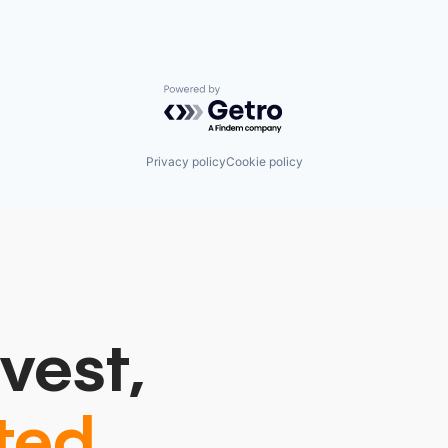
Powered by Getro.com
Privacy policy
Cookie policy
vest,
ted.