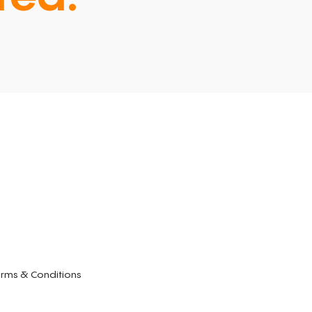
rms & Conditions