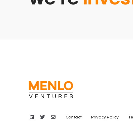
Contact
Privacy Policy
Te