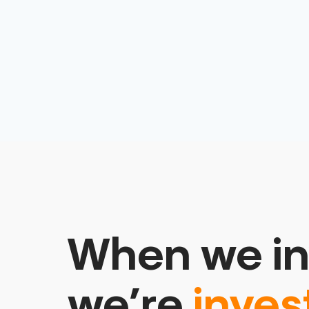
When we in
we’re
inves