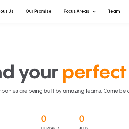
out Us
Our Promise
Focus Areas
Team
nd your
perfect 
panies are being built by amazing teams. Come be a p
0
0
COMPANIES
JOBS