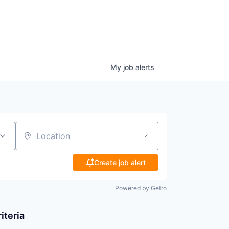
My
job
alerts
Location
Create job alert
Powered by Getro
iteria